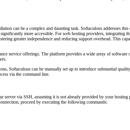
lation can be a complex and daunting task. Softaculous addresses this c
s significantly more accessible. For web hosting providers, integrating t
tering greater independence and reducing support overhead. This capabi
nce service offerings. The platform provides a wide array of software o
ers.
ons, Softaculous can be manually set up to introduce substantial quality
rocess via the command line.
your server via SSH, assuming it is not already provided by your hosting
 connection, proceed by executing the following commands: