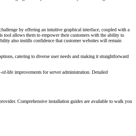
hallenge by offering an intuitive graphical interface, coupled with a
his tool allows them to empower their customers with the ability to
lity also instills confidence that customer websites will remain
ptions, catering to diverse user needs and making it straightforward
-of-life improvements for server administration. Detailed
 provider. Comprehensive installation guides are available to walk you