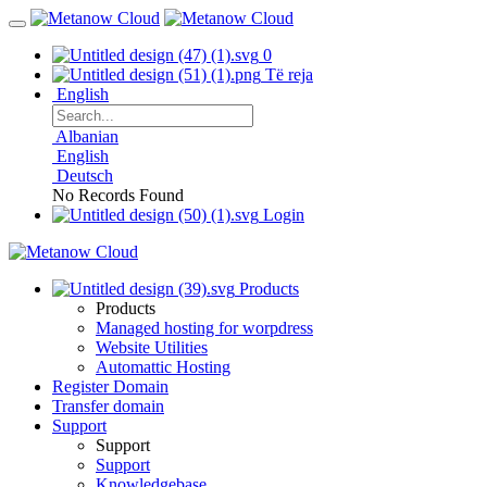
0
Të reja
English
Albanian
English
Deutsch
No Records Found
Login
Products
Products
Managed hosting for worpdress
Website Utilities
Automattic Hosting
Register Domain
Transfer domain
Support
Support
Support
Knowledgebase