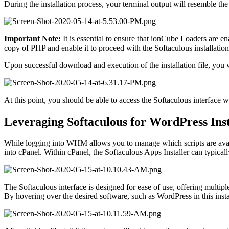
During the installation process, your terminal output will resemble the
Important Note:
It is essential to ensure that ionCube Loaders are 
copy of PHP and enable it to proceed with the Softaculous installation
Upon successful download and execution of the installation file, you wi
At this point, you should be able to access the Softaculous interface 
Leveraging Softaculous for WordPress Inst
While logging into WHM allows you to manage which scripts are availabl
into cPanel. Within cPanel, the Softaculous Apps Installer can typical
The Softaculous interface is designed for ease of use, offering multiple 
By hovering over the desired software, such as WordPress in this instan