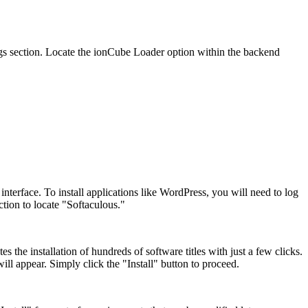
ngs section. Locate the ionCube Loader option within the backend
nterface. To install applications like WordPress, you will need to log
ction to locate "Softaculous."
es the installation of hundreds of software titles with just a few clicks.
ill appear. Simply click the "Install" button to proceed.