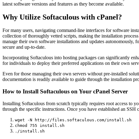
latest software versions and features as they become available.
Why Utilize Softaculous with cPanel?
For many users, navigating command-line interfaces for software instal
collection of thoroughly vetted scripts, making the installation proces
manage their own software installations and updates autonomously, fos
secure and up-to-date.
Incorporating Softaculous into hosting packages can significantly enha
for individuals to deploy their preferred applications on their own serv
Even for those managing their own servers without pre-installed soluti
documentation is readily available to guide through the installation p
How to Install Softaculous on Your cPanel Server
Installing Softaculous from scratch typically requires root access to 
through the specific instructions. Once you have established an SSH
wget -N http://files.softaculous.com/install.sh
chmod 755 install.sh
./install.sh