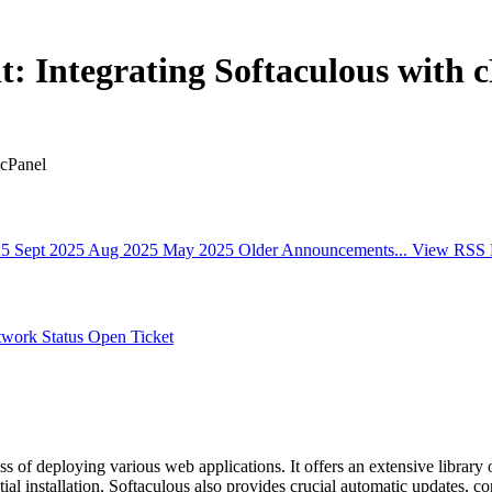
 Integrating Softaculous with 
 cPanel
25
Sept 2025
Aug 2025
May 2025
Older Announcements...
View RSS 
work Status
Open Ticket
ss of deploying various web applications. It offers an extensive library o
al installation, Softaculous also provides crucial automatic updates, con