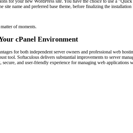
ions for your new WordPress site. You have the choice to use a "Quick Ins
he site name and preferred base theme, before finalizing the installation 
a matter of moments.
 Your cPanel Environment
antages for both independent server owners and professional web hosting 
obust tool. Softaculous delivers substantial improvements to server man
nt, secure, and user-friendly experience for managing web applications 