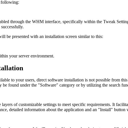
 following:
enabled through the WHM interface, specifically within the Tweak Setti
 successfully.
ll be presented with an installation screen similar to this:
within your server environment.
allation
e to your users, direct software installation is not possible from this i
ly be found under the "Software" category or by utilizing the search fun
layers of customizable settings to meet specific requirements. It facilitat
ce, detailed information about the application and an "Install" button w