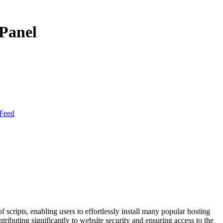
cPanel
Feed
f scripts, enabling users to effortlessly install many popular hosting
tributing significantly to website security and ensuring access to the