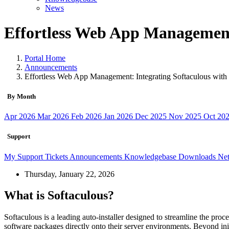
News
Effortless Web App Management:
Portal Home
Announcements
Effortless Web App Management: Integrating Softaculous with
By Month
Apr 2026
Mar 2026
Feb 2026
Jan 2026
Dec 2025
Nov 2025
Oct 20
Support
My Support Tickets
Announcements
Knowledgebase
Downloads
Net
Thursday, January 22, 2026
What is Softaculous?
Softaculous is a leading auto-installer designed to streamline the proce
software packages directly onto their server environments. Beyond initi