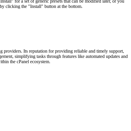
tall" for a set of generic presets that can be modified later, or you
by clicking the "Install" button at the bottom.
providers. Its reputation for providing reliable and timely support,
agement, simplifying tasks through features like automated updates and
within the cPanel ecosystem.