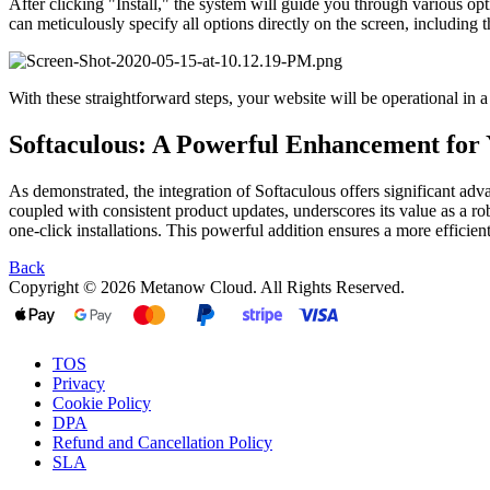
After clicking "Install," the system will guide you through various opt
can meticulously specify all options directly on the screen, including t
With these straightforward steps, your website will be operational in 
Softaculous: A Powerful Enhancement for
As demonstrated, the integration of Softaculous offers significant adv
coupled with consistent product updates, underscores its value as a r
one-click installations. This powerful addition ensures a more efficie
Back
Copyright © 2026 Metanow Cloud. All Rights Reserved.
TOS
Privacy
Cookie Policy
DPA
Refund and Cancellation Policy
SLA