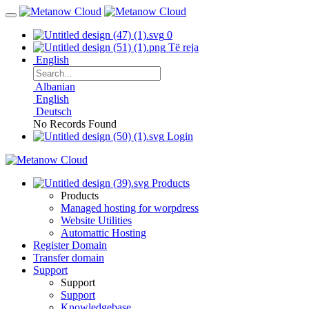
0
Të reja
English
Albanian
English
Deutsch
No Records Found
Login
Products
Products
Managed hosting for worpdress
Website Utilities
Automattic Hosting
Register Domain
Transfer domain
Support
Support
Support
Knowledgebase