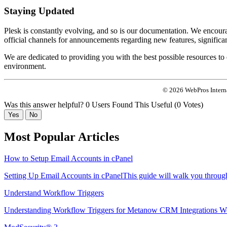
Staying Updated
Plesk is constantly evolving, and so is our documentation. We encourag
official channels for announcements regarding new features, significan
We are dedicated to providing you with the best possible resources t
environment.
© 2026 WebPros Interna
Was this answer helpful?
0 Users Found This Useful (0 Votes)
Yes
No
Most Popular Articles
How to Setup Email Accounts in cPanel
Setting Up Email Accounts in cPanelThis guide will walk you through 
Understand Workflow Triggers
Understanding Workflow Triggers for Metanow CRM Integrations Wo