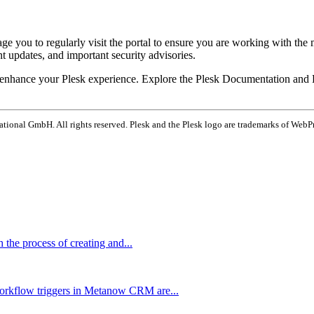
e you to regularly visit the portal to ensure you are working with the 
t updates, and important security advisories.
o enhance your Plesk experience. Explore the Plesk Documentation and H
tional GmbH. All rights reserved. Plesk and the Plesk logo are trademarks of WebP
the process of creating and...
rkflow triggers in Metanow CRM are...