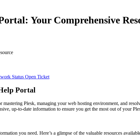
Portal: Your Comprehensive Res
esource
work Status
Open Ticket
Help Portal
or mastering Plesk, managing your web hosting environment, and resolv
nsive, up-to-date information to ensure you get the most out of your Ple
formation you need. Here’s a glimpse of the valuable resources availabl