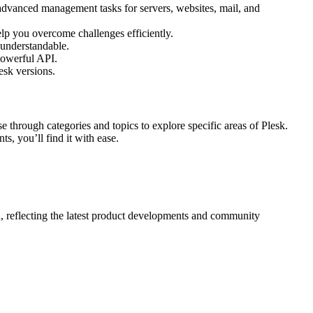
 advanced management tasks for servers, websites, mail, and
elp you overcome challenges efficiently.
 understandable.
powerful API.
esk versions.
se through categories and topics to explore specific areas of Plesk.
s, you’ll find it with ease.
, reflecting the latest product developments and community