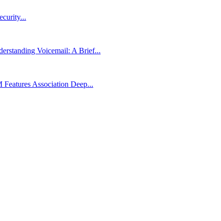
urity...
rstanding Voicemail: A Brief...
Features Association Deep...