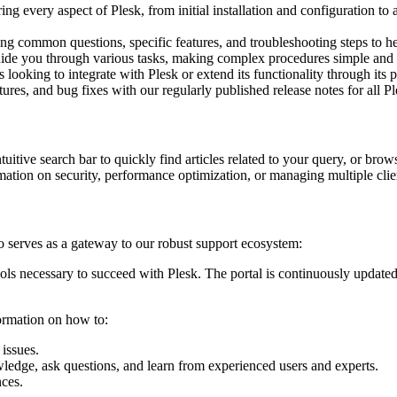
g every aspect of Plesk, from initial installation and configuration to
sing common questions, specific features, and troubleshooting steps to h
uide you through various tasks, making complex procedures simple and
oking to integrate with Plesk or extend its functionality through its 
ures, and bug fixes with our regularly published release notes for all Pl
tuitive search bar to quickly find articles related to your query, or brow
ation on security, performance optimization, or managing multiple client
serves as a gateway to our robust support ecosystem:
 necessary to succeed with Plesk. The portal is continuously updated
formation on how to:
issues.
edge, ask questions, and learn from experienced users and experts.
nces.