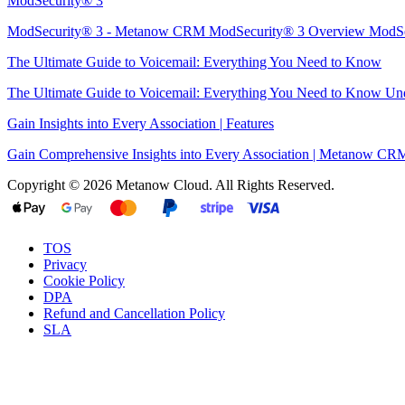
ModSecurity® 3
ModSecurity® 3 - Metanow CRM ModSecurity® 3 Overview ModSec
The Ultimate Guide to Voicemail: Everything You Need to Know
The Ultimate Guide to Voicemail: Everything You Need to Know Unde
Gain Insights into Every Association | Features
Gain Comprehensive Insights into Every Association | Metanow CRM 
Copyright © 2026 Metanow Cloud. All Rights Reserved.
TOS
Privacy
Cookie Policy
DPA
Refund and Cancellation Policy
SLA