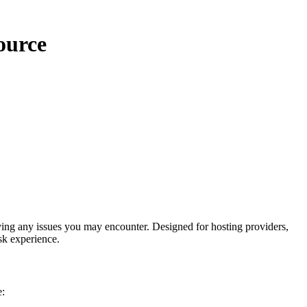
ource
ing any issues you may encounter. Designed for hosting providers,
sk experience.
e: