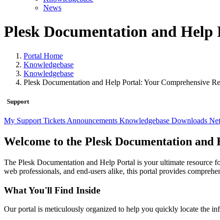
News
Plesk Documentation and Help 
Portal Home
Knowledgebase
Knowledgebase
Plesk Documentation and Help Portal: Your Comprehensive R
Support
My Support Tickets
Announcements
Knowledgebase
Downloads
Net
Welcome to the Plesk Documentation and 
The Plesk Documentation and Help Portal is your ultimate resource f
web professionals, and end-users alike, this portal provides comprehe
What You'll Find Inside
Our portal is meticulously organized to help you quickly locate the in