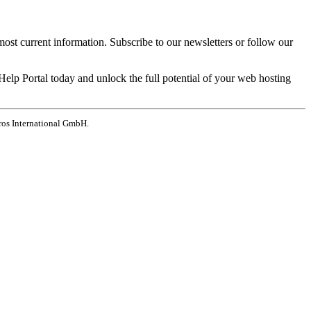
most current information. Subscribe to our newsletters or follow our
elp Portal today and unlock the full potential of your web hosting
ros International GmbH.