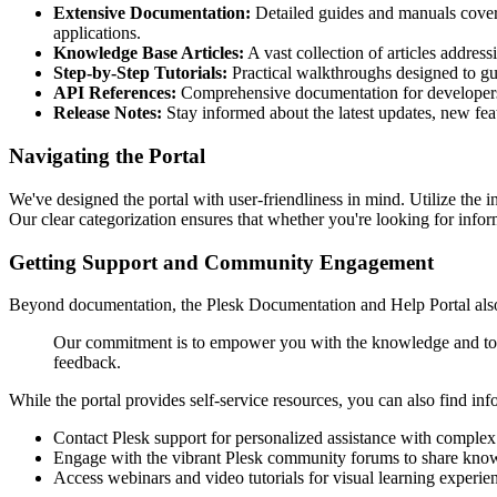
Extensive Documentation:
Detailed guides and manuals coverin
applications.
Knowledge Base Articles:
A vast collection of articles addres
Step-by-Step Tutorials:
Practical walkthroughs designed to g
API References:
Comprehensive documentation for developers lo
Release Notes:
Stay informed about the latest updates, new feat
Navigating the Portal
We've designed the portal with user-friendliness in mind. Utilize the in
Our clear categorization ensures that whether you're looking for inform
Getting Support and Community Engagement
Beyond documentation, the Plesk Documentation and Help Portal also 
Our commitment is to empower you with the knowledge and tools
feedback.
While the portal provides self-service resources, you can also find in
Contact Plesk support for personalized assistance with complex 
Engage with the vibrant Plesk community forums to share knowl
Access webinars and video tutorials for visual learning experie