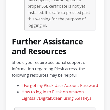
proper SSL certificate is not yet
installed. It is safe to proceed past
this warning for the purpose of
logging in.
Further Assistance
and Resources
Should you require additional support or
information regarding Plesk access, the
following resources may be helpful:
I Forgot my Plesk User Account Password
How to log in to Plesk on Amazon
Lightsail/DigitalOcean using SSH keys