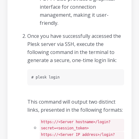
interface for connection
management, making it user-
friendly.
Once you have successfully accessed the
Plesk server via SSH, execute the
following command in the terminal to
generate a secure, one-time login link:
# plesk login
This command will output two distinct
links, presented in the following formats:
https://<Server hostname>/login?
secret=<session_token>
https://<Server IP address>/login?