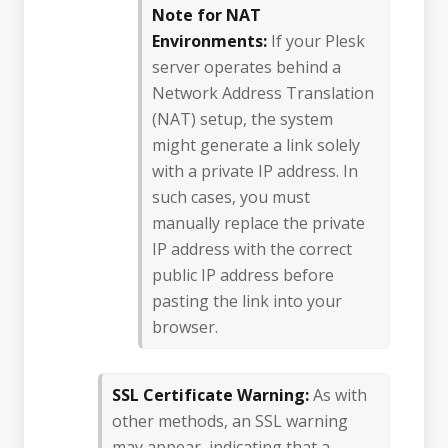
Note for NAT
Environments:
If your Plesk
server operates behind a
Network Address Translation
(NAT) setup, the system
might generate a link solely
with a private IP address. In
such cases, you must
manually replace the private
IP address with the correct
public IP address before
pasting the link into your
browser.
SSL Certificate Warning:
As with
other methods, an SSL warning
may appear, indicating that a