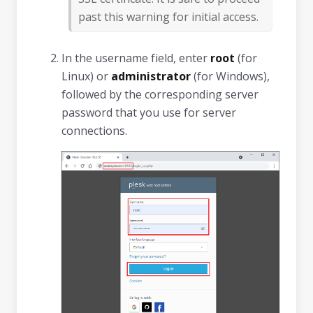
past this warning for initial access.
In the username field, enter
root
(for
Linux) or
administrator
(for Windows),
followed by the corresponding server
password that you use for server
connections.