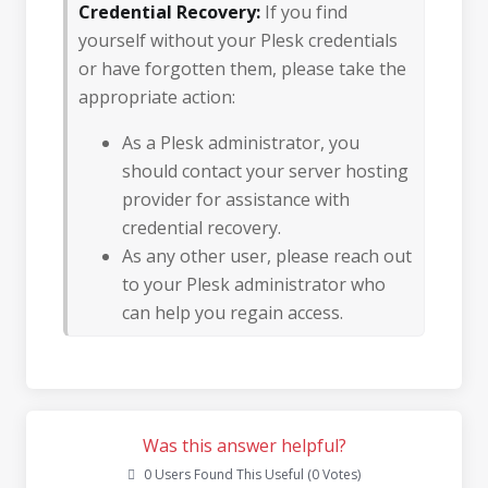
Credential Recovery:
If you find
yourself without your Plesk credentials
or have forgotten them, please take the
appropriate action:
As a Plesk administrator, you
should contact your server hosting
provider for assistance with
credential recovery.
As any other user, please reach out
to your Plesk administrator who
can help you regain access.
Was this answer helpful?
0 Users Found This Useful (0 Votes)