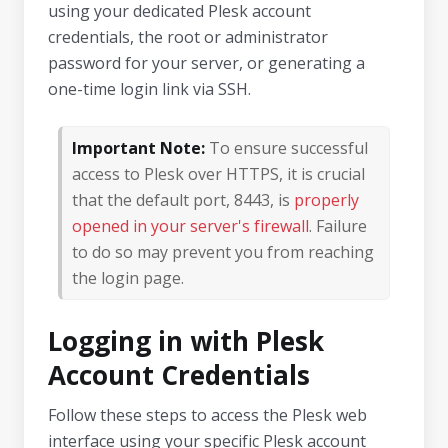
using your dedicated Plesk account
credentials, the root or administrator
password for your server, or generating a
one-time login link via SSH.
Important Note:
To ensure successful
access to Plesk over HTTPS, it is crucial
that the default port, 8443, is
properly
opened in your server's firewall
. Failure
to do so may prevent you from reaching
the login page.
Logging in with Plesk
Account Credentials
Follow these steps to access the Plesk web
interface using your specific Plesk account