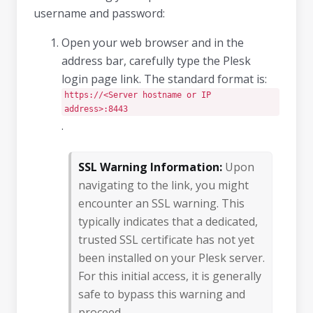
username and password:
Open your web browser and in the
address bar, carefully type the Plesk
login page link. The standard format is:
https://<Server hostname or IP
address>:8443
.
SSL Warning Information:
Upon
navigating to the link, you might
encounter an SSL warning. This
typically indicates that a dedicated,
trusted SSL certificate has not yet
been installed on your Plesk server.
For this initial access, it is generally
safe to bypass this warning and
proceed.