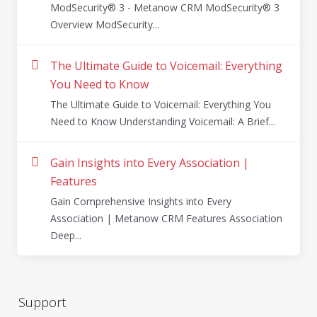
ModSecurity® 3 - Metanow CRM ModSecurity® 3
Overview ModSecurity...
The Ultimate Guide to Voicemail: Everything
You Need to Know
The Ultimate Guide to Voicemail: Everything You
Need to Know Understanding Voicemail: A Brief...
Gain Insights into Every Association |
Features
Gain Comprehensive Insights into Every
Association | Metanow CRM Features Association
Deep...
Support