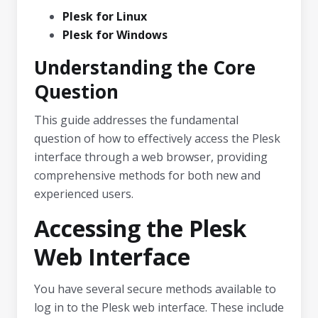
Plesk for Linux
Plesk for Windows
Understanding the Core
Question
This guide addresses the fundamental
question of how to effectively access the Plesk
interface through a web browser, providing
comprehensive methods for both new and
experienced users.
Accessing the Plesk
Web Interface
You have several secure methods available to
log in to the Plesk web interface. These include