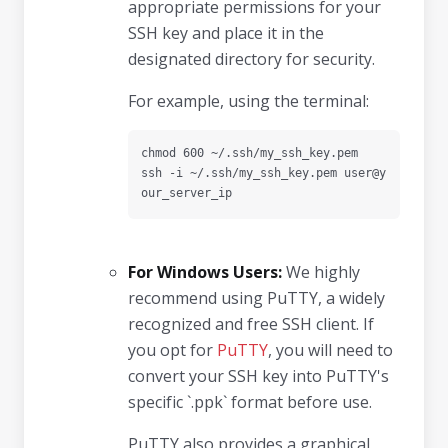
appropriate permissions for your
SSH key and place it in the
designated directory for security.
For example, using the terminal:
chmod 600 ~/.ssh/my_ssh_key.pem

ssh -i ~/.ssh/my_ssh_key.pem user@y
our_server_ip
For Windows Users:
We highly
recommend using PuTTY, a widely
recognized and free SSH client. If
you opt for
PuTTY
, you will need to
convert your SSH key into PuTTY's
specific `.ppk` format before use.
PuTTY also provides a graphical