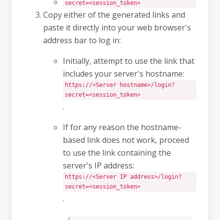
secret=<session_token>
Copy either of the generated links and
paste it directly into your web browser's
address bar to log in:
Initially, attempt to use the link that
includes your server's hostname:
https://<Server hostname>/login?
secret=<session_token>
.
If for any reason the hostname-
based link does not work, proceed
to use the link containing the
server's IP address:
https://<Server IP address>/login?
secret=<session_token>
.