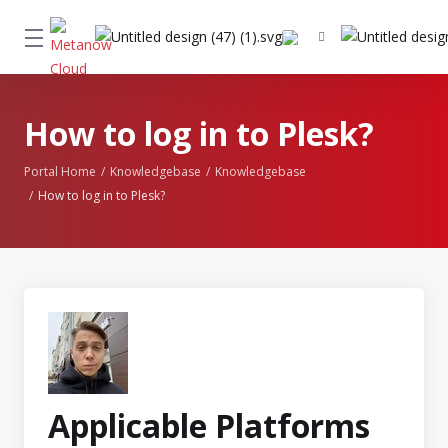
How to log in to Plesk?
Portal Home
Knowledgebase
Knowledgebase
How to log in to Plesk?
Applicable Platforms