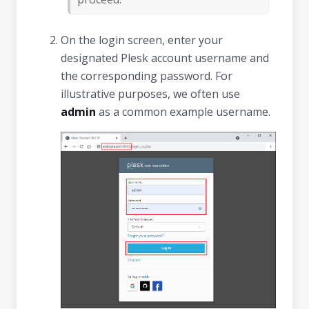
On the login screen, enter your
designated Plesk account username and
the corresponding password. For
illustrative purposes, we often use
admin
as a common example username.