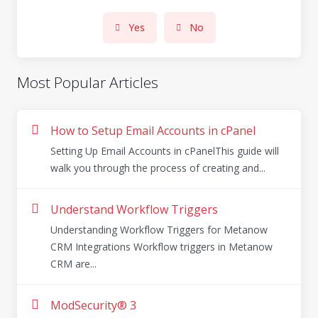
Yes
No
Most Popular Articles
How to Setup Email Accounts in cPanel
Setting Up Email Accounts in cPanelThis guide will
walk you through the process of creating and...
Understand Workflow Triggers
Understanding Workflow Triggers for Metanow
CRM Integrations Workflow triggers in Metanow
CRM are...
ModSecurity® 3