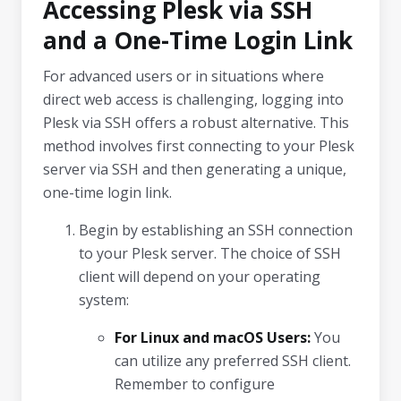
Accessing Plesk via SSH
and a One-Time Login Link
For advanced users or in situations where
direct web access is challenging, logging into
Plesk via SSH offers a robust alternative. This
method involves first connecting to your Plesk
server via SSH and then generating a unique,
one-time login link.
Begin by establishing an SSH connection
to your Plesk server. The choice of SSH
client will depend on your operating
system:
For Linux and macOS Users:
You
can utilize any preferred SSH client.
Remember to configure