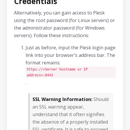
Credentials
Alternatively, you can gain access to Plesk
using the root password (for Linux servers) or
the administrator password (for Windows
servers). Follow these instructions:
Just as before, input the Plesk login page
link into your browser's address bar. The
format remains:
https://<Server hostname or IP
address>:8443
.
SSL Warning Information:
Should
an SSL warning appear,
understand that it often signifies
the absence of a properly installed
SSL certificate. It is safe to proceed