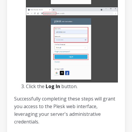
Click the
Log In
button.
Successfully completing these steps will grant
you access to the Plesk web interface,
leveraging your server's administrative
credentials.