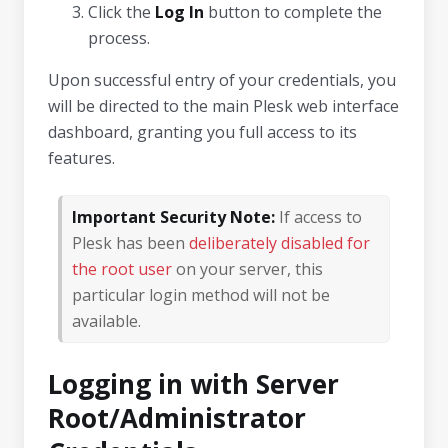
Click the
Log In
button to complete the
process.
Upon successful entry of your credentials, you
will be directed to the main Plesk web interface
dashboard, granting you full access to its
features.
Important Security Note:
If access to
Plesk has been
deliberately disabled for
the root user
on your server, this
particular login method will not be
available.
Logging in with Server
Root/Administrator