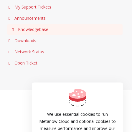
My Support Tickets
Announcements
Knowledgebase
Downloads
Network Status
Open Ticket
TOS
Privacy
We use essential cookies to run
Metanow Cloud and optional cookies to
Cookie Policy
measure performance and improve our