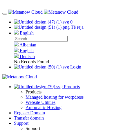
0
Të reja
English
Albanian
English
Deutsch
No Records Found
Login
Products
Products
Managed hosting for worpdress
Website Utilities
Automattic Hosting
Register Domain
Transfer domain
Support
Support