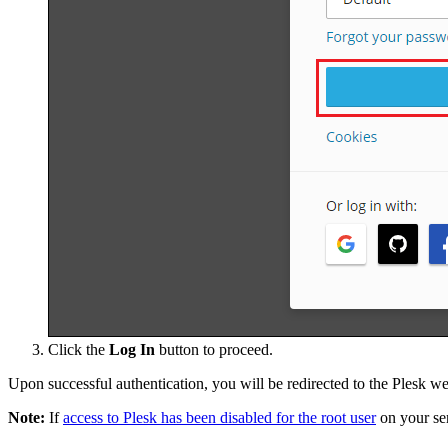
Click the
Log In
button to proceed.
Upon successful authentication, you will be redirected to the Plesk w
Note:
If
access to Plesk has been disabled for the root user
on your ser