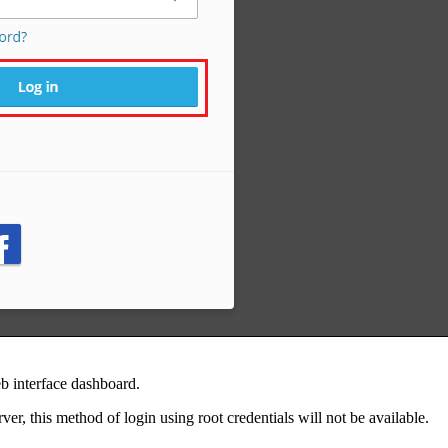
eb interface dashboard.
ver, this method of login using root credentials will not be available.