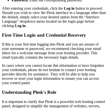
Password:
Enter the corresponding password.
After entering your credentials, click the
Log in
button to proceed.
Should you wish to view the Plesk interface in a language other than
the default, simply select your desired option from the “Interface
Language” dropdown menu located on the login page before
clicking
Log in
.
First-Time Login and Credential Recovery
If this is your first time logging into Plesk and you are unsure of
your username or password, we recommend checking your email
inbox for a welcome message from your hosting provider. This
email typically contains the necessary login details.
In cases where you cannot locate this information or have forgotten
your credentials, please do not hesitate to contact your hosting
provider directly for assistance. They will be able to help you
recover or reset your login information to ensure you can access
your control panel.
Understanding Plesk's Role
It is important to clarify that Plesk is a powerful web hosting control
panel, designed to simplify the management of websites, servers,