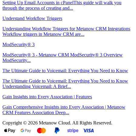
Setting Up Email Accounts in cPanelThis guide will walk you
through the process of creating and...
Understand Workflow Triggers
Understanding Workflow Triggers for Metanow CRM Integrations
Workflow triggers in Metanow CRM are...
ModSecurity® 3
ModSecurity® 3 - Metanow CRM ModSecurity® 3 Overview
ModSecurity...
The Ultimate Guide to Voicemail: Everything You Need to Know
The Ultimate Guide to Voicemail: Everything You Need to Know
Understanding Voicemail: A Brief...
Gain Insights into Every Association | Features
Gain Comprehensive Insights into Every Association | Metanow
CRM Features Association Deep...
Copyright © 2026 Metanow Cloud. All Rights Reserved.