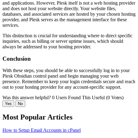
and applications. However, Plesk itself is not a web hosting provider
and does not host your website directly. Your website files,
databases, and associated services are hosted by your chosen hosting
provider, and Plesk serves as the management interface for these
services.
This distinction is crucial for understanding where to direct specific
inquiries, such as billing or server uptime issues, which should
always be addressed to your hosting provider.
Conclusion
With these steps, you should be able to successfully log in to your
Plesk Obsidian control panel and begin managing your web
presence. Remember to keep your login credentials secure and reach
out to your hosting provider for any account-specific support.
Was this answer helpful?
0 Users Found This Useful (0 Votes)
Yes
No
Most Popular Articles
How to Setup Email Accounts in cPanel