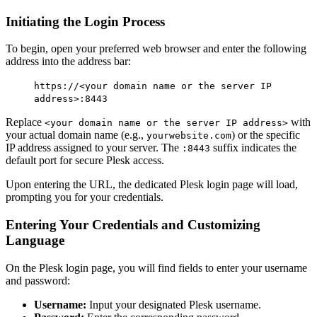
Initiating the Login Process
To begin, open your preferred web browser and enter the following
address into the address bar:
https://<your domain name or the server IP
address>:8443
Replace
with
<your domain name or the server IP address>
your actual domain name (e.g.,
) or the specific
yourwebsite.com
IP address assigned to your server. The
suffix indicates the
:8443
default port for secure Plesk access.
Upon entering the URL, the dedicated Plesk login page will load,
prompting you for your credentials.
Entering Your Credentials and Customizing
Language
On the Plesk login page, you will find fields to enter your username
and password:
Username:
Input your designated Plesk username.