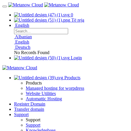
0
Të reja
English
Albanian
English
Deutsch
No Records Found
Login
Products
Products
Managed hosting for worpdress
Website Utilities
Automattic Hosting
Register Domain
Transfer domain
Support
Support
Support
Knowledgebase