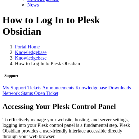
News
How to Log In to Plesk
Obsidian
Portal Home
Knowledgebase
Knowledgebase
How to Log In to Plesk Obsidian
Support
My Support Tickets
Announcements
Knowledgebase
Downloads
Network Status
Open Ticket
Accessing Your Plesk Control Panel
To effectively manage your website, hosting, and server settings,
logging into your Plesk control panel is a fundamental step. Plesk
Obsidian provides a user-friendly interface accessible directly
through your web browser.