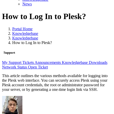
News
How to Log In to Plesk?
Portal Home
Knowledgebase
Knowledgebase
How to Log In to Plesk?
Support
My Support Tickets
Announcements
Knowledgebase
Downloads
Network Status
Open Ticket
This article outlines the various methods available for logging into
the Plesk web interface. You can securely access Plesk using your
Plesk account credentials, the root or administrator password for
your server, or by generating a one-time login link via SSH.