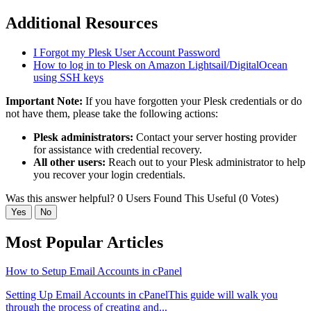
Additional Resources
I Forgot my Plesk User Account Password
How to log in to Plesk on Amazon Lightsail/DigitalOcean
using SSH keys
Important Note:
If you have forgotten your Plesk credentials or do
not have them, please take the following actions:
Plesk administrators:
Contact your server hosting provider
for assistance with credential recovery.
All other users:
Reach out to your Plesk administrator to help
you recover your login credentials.
Was this answer helpful?
0 Users Found This Useful (0 Votes)
Yes
No
Most Popular Articles
How to Setup Email Accounts in cPanel
Setting Up Email Accounts in cPanelThis guide will walk you
through the process of creating and...