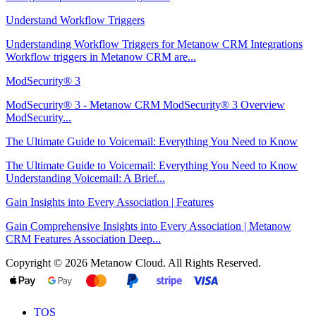
Understand Workflow Triggers
Understanding Workflow Triggers for Metanow CRM Integrations
Workflow triggers in Metanow CRM are...
ModSecurity® 3
ModSecurity® 3 - Metanow CRM ModSecurity® 3 Overview
ModSecurity...
The Ultimate Guide to Voicemail: Everything You Need to Know
The Ultimate Guide to Voicemail: Everything You Need to Know
Understanding Voicemail: A Brief...
Gain Insights into Every Association | Features
Gain Comprehensive Insights into Every Association | Metanow
CRM Features Association Deep...
Copyright © 2026 Metanow Cloud. All Rights Reserved.
TOS