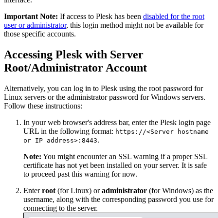
Important Note:
If access to Plesk has been
disabled for the root
user or administrator
, this login method might not be available for
those specific accounts.
Accessing Plesk with Server
Root/Administrator Account
Alternatively, you can log in to Plesk using the root password for
Linux servers or the administrator password for Windows servers.
Follow these instructions:
In your web browser's address bar, enter the Plesk login page
URL in the following format:
https://<Server hostname
.
or IP address>:8443
Note:
You might encounter an SSL warning if a proper SSL
certificate has not yet been installed on your server. It is safe
to proceed past this warning for now.
Enter
root
(for Linux) or
administrator
(for Windows) as the
username, along with the corresponding password you use for
connecting to the server.