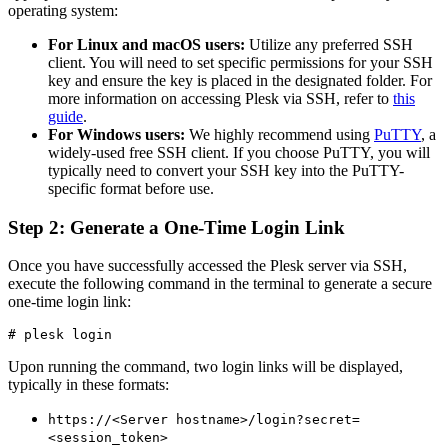
operating system:
For Linux and macOS users:
Utilize any preferred SSH
client. You will need to set specific permissions for your SSH
key and ensure the key is placed in the designated folder. For
more information on accessing Plesk via SSH, refer to
this
guide
.
For Windows users:
We highly recommend using
PuTTY
, a
widely-used free SSH client. If you choose PuTTY, you will
typically need to convert your SSH key into the PuTTY-
specific format before use.
Step 2: Generate a One-Time Login Link
Once you have successfully accessed the Plesk server via SSH,
execute the following command in the terminal to generate a secure
one-time login link:
# plesk login
Upon running the command, two login links will be displayed,
typically in these formats:
https://<Server hostname>/login?secret=
<session_token>