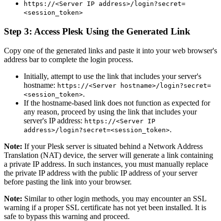
https://<Server IP address>/login?secret=
<session_token>
Step 3: Access Plesk Using the Generated Link
Copy one of the generated links and paste it into your web browser's
address bar to complete the login process.
Initially, attempt to use the link that includes your server's
hostname:
https://<Server hostname>/login?secret=
.
<session_token>
If the hostname-based link does not function as expected for
any reason, proceed by using the link that includes your
server's IP address:
https://<Server IP
.
address>/login?secret=<session_token>
Note:
If your Plesk server is situated behind a Network Address
Translation (NAT) device, the server will generate a link containing
a private IP address. In such instances, you must manually replace
the private IP address with the public IP address of your server
before pasting the link into your browser.
Note:
Similar to other login methods, you may encounter an SSL
warning if a proper SSL certificate has not yet been installed. It is
safe to bypass this warning and proceed.