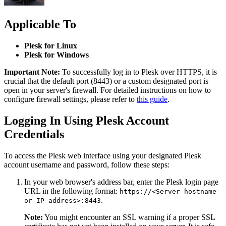
Applicable To
Plesk for Linux
Plesk for Windows
Important Note:
To successfully log in to Plesk over HTTPS, it is
crucial that the default port (8443) or a custom designated port is
open in your server's firewall. For detailed instructions on how to
configure firewall settings, please refer to
this guide
.
Logging In Using Plesk Account
Credentials
To access the Plesk web interface using your designated Plesk
account username and password, follow these steps:
In your web browser's address bar, enter the Plesk login page
URL in the following format:
https://<Server hostname
.
or IP address>:8443
Note:
You might encounter an SSL warning if a proper SSL