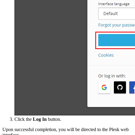
Click the
Log In
button.
Upon successful completion, you will be directed to the Plesk web
interface.