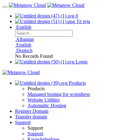
0
Të reja
English
Albanian
English
Deutsch
No Records Found
Login
Products
Products
Managed hosting for worpdress
Website Utilities
Automattic Hosting
Register Domain
Transfer domain
Support
Support
Support
Knowledgebase