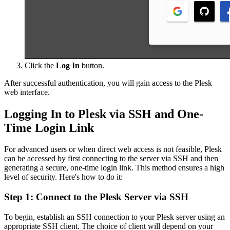
Click the
Log In
button.
After successful authentication, you will gain access to the Plesk
web interface.
Logging In to Plesk via SSH and One-
Time Login Link
For advanced users or when direct web access is not feasible, Plesk
can be accessed by first connecting to the server via SSH and then
generating a secure, one-time login link. This method ensures a high
level of security. Here's how to do it:
Step 1: Connect to the Plesk Server via SSH
To begin, establish an SSH connection to your Plesk server using an
appropriate SSH client. The choice of client will depend on your