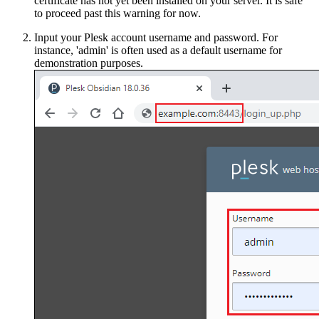
certificate has not yet been installed on your server. It is safe
to proceed past this warning for now.
Input your Plesk account username and password. For
instance, 'admin' is often used as a default username for
demonstration purposes.