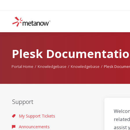
Plesk Documentatio
Portal Home
Knowledgebase
Knowledgebase
Plesk Documen
Support
Welcom
My Support Tickets
related
Announcements
assist 