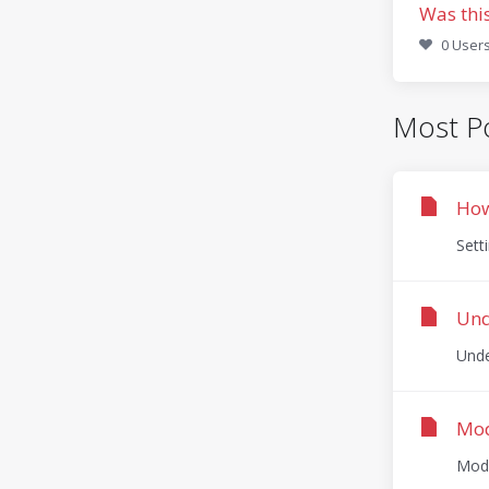
Was thi
0 Users
Most Po
How
Sett
Und
Unde
Mod
ModS