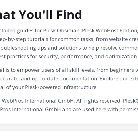
at You'll Find
tailed guides for Plesk Obsidian, Plesk WebHost Edition,
tep-by-step tutorials for common tasks, from website cr
roubleshooting tips and solutions to help resolve common
st practices for security, performance, and optimization
l is to empower users of all skill levels, from beginners
 accurate, and up-to-date documentation. Explore our ext
al of your Plesk-powered infrastructure.
 WebPros International GmbH. All rights reserved. Plesk
Pros International GmbH and are used here with permiss