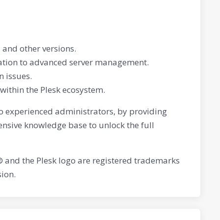
 and other versions.
eation to advanced server management.
 issues.
 within the Plesk ecosystem.
 to experienced administrators, by providing
ensive knowledge base to unlock the full
® and the Plesk logo are registered trademarks
ion.