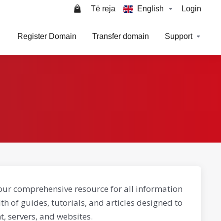
Të reja
English
Login
Register Domain
Transfer domain
Support
our comprehensive resource for all information
th of guides, tutorials, and articles designed to
, servers, and websites.