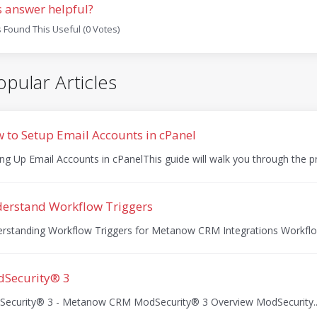
s answer helpful?
 Found This Useful (0 Votes)
pular Articles
 to Setup Email Accounts in cPanel
ing Up Email Accounts in cPanelThis guide will walk you through the pr
erstand Workflow Triggers
rstanding Workflow Triggers for Metanow CRM Integrations Workflow
Security® 3
ecurity® 3 - Metanow CRM ModSecurity® 3 Overview ModSecurity..