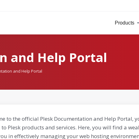
Products
n and Help Portal
tation and Help Portal
e to the official Plesk Documentation and Help Portal, y
 to Plesk products and services. Here, you will find a weal
you in effectively managing your web hosting environment