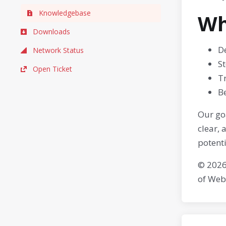
Knowledgebase
Wh
Downloads
De
Network Status
S
Open Ticket
T
Be
Our goa
clear,
potenti
© 2026
of Web