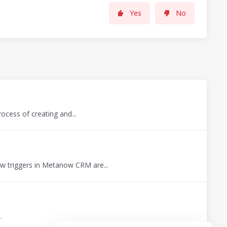
Yes
No
ocess of creating and...
 triggers in Metanow CRM are...
.