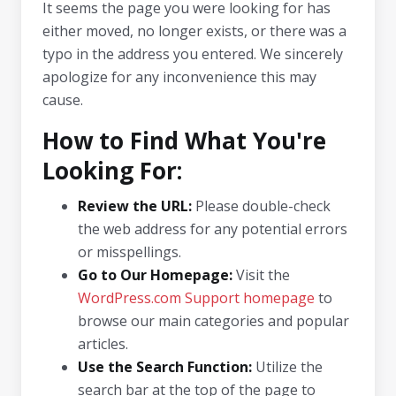
It seems the page you were looking for has
either moved, no longer exists, or there was a
typo in the address you entered. We sincerely
apologize for any inconvenience this may
cause.
How to Find What You're
Looking For:
Review the URL:
Please double-check
the web address for any potential errors
or misspellings.
Go to Our Homepage:
Visit the
WordPress.com Support homepage
to
browse our main categories and popular
articles.
Use the Search Function:
Utilize the
search bar at the top of the page to