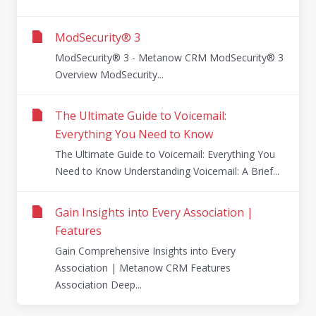
ModSecurity® 3
ModSecurity® 3 - Metanow CRM ModSecurity® 3
Overview ModSecurity...
The Ultimate Guide to Voicemail:
Everything You Need to Know
The Ultimate Guide to Voicemail: Everything You
Need to Know Understanding Voicemail: A Brief...
Gain Insights into Every Association |
Features
Gain Comprehensive Insights into Every
Association | Metanow CRM Features
Association Deep...