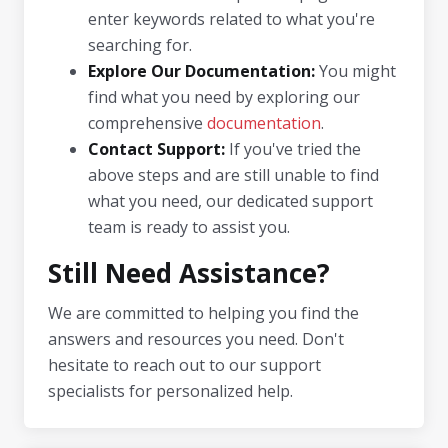
enter keywords related to what you're
searching for.
Explore Our Documentation:
You might
find what you need by exploring our
comprehensive
documentation
.
Contact Support:
If you've tried the
above steps and are still unable to find
what you need, our dedicated support
team is ready to assist you.
Still Need Assistance?
We are committed to helping you find the
answers and resources you need. Don't
hesitate to reach out to our support
specialists for personalized help.