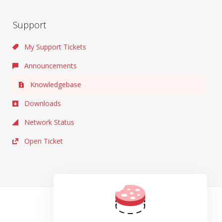
Support
My Support Tickets
Announcements
Knowledgebase
Downloads
Network Status
Open Ticket
TOS