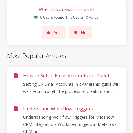
Was this answer helpful?
0 Users Found This Useful (0 Votes)
Yes
No
Most Popular Articles
How to Setup Email Accounts in cPanel
Setting Up Email Accounts in cPanelThis guide will
walk you through the process of creating and...
Understand Workflow Triggers
Understanding Workflow Triggers for Metanow
CRM Integrations Workflow triggers in Metanow
CRM are...