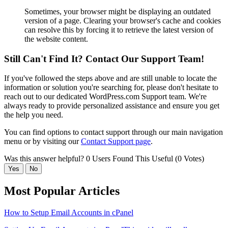
Sometimes, your browser might be displaying an outdated
version of a page. Clearing your browser's cache and cookies
can resolve this by forcing it to retrieve the latest version of
the website content.
Still Can't Find It? Contact Our Support Team!
If you've followed the steps above and are still unable to locate the
information or solution you're searching for, please don't hesitate to
reach out to our dedicated WordPress.com Support team. We're
always ready to provide personalized assistance and ensure you get
the help you need.
You can find options to contact support through our main navigation
menu or by visiting our
Contact Support page
.
Was this answer helpful?
0 Users Found This Useful (0 Votes)
Yes
No
Most Popular Articles
How to Setup Email Accounts in cPanel