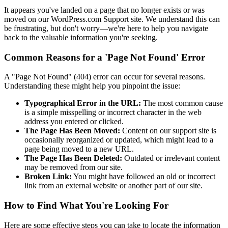
It appears you've landed on a page that no longer exists or was
moved on our WordPress.com Support site. We understand this can
be frustrating, but don't worry—we're here to help you navigate
back to the valuable information you're seeking.
Common Reasons for a 'Page Not Found' Error
A "Page Not Found" (404) error can occur for several reasons.
Understanding these might help you pinpoint the issue:
Typographical Error in the URL:
The most common cause
is a simple misspelling or incorrect character in the web
address you entered or clicked.
The Page Has Been Moved:
Content on our support site is
occasionally reorganized or updated, which might lead to a
page being moved to a new URL.
The Page Has Been Deleted:
Outdated or irrelevant content
may be removed from our site.
Broken Link:
You might have followed an old or incorrect
link from an external website or another part of our site.
How to Find What You're Looking For
Here are some effective steps you can take to locate the information