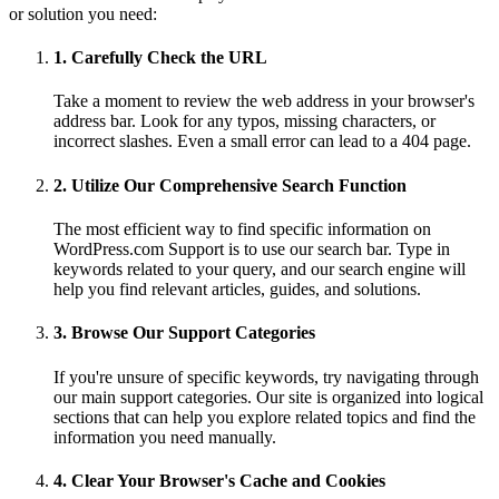
or solution you need:
1. Carefully Check the URL
Take a moment to review the web address in your browser's
address bar. Look for any typos, missing characters, or
incorrect slashes. Even a small error can lead to a 404 page.
2. Utilize Our Comprehensive Search Function
The most efficient way to find specific information on
WordPress.com Support is to use our search bar. Type in
keywords related to your query, and our search engine will
help you find relevant articles, guides, and solutions.
3. Browse Our Support Categories
If you're unsure of specific keywords, try navigating through
our main support categories. Our site is organized into logical
sections that can help you explore related topics and find the
information you need manually.
4. Clear Your Browser's Cache and Cookies