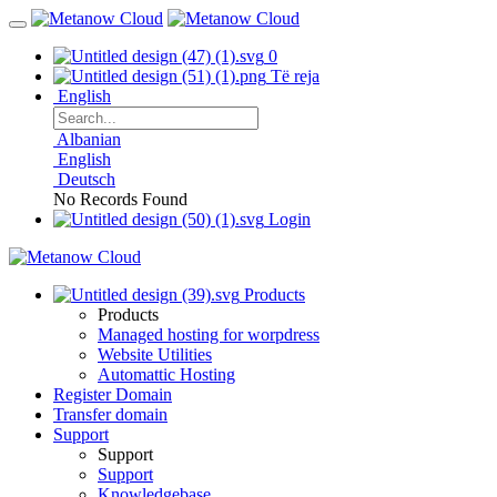
0
Të reja
English
Albanian
English
Deutsch
No Records Found
Login
Products
Products
Managed hosting for worpdress
Website Utilities
Automattic Hosting
Register Domain
Transfer domain
Support
Support
Support
Knowledgebase