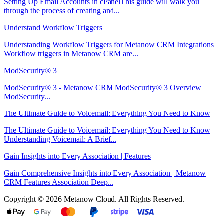
Setting Up Email Accounts in cPanelThis guide will walk you
through the process of creating and...
Understand Workflow Triggers
Understanding Workflow Triggers for Metanow CRM Integrations
Workflow triggers in Metanow CRM are...
ModSecurity® 3
ModSecurity® 3 - Metanow CRM ModSecurity® 3 Overview
ModSecurity...
The Ultimate Guide to Voicemail: Everything You Need to Know
The Ultimate Guide to Voicemail: Everything You Need to Know
Understanding Voicemail: A Brief...
Gain Insights into Every Association | Features
Gain Comprehensive Insights into Every Association | Metanow
CRM Features Association Deep...
Copyright © 2026 Metanow Cloud. All Rights Reserved.