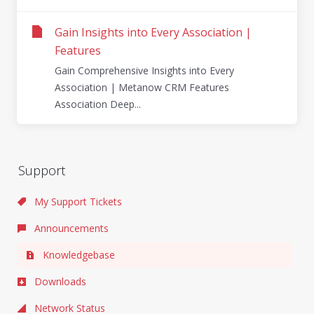
Gain Insights into Every Association |
Features
Gain Comprehensive Insights into Every
Association | Metanow CRM Features
Association Deep...
Support
My Support Tickets
Announcements
Knowledgebase
Downloads
Network Status