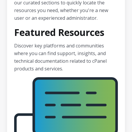
our curated sections to quickly locate the
resources you need, whether you're a new
user or an experienced administrator.
Featured Resources
Discover key platforms and communities
where you can find support, insights, and
technical documentation related to cPanel
products and services.