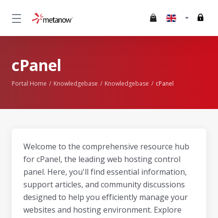
cPanel
Portal Home
Knowledgebase
Knowledgebase
cPanel
Welcome to the comprehensive resource hub
for cPanel, the leading web hosting control
panel. Here, you'll find essential information,
support articles, and community discussions
designed to help you efficiently manage your
websites and hosting environment. Explore