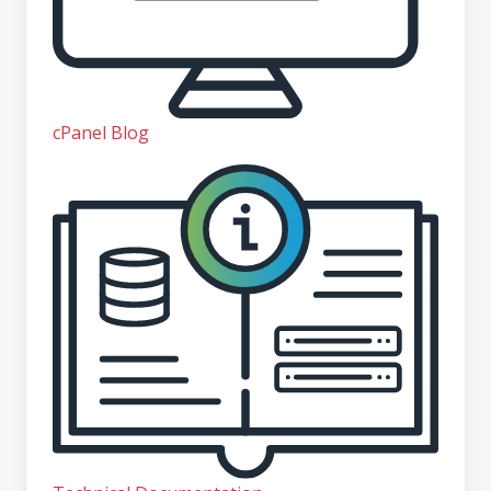
cPanel Blog