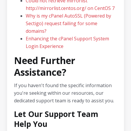
Could not retrieve mirrorlist
http://mirrorlist.centos.org/ on CentOS 7
Why is my cPanel AutoSSL (Powered by
Sectigo) request failing for some
domains?
Enhancing the cPanel Support System
Login Experience
Need Further
Assistance?
If you haven't found the specific information
you're seeking within our resources, our
dedicated support team is ready to assist you.
Let Our Support Team
Help You