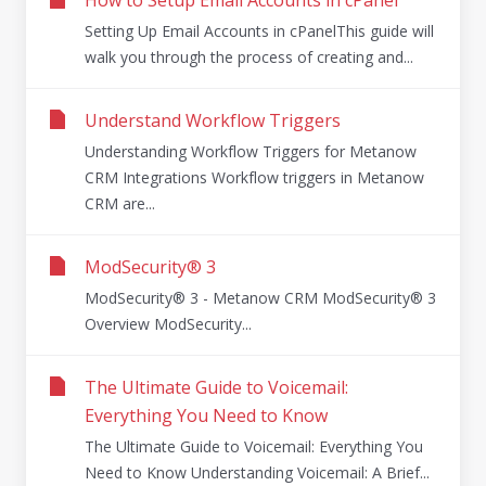
Setting Up Email Accounts in cPanelThis guide will
walk you through the process of creating and...
Understand Workflow Triggers
Understanding Workflow Triggers for Metanow
CRM Integrations Workflow triggers in Metanow
CRM are...
ModSecurity® 3
ModSecurity® 3 - Metanow CRM ModSecurity® 3
Overview ModSecurity...
The Ultimate Guide to Voicemail:
Everything You Need to Know
The Ultimate Guide to Voicemail: Everything You
Need to Know Understanding Voicemail: A Brief...