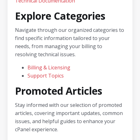
Technical Documentation
Explore Categories
Navigate through our organized categories to
find specific information tailored to your
needs, from managing your billing to
resolving technical issues.
Billing & Licensing
Support Topics
Promoted Articles
Stay informed with our selection of promoted
articles, covering important updates, common
issues, and helpful guides to enhance your
cPanel experience.