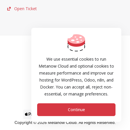
Open Ticket
TOS
Privacy
We use essential cookies to run
Metanow Cloud and optional cookies to
Cookie Policy
measure performance and improve our
hosting for WordPress, Odoo, n8n, and
DPA
Docker. You can accept all, reject non-
Refund and Cancellation Policy
essential, or manage preferences.
SLA
Continue
Copyright © 2026 Metanow Cloud. All Rights Reserved.