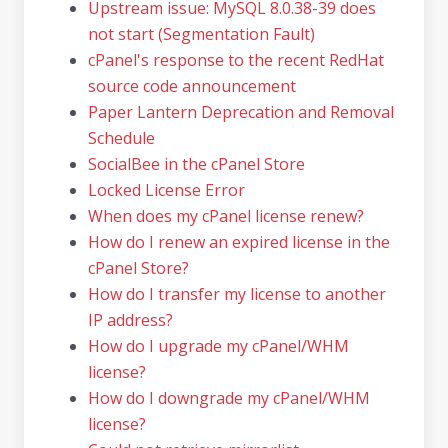
Upstream issue: MySQL 8.0.38-39 does
not start (Segmentation Fault)
cPanel's response to the recent RedHat
source code announcement
Paper Lantern Deprecation and Removal
Schedule
SocialBee in the cPanel Store
Locked License Error
When does my cPanel license renew?
How do I renew an expired license in the
cPanel Store?
How do I transfer my license to another
IP address?
How do I upgrade my cPanel/WHM
license?
How do I downgrade my cPanel/WHM
license?