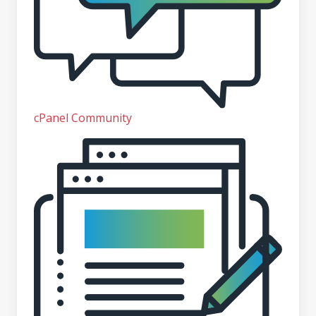
cPanel Community