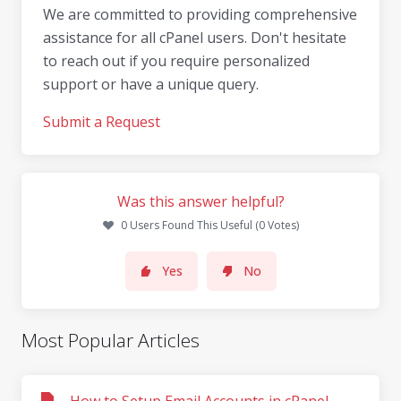
We are committed to providing comprehensive
assistance for all cPanel users. Don't hesitate
to reach out if you require personalized
support or have a unique query.
Submit a Request
Was this answer helpful?
0 Users Found This Useful (0 Votes)
Yes
No
Most Popular Articles
How to Setup Email Accounts in cPanel