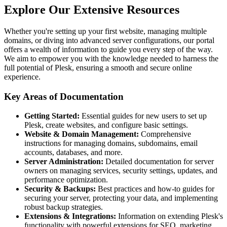
Explore Our Extensive Resources
Whether you're setting up your first website, managing multiple
domains, or diving into advanced server configurations, our portal
offers a wealth of information to guide you every step of the way.
We aim to empower you with the knowledge needed to harness the
full potential of Plesk, ensuring a smooth and secure online
experience.
Key Areas of Documentation
Getting Started:
Essential guides for new users to set up
Plesk, create websites, and configure basic settings.
Website & Domain Management:
Comprehensive
instructions for managing domains, subdomains, email
accounts, databases, and more.
Server Administration:
Detailed documentation for server
owners on managing services, security settings, updates, and
performance optimization.
Security & Backups:
Best practices and how-to guides for
securing your server, protecting your data, and implementing
robust backup strategies.
Extensions & Integrations:
Information on extending Plesk's
functionality with powerful extensions for SEO, marketing,