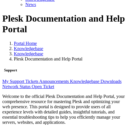
News
Plesk Documentation and Help
Portal
Portal Home
Knowledgebase
Knowledgebase
Plesk Documentation and Help Portal
Support
My Support Tickets
Announcements
Knowledgebase
Downloads
Network Status
Open Ticket
Welcome to the official Plesk Documentation and Help Portal, your
comprehensive resource for mastering Plesk and optimizing your
web presence. This portal is designed to provide users of all
experience levels with detailed guides, insightful tutorials, and
essential troubleshooting tips to help you efficiently manage your
servers, websites, and applications.