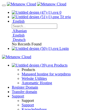
0
Të reja
English
Albanian
English
Deutsch
No Records Found
Login
Products
Products
Managed hosting for worpdress
Website Utilities
Automattic Hosting
Register Domain
Transfer domain
Support
Support
Support
Knowledgebase