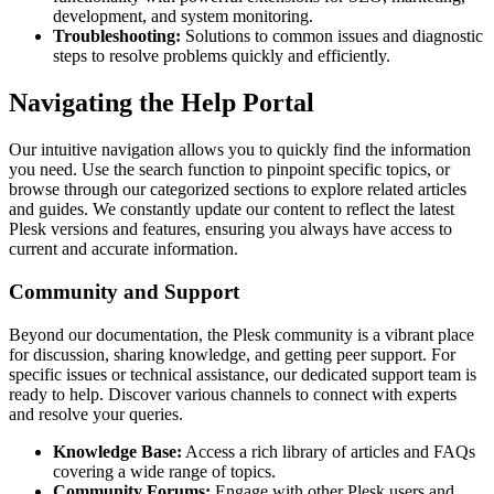
development, and system monitoring.
Troubleshooting:
Solutions to common issues and diagnostic
steps to resolve problems quickly and efficiently.
Navigating the Help Portal
Our intuitive navigation allows you to quickly find the information
you need. Use the search function to pinpoint specific topics, or
browse through our categorized sections to explore related articles
and guides. We constantly update our content to reflect the latest
Plesk versions and features, ensuring you always have access to
current and accurate information.
Community and Support
Beyond our documentation, the Plesk community is a vibrant place
for discussion, sharing knowledge, and getting peer support. For
specific issues or technical assistance, our dedicated support team is
ready to help. Discover various channels to connect with experts
and resolve your queries.
Knowledge Base:
Access a rich library of articles and FAQs
covering a wide range of topics.
Community Forums:
Engage with other Plesk users and