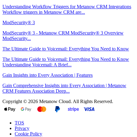
Understanding Workflow Triggers for Metanow CRM Integrations
Workflow triggers in Metanow CRM are...
ModSecurity® 3
ModSecurity® 3 - Metanow CRM ModSecurity® 3 Overview
ModSecurity...
The Ultimate Guide to Voicemail: Everything You Need to Know
The Ultimate Guide to Voicemail: Everything You Need to Know
Understanding Voicemail: A Brief...
Gain Insights into Every Association | Features
Gain Comprehensive Insights into Every Association | Metanow
CRM Features Association Deep...
Copyright © 2026 Metanow Cloud. All Rights Reserved.
TOS
Privacy
Cookie Policy