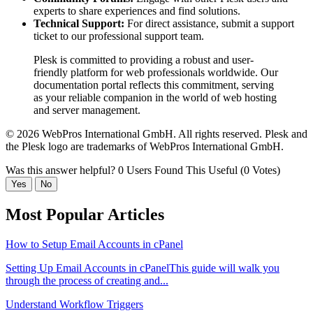
experts to share experiences and find solutions.
Technical Support:
For direct assistance, submit a support
ticket to our professional support team.
Plesk is committed to providing a robust and user-
friendly platform for web professionals worldwide. Our
documentation portal reflects this commitment, serving
as your reliable companion in the world of web hosting
and server management.
© 2026 WebPros International GmbH. All rights reserved. Plesk and
the Plesk logo are trademarks of WebPros International GmbH.
Was this answer helpful?
0 Users Found This Useful (0 Votes)
Yes
No
Most Popular Articles
How to Setup Email Accounts in cPanel
Setting Up Email Accounts in cPanelThis guide will walk you
through the process of creating and...
Understand Workflow Triggers