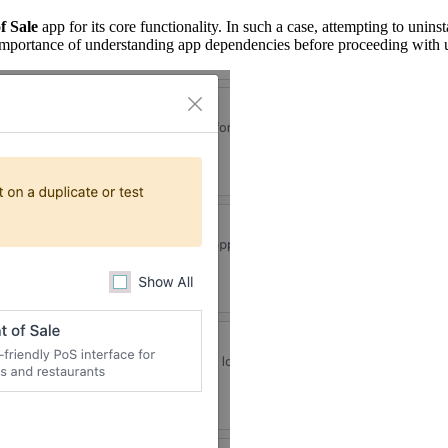
f Sale
app for its core functionality. In such a case, attempting to uninst
he importance of understanding app dependencies before proceeding with u