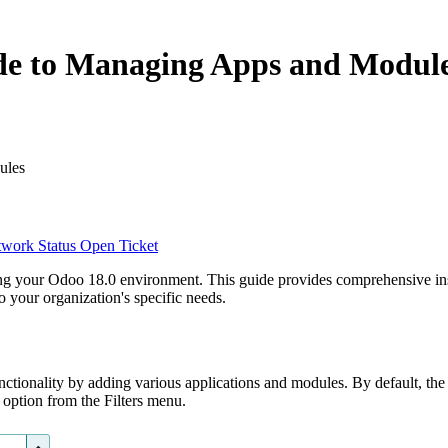
de to Managing Apps and Modul
ules
work Status
Open Ticket
ing your Odoo 18.0 environment. This guide provides comprehensive ins
 your organization's specific needs.
nctionality by adding various applications and modules. By default, the
" option from the Filters menu.