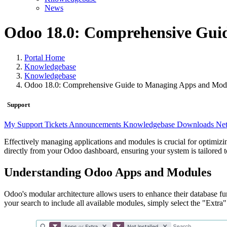
News
Odoo 18.0: Comprehensive Gui
Portal Home
Knowledgebase
Knowledgebase
Odoo 18.0: Comprehensive Guide to Managing Apps and Mod
Support
My Support Tickets
Announcements
Knowledgebase
Downloads
Net
Effectively managing applications and modules is crucial for optimiz
directly from your Odoo dashboard, ensuring your system is tailored to
Understanding Odoo Apps and Modules
Odoo's modular architecture allows users to enhance their database fu
your search to include all available modules, simply select the "Extra