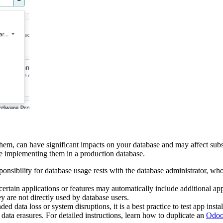
m, can have significant impacts on your database and may affect subsc
re implementing them in a production database.
onsibility for database usage rests with the database administrator, who
certain applications or features may automatically include additional app
ey are not directly used by database users.
d data loss or system disruptions, it is a best practice to test app insta
data erasures. For detailed instructions, learn how to duplicate an
Odoo