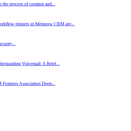
the process of creating and...
rkflow triggers in Metanow CRM are...
urity...
rstanding Voicemail: A Brief...
Features Association Deep...