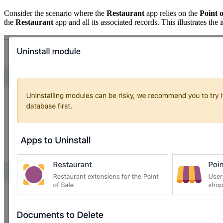
Consider the scenario where the
Restaurant
app relies on the
Point o
the
Restaurant
app and all its associated records. This illustrates t