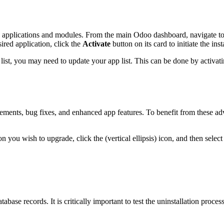
 applications and modules. From the main Odoo dashboard, navigate to t
ired application, click the
Activate
button on its card to initiate the inst
e list, you may need to update your app list. This can be done by activat
ements, bug fixes, and enhanced app features. To benefit from these ad
 you wish to upgrade, click the (vertical ellipsis) icon, and then selec
tabase records. It is critically important to test the uninstallation pro