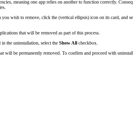
ncies, meaning one app relies on another to function correctly. Consequ
les.
you wish to remove, click the (vertical ellipsis) icon on its card, and s
lications that will be removed as part of this process.
n the uninstallation, select the
Show All
checkbox.
t will be permanently removed. To confirm and proceed with uninstallin