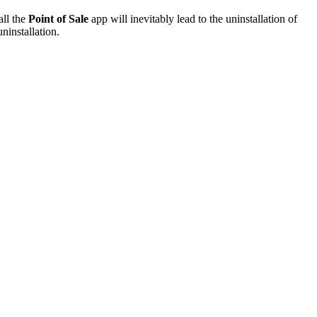
all the
Point of Sale
app will inevitably lead to the uninstallation of
ninstallation.