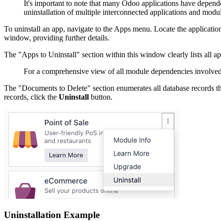
It's important to note that many Odoo applications have depende
uninstallation of multiple interconnected applications and modu
To uninstall an app, navigate to the Apps menu. Locate the application 
window, providing further details.
The "Apps to Uninstall" section within this window clearly lists all app
For a comprehensive view of all module dependencies involved i
The "Documents to Delete" section enumerates all database records tha
records, click the
Uninstall
button.
Uninstallation Example