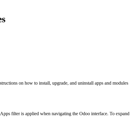
es
tructions on how to install, upgrade, and uninstall apps and modules
 Apps filter is applied when navigating the Odoo interface. To expand