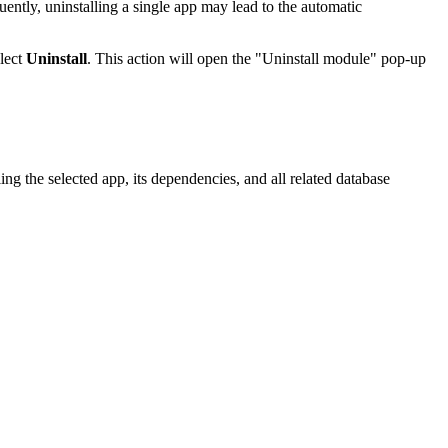
ently, uninstalling a single app may lead to the automatic
elect
Uninstall
. This action will open the "Uninstall module" pop-up
g the selected app, its dependencies, and all related database