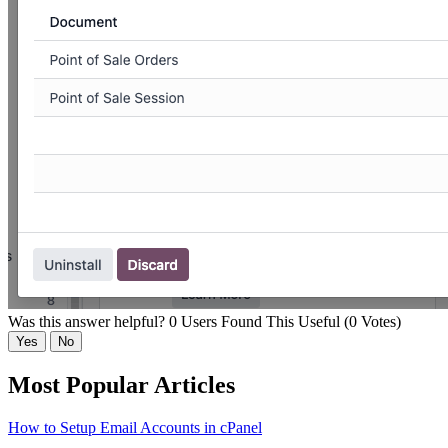
Was this answer helpful?
0 Users Found This Useful (0 Votes)
Yes
No
Most Popular Articles
How to Setup Email Accounts in cPanel