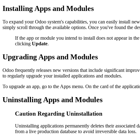
Installing Apps and Modules
To expand your Odoo system's capabilities, you can easily install new
simply scroll through the available options. Once you've found the des
If the app or module you intend to install does not appear in th
clicking
Update
.
Upgrading Apps and Modules
Odoo frequently releases new versions that include significant improv
to regularly upgrade your installed applications and modules.
To upgrade an app, go to the Apps menu. On the card of the application
Uninstalling Apps and Modules
Caution Regarding Uninstallation
Uninstalling applications permanently deletes their associated da
from a live production database to avoid irreversible data loss.