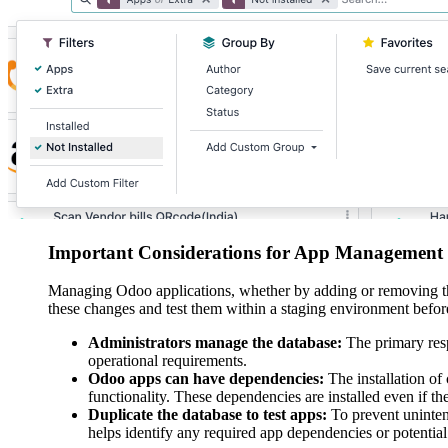
Important Considerations for App Management
Managing Odoo applications, whether by adding or removing the
these changes and test them within a staging environment befo
Administrators manage the database:
The primary resp
operational requirements.
Odoo apps can have dependencies:
The installation of 
functionality. These dependencies are installed even if th
Duplicate the database to test apps:
To prevent unintende
helps identify any required app dependencies or potential 