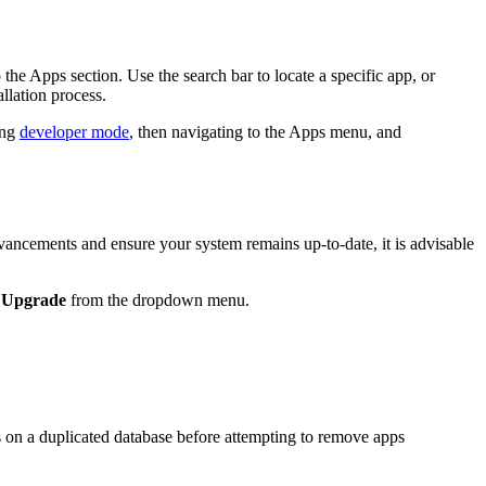
he Apps section. Use the search bar to locate a specific app, or
allation process.
ing
developer mode
, then navigating to the Apps menu, and
vancements and ensure your system remains up-to-date, it is advisable
t
Upgrade
from the dropdown menu.
cess on a duplicated database before attempting to remove apps