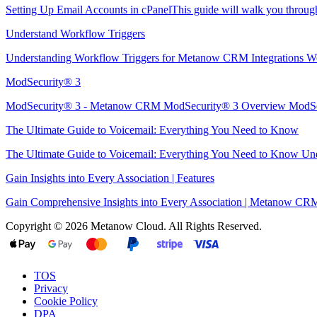
Setting Up Email Accounts in cPanelThis guide will walk you through 
Understand Workflow Triggers
Understanding Workflow Triggers for Metanow CRM Integrations Wo
ModSecurity® 3
ModSecurity® 3 - Metanow CRM ModSecurity® 3 Overview ModSec
The Ultimate Guide to Voicemail: Everything You Need to Know
The Ultimate Guide to Voicemail: Everything You Need to Know Unde
Gain Insights into Every Association | Features
Gain Comprehensive Insights into Every Association | Metanow CRM 
Copyright © 2026 Metanow Cloud. All Rights Reserved.
TOS
Privacy
Cookie Policy
DPA