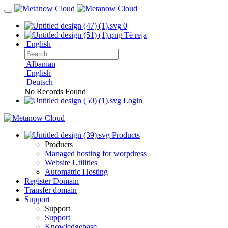
0
Të reja
English
Albanian
English
Deutsch
No Records Found
Login
Products
Products
Managed hosting for worpdress
Website Utilities
Automattic Hosting
Register Domain
Transfer domain
Support
Support
Support
Knowledgebase