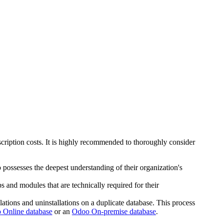
ription costs. It is highly recommended to thoroughly consider
 possesses the deepest understanding of their organization's
s and modules that are technically required for their
llations and uninstallations on a duplicate database. This process
 Online database
or an
Odoo On-premise database
.