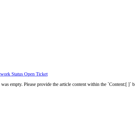
work Status
Open Ticket
was empty. Please provide the article content within the `Content:[ ]` bl