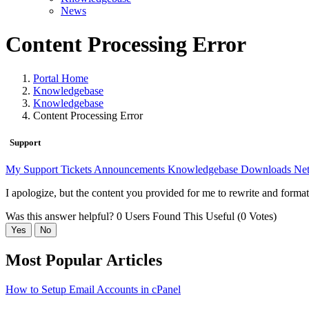
News
Content Processing Error
Portal Home
Knowledgebase
Knowledgebase
Content Processing Error
Support
My Support Tickets
Announcements
Knowledgebase
Downloads
Net
I apologize, but the content you provided for me to rewrite and format 
Was this answer helpful?
0 Users Found This Useful (0 Votes)
Yes
No
Most Popular Articles
How to Setup Email Accounts in cPanel