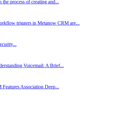
the process of creating and...
rkflow triggers in Metanow CRM are...
urity...
rstanding Voicemail: A Brief...
Features Association Deep...