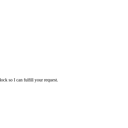
ock so I can fulfill your request.