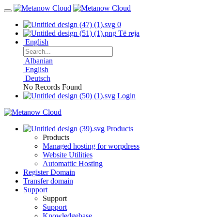
0
Të reja
English
Albanian
English
Deutsch
No Records Found
Login
Products
Products
Managed hosting for worpdress
Website Utilities
Automattic Hosting
Register Domain
Transfer domain
Support
Support
Support
Knowledgebase