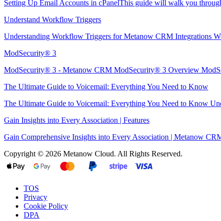
Setting Up Email Accounts in cPanelThis guide will walk you through 
Understand Workflow Triggers
Understanding Workflow Triggers for Metanow CRM Integrations Wo
ModSecurity® 3
ModSecurity® 3 - Metanow CRM ModSecurity® 3 Overview ModSec
The Ultimate Guide to Voicemail: Everything You Need to Know
The Ultimate Guide to Voicemail: Everything You Need to Know Unde
Gain Insights into Every Association | Features
Gain Comprehensive Insights into Every Association | Metanow CRM 
Copyright © 2026 Metanow Cloud. All Rights Reserved.
TOS
Privacy
Cookie Policy
DPA