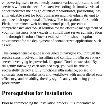
empowering users to seamlessly connect various applications and
services without the need for extensive coding. Its intuitive visual
editor facilitates the design of intricate workflows, positioning it as
an invaluable asset for both businesses and individuals striving to
optimize their operational efficiency. The integration of n8n with
Plesk, a prominent web hosting control panel, presents a
comprehensive and robust solution for the effective management of
your n8n instance. Plesk excels in simplifying server administration
and, through its robust Docker extension, furnishes an optimal
environment for the deployment of containerized applications such
as n8n.
This comprehensive guide is designed to navigate you through the
precise steps involved in installing and configuring n8n on a Plesk
server, leveraging its powerful, integrated Docker extension. By
diligently following each outlined step, you will be able to
successfully deploy a fully functional n8n instance, poised to
automate your essential tasks and workflows with unparalleled ease,
efficiency, and reliability, thereby significantly enhancing your
productivity.
Prerequisites for Installation
Prior to commencing the installation process, it is imperative to