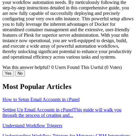
your workflow automation needs. By meticulously following the
step-by-step instructions detailed in this comprehensive guide, you
are now fully capable of successfully deploying and precisely
configuring your very own n8n instance. This powerful setup allows
you to fully leverage the inherent advantages of Docker for
streamlined container management and the extensive, user-friendly
features of Plesk for superior server administration. With your n8n
instance now operational, you are well-equipped to design, build,
and execute a wide array of powerful automation workflows,
thereby unlocking significant potential to enhance your productivity
and operational efficiency across various tasks and systems.
Was this answer helpful?
0 Users Found This Useful (0 Votes)
Yes
No
Most Popular Articles
How to Setup Email Accounts in cPanel
Setting Up Email Accounts in cPanelThis guide will walk you
through the process of creating and...
Understand Workflow Triggers
Understanding Workflow Triggers for Metanow CRM Integrations