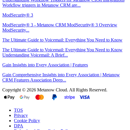
Workflow triggers in Metanow CRM are...
ModSecurity® 3
ModSecurity® 3 - Metanow CRM ModSecurity® 3 Overview
ModSecurity...
The Ultimate Guide to Voicemail: Everything You Need to Know
The Ultimate Guide to Voicemail: Everything You Need to Know
Understanding Voicemail: A Brief...
Gain Insights into Every Association | Features
Gain Comprehensive Insights into Every Association | Metanow
CRM Features Association Deep...
Copyright © 2026 Metanow Cloud. All Rights Reserved.
TOS
Privacy
Cookie Policy
DPA