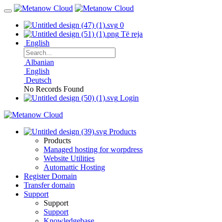
0
Të reja
English
Albanian
English
Deutsch
No Records Found
Login
Products
Products
Managed hosting for worpdress
Website Utilities
Automattic Hosting
Register Domain
Transfer domain
Support
Support
Support
Knowledgebase