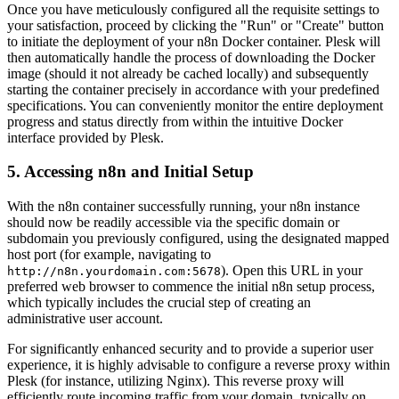
Once you have meticulously configured all the requisite settings to
your satisfaction, proceed by clicking the "Run" or "Create" button
to initiate the deployment of your n8n Docker container. Plesk will
then automatically handle the process of downloading the Docker
image (should it not already be cached locally) and subsequently
starting the container precisely in accordance with your predefined
specifications. You can conveniently monitor the entire deployment
progress and status directly from within the intuitive Docker
interface provided by Plesk.
5. Accessing n8n and Initial Setup
With the n8n container successfully running, your n8n instance
should now be readily accessible via the specific domain or
subdomain you previously configured, using the designated mapped
host port (for example, navigating to
). Open this URL in your
http://n8n.yourdomain.com:5678
preferred web browser to commence the initial n8n setup process,
which typically includes the crucial step of creating an
administrative user account.
For significantly enhanced security and to provide a superior user
experience, it is highly advisable to configure a reverse proxy within
Plesk (for instance, utilizing Nginx). This reverse proxy will
efficiently route incoming traffic from your domain, typically on