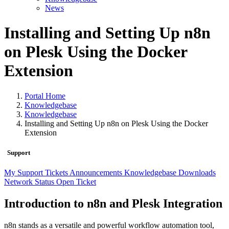
News
Installing and Setting Up n8n
on Plesk Using the Docker
Extension
Portal Home
Knowledgebase
Knowledgebase
Installing and Setting Up n8n on Plesk Using the Docker
Extension
Support
My Support Tickets
Announcements
Knowledgebase
Downloads
Network Status
Open Ticket
Introduction to n8n and Plesk Integration
n8n stands as a versatile and powerful workflow automation tool,