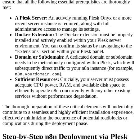
ensure that all the following essential prerequisites are thoroughly
met:
A Plesk Server:
An actively running Plesk Onyx or a more
recent server instance is required, along with full
administrative access to manage its settings.
Docker Extension:
The Docker extension must be properly
installed and actively enabled within your Plesk server
environment. You can confirm its status by navigating to the
"Extensions" section within your Plesk panel.
Domain or Subdomain:
A dedicated domain or subdomain
needs to be meticulously configured within Plesk, which will
subsequently direct traffic to your n8n instance (for example,
).
n8n.yourdomain.com
Sufficient Resources:
Crucially, your server must possess
adequate CPU power, RAM, and available disk space to
efficiently operate n8n concurrently with any other existing
services without performance degradation.
The thorough preparation of these critical elements will undeniably
contribute to a seamless and highly efficient installation experience,
effectively minimizing the occurrence of potential roadblocks or
complications during the deployment phase.
Step-by-Step n8n Deployment via Plesk