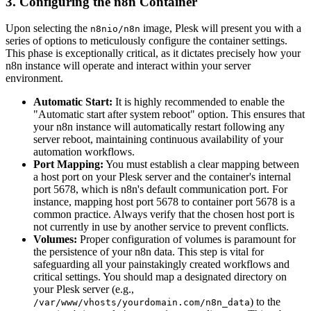
3. Configuring the n8n Container
Upon selecting the
image, Plesk will present you with a
n8nio/n8n
series of options to meticulously configure the container settings.
This phase is exceptionally critical, as it dictates precisely how your
n8n instance will operate and interact within your server
environment.
Automatic Start:
It is highly recommended to enable the
"Automatic start after system reboot" option. This ensures that
your n8n instance will automatically restart following any
server reboot, maintaining continuous availability of your
automation workflows.
Port Mapping:
You must establish a clear mapping between
a host port on your Plesk server and the container's internal
port 5678, which is n8n's default communication port. For
instance, mapping host port 5678 to container port 5678 is a
common practice. Always verify that the chosen host port is
not currently in use by another service to prevent conflicts.
Volumes:
Proper configuration of volumes is paramount for
the persistence of your n8n data. This step is vital for
safeguarding all your painstakingly created workflows and
critical settings. You should map a designated directory on
your Plesk server (e.g.,
) to the
/var/www/vhosts/yourdomain.com/n8n_data