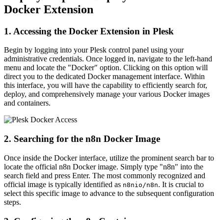
Docker Extension
1. Accessing the Docker Extension in Plesk
Begin by logging into your Plesk control panel using your
administrative credentials. Once logged in, navigate to the left-hand
menu and locate the "Docker" option. Clicking on this option will
direct you to the dedicated Docker management interface. Within
this interface, you will have the capability to efficiently search for,
deploy, and comprehensively manage your various Docker images
and containers.
2. Searching for the n8n Docker Image
Once inside the Docker interface, utilize the prominent search bar to
locate the official n8n Docker image. Simply type "n8n" into the
search field and press Enter. The most commonly recognized and
official image is typically identified as
. It is crucial to
n8nio/n8n
select this specific image to advance to the subsequent configuration
steps.