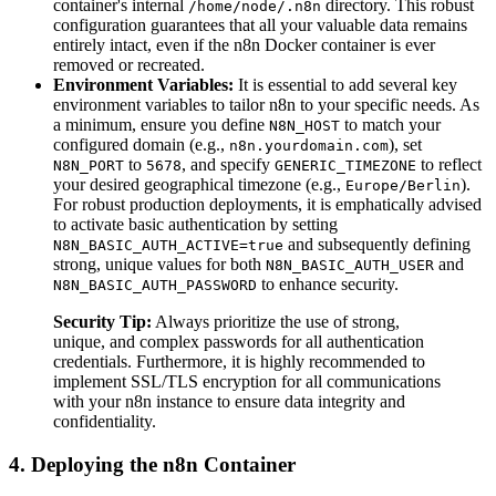
container's internal
directory. This robust
/home/node/.n8n
configuration guarantees that all your valuable data remains
entirely intact, even if the n8n Docker container is ever
removed or recreated.
Environment Variables:
It is essential to add several key
environment variables to tailor n8n to your specific needs. As
a minimum, ensure you define
to match your
N8N_HOST
configured domain (e.g.,
), set
n8n.yourdomain.com
to
, and specify
to reflect
N8N_PORT
5678
GENERIC_TIMEZONE
your desired geographical timezone (e.g.,
).
Europe/Berlin
For robust production deployments, it is emphatically advised
to activate basic authentication by setting
and subsequently defining
N8N_BASIC_AUTH_ACTIVE=true
strong, unique values for both
and
N8N_BASIC_AUTH_USER
to enhance security.
N8N_BASIC_AUTH_PASSWORD
Security Tip:
Always prioritize the use of strong,
unique, and complex passwords for all authentication
credentials. Furthermore, it is highly recommended to
implement SSL/TLS encryption for all communications
with your n8n instance to ensure data integrity and
confidentiality.
4. Deploying the n8n Container