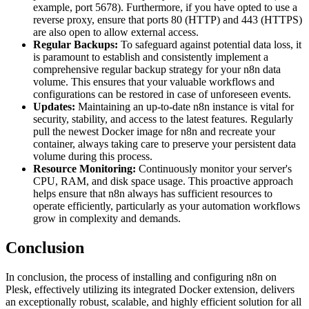
example, port 5678). Furthermore, if you have opted to use a
reverse proxy, ensure that ports 80 (HTTP) and 443 (HTTPS)
are also open to allow external access.
Regular Backups:
To safeguard against potential data loss, it
is paramount to establish and consistently implement a
comprehensive regular backup strategy for your n8n data
volume. This ensures that your valuable workflows and
configurations can be restored in case of unforeseen events.
Updates:
Maintaining an up-to-date n8n instance is vital for
security, stability, and access to the latest features. Regularly
pull the newest Docker image for n8n and recreate your
container, always taking care to preserve your persistent data
volume during this process.
Resource Monitoring:
Continuously monitor your server's
CPU, RAM, and disk space usage. This proactive approach
helps ensure that n8n always has sufficient resources to
operate efficiently, particularly as your automation workflows
grow in complexity and demands.
Conclusion
In conclusion, the process of installing and configuring n8n on
Plesk, effectively utilizing its integrated Docker extension, delivers
an exceptionally robust, scalable, and highly efficient solution for all