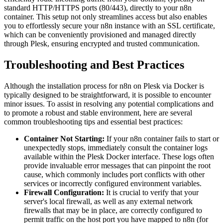
standard HTTP/HTTPS ports (80/443), directly to your n8n
container. This setup not only streamlines access but also enables
you to effortlessly secure your n8n instance with an SSL certificate,
which can be conveniently provisioned and managed directly
through Plesk, ensuring encrypted and trusted communication.
Troubleshooting and Best Practices
Although the installation process for n8n on Plesk via Docker is
typically designed to be straightforward, it is possible to encounter
minor issues. To assist in resolving any potential complications and
to promote a robust and stable environment, here are several
common troubleshooting tips and essential best practices:
Container Not Starting:
If your n8n container fails to start or
unexpectedly stops, immediately consult the container logs
available within the Plesk Docker interface. These logs often
provide invaluable error messages that can pinpoint the root
cause, which commonly includes port conflicts with other
services or incorrectly configured environment variables.
Firewall Configuration:
It is crucial to verify that your
server's local firewall, as well as any external network
firewalls that may be in place, are correctly configured to
permit traffic on the host port you have mapped to n8n (for