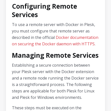
Configuring Remote
Services
To use a remote server with Docker in Plesk,
you must configure that remote server as
described in the official
Docker documentation
on securing the Docker daemon with HTTPS
.
Managing Remote Services
Establishing a secure connection between
your Plesk server with the Docker extension
and a remote node running the Docker service
is a straightforward process. The following
steps are applicable for both Plesk for Linux
and Plesk for Windows environments.
These steps must be executed on the