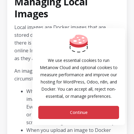
Managing Local
Images
Local images are Docker images that are
stored directly on your local disk. This means
there is no need to download them from the
online Image Catalog when they are needed,
as they are readily available on your server.
We use essential cookies to run
Metanow Cloud and optional cookies to
An image becomes a local image under several
measure performance and improve our
circumstances:
hosting for WordPress, Odoo, n8n, and
Docker. You can accept all, reject non-
When you select any version (tag) of an
essential, or manage preferences.
image and the download process begins.
Even if you subsequently run a container
Continue
or cancel the operation on the
Settings
screen, the image remains saved locally.
When you upload an image to Docker