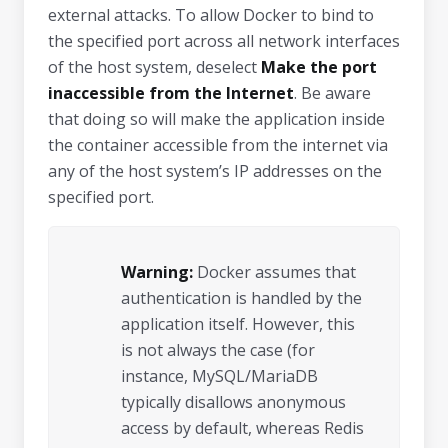
external attacks. To allow Docker to bind to
the specified port across all network interfaces
of the host system, deselect
Make the port
inaccessible from the Internet
. Be aware
that doing so will make the application inside
the container accessible from the internet via
any of the host system’s IP addresses on the
specified port.
Warning:
Docker assumes that
authentication is handled by the
application itself. However, this
is not always the case (for
instance, MySQL/MariaDB
typically disallows anonymous
access by default, whereas Redis