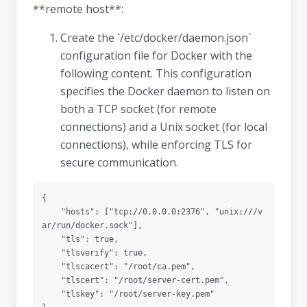
**remote host**:
Create the `/etc/docker/daemon.json`
configuration file for Docker with the
following content. This configuration
specifies the Docker daemon to listen on
both a TCP socket (for remote
connections) and a Unix socket (for local
connections), while enforcing TLS for
secure communication.
{

    "hosts": ["tcp://0.0.0.0:2376", "unix:///v
ar/run/docker.sock"],

    "tls": true,

    "tlsverify": true,

    "tlscacert": "/root/ca.pem",

    "tlscert": "/root/server-cert.pem",

    "tlskey": "/root/server-key.pem"
