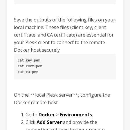
Save the outputs of the following files on your
local machine. These files (client key, client
certificate, and CA certificate) are essential for
your Plesk client to connect to the remote
Docker host securely:
cat key.pem

cat cert.pem

cat ca.pem
On the **local Plesk server**, configure the
Docker remote host:
Go to
Docker
>
Environments
.
Click
Add Server
and provide the
connection settings for your remote