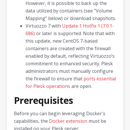
However, it is possible to back up the
data utilized by containers (see "Volume
Mapping" below) or download snapshots.
Virtuozzo 7 with
Update 1 Hotfix 1 (7.0.1-
686)
or later is supported. Note that with
this update, new CentOS 7-based
containers are created with the firewall
enabled by default, reflecting Virtuozzo’s
commitment to enhanced security. Plesk
administrators must manually configure
the firewall to ensure that
ports essential
for Plesk operations
are open.
Prerequisites
Before you can begin leveraging Docker's
capabilities, the
Docker extension
must be
installed on your Plesk server: