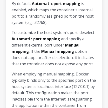
By default,
Automatic port mapping
is
enabled, which maps the container's internal
port to a randomly assigned port on the host
system (e.g., 32768).
To customize the host system's port, deselect
Automatic port mapping
and specify a
different external port under
Manual
mapping
. If the
Manual mapping
option
does not appear after deselection, it indicates
that the container does not expose any ports.
When employing manual mapping, Docker
typically binds only to the specified port on the
host system's localhost interface (127.0.0.1) by
default. This configuration makes the port
inaccessible from the internet, safeguarding
the application within the container from