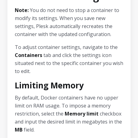
Note:
You do not need to stop a container to
modify its settings. When you save new
settings, Plesk automatically recreates the
container with the updated configuration.
To adjust container settings, navigate to the
Containers
tab and click the settings icon
situated next to the specific container you wish
to edit.
Limiting Memory
By default, Docker containers have no upper
limit on RAM usage. To impose a memory
restriction, select the
Memory limit
checkbox
and input the desired limit in megabytes in the
MB
field.