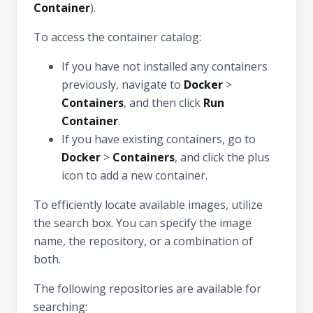
Container
).
To access the container catalog:
If you have not installed any containers
previously, navigate to
Docker
>
Containers
, and then click
Run
Container
.
If you have existing containers, go to
Docker
>
Containers
, and click the plus
icon to add a new container.
To efficiently locate available images, utilize
the search box. You can specify the image
name, the repository, or a combination of
both.
The following repositories are available for
searching: