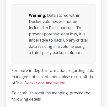
Warning:
Data stored within
Docker volumes will not be
included in Plesk backups. To
prevent potential data loss, it is
imperative to back up any critical
data residing in a volume using
a third-party backup solution.
For more in-depth information regarding data
management in containers, please consult the
official
Docker documentation
.
To establish a volume mapping, provide the
following details: