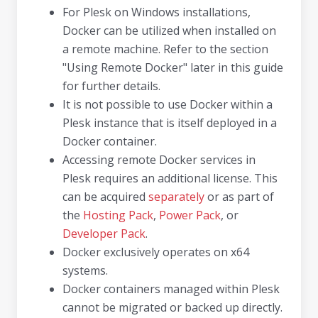
For Plesk on Windows installations,
Docker can be utilized when installed on
a remote machine. Refer to the section
"Using Remote Docker" later in this guide
for further details.
It is not possible to use Docker within a
Plesk instance that is itself deployed in a
Docker container.
Accessing remote Docker services in
Plesk requires an additional license. This
can be acquired
separately
or as part of
the
Hosting Pack
,
Power Pack
, or
Developer Pack
.
Docker exclusively operates on x64
systems.
Docker containers managed within Plesk
cannot be migrated or backed up directly.