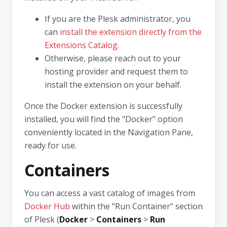
If you are the Plesk administrator, you
can
install the extension directly from the
Extensions Catalog
.
Otherwise, please reach out to your
hosting provider and request them to
install the extension on your behalf.
Once the Docker extension is successfully
installed, you will find the "Docker" option
conveniently located in the Navigation Pane,
ready for use.
Containers
You can access a vast catalog of images from
Docker Hub
within the "Run Container" section
of Plesk (
Docker
>
Containers
>
Run