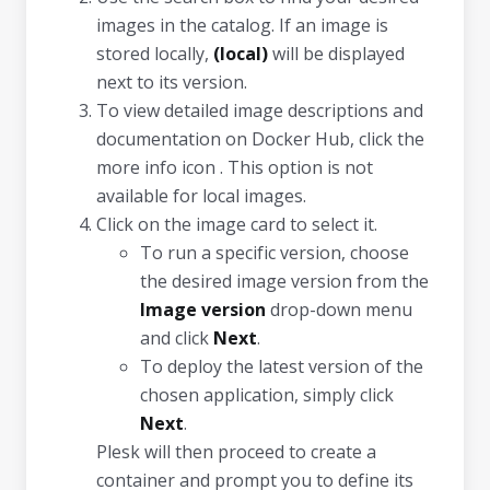
images in the catalog. If an image is
stored locally,
(local)
will be displayed
next to its version.
To view detailed image descriptions and
documentation on Docker Hub, click the
more info icon . This option is not
available for local images.
Click on the image card to select it.
To run a specific version, choose
the desired image version from the
Image version
drop-down menu
and click
Next
.
To deploy the latest version of the
chosen application, simply click
Next
.
Plesk will then proceed to create a
container and prompt you to define its