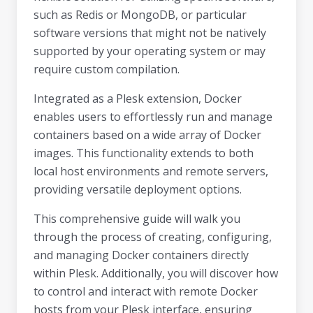
such as Redis or MongoDB, or particular
software versions that might not be natively
supported by your operating system or may
require custom compilation.
Integrated as a Plesk extension, Docker
enables users to effortlessly run and manage
containers based on a wide array of Docker
images. This functionality extends to both
local host environments and remote servers,
providing versatile deployment options.
This comprehensive guide will walk you
through the process of creating, configuring,
and managing Docker containers directly
within Plesk. Additionally, you will discover how
to control and interact with remote Docker
hosts from your Plesk interface, ensuring