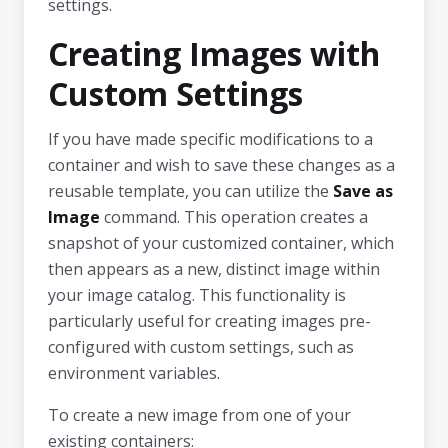
settings.
Creating Images with
Custom Settings
If you have made specific modifications to a
container and wish to save these changes as a
reusable template, you can utilize the
Save as
Image
command. This operation creates a
snapshot of your customized container, which
then appears as a new, distinct image within
your image catalog. This functionality is
particularly useful for creating images pre-
configured with custom settings, such as
environment variables.
To create a new image from one of your
existing containers: