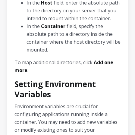
In the
Host
field, enter the absolute path
to the directory on your server that you
intend to mount within the container.
In the
Container
field, specify the
absolute path to a directory inside the
container where the host directory will be
mounted.
To map additional directories, click
Add one
more
.
Setting Environment
Variables
Environment variables are crucial for
configuring applications running inside a
container. You may need to add new variables
or modify existing ones to suit your