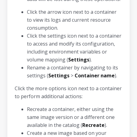
Click the arrow icon next to a container
to view its logs and current resource
consumption.
Click the settings icon next to a container
to access and modify its configuration,
including environment variables or
volume mapping (
Settings
).
Rename a container by navigating to its
settings (
Settings
>
Container name
).
Click the more options icon next to a container
to perform additional actions:
Recreate a container, either using the
same image version or a different one
available in the catalog (
Recreate
).
Create a new image based on your