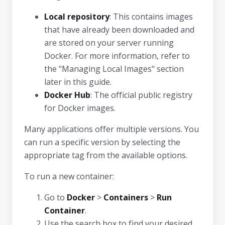
Local repository
: This contains images
that have already been downloaded and
are stored on your server running
Docker. For more information, refer to
the "Managing Local Images" section
later in this guide.
Docker Hub
: The official public registry
for Docker images.
Many applications offer multiple versions. You
can run a specific version by selecting the
appropriate tag from the available options.
To run a new container:
Go to
Docker
>
Containers
>
Run
Container
.
Use the search box to find your desired