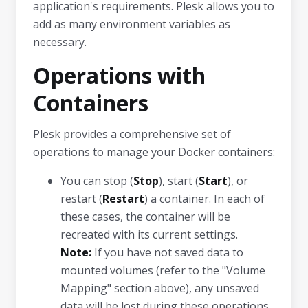
application's requirements. Plesk allows you to
add as many environment variables as
necessary.
Operations with
Containers
Plesk provides a comprehensive set of
operations to manage your Docker containers:
You can stop (
Stop
), start (
Start
), or
restart (
Restart
) a container. In each of
these cases, the container will be
recreated with its current settings.
Note:
If you have not saved data to
mounted volumes (refer to the "Volume
Mapping" section above), any unsaved
data will be lost during these operations.