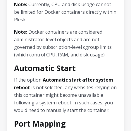
Note:
Currently, CPU and disk usage cannot
be limited for Docker containers directly within
Plesk.
Note:
Docker containers are considered
administrator-level objects and are not
governed by subscription-level cgroup limits
(which control CPU, RAM, and disk usage).
Automatic Start
If the option
Automatic start after system
reboot
is not selected, any websites relying on
this container might become unavailable
following a system reboot. In such cases, you
would need to manually start the container.
Port Mapping