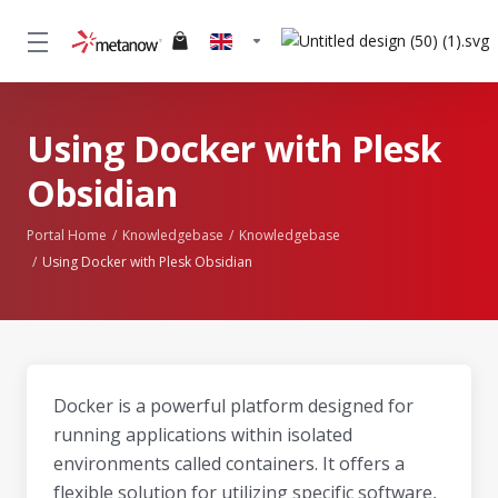
Using Docker with Plesk
Obsidian
Portal Home
Knowledgebase
Knowledgebase
Using Docker with Plesk Obsidian
Docker is a powerful platform designed for
running applications within isolated
environments called containers. It offers a
flexible solution for utilizing specific software,