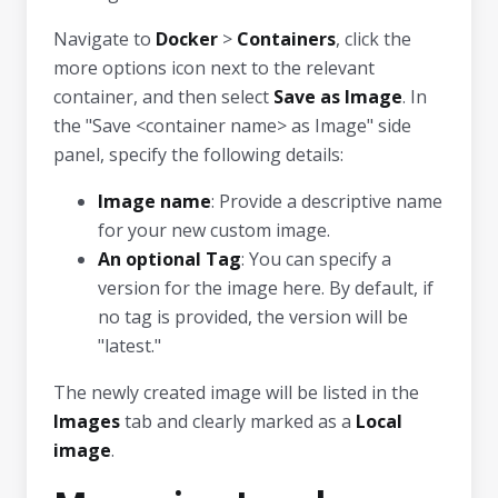
Navigate to
Docker
>
Containers
, click the
more options icon next to the relevant
container, and then select
Save as Image
. In
the "Save <container name> as Image" side
panel, specify the following details:
Image name
: Provide a descriptive name
for your new custom image.
An optional Tag
: You can specify a
version for the image here. By default, if
no tag is provided, the version will be
"latest."
The newly created image will be listed in the
Images
tab and clearly marked as a
Local
image
.