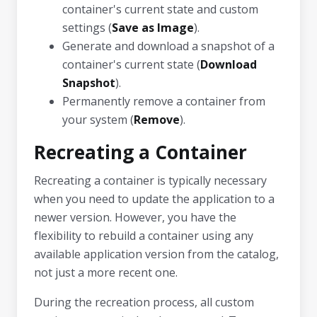
container's current state and custom
settings (
Save as Image
).
Generate and download a snapshot of a
container's current state (
Download
Snapshot
).
Permanently remove a container from
your system (
Remove
).
Recreating a Container
Recreating a container is typically necessary
when you need to update the application to a
newer version. However, you have the
flexibility to rebuild a container using any
available application version from the catalog,
not just a more recent one.
During the recreation process, all custom