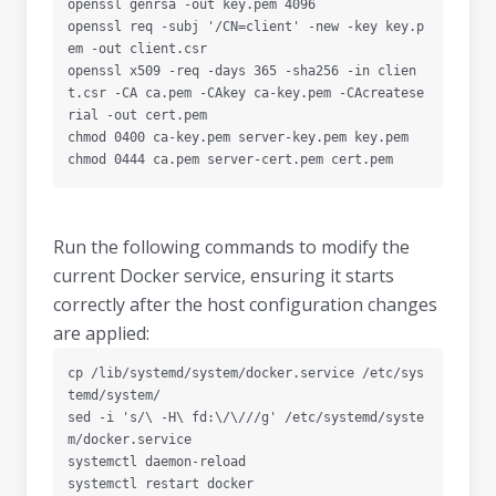
openssl genrsa -out key.pem 4096

openssl req -subj '/CN=client' -new -key key.p
em -out client.csr

openssl x509 -req -days 365 -sha256 -in clien
t.csr -CA ca.pem -CAkey ca-key.pem -CAcreatese
rial -out cert.pem

chmod 0400 ca-key.pem server-key.pem key.pem

chmod 0444 ca.pem server-cert.pem cert.pem
Run the following commands to modify the
current Docker service, ensuring it starts
correctly after the host configuration changes
are applied:
cp /lib/systemd/system/docker.service /etc/sys
temd/system/

sed -i 's/\ -H\ fd:\/\///g' /etc/systemd/syste
m/docker.service

systemctl daemon-reload

systemctl restart docker