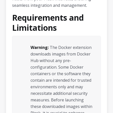
seamless integration and management.
Requirements and
Limitations
Warning:
The Docker extension
downloads images from Docker
Hub without any pre-
configuration. Some Docker
containers or the software they
contain are intended for trusted
environments only and may
necessitate additional security
measures. Before launching
these downloaded images within