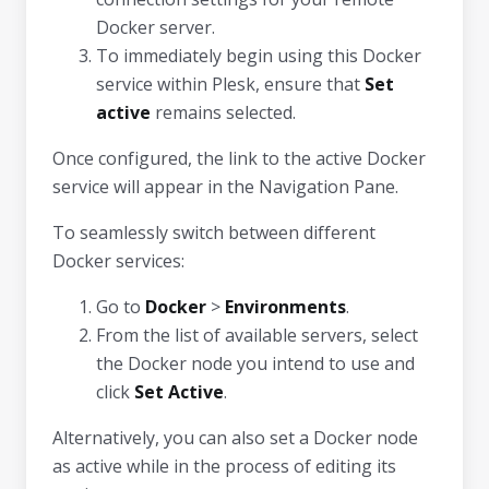
Docker server.
To immediately begin using this Docker
service within Plesk, ensure that
Set
active
remains selected.
Once configured, the link to the active Docker
service will appear in the Navigation Pane.
To seamlessly switch between different
Docker services:
Go to
Docker
>
Environments
.
From the list of available servers, select
the Docker node you intend to use and
click
Set Active
.
Alternatively, you can also set a Docker node
as active while in the process of editing its