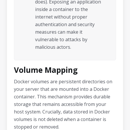
does). Exposing an application
inside a container to the
internet without proper
authentication and security
measures can make it
vulnerable to attacks by
malicious actors.
Volume Mapping
Docker volumes are persistent directories on
your server that are mounted into a Docker
container. This mechanism provides durable
storage that remains accessible from your
host system. Crucially, data stored in Docker
volumes is not deleted when a container is
stopped or removed.