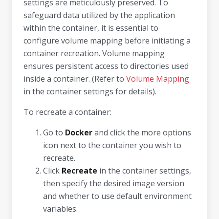
settings are meticulously preserved. To
safeguard data utilized by the application
within the container, it is essential to
configure volume mapping before initiating a
container recreation. Volume mapping
ensures persistent access to directories used
inside a container. (Refer to
Volume Mapping
in the container settings for details).
To recreate a container:
Go to
Docker
and click the more options
icon next to the container you wish to
recreate.
Click
Recreate
in the container settings,
then specify the desired image version
and whether to use default environment
variables.