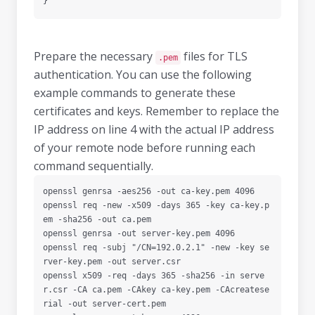
}
Prepare the necessary
files for TLS
.pem
authentication. You can use the following
example commands to generate these
certificates and keys. Remember to replace the
IP address on line 4 with the actual IP address
of your remote node before running each
command sequentially.
openssl genrsa -aes256 -out ca-key.pem 4096

openssl req -new -x509 -days 365 -key ca-key.p
em -sha256 -out ca.pem

openssl genrsa -out server-key.pem 4096

openssl req -subj "/CN=192.0.2.1" -new -key se
rver-key.pem -out server.csr

openssl x509 -req -days 365 -sha256 -in serve
r.csr -CA ca.pem -CAkey ca-key.pem -CAcreatese
rial -out server-cert.pem
