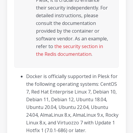
Plesk, it is crucial to enhance
their security independently. For
detailed instructions, please
consult the documentation
provided by the container or
software vendor. As an example,
refer to
the security section in
the Redis documentation
.
Docker is officially supported in Plesk for
the following operating systems: CentOS
7, Red Hat Enterprise Linux 7, Debian 10,
Debian 11, Debian 12, Ubuntu 18.04,
Ubuntu 20.04, Ubuntu 22.04, Ubuntu
24.04, AlmaLinux 8.x, AlmaLinux 9.x, Rocky
Linux 8.x, and Virtuozzo 7 with Update 1
Hotfix 1 (7.0.1-686) or later.