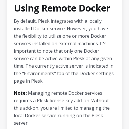
Using Remote Docker
By default, Plesk integrates with a locally
installed Docker service. However, you have
the flexibility to utilize one or more Docker
services installed on external machines. It's
important to note that only one Docker
service can be active within Plesk at any given
time. The currently active server is indicated in
the "Environments" tab of the Docker settings
page in Plesk.
Note:
Managing remote Docker services
requires a Plesk license key add-on. Without
this add-on, you are limited to managing the
local Docker service running on the Plesk
server.