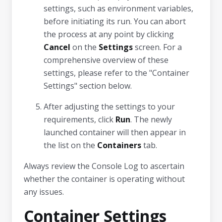
settings, such as environment variables,
before initiating its run. You can abort
the process at any point by clicking
Cancel
on the
Settings
screen. For a
comprehensive overview of these
settings, please refer to the "Container
Settings" section below.
After adjusting the settings to your
requirements, click
Run
. The newly
launched container will then appear in
the list on the
Containers
tab.
Always review the Console Log to ascertain
whether the container is operating without
any issues.
Container Settings