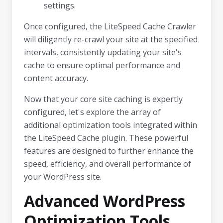
settings.
Once configured, the LiteSpeed Cache Crawler
will diligently re-crawl your site at the specified
intervals, consistently updating your site's
cache to ensure optimal performance and
content accuracy.
Now that your core site caching is expertly
configured, let's explore the array of
additional optimization tools integrated within
the LiteSpeed Cache plugin. These powerful
features are designed to further enhance the
speed, efficiency, and overall performance of
your WordPress site.
Advanced WordPress
Optimization Tools