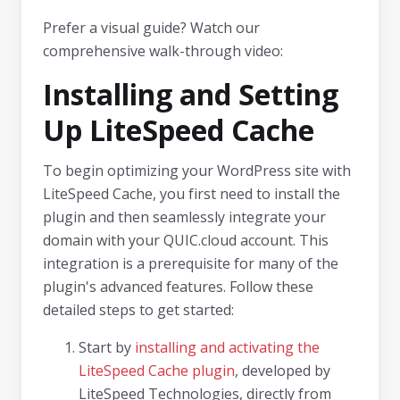
Prefer a visual guide? Watch our
comprehensive walk-through video:
Installing and Setting
Up LiteSpeed Cache
To begin optimizing your WordPress site with
LiteSpeed Cache, you first need to install the
plugin and then seamlessly integrate your
domain with your QUIC.cloud account. This
integration is a prerequisite for many of the
plugin's advanced features. Follow these
detailed steps to get started:
Start by
installing and activating the
LiteSpeed Cache plugin
, developed by
LiteSpeed Technologies, directly from