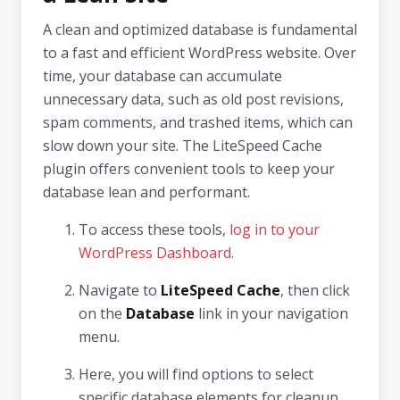
A clean and optimized database is fundamental
to a fast and efficient WordPress website. Over
time, your database can accumulate
unnecessary data, such as old post revisions,
spam comments, and trashed items, which can
slow down your site. The LiteSpeed Cache
plugin offers convenient tools to keep your
database lean and performant.
To access these tools,
log in to your
WordPress Dashboard
.
Navigate to
LiteSpeed Cache
, then click
on the
Database
link in your navigation
menu.
Here, you will find options to select
specific database elements for cleanup,