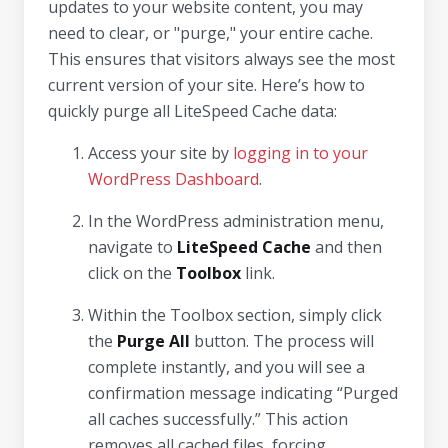
updates to your website content, you may
need to clear, or "purge," your entire cache.
This ensures that visitors always see the most
current version of your site. Here’s how to
quickly purge all LiteSpeed Cache data:
Access your site by
logging in to your
WordPress Dashboard
.
In the WordPress administration menu,
navigate to
LiteSpeed Cache
and then
click on the
Toolbox
link.
Within the Toolbox section, simply click
the
Purge All
button. The process will
complete instantly, and you will see a
confirmation message indicating “Purged
all caches successfully.” This action
removes all cached files, forcing