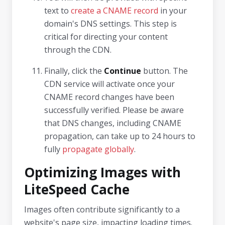
text to
create a CNAME record
in your
domain's DNS settings. This step is
critical for directing your content
through the CDN.
Finally, click the
Continue
button. The
CDN service will activate once your
CNAME record changes have been
successfully verified. Please be aware
that DNS changes, including CNAME
propagation, can take up to 24 hours to
fully
propagate globally
.
Optimizing Images with
LiteSpeed Cache
Images often contribute significantly to a
website's page size, impacting loading times.