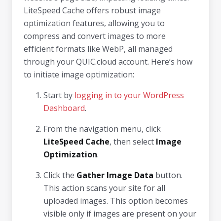
LiteSpeed Cache offers robust image
optimization features, allowing you to
compress and convert images to more
efficient formats like WebP, all managed
through your QUIC.cloud account. Here’s how
to initiate image optimization:
Start by
logging in to your WordPress
Dashboard
.
From the navigation menu, click
LiteSpeed Cache
, then select
Image
Optimization
.
Click the
Gather Image Data
button.
This action scans your site for all
uploaded images. This option becomes
visible only if images are present on your