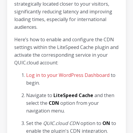
strategically located closer to your visitors,
significantly reducing latency and improving
loading times, especially for international
audiences.
Here’s how to enable and configure the CDN
settings within the LiteSpeed Cache plugin and
activate the corresponding service in your
QUIC.cloud account:
Log in to your WordPress Dashboard
to
begin.
Navigate to
LiteSpeed Cache
and then
select the
CDN
option from your
navigation menu.
Set the
QUIC.cloud CDN
option to
ON
to
enable the plugin's CDN integration.