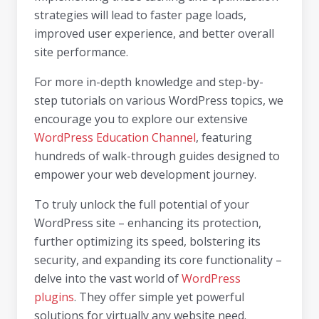
strategies will lead to faster page loads,
improved user experience, and better overall
site performance.
For more in-depth knowledge and step-by-
step tutorials on various WordPress topics, we
encourage you to explore our extensive
WordPress Education Channel
, featuring
hundreds of walk-through guides designed to
empower your web development journey.
To truly unlock the full potential of your
WordPress site – enhancing its protection,
further optimizing its speed, bolstering its
security, and expanding its core functionality –
delve into the vast world of
WordPress
plugins
. They offer simple yet powerful
solutions for virtually any website need.