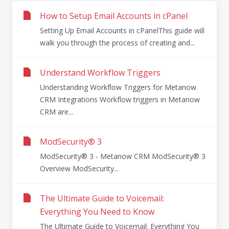
How to Setup Email Accounts in cPanel
Setting Up Email Accounts in cPanelThis guide will
walk you through the process of creating and...
Understand Workflow Triggers
Understanding Workflow Triggers for Metanow
CRM Integrations Workflow triggers in Metanow
CRM are...
ModSecurity® 3
ModSecurity® 3 - Metanow CRM ModSecurity® 3
Overview ModSecurity...
The Ultimate Guide to Voicemail:
Everything You Need to Know
The Ultimate Guide to Voicemail: Everything You