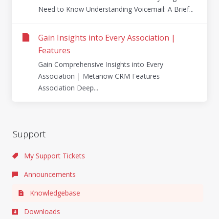
Need to Know Understanding Voicemail: A Brief...
Gain Insights into Every Association |
Features
Gain Comprehensive Insights into Every
Association | Metanow CRM Features
Association Deep...
Support
My Support Tickets
Announcements
Knowledgebase
Downloads