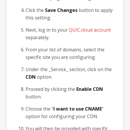
Click the
Save Changes
button to apply
this setting.
Next, log in to your
QUIC.cloud account
separately.
From your list of domains, select the
specific site you are configuring.
Under the _Service_ section, click on the
CDN
option.
Proceed by clicking the
Enable CDN
button.
Choose the “
I want to use CNAME
”
option for configuring your CDN.
You will then be provided with specific