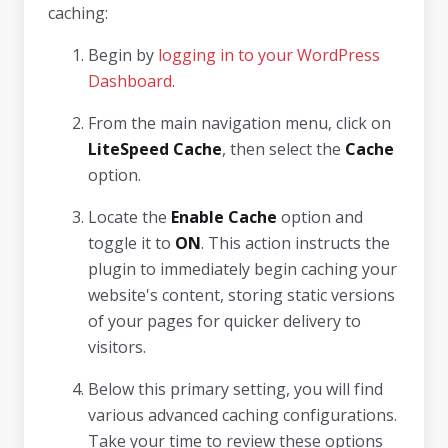
caching:
Begin by
logging in to your WordPress
Dashboard
.
From the main navigation menu, click on
LiteSpeed Cache
, then select the
Cache
option.
Locate the
Enable Cache
option and
toggle it to
ON
. This action instructs the
plugin to immediately begin caching your
website's content, storing static versions
of your pages for quicker delivery to
visitors.
Below this primary setting, you will find
various advanced caching configurations.
Take your time to review these options