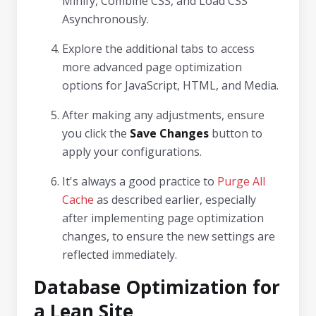
Minify, Combine CSS, and Load CSS
Asynchronously.
Explore the additional tabs to access
more advanced page optimization
options for JavaScript, HTML, and Media.
After making any adjustments, ensure
you click the
Save Changes
button to
apply your configurations.
It's always a good practice to
Purge All
Cache
as described earlier, especially
after implementing page optimization
changes, to ensure the new settings are
reflected immediately.
Database Optimization for
a Lean Site