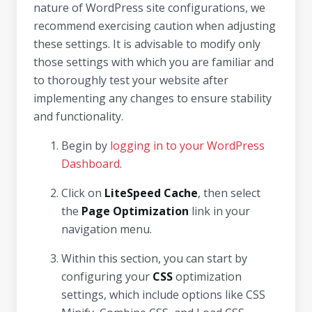
nature of WordPress site configurations, we
recommend exercising caution when adjusting
these settings. It is advisable to modify only
those settings with which you are familiar and
to thoroughly test your website after
implementing any changes to ensure stability
and functionality.
Begin by
logging in to your WordPress
Dashboard
.
Click on
LiteSpeed Cache
, then select
the
Page Optimization
link in your
navigation menu.
Within this section, you can start by
configuring your
CSS
optimization
settings, which include options like CSS