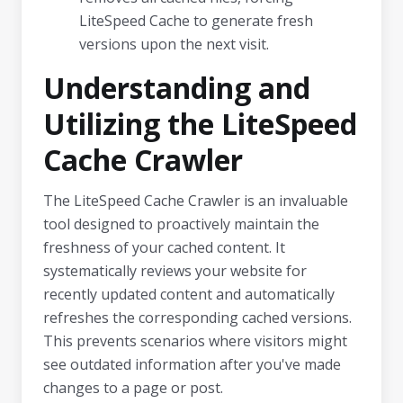
LiteSpeed Cache to generate fresh
versions upon the next visit.
Understanding and
Utilizing the LiteSpeed
Cache Crawler
The LiteSpeed Cache Crawler is an invaluable
tool designed to proactively maintain the
freshness of your cached content. It
systematically reviews your website for
recently updated content and automatically
refreshes the corresponding cached versions.
This prevents scenarios where visitors might
see outdated information after you've made
changes to a page or post.