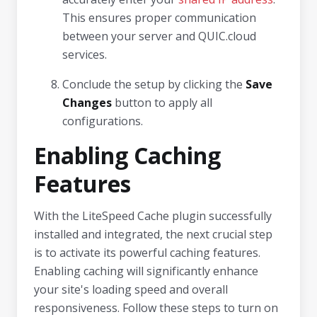
This ensures proper communication
between your server and QUIC.cloud
services.
Conclude the setup by clicking the
Save
Changes
button to apply all
configurations.
Enabling Caching
Features
With the LiteSpeed Cache plugin successfully
installed and integrated, the next crucial step
is to activate its powerful caching features.
Enabling caching will significantly enhance
your site's loading speed and overall
responsiveness. Follow these steps to turn on