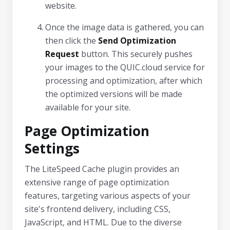
website.
Once the image data is gathered, you can
then click the
Send Optimization
Request
button. This securely pushes
your images to the QUIC.cloud service for
processing and optimization, after which
the optimized versions will be made
available for your site.
Page Optimization
Settings
The LiteSpeed Cache plugin provides an
extensive range of page optimization
features, targeting various aspects of your
site's frontend delivery, including CSS,
JavaScript, and HTML. Due to the diverse