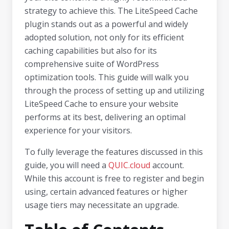
strategy to achieve this. The LiteSpeed Cache
plugin stands out as a powerful and widely
adopted solution, not only for its efficient
caching capabilities but also for its
comprehensive suite of WordPress
optimization tools. This guide will walk you
through the process of setting up and utilizing
LiteSpeed Cache to ensure your website
performs at its best, delivering an optimal
experience for your visitors.
To fully leverage the features discussed in this
guide, you will need a
QUIC.cloud
account.
While this account is free to register and begin
using, certain advanced features or higher
usage tiers may necessitate an upgrade.