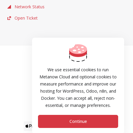
Network Status
Open Ticket
TOS
Privacy
We use essential cookies to run
Metanow Cloud and optional cookies to
Cookie Policy
measure performance and improve our
hosting for WordPress, Odoo, n8n, and
DPA
Docker. You can accept all, reject non-
Refund and Cancellation Policy
essential, or manage preferences.
SLA
Continue