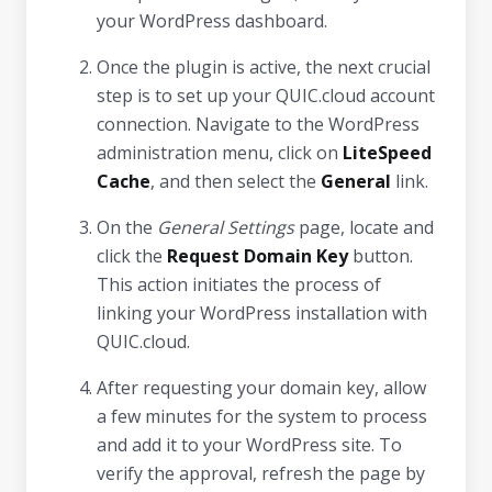
your WordPress dashboard.
Once the plugin is active, the next crucial
step is to set up your QUIC.cloud account
connection. Navigate to the WordPress
administration menu, click on
LiteSpeed
Cache
, and then select the
General
link.
On the
General Settings
page, locate and
click the
Request Domain Key
button.
This action initiates the process of
linking your WordPress installation with
QUIC.cloud.
After requesting your domain key, allow
a few minutes for the system to process
and add it to your WordPress site. To
verify the approval, refresh the page by