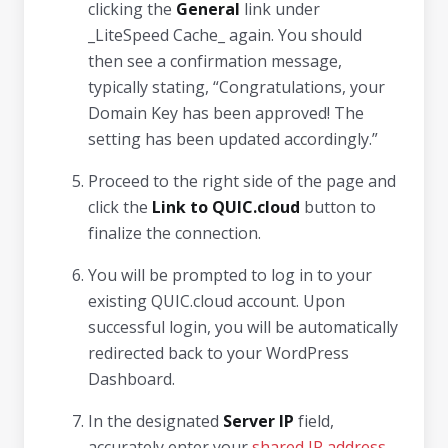
clicking the
General
link under
_LiteSpeed Cache_ again. You should
then see a confirmation message,
typically stating, “Congratulations, your
Domain Key has been approved! The
setting has been updated accordingly.”
Proceed to the right side of the page and
click the
Link to QUIC.cloud
button to
finalize the connection.
You will be prompted to log in to your
existing QUIC.cloud account. Upon
successful login, you will be automatically
redirected back to your WordPress
Dashboard.
In the designated
Server IP
field,
accurately enter your
shared IP address
.