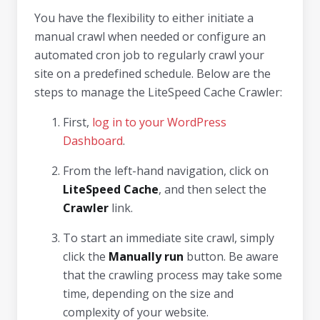
You have the flexibility to either initiate a
manual crawl when needed or configure an
automated cron job to regularly crawl your
site on a predefined schedule. Below are the
steps to manage the LiteSpeed Cache Crawler:
First,
log in to your WordPress
Dashboard
.
From the left-hand navigation, click on
LiteSpeed Cache
, and then select the
Crawler
link.
To start an immediate site crawl, simply
click the
Manually run
button. Be aware
that the crawling process may take some
time, depending on the size and
complexity of your website.