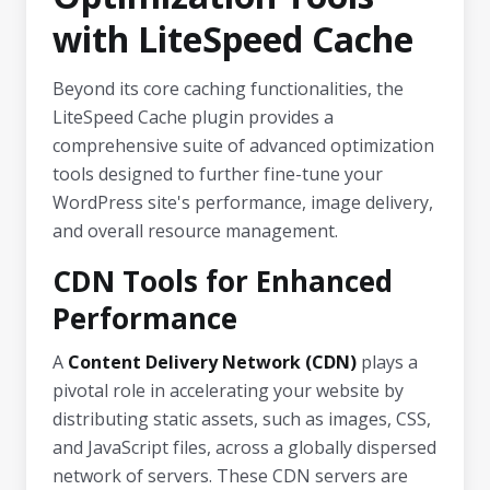
with LiteSpeed Cache
Beyond its core caching functionalities, the
LiteSpeed Cache plugin provides a
comprehensive suite of advanced optimization
tools designed to further fine-tune your
WordPress site's performance, image delivery,
and overall resource management.
CDN Tools for Enhanced
Performance
A
Content Delivery Network (CDN)
plays a
pivotal role in accelerating your website by
distributing static assets, such as images, CSS,
and JavaScript files, across a globally dispersed
network of servers. These CDN servers are