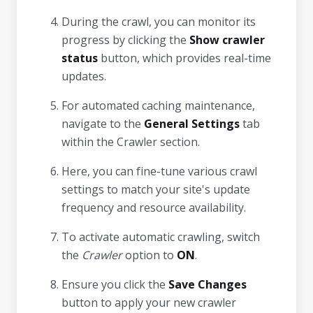
During the crawl, you can monitor its
progress by clicking the
Show crawler
status
button, which provides real-time
updates.
For automated caching maintenance,
navigate to the
General Settings
tab
within the Crawler section.
Here, you can fine-tune various crawl
settings to match your site's update
frequency and resource availability.
To activate automatic crawling, switch
the
Crawler
option to
ON
.
Ensure you click the
Save Changes
button to apply your new crawler