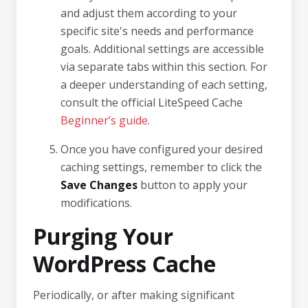
and adjust them according to your
specific site's needs and performance
goals. Additional settings are accessible
via separate tabs within this section. For
a deeper understanding of each setting,
consult the official LiteSpeed Cache
Beginner’s guide
.
Once you have configured your desired
caching settings, remember to click the
Save Changes
button to apply your
modifications.
Purging Your
WordPress Cache
Periodically, or after making significant