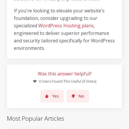
If you're looking to elevate your website's
foundation, consider upgrading to our
specialized
WordPress Hosting plans
,
engineered to deliver superior performance
and security tailored specifically for WordPress
environments.
Was this answer helpful?
0 Users Found This Useful (0 Votes)
Yes
No
Most Popular Articles