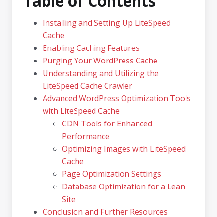
Table of Contents
Installing and Setting Up LiteSpeed
Cache
Enabling Caching Features
Purging Your WordPress Cache
Understanding and Utilizing the
LiteSpeed Cache Crawler
Advanced WordPress Optimization Tools
with LiteSpeed Cache
CDN Tools for Enhanced
Performance
Optimizing Images with LiteSpeed
Cache
Page Optimization Settings
Database Optimization for a Lean
Site
Conclusion and Further Resources