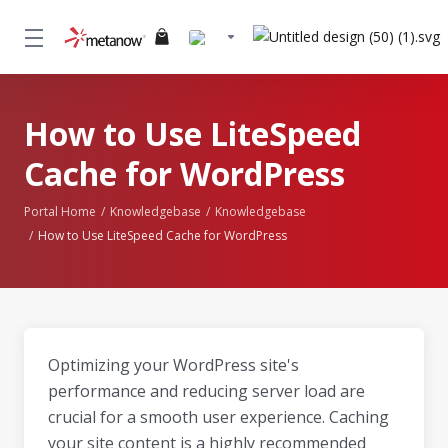
How to Use LiteSpeed
Cache for WordPress
Portal Home
Knowledgebase
Knowledgebase
How to Use LiteSpeed Cache for WordPress
Optimizing your WordPress site's
performance and reducing server load are
crucial for a smooth user experience. Caching
your site content is a highly recommended