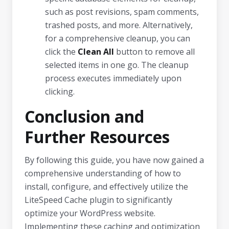
such as post revisions, spam comments,
trashed posts, and more. Alternatively,
for a comprehensive cleanup, you can
click the
Clean All
button to remove all
selected items in one go. The cleanup
process executes immediately upon
clicking.
Conclusion and
Further Resources
By following this guide, you have now gained a
comprehensive understanding of how to
install, configure, and effectively utilize the
LiteSpeed Cache plugin to significantly
optimize your WordPress website.
Implementing these caching and optimization