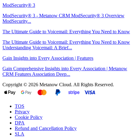
ModSecurity® 3
ModSecurity® 3 - Metanow CRM ModSecurity® 3 Overview
ModSecurity...
The Ultimate Guide to Voicemail: Everything You Need to Know
The Ultimate Guide to Voicemail: Everything You Need to Know
Understanding Voicemail: A Brief...
Gain Insights into Every Association | Features
Gain Comprehensive Insights into Every Association | Metanow
CRM Features Association Deep...
Copyright © 2026 Metanow Cloud. All Rights Reserved.
TOS
Privacy
Cookie Policy
DPA
Refund and Cancellation Policy
SLA