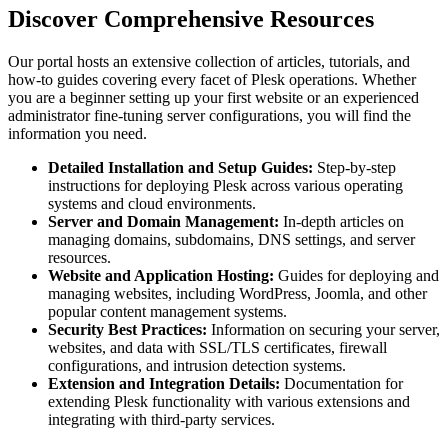
Discover Comprehensive Resources
Our portal hosts an extensive collection of articles, tutorials, and
how-to guides covering every facet of Plesk operations. Whether
you are a beginner setting up your first website or an experienced
administrator fine-tuning server configurations, you will find the
information you need.
Detailed Installation and Setup Guides:
Step-by-step
instructions for deploying Plesk across various operating
systems and cloud environments.
Server and Domain Management:
In-depth articles on
managing domains, subdomains, DNS settings, and server
resources.
Website and Application Hosting:
Guides for deploying and
managing websites, including WordPress, Joomla, and other
popular content management systems.
Security Best Practices:
Information on securing your server,
websites, and data with SSL/TLS certificates, firewall
configurations, and intrusion detection systems.
Extension and Integration Details:
Documentation for
extending Plesk functionality with various extensions and
integrating with third-party services.