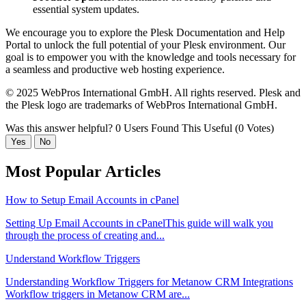
essential system updates.
We encourage you to explore the Plesk Documentation and Help
Portal to unlock the full potential of your Plesk environment. Our
goal is to empower you with the knowledge and tools necessary for
a seamless and productive web hosting experience.
© 2025 WebPros International GmbH. All rights reserved. Plesk and
the Plesk logo are trademarks of WebPros International GmbH.
Was this answer helpful?
0 Users Found This Useful (0 Votes)
Yes
No
Most Popular Articles
How to Setup Email Accounts in cPanel
Setting Up Email Accounts in cPanelThis guide will walk you
through the process of creating and...
Understand Workflow Triggers
Understanding Workflow Triggers for Metanow CRM Integrations
Workflow triggers in Metanow CRM are...