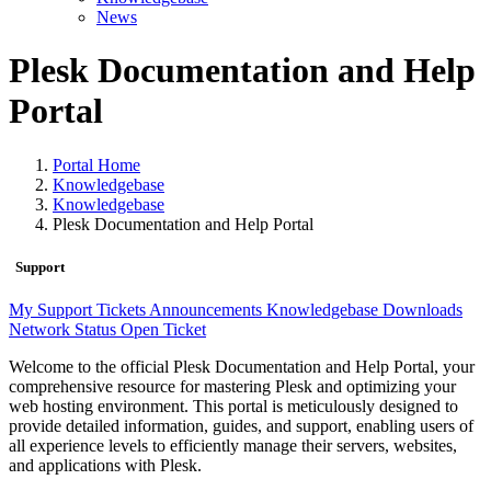
News
Plesk Documentation and Help
Portal
Portal Home
Knowledgebase
Knowledgebase
Plesk Documentation and Help Portal
Support
My Support Tickets
Announcements
Knowledgebase
Downloads
Network Status
Open Ticket
Welcome to the official Plesk Documentation and Help Portal, your
comprehensive resource for mastering Plesk and optimizing your
web hosting environment. This portal is meticulously designed to
provide detailed information, guides, and support, enabling users of
all experience levels to efficiently manage their servers, websites,
and applications with Plesk.