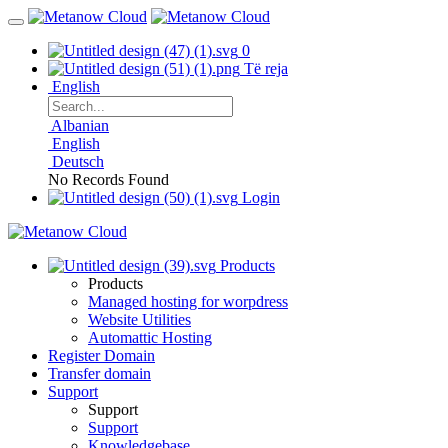
0
Të reja
English
Albanian
English
Deutsch
No Records Found
Login
Products
Products
Managed hosting for worpdress
Website Utilities
Automattic Hosting
Register Domain
Transfer domain
Support
Support
Support
Knowledgebase