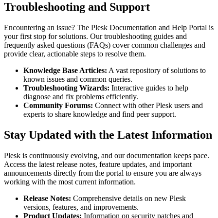
Troubleshooting and Support
Encountering an issue? The Plesk Documentation and Help Portal is
your first stop for solutions. Our troubleshooting guides and
frequently asked questions (FAQs) cover common challenges and
provide clear, actionable steps to resolve them.
Knowledge Base Articles:
A vast repository of solutions to
known issues and common queries.
Troubleshooting Wizards:
Interactive guides to help
diagnose and fix problems efficiently.
Community Forums:
Connect with other Plesk users and
experts to share knowledge and find peer support.
Stay Updated with the Latest Information
Plesk is continuously evolving, and our documentation keeps pace.
Access the latest release notes, feature updates, and important
announcements directly from the portal to ensure you are always
working with the most current information.
Release Notes:
Comprehensive details on new Plesk
versions, features, and improvements.
Product Updates:
Information on security patches and