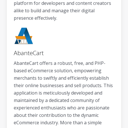
platform for developers and content creators
alike to build and manage their digital
presence effectively.
AbanteCart
AbanteCart offers a robust, free, and PHP-
based eCommerce solution, empowering
merchants to swiftly and efficiently establish
their online businesses and sell products. This
application is meticulously developed and
maintained by a dedicated community of
experienced enthusiasts who are passionate
about their contribution to the dynamic
eCommerce industry. More than a simple