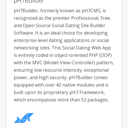
pH7Builder
pH7Builder, formerly known as pH7CMS, is
recognized as the premier Professional, Free,
and Open Source Social Dating Site Builder
Software. It is an ideal choice for developing
enterprise-level dating applications or social
networking sites. This Social Dating Web App
is entirely coded in object-oriented PHP (OOP)
with the MVC (Model-View-Controller) pattern,
ensuring low resource intensity, exceptional
power, and high security. pH7Builder comes
equipped with over 42 native modules and is
built upon its proprietary pH7 Framework,
which encompasses more than 52 packages.