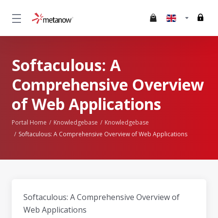
Softaculous: A
Comprehensive Overview
of Web Applications
Portal Home
Knowledgebase
Knowledgebase
Softaculous: A Comprehensive Overview of Web Applications
Softaculous: A Comprehensive Overview of
Web Applications