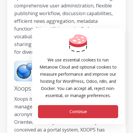
comprehensive user administration, flexible
publishing workflow, discussion capabilities,
efficient news aggregation, metadata
functionalities utilizing controlled
vocabularies, and XML publishing for content
sharing purposes, making it a powerful tool
for diverse web projects.
We use essential cookies to run
Metanow Cloud and optional cookies to
measure performance and improve our
hosting for WordPress, Odoo, n8n, and
Xoops
Docker. You can accept all, reject non-
essential, or manage preferences.
Xoops is an intuitive dynamic web content
management system, written in PHP. The
Continue
acronym XOOPS stands for eXtensible Object
Oriented Portal System. While initially
conceived as a portal system, XOOPS has