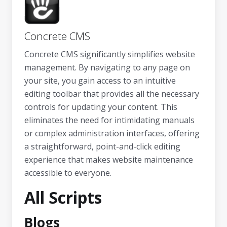
Concrete CMS
Concrete CMS significantly simplifies website
management. By navigating to any page on
your site, you gain access to an intuitive
editing toolbar that provides all the necessary
controls for updating your content. This
eliminates the need for intimidating manuals
or complex administration interfaces, offering
a straightforward, point-and-click editing
experience that makes website maintenance
accessible to everyone.
All Scripts
Blogs