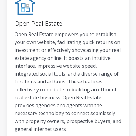
Open Real Estate
Open Real Estate empowers you to establish
your own website, facilitating quick returns on
investment or effectively showcasing your real
estate agency online. It boasts an intuitive
interface, impressive website speed,
integrated social tools, and a diverse range of
functions and add-ons. These features
collectively contribute to building an efficient
real estate business. Open Real Estate
provides agencies and agents with the
necessary technology to connect seamlessly
with property owners, prospective buyers, and
general internet users.