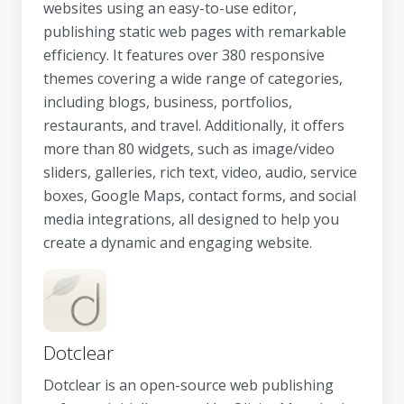
websites using an easy-to-use editor,
publishing static web pages with remarkable
efficiency. It features over 380 responsive
themes covering a wide range of categories,
including blogs, business, portfolios,
restaurants, and travel. Additionally, it offers
more than 80 widgets, such as image/video
sliders, galleries, rich text, video, audio, service
boxes, Google Maps, contact forms, and social
media integrations, all designed to help you
create a dynamic and engaging website.
Dotclear
Dotclear is an open-source web publishing