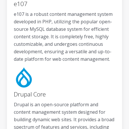
e107
e107 is a robust content management system
developed in PHP, utilizing the popular open-
source MySQL database system for efficient
content storage. It is completely free, highly
customizable, and undergoes continuous
development, ensuring a versatile and up-to-
date platform for web content management.
Drupal Core
Drupal is an open-source platform and
content management system designed for
building dynamic web sites. It provides a broad
spectrum of features and services, including