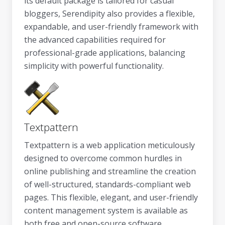
its default package is tailored for casual
bloggers, Serendipity also provides a flexible,
expandable, and user-friendly framework with
the advanced capabilities required for
professional-grade applications, balancing
simplicity with powerful functionality.
Textpattern
Textpattern is a web application meticulously
designed to overcome common hurdles in
online publishing and streamline the creation
of well-structured, standards-compliant web
pages. This flexible, elegant, and user-friendly
content management system is available as
both free and open-source software,