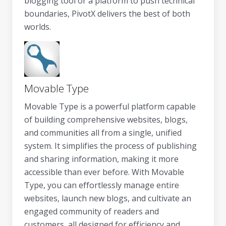
blogging tool or a platform to push technical
boundaries, PivotX delivers the best of both
worlds.
Movable Type
Movable Type is a powerful platform capable
of building comprehensive websites, blogs,
and communities all from a single, unified
system. It simplifies the process of publishing
and sharing information, making it more
accessible than ever before. With Movable
Type, you can effortlessly manage entire
websites, launch new blogs, and cultivate an
engaged community of readers and
customers, all designed for efficiency and