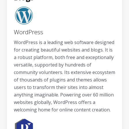
WordPress
WordPress is a leading web software designed
for creating beautiful websites and blogs. It is
a robust platform, both free and exceptionally
versatile, supported by hundreds of
community volunteers. Its extensive ecosystem
of thousands of plugins and themes allows
users to transform their sites into almost
anything imaginable. Powering over 60 million
websites globally, WordPress offers a
welcoming home for online content creation.