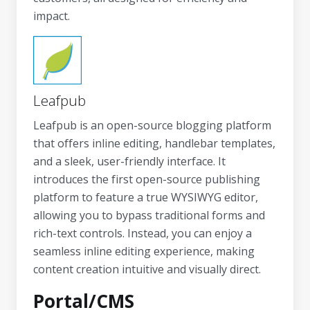
impact.
Leafpub
Leafpub is an open-source blogging platform
that offers inline editing, handlebar templates,
and a sleek, user-friendly interface. It
introduces the first open-source publishing
platform to feature a true WYSIWYG editor,
allowing you to bypass traditional forms and
rich-text controls. Instead, you can enjoy a
seamless inline editing experience, making
content creation intuitive and visually direct.
Portal/CMS