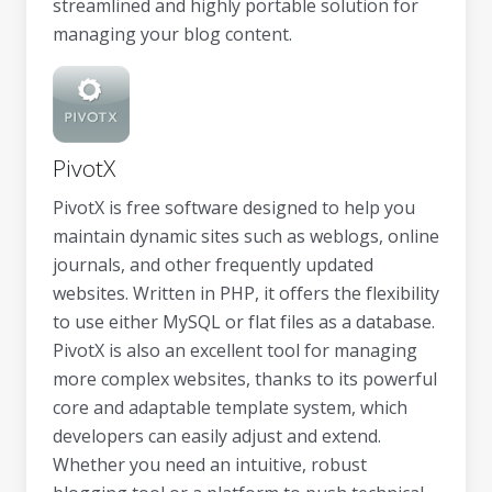
streamlined and highly portable solution for
managing your blog content.
PivotX
PivotX is free software designed to help you
maintain dynamic sites such as weblogs, online
journals, and other frequently updated
websites. Written in PHP, it offers the flexibility
to use either MySQL or flat files as a database.
PivotX is also an excellent tool for managing
more complex websites, thanks to its powerful
core and adaptable template system, which
developers can easily adjust and extend.
Whether you need an intuitive, robust