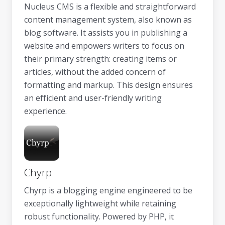
Nucleus CMS is a flexible and straightforward
content management system, also known as
blog software. It assists you in publishing a
website and empowers writers to focus on
their primary strength: creating items or
articles, without the added concern of
formatting and markup. This design ensures
an efficient and user-friendly writing
experience.
Chyrp
Chyrp is a blogging engine engineered to be
exceptionally lightweight while retaining
robust functionality. Powered by PHP, it