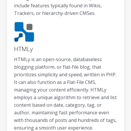
include features typically found in Wikis,
Trackers, or hierarchy-driven CMSes.
HTMLy
HTMLy is an open-source, databaseless
blogging platform, or flat-file blog, that
prioritizes simplicity and speed, written in PHP.
It can also function as a Flat-File CMS,
managing your content efficiently. HTMLy
employs a unique algorithm to retrieve and list
content based on date, category, tag, or
author, maintaining fast performance even
with thousands of posts and hundreds of tags,
ensuring a smooth user experience.