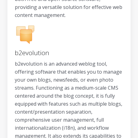
providing a versatile solution for effective web
content management.
b2evolution
b2evolution is an advanced weblog tool,
offering software that enables you to manage
your own blogs, newsfeeds, or even photo
streams. Functioning as a medium-scale CMS
centered around the blog concept, it is fully
equipped with features such as multiple blogs,
content/presentation separation,
comprehensive user management, full
internationalization (i18n), and workflow
management. It also extends its capabilities to