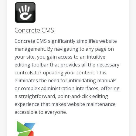
Concrete CMS
Concrete CMS significantly simplifies website
management. By navigating to any page on
your site, you gain access to an intuitive
editing toolbar that provides all the necessary
controls for updating your content. This
eliminates the need for intimidating manuals
or complex administration interfaces, offering
a straightforward, point-and-click editing
experience that makes website maintenance
accessible to everyone.