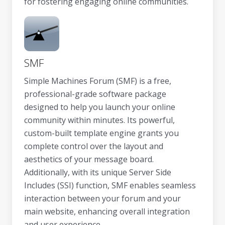
for fostering engaging online communities.
SMF
Simple Machines Forum (SMF) is a free,
professional-grade software package
designed to help you launch your online
community within minutes. Its powerful,
custom-built template engine grants you
complete control over the layout and
aesthetics of your message board.
Additionally, with its unique Server Side
Includes (SSI) function, SMF enables seamless
interaction between your forum and your
main website, enhancing overall integration
and user experience.