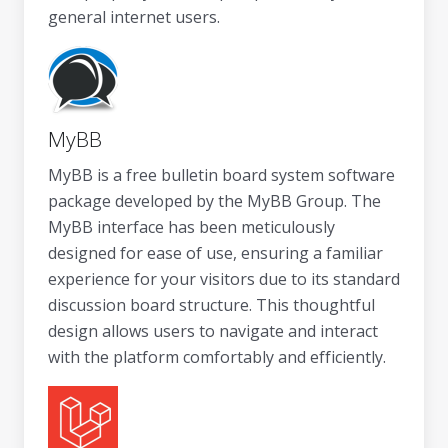
general internet users.
MyBB
MyBB is a free bulletin board system software
package developed by the MyBB Group. The
MyBB interface has been meticulously
designed for ease of use, ensuring a familiar
experience for your visitors due to its standard
discussion board structure. This thoughtful
design allows users to navigate and interact
with the platform comfortably and efficiently.