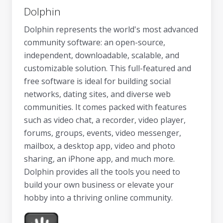
Dolphin
Dolphin represents the world's most advanced
community software: an open-source,
independent, downloadable, scalable, and
customizable solution. This full-featured and
free software is ideal for building social
networks, dating sites, and diverse web
communities. It comes packed with features
such as video chat, a recorder, video player,
forums, groups, events, video messenger,
mailbox, a desktop app, video and photo
sharing, an iPhone app, and much more.
Dolphin provides all the tools you need to
build your own business or elevate your
hobby into a thriving online community.