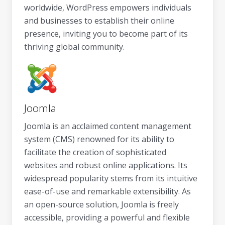
worldwide, WordPress empowers individuals
and businesses to establish their online
presence, inviting you to become part of its
thriving global community.
Joomla
Joomla is an acclaimed content management
system (CMS) renowned for its ability to
facilitate the creation of sophisticated
websites and robust online applications. Its
widespread popularity stems from its intuitive
ease-of-use and remarkable extensibility. As
an open-source solution, Joomla is freely
accessible, providing a powerful and flexible