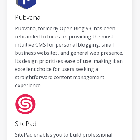
Pubvana
Pubvana, formerly Open Blog v3, has been
rebranded to focus on providing the most
intuitive CMS for personal blogging, small
business websites, and general web presence.
Its design prioritizes ease of use, making it an
excellent choice for users seeking a
straightforward content management
experience.
SitePad
SitePad enables you to build professional