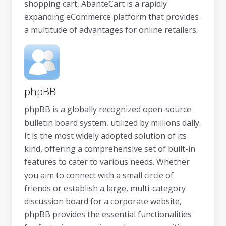
shopping cart, AbanteCart is a rapidly
expanding eCommerce platform that provides
a multitude of advantages for online retailers.
phpBB
phpBB is a globally recognized open-source
bulletin board system, utilized by millions daily.
It is the most widely adopted solution of its
kind, offering a comprehensive set of built-in
features to cater to various needs. Whether
you aim to connect with a small circle of
friends or establish a large, multi-category
discussion board for a corporate website,
phpBB provides the essential functionalities