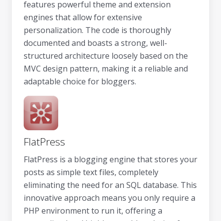
features powerful theme and extension
engines that allow for extensive
personalization. The code is thoroughly
documented and boasts a strong, well-
structured architecture loosely based on the
MVC design pattern, making it a reliable and
adaptable choice for bloggers.
FlatPress
FlatPress is a blogging engine that stores your
posts as simple text files, completely
eliminating the need for an SQL database. This
innovative approach means you only require a
PHP environment to run it, offering a