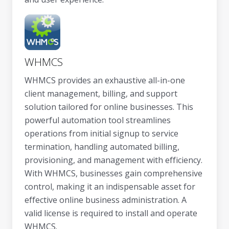
WHMCS
WHMCS provides an exhaustive all-in-one
client management, billing, and support
solution tailored for online businesses. This
powerful automation tool streamlines
operations from initial signup to service
termination, handling automated billing,
provisioning, and management with efficiency.
With WHMCS, businesses gain comprehensive
control, making it an indispensable asset for
effective online business administration. A
valid license is required to install and operate
WHMCS.