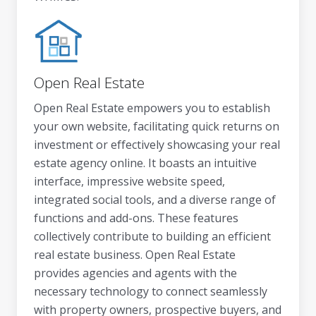
Open Real Estate
Open Real Estate empowers you to establish
your own website, facilitating quick returns on
investment or effectively showcasing your real
estate agency online. It boasts an intuitive
interface, impressive website speed,
integrated social tools, and a diverse range of
functions and add-ons. These features
collectively contribute to building an efficient
real estate business. Open Real Estate
provides agencies and agents with the
necessary technology to connect seamlessly
with property owners, prospective buyers, and