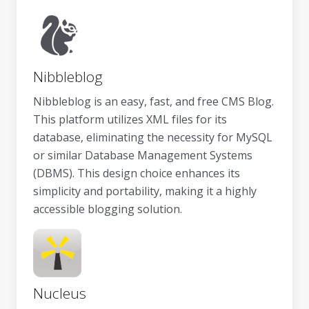
Nibbleblog
Nibbleblog is an easy, fast, and free CMS Blog.
This platform utilizes XML files for its
database, eliminating the necessity for MySQL
or similar Database Management Systems
(DBMS). This design choice enhances its
simplicity and portability, making it a highly
accessible blogging solution.
Nucleus