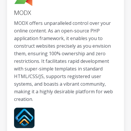
MODX
MODX offers unparalleled control over your
online content. As an open-source PHP
application framework, it enables you to
construct websites precisely as you envision
them, ensuring 100% ownership and zero
restrictions. It facilitates rapid development
with super-simple templates in standard
HTML/CSS/JS, supports registered user
systems, and boasts a vibrant community,
making it a highly desirable platform for web
creation.