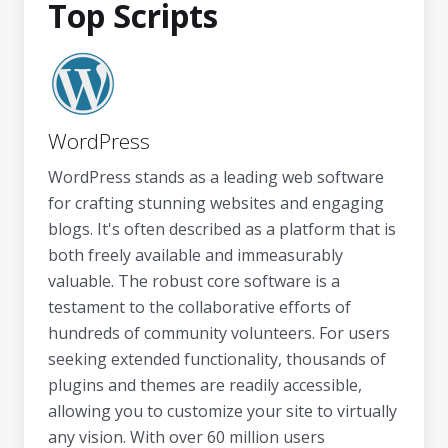
Top Scripts
WordPress
WordPress stands as a leading web software
for crafting stunning websites and engaging
blogs. It's often described as a platform that is
both freely available and immeasurably
valuable. The robust core software is a
testament to the collaborative efforts of
hundreds of community volunteers. For users
seeking extended functionality, thousands of
plugins and themes are readily accessible,
allowing you to customize your site to virtually
any vision. With over 60 million users