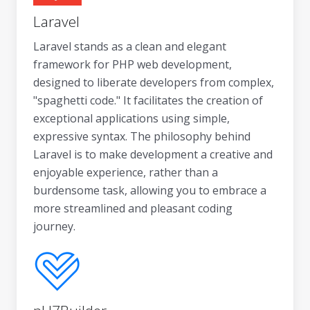
Laravel
Laravel stands as a clean and elegant
framework for PHP web development,
designed to liberate developers from complex,
"spaghetti code." It facilitates the creation of
exceptional applications using simple,
expressive syntax. The philosophy behind
Laravel is to make development a creative and
enjoyable experience, rather than a
burdensome task, allowing you to embrace a
more streamlined and pleasant coding
journey.