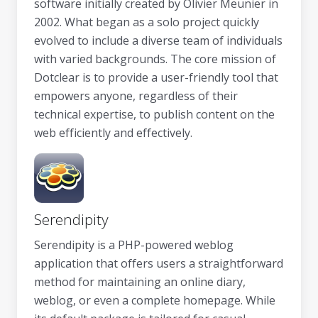
software initially created by Olivier Meunier in
2002. What began as a solo project quickly
evolved to include a diverse team of individuals
with varied backgrounds. The core mission of
Dotclear is to provide a user-friendly tool that
empowers anyone, regardless of their
technical expertise, to publish content on the
web efficiently and effectively.
Serendipity
Serendipity is a PHP-powered weblog
application that offers users a straightforward
method for maintaining an online diary,
weblog, or even a complete homepage. While