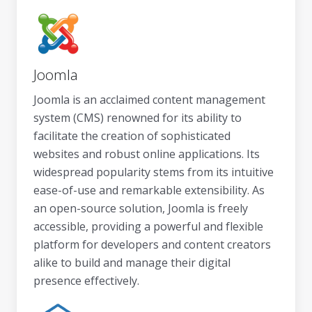
Joomla
Joomla is an acclaimed content management
system (CMS) renowned for its ability to
facilitate the creation of sophisticated
websites and robust online applications. Its
widespread popularity stems from its intuitive
ease-of-use and remarkable extensibility. As
an open-source solution, Joomla is freely
accessible, providing a powerful and flexible
platform for developers and content creators
alike to build and manage their digital
presence effectively.