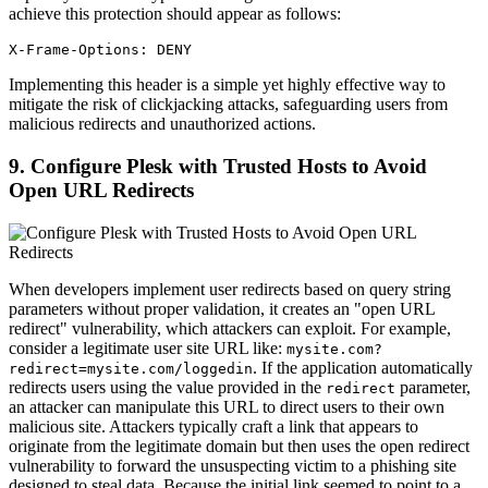
achieve this protection should appear as follows:
X-Frame-Options: DENY
Implementing this header is a simple yet highly effective way to
mitigate the risk of clickjacking attacks, safeguarding users from
malicious redirects and unauthorized actions.
9. Configure Plesk with Trusted Hosts to Avoid
Open URL Redirects
When developers implement user redirects based on query string
parameters without proper validation, it creates an "open URL
redirect" vulnerability, which attackers can exploit. For example,
consider a legitimate user site URL like:
mysite.com?
. If the application automatically
redirect=mysite.com/loggedin
redirects users using the value provided in the
parameter,
redirect
an attacker can manipulate this URL to direct users to their own
malicious site. Attackers typically craft a link that appears to
originate from the legitimate domain but then uses the open redirect
vulnerability to forward the unsuspecting victim to a phishing site
designed to steal data. Because the initial link seemed to point to a