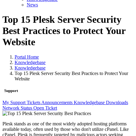
News
Top 15 Plesk Server Security
Best Practices to Protect Your
Website
Portal Home
Knowledgebase
Knowledgebase
Top 15 Plesk Server Security Best Practices to Protect Your
Website
Support
My Support Tickets
Announcements
Knowledgebase
Downloads
Network Status
Open Ticket
Plesk stands as one of the most widely adopted hosting platforms
available today, often used by those who don't utilize cPanel. Like
cPanel, Plesk is frequently targeted by malicious actors seeking