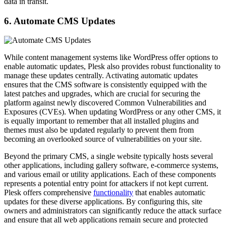
data in transit.
6. Automate CMS Updates
While content management systems like WordPress offer options to
enable automatic updates, Plesk also provides robust functionality to
manage these updates centrally. Activating automatic updates
ensures that the CMS software is consistently equipped with the
latest patches and upgrades, which are crucial for securing the
platform against newly discovered Common Vulnerabilities and
Exposures (CVEs). When updating WordPress or any other CMS, it
is equally important to remember that all installed plugins and
themes must also be updated regularly to prevent them from
becoming an overlooked source of vulnerabilities on your site.
Beyond the primary CMS, a single website typically hosts several
other applications, including gallery software, e-commerce systems,
and various email or utility applications. Each of these components
represents a potential entry point for attackers if not kept current.
Plesk offers comprehensive
functionality
that enables automatic
updates for these diverse applications. By configuring this, site
owners and administrators can significantly reduce the attack surface
and ensure that all web applications remain secure and protected