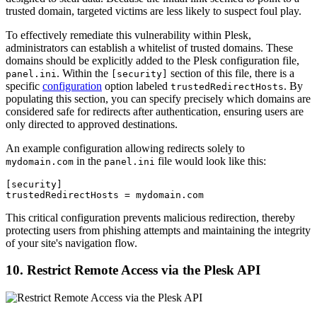
trusted domain, targeted victims are less likely to suspect foul play.
To effectively remediate this vulnerability within Plesk,
administrators can establish a whitelist of trusted domains. These
domains should be explicitly added to the Plesk configuration file,
. Within the
section of this file, there is a
panel.ini
[security]
specific
configuration
option labeled
. By
trustedRedirectHosts
populating this section, you can specify precisely which domains are
considered safe for redirects after authentication, ensuring users are
only directed to approved destinations.
An example configuration allowing redirects solely to
in the
file would look like this:
mydomain.com
panel.ini
[security]

trustedRedirectHosts = mydomain.com
This critical configuration prevents malicious redirection, thereby
protecting users from phishing attempts and maintaining the integrity
of your site's navigation flow.
10. Restrict Remote Access via the Plesk API