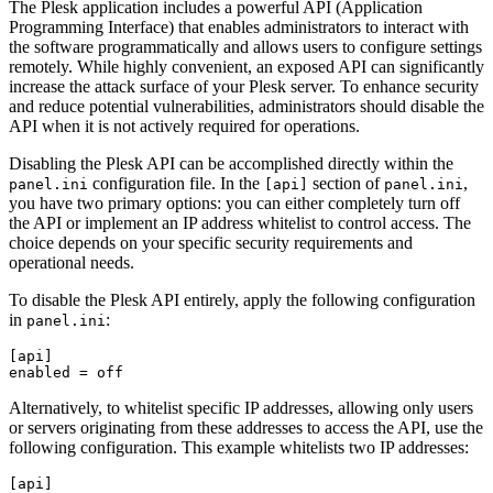
The Plesk application includes a powerful API (Application
Programming Interface) that enables administrators to interact with
the software programmatically and allows users to configure settings
remotely. While highly convenient, an exposed API can significantly
increase the attack surface of your Plesk server. To enhance security
and reduce potential vulnerabilities, administrators should disable the
API when it is not actively required for operations.
Disabling the Plesk API can be accomplished directly within the
configuration file. In the
section of
,
panel.ini
[api]
panel.ini
you have two primary options: you can either completely turn off
the API or implement an IP address whitelist to control access. The
choice depends on your specific security requirements and
operational needs.
To disable the Plesk API entirely, apply the following configuration
in
:
panel.ini
[api]

enabled = off
Alternatively, to whitelist specific IP addresses, allowing only users
or servers originating from these addresses to access the API, use the
following configuration. This example whitelists two IP addresses:
[api]
