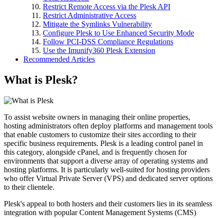
Restrict Remote Access via the Plesk API
Restrict Administrative Access
Mitigate the Symlinks Vulnerability
Configure Plesk to Use Enhanced Security Mode
Follow PCI-DSS Compliance Regulations
Use the Imunify360 Plesk Extension
Recommended Articles
What is Plesk?
To assist website owners in managing their online properties,
hosting administrators often deploy platforms and management tools
that enable customers to customize their sites according to their
specific business requirements. Plesk is a leading control panel in
this category, alongside cPanel, and is frequently chosen for
environments that support a diverse array of operating systems and
hosting platforms. It is particularly well-suited for hosting providers
who offer Virtual Private Server (VPS) and dedicated server options
to their clientele.
Plesk's appeal to both hosters and their customers lies in its seamless
integration with popular Content Management Systems (CMS)