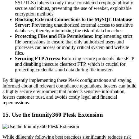
SSL/TLS ciphers to only those considered cryptographically
secure and robust, preventing the use of weaker, exploitable
encryption methods.
Blocking External Connections to the MySQL Database
Server:
Preventing unauthorized external access to sensitive
databases, thereby minimizing the risk of data breaches.
Protecting Files and File Permissions:
Implementing strict
file permissions to ensure that only authorized users and
processes can access or modify critical system and website
files.
Securing FTP Access:
Enforcing secure protocols like sFTP
and disabling insecure cleartext FTP, which is crucial for
protecting credentials and data during file transfers.
By diligently implementing these Plesk configurations and staying
informed about all relevant compliance regulations, hosters can build
a highly secure environment that protects sensitive information,
fosters customer trust, and avoids costly legal and financial
repercussions.
15. Use the Imunify360 Plesk Extension
While diligently following best practices significantly reduces risk