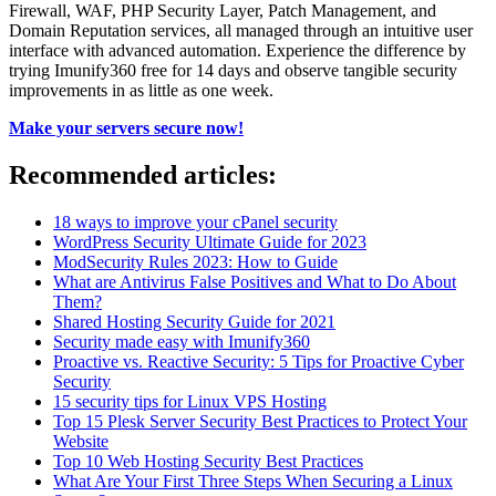
Firewall, WAF, PHP Security Layer, Patch Management, and
Domain Reputation services, all managed through an intuitive user
interface with advanced automation. Experience the difference by
trying Imunify360 free for 14 days and observe tangible security
improvements in as little as one week.
Make your servers secure now!
Recommended articles:
18 ways to improve your cPanel security
WordPress Security Ultimate Guide for 2023
ModSecurity Rules 2023: How to Guide
What are Antivirus False Positives and What to Do About
Them?
Shared Hosting Security Guide for 2021
Security made easy with Imunify360
Proactive vs. Reactive Security: 5 Tips for Proactive Cyber
Security
15 security tips for Linux VPS Hosting
Top 15 Plesk Server Security Best Practices to Protect Your
Website
Top 10 Web Hosting Security Best Practices
What Are Your First Three Steps When Securing a Linux