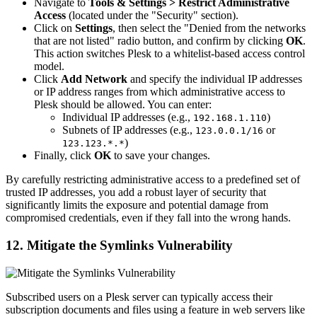
Navigate to
Tools & Settings > Restrict Administrative
Access
(located under the "Security" section).
Click on
Settings
, then select the "Denied from the networks
that are not listed" radio button, and confirm by clicking
OK
.
This action switches Plesk to a whitelist-based access control
model.
Click
Add Network
and specify the individual IP addresses
or IP address ranges from which administrative access to
Plesk should be allowed. You can enter:
Individual IP addresses (e.g.,
)
192.168.1.110
Subnets of IP addresses (e.g.,
or
123.0.0.1/16
)
123.123.*.*
Finally, click
OK
to save your changes.
By carefully restricting administrative access to a predefined set of
trusted IP addresses, you add a robust layer of security that
significantly limits the exposure and potential damage from
compromised credentials, even if they fall into the wrong hands.
12. Mitigate the Symlinks Vulnerability
Subscribed users on a Plesk server can typically access their
subscription documents and files using a feature in web servers like