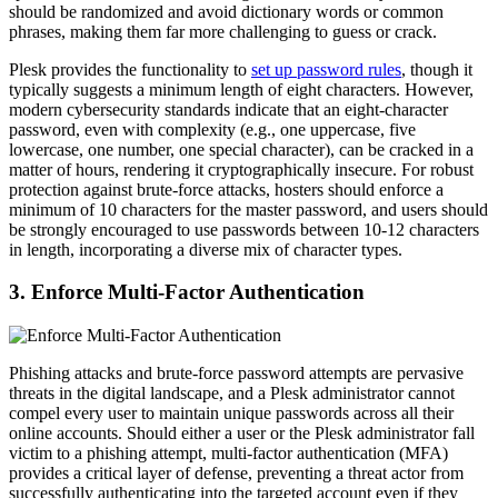
should be randomized and avoid dictionary words or common
phrases, making them far more challenging to guess or crack.
Plesk provides the functionality to
set up password rules
, though it
typically suggests a minimum length of eight characters. However,
modern cybersecurity standards indicate that an eight-character
password, even with complexity (e.g., one uppercase, five
lowercase, one number, one special character), can be cracked in a
matter of hours, rendering it cryptographically insecure. For robust
protection against brute-force attacks, hosters should enforce a
minimum of 10 characters for the master password, and users should
be strongly encouraged to use passwords between 10-12 characters
in length, incorporating a diverse mix of character types.
3. Enforce Multi-Factor Authentication
Phishing attacks and brute-force password attempts are pervasive
threats in the digital landscape, and a Plesk administrator cannot
compel every user to maintain unique passwords across all their
online accounts. Should either a user or the Plesk administrator fall
victim to a phishing attempt, multi-factor authentication (MFA)
provides a critical layer of defense, preventing a threat actor from
successfully authenticating into the targeted account even if they