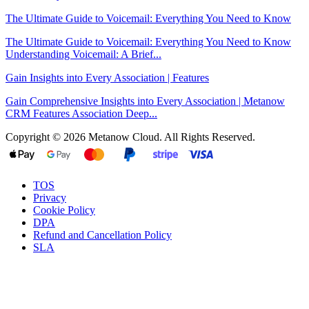
The Ultimate Guide to Voicemail: Everything You Need to Know
The Ultimate Guide to Voicemail: Everything You Need to Know
Understanding Voicemail: A Brief...
Gain Insights into Every Association | Features
Gain Comprehensive Insights into Every Association | Metanow
CRM Features Association Deep...
Copyright © 2026 Metanow Cloud. All Rights Reserved.
TOS
Privacy
Cookie Policy
DPA
Refund and Cancellation Policy
SLA