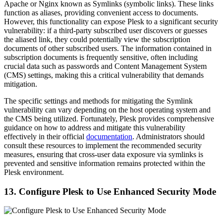
Apache or Nginx known as Symlinks (symbolic links). These links
function as aliases, providing convenient access to documents.
However, this functionality can expose Plesk to a significant security
vulnerability: if a third-party subscribed user discovers or guesses
the aliased link, they could potentially view the subscription
documents of other subscribed users. The information contained in
subscription documents is frequently sensitive, often including
crucial data such as passwords and Content Management System
(CMS) settings, making this a critical vulnerability that demands
mitigation.
The specific settings and methods for mitigating the Symlink
vulnerability can vary depending on the host operating system and
the CMS being utilized. Fortunately, Plesk provides comprehensive
guidance on how to address and mitigate this vulnerability
effectively in their official
documentation
. Administrators should
consult these resources to implement the recommended security
measures, ensuring that cross-user data exposure via symlinks is
prevented and sensitive information remains protected within the
Plesk environment.
13. Configure Plesk to Use Enhanced Security Mode