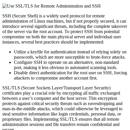
SSH (Secure Shell) is a widely used protocol for remote
administration of Linux machines, but if not properly secured, it can
introduce several significant threats, including the complete takeover
of the server via the root account. To protect SSH from potential
compromise on both the main physical server and individual user
instances, several best practices should be implemented:
Utilize a keyfile for authentication instead of relying solely on
passwords, which are more susceptible to brute-force attacks.
Configure SSH to operate on an alternative, non-standard
port, making it less obvious to automated scanning tools.
Disable direct authentication for the root user on SSH, forcing
attackers to compromise another account first.
SSL/TLS (Secure Sockets Layer/Transport Layer Security)
certificates play a crucial role by encrypting all traffic exchanged
between a user’s computer and the host server. This encryption
protects against critical security threats such as eavesdropping and
man-in-the-middle attacks, which could otherwise be leveraged to
steal sensitive information like login credentials, personal data, or
proprietary files. Implementing SSL/TLS ensures that all remote
administration sessions and file transfers remain confidential and
secure.