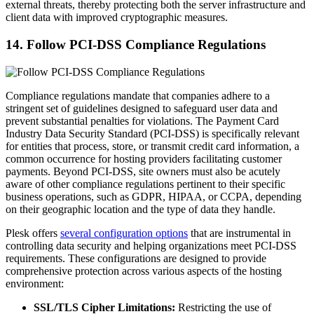
external threats, thereby protecting both the server infrastructure and
client data with improved cryptographic measures.
14. Follow PCI-DSS Compliance Regulations
Compliance regulations mandate that companies adhere to a
stringent set of guidelines designed to safeguard user data and
prevent substantial penalties for violations. The Payment Card
Industry Data Security Standard (PCI-DSS) is specifically relevant
for entities that process, store, or transmit credit card information, a
common occurrence for hosting providers facilitating customer
payments. Beyond PCI-DSS, site owners must also be acutely
aware of other compliance regulations pertinent to their specific
business operations, such as GDPR, HIPAA, or CCPA, depending
on their geographic location and the type of data they handle.
Plesk offers
several configuration options
that are instrumental in
controlling data security and helping organizations meet PCI-DSS
requirements. These configurations are designed to provide
comprehensive protection across various aspects of the hosting
environment:
SSL/TLS Cipher Limitations:
Restricting the use of