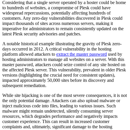
Considering that a single server operated by a hoster could be home
to hundreds of websites, a compromise of Plesk could have
widespread repercussions, potentially affecting hundreds of
customers. Any zero-day vulnerabilities discovered in Plesk could
impact thousands of sites across numerous servers, making it
imperative for administrators to remain consistently updated on the
latest Plesk security advisories and patches.
A notable historical example illustrating the gravity of Plesk zero-
days occurred in 2012. A critical vulnerability in the hosting
platform allowed attackers to
extract the master password
used by
hosting administrators to manage all websites on a server. With this
master password, attackers could seize control of any site hosted on
the affected Plesk server. This vulnerability, prevalent in older Plesk
versions (highlighting the crucial need for consistent updates),
impacted approximately 50,000 sites before its discovery and
subsequent remediation.
While site hijacking is one of the most severe consequences, it is not
the only potential damage. Attackers can also upload malware or
inject malicious code into files, leading to various issues. Such
malware might remain undetected, silently consuming server
resources, which degrades performance and negatively impacts
customer experience. This can result in increased customer
complaints and, ultimately, significant damage to the hosting