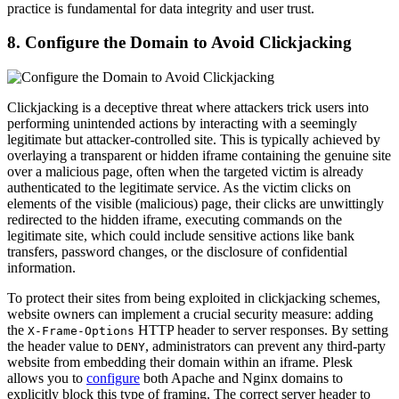
practice is fundamental for data integrity and user trust.
8. Configure the Domain to Avoid Clickjacking
Clickjacking is a deceptive threat where attackers trick users into
performing unintended actions by interacting with a seemingly
legitimate but attacker-controlled site. This is typically achieved by
overlaying a transparent or hidden iframe containing the genuine site
over a malicious page, often when the targeted victim is already
authenticated to the legitimate service. As the victim clicks on
elements of the visible (malicious) page, their clicks are unwittingly
redirected to the hidden iframe, executing commands on the
legitimate site, which could include sensitive actions like bank
transfers, password changes, or the disclosure of confidential
information.
To protect their sites from being exploited in clickjacking schemes,
website owners can implement a crucial security measure: adding
the
HTTP header to server responses. By setting
X-Frame-Options
the header value to
, administrators can prevent any third-party
DENY
website from embedding their domain within an iframe. Plesk
allows you to
configure
both Apache and Nginx domains to
explicitly block this type of framing. The correct server header to