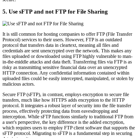
5. Use sFTP and not FTP for File Sharing
It is still common for hosting companies to offer FTP (File Transfer
Protocol) services to their users. However, FTP is an outdated
protocol that transfers data in cleartext, meaning all files and
credentials are sent unencrypted over the network. This makes any
files uploaded or downloaded using FTP highly vulnerable to man-
in-the-middle attacks and data theft. Transferring files via FTP is as
risky as transmitting sensitive financial data over an unencrypted
HTTP connection. Any confidential information contained within
uploaded files could be easily intercepted, manipulated, or stolen by
malicious actors.
Secure FTP (sFTP), in contrast, employs encryption to secure file
transfers, much like how HTTPS adds encryption to the HTTP
protocol. It integrates a robust layer of security into the file transfer
process, effectively protecting data from eavesdropping and
interception. While sFTP functions similarly to traditional FTP from
a user's perspective, the key difference is the added encryption,
which requires users to employ FTP client software that supports the
sFTP protocol. Migrating to sFTP is a fundamental step in securing