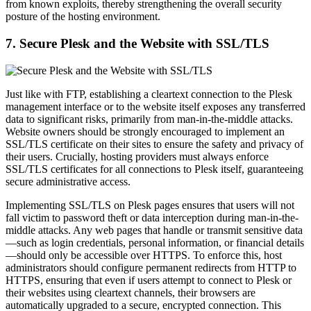
from known exploits, thereby strengthening the overall security
posture of the hosting environment.
7. Secure Plesk and the Website with SSL/TLS
Just like with FTP, establishing a cleartext connection to the Plesk
management interface or to the website itself exposes any transferred
data to significant risks, primarily from man-in-the-middle attacks.
Website owners should be strongly encouraged to implement an
SSL/TLS certificate on their sites to ensure the safety and privacy of
their users. Crucially, hosting providers must always enforce
SSL/TLS certificates for all connections to Plesk itself, guaranteeing
secure administrative access.
Implementing SSL/TLS on Plesk pages ensures that users will not
fall victim to password theft or data interception during man-in-the-
middle attacks. Any web pages that handle or transmit sensitive data
—such as login credentials, personal information, or financial details
—should only be accessible over HTTPS. To enforce this, host
administrators should configure permanent redirects from HTTP to
HTTPS, ensuring that even if users attempt to connect to Plesk or
their websites using cleartext channels, their browsers are
automatically upgraded to a secure, encrypted connection. This