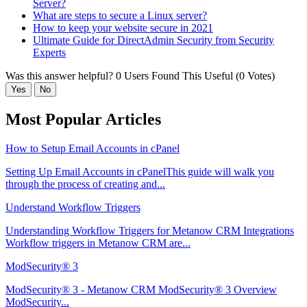
Server?
What are steps to secure a Linux server?
How to keep your website secure in 2021
Ultimate Guide for DirectAdmin Security from Security
Experts
Was this answer helpful?
0 Users Found This Useful (0 Votes)
Yes
No
Most Popular Articles
How to Setup Email Accounts in cPanel
Setting Up Email Accounts in cPanelThis guide will walk you
through the process of creating and...
Understand Workflow Triggers
Understanding Workflow Triggers for Metanow CRM Integrations
Workflow triggers in Metanow CRM are...
ModSecurity® 3
ModSecurity® 3 - Metanow CRM ModSecurity® 3 Overview
ModSecurity...