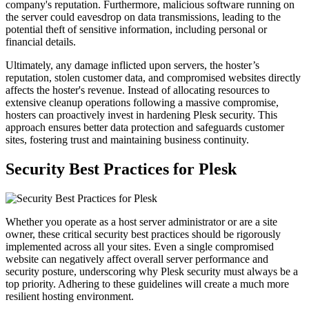
company's reputation. Furthermore, malicious software running on
the server could eavesdrop on data transmissions, leading to the
potential theft of sensitive information, including personal or
financial details.
Ultimately, any damage inflicted upon servers, the hoster’s
reputation, stolen customer data, and compromised websites directly
affects the hoster's revenue. Instead of allocating resources to
extensive cleanup operations following a massive compromise,
hosters can proactively invest in hardening Plesk security. This
approach ensures better data protection and safeguards customer
sites, fostering trust and maintaining business continuity.
Security Best Practices for Plesk
Whether you operate as a host server administrator or are a site
owner, these critical security best practices should be rigorously
implemented across all your sites. Even a single compromised
website can negatively affect overall server performance and
security posture, underscoring why Plesk security must always be a
top priority. Adhering to these guidelines will create a much more
resilient hosting environment.