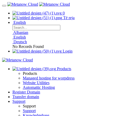
0
Të reja
English
Albanian
English
Deutsch
No Records Found
Login
Products
Products
Managed hosting for worpdress
Website Utilities
Automattic Hosting
Register Domain
Transfer domain
Support
Support
Support
Knowledgebase