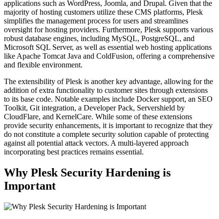
applications such as WordPress, Joomla, and Drupal. Given that the
majority of hosting customers utilize these CMS platforms, Plesk
simplifies the management process for users and streamlines
oversight for hosting providers. Furthermore, Plesk supports various
robust database engines, including MySQL, PostgreSQL, and
Microsoft SQL Server, as well as essential web hosting applications
like Apache Tomcat Java and ColdFusion, offering a comprehensive
and flexible environment.
The extensibility of Plesk is another key advantage, allowing for the
addition of extra functionality to customer sites through extensions
to its base code. Notable examples include Docker support, an SEO
Toolkit, Git integration, a Developer Pack, Servershield by
CloudFlare, and KernelCare. While some of these extensions
provide security enhancements, it is important to recognize that they
do not constitute a complete security solution capable of protecting
against all potential attack vectors. A multi-layered approach
incorporating best practices remains essential.
Why Plesk Security Hardening is
Important