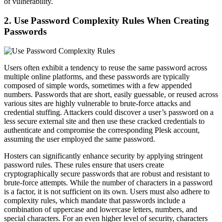
of vulnerability.
2. Use Password Complexity Rules When Creating
Passwords
Users often exhibit a tendency to reuse the same password across
multiple online platforms, and these passwords are typically
composed of simple words, sometimes with a few appended
numbers. Passwords that are short, easily guessable, or reused across
various sites are highly vulnerable to brute-force attacks and
credential stuffing. Attackers could discover a user’s password on a
less secure external site and then use these cracked credentials to
authenticate and compromise the corresponding Plesk account,
assuming the user employed the same password.
Hosters can significantly enhance security by applying stringent
password rules. These rules ensure that users create
cryptographically secure passwords that are robust and resistant to
brute-force attempts. While the number of characters in a password
is a factor, it is not sufficient on its own. Users must also adhere to
complexity rules, which mandate that passwords include a
combination of uppercase and lowercase letters, numbers, and
special characters. For an even higher level of security, characters