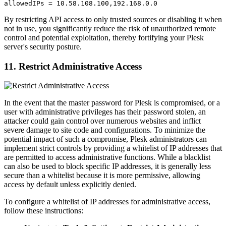
allowedIPs = 10.58.108.100,192.168.0.0
By restricting API access to only trusted sources or disabling it when
not in use, you significantly reduce the risk of unauthorized remote
control and potential exploitation, thereby fortifying your Plesk
server's security posture.
11. Restrict Administrative Access
In the event that the master password for Plesk is compromised, or a
user with administrative privileges has their password stolen, an
attacker could gain control over numerous websites and inflict
severe damage to site code and configurations. To minimize the
potential impact of such a compromise, Plesk administrators can
implement strict controls by providing a whitelist of IP addresses that
are permitted to access administrative functions. While a blacklist
can also be used to block specific IP addresses, it is generally less
secure than a whitelist because it is more permissive, allowing
access by default unless explicitly denied.
To configure a whitelist of IP addresses for administrative access,
follow these instructions: