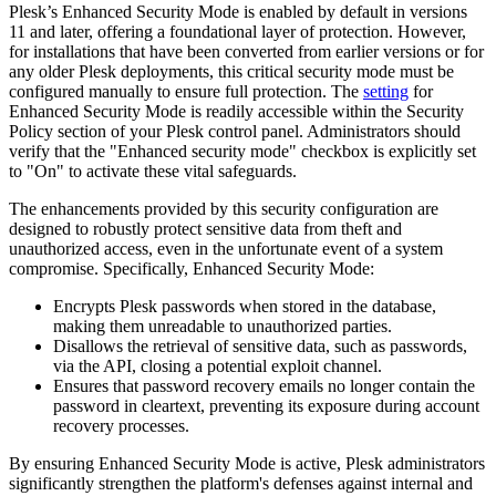
Plesk’s Enhanced Security Mode is enabled by default in versions
11 and later, offering a foundational layer of protection. However,
for installations that have been converted from earlier versions or for
any older Plesk deployments, this critical security mode must be
configured manually to ensure full protection. The
setting
for
Enhanced Security Mode is readily accessible within the Security
Policy section of your Plesk control panel. Administrators should
verify that the "Enhanced security mode" checkbox is explicitly set
to "On" to activate these vital safeguards.
The enhancements provided by this security configuration are
designed to robustly protect sensitive data from theft and
unauthorized access, even in the unfortunate event of a system
compromise. Specifically, Enhanced Security Mode:
Encrypts Plesk passwords when stored in the database,
making them unreadable to unauthorized parties.
Disallows the retrieval of sensitive data, such as passwords,
via the API, closing a potential exploit channel.
Ensures that password recovery emails no longer contain the
password in cleartext, preventing its exposure during account
recovery processes.
By ensuring Enhanced Security Mode is active, Plesk administrators
significantly strengthen the platform's defenses against internal and