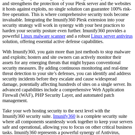
and strengthens the protection of your Plesk server and the websites
it hosts against exploits, no single solution can guarantee 100% risk-
free operation. This is where comprehensive security tools become
invaluable. Integrating the Imunify360 Plesk extension into your
security strategy will work in synergy with your best practices to
harden your security posture even further. Imunify360 provides a
powerful
Linux malware scanner
and a robust
Linux server antivirus
solution, offering essential active defense capabilities.
With Imunify360, you gain more than just methods to stop malware
and exploits; hosters and site owners can actively monitor their
assets for any emerging threats that might bypass conventional
security measures. By adding continuous monitoring and real-time
threat detection to your site’s defenses, you can identify and address
security incidents before they escalate and cause widespread
damage, potentially affecting hundreds of sites on a single server. Its
advanced capabilities include a comprehensive Web Application
Firewall (WAF), PHP Security Layer, and automated patch
management.
Take your web hosting security to the next level with the
Imunify360 security suite.
Imunify360
is a complete security suite
where all components seamlessly work together to keep your servers
safe and operational, allowing you to focus on other critical business
tasks. Imunify360 represents a powerful synergy of Antivirus,