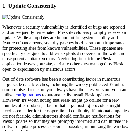
1. Update Consistently
Whenever a security vulnerability is identified or bugs are reported
and subsequently remediated, Plesk developers promptly release an
update. While all updates are important for system stability and
feature enhancements, security patches hold paramount importance
for protecting sites from known vulnerabilities. These updates are
specifically designed to address exploits discovered in the wild and
close potential attack vectors. Neglecting to patch the Plesk
application leaves your site, and any other sites managed by Plesk,
open to exploitation by malicious actors.
Out-of-date software has been a contributing factor in numerous
large-scale data breaches, including the widely publicized Equifax
compromise. To ensure you always have the latest version, you can
utilize
configurations
to automatically install Plesk updates.
However, it's worth noting that Plesk might go offline for a few
minutes after updates, a factor that large hosting providers might
need to consider for their operational continuity. If automatic updates
are not feasible, administrators should configure notifications for
Plesk updates so that they are promptly informed and can initiate the
software update process as soon as possible, minimizing the window