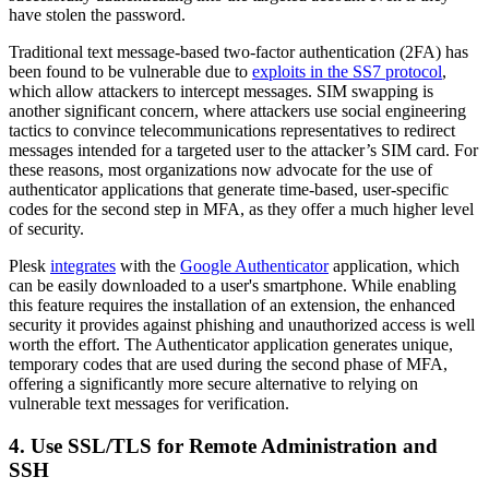
have stolen the password.
Traditional text message-based two-factor authentication (2FA) has
been found to be vulnerable due to
exploits in the SS7 protocol
,
which allow attackers to intercept messages. SIM swapping is
another significant concern, where attackers use social engineering
tactics to convince telecommunications representatives to redirect
messages intended for a targeted user to the attacker’s SIM card. For
these reasons, most organizations now advocate for the use of
authenticator applications that generate time-based, user-specific
codes for the second step in MFA, as they offer a much higher level
of security.
Plesk
integrates
with the
Google Authenticator
application, which
can be easily downloaded to a user's smartphone. While enabling
this feature requires the installation of an extension, the enhanced
security it provides against phishing and unauthorized access is well
worth the effort. The Authenticator application generates unique,
temporary codes that are used during the second phase of MFA,
offering a significantly more secure alternative to relying on
vulnerable text messages for verification.
4. Use SSL/TLS for Remote Administration and
SSH