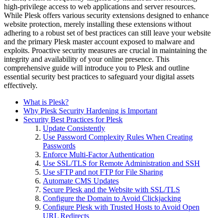
high-privilege access to web applications and server resources.
While Plesk offers various security extensions designed to enhance
website protection, merely installing these extensions without
adhering to a robust set of best practices can still leave your website
and the primary Plesk master account exposed to malware and
exploits. Proactive security measures are crucial in maintaining the
integrity and availability of your online presence. This
comprehensive guide will introduce you to Plesk and outline
essential security best practices to safeguard your digital assets
effectively.
What is Plesk?
Why Plesk Security Hardening is Important
Security Best Practices for Plesk
Update Consistently
Use Password Complexity Rules When Creating
Passwords
Enforce Multi-Factor Authentication
Use SSL/TLS for Remote Administration and SSH
Use sFTP and not FTP for File Sharing
Automate CMS Updates
Secure Plesk and the Website with SSL/TLS
Configure the Domain to Avoid Clickjacking
Configure Plesk with Trusted Hosts to Avoid Open
URL Redirects