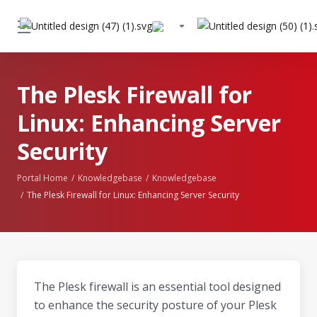
The Plesk Firewall for
Linux: Enhancing Server
Security
Portal Home
Knowledgebase
Knowledgebase
The Plesk Firewall for Linux: Enhancing Server Security
The Plesk firewall is an essential tool designed
to enhance the security posture of your Plesk