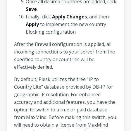
Once all desired countries are added, click
Save
.
Finally, click
Apply Changes
, and then
Apply
to implement the new country
blocking configuration.
After the firewall configuration is applied, all
incoming connections to your server from the
specified country or countries will be
effectively denied.
By default, Plesk utilizes the free "IP to
Country Lite" database provided by DB-IP for
geographic IP resolution. For enhanced
accuracy and additional features, you have the
option to switch to a free or paid database
from MaxMind. Before making this switch, you
will need to obtain a license from MaxMind