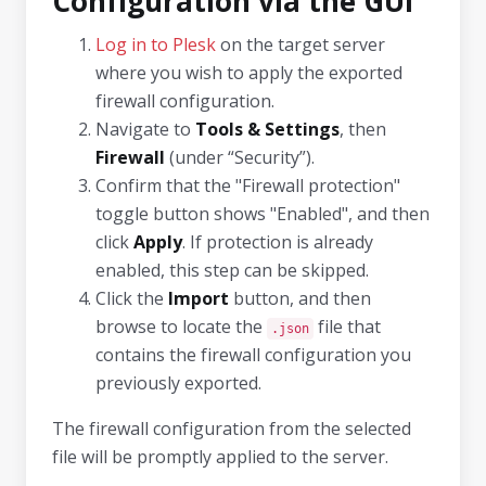
Configuration via the GUI
Log in to Plesk
on the target server
where you wish to apply the exported
firewall configuration.
Navigate to
Tools & Settings
, then
Firewall
(under “Security”).
Confirm that the "Firewall protection"
toggle button shows "Enabled", and then
click
Apply
. If protection is already
enabled, this step can be skipped.
Click the
Import
button, and then
browse to locate the
file that
.json
contains the firewall configuration you
previously exported.
The firewall configuration from the selected
file will be promptly applied to the server.