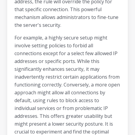
address, the rule will override the policy for
that specific connection. This powerful
mechanism allows administrators to fine-tune
the server's security.
For example, a highly secure setup might
involve setting policies to forbid all
connections except for a select few allowed IP
addresses or specific ports. While this
significantly enhances security, it may
inadvertently restrict certain applications from
functioning correctly. Conversely, a more open
approach might allow all connections by
default, using rules to block access to
individual services or from problematic IP
addresses. This offers greater usability but
might present a lower security posture. It is
crucial to experiment and find the optimal