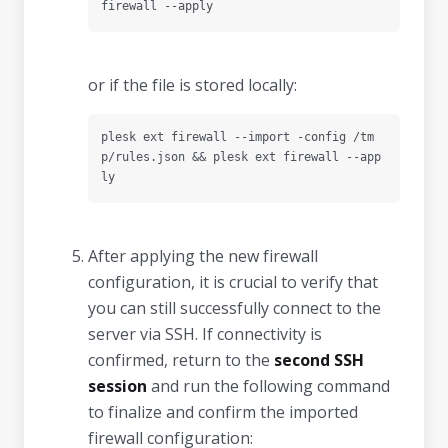
firewall --apply
or if the file is stored locally:
plesk ext firewall --import -config /tm
p/rules.json && plesk ext firewall --app
ly
After applying the new firewall
configuration, it is crucial to verify that
you can still successfully connect to the
server via SSH. If connectivity is
confirmed, return to the
second SSH
session
and run the following command
to finalize and confirm the imported
firewall configuration: