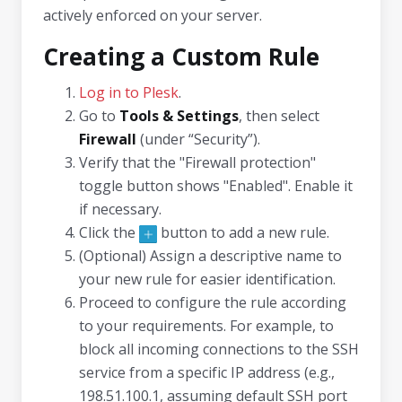
actively enforced on your server.
Creating a Custom Rule
Log in to Plesk
.
Go to
Tools & Settings
, then select
Firewall
(under “Security”).
Verify that the "Firewall protection"
toggle button shows "Enabled". Enable it
if necessary.
Click the
button to add a new rule.
(Optional) Assign a descriptive name to
your new rule for easier identification.
Proceed to configure the rule according
to your requirements. For example, to
block all incoming connections to the SSH
service from a specific IP address (e.g.,
198.51.100.1, assuming default SSH port