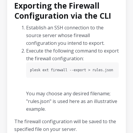
Exporting the Firewall
Configuration via the CLI
Establish an SSH connection to the
source server whose firewall
configuration you intend to export.
Execute the following command to export
the firewall configuration:
plesk ext firewall --export > rules.json
You may choose any desired filename;
"rules.json" is used here as an illustrative
example.
The firewall configuration will be saved to the
specified file on your server.