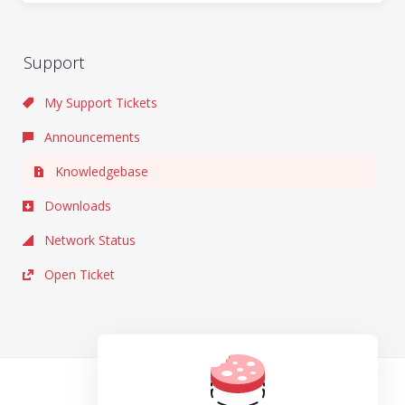
Support
My Support Tickets
Announcements
Knowledgebase
Downloads
Network Status
Open Ticket
TOS