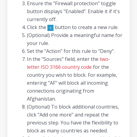
Ensure the "Firewall protection" toggle
button displays "Enabled". Enable it if it's
currently off.
Click the
button to create a new rule.
(Optional) Provide a meaningful name for
your rule.
Set the "Action" for this rule to "Deny".
In the "Sources" field, enter the
two-
letter ISO 3166 country code
for the
country you wish to block. For example,
entering "AF" will block all incoming
connections originating from
Afghanistan.
(Optional) To block additional countries,
click "Add one more" and repeat the
previous step. You have the flexibility to
block as many countries as needed.