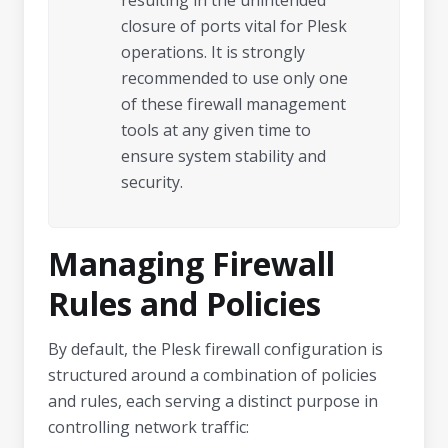
resulting in the unintended
closure of ports vital for Plesk
operations. It is strongly
recommended to use only one
of these firewall management
tools at any given time to
ensure system stability and
security.
Managing Firewall
Rules and Policies
By default, the Plesk firewall configuration is
structured around a combination of policies
and rules, each serving a distinct purpose in
controlling network traffic: