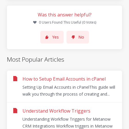
Was this answer helpful?
0 Users Found This Useful (0 Votes)
Yes
No
Most Popular Articles
How to Setup Email Accounts in cPanel
Setting Up Email Accounts in cPanelThis guide will
walk you through the process of creating and...
Understand Workflow Triggers
Understanding Workflow Triggers for Metanow
CRM Integrations Workflow triggers in Metanow