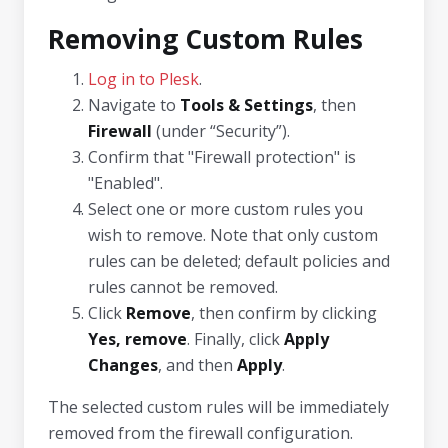
Removing Custom Rules
Log in to Plesk
.
Navigate to
Tools & Settings
, then
Firewall
(under “Security”).
Confirm that "Firewall protection" is
"Enabled".
Select one or more custom rules you
wish to remove. Note that only custom
rules can be deleted; default policies and
rules cannot be removed.
Click
Remove
, then confirm by clicking
Yes, remove
. Finally, click
Apply
Changes
, and then
Apply
.
The selected custom rules will be immediately
removed from the firewall configuration.