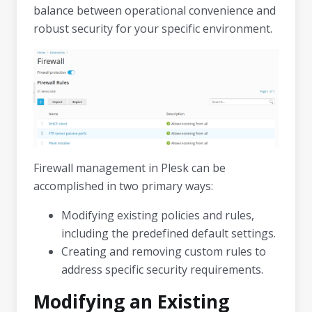
balance between operational convenience and
robust security for your specific environment.
Firewall management in Plesk can be
accomplished in two primary ways:
Modifying existing policies and rules,
including the predefined default settings.
Creating and removing custom rules to
address specific security requirements.
Modifying an Existing