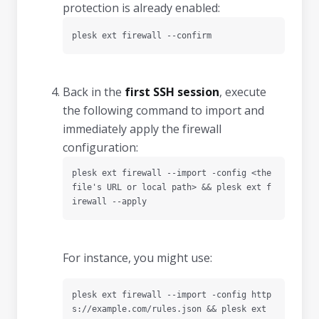
protection is already enabled:
plesk ext firewall --confirm
Back in the
first SSH session
, execute
the following command to import and
immediately apply the firewall
configuration:
plesk ext firewall --import -config <the 
file's URL or local path> && plesk ext f
irewall --apply
For instance, you might use:
plesk ext firewall --import -config http
s://example.com/rules.json && plesk ext 