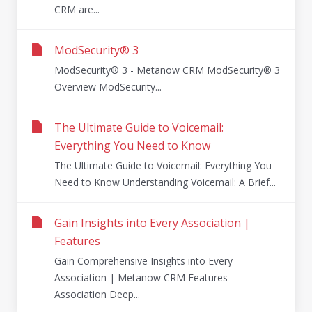
CRM are...
ModSecurity® 3
ModSecurity® 3 - Metanow CRM ModSecurity® 3
Overview ModSecurity...
The Ultimate Guide to Voicemail:
Everything You Need to Know
The Ultimate Guide to Voicemail: Everything You
Need to Know Understanding Voicemail: A Brief...
Gain Insights into Every Association |
Features
Gain Comprehensive Insights into Every
Association | Metanow CRM Features
Association Deep...