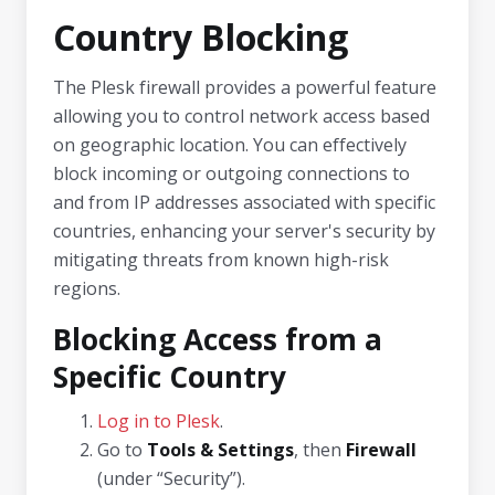
Country Blocking
The Plesk firewall provides a powerful feature
allowing you to control network access based
on geographic location. You can effectively
block incoming or outgoing connections to
and from IP addresses associated with specific
countries, enhancing your server's security by
mitigating threats from known high-risk
regions.
Blocking Access from a
Specific Country
Log in to Plesk
.
Go to
Tools & Settings
, then
Firewall
(under “Security”).