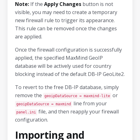
Note:
If the
Apply Changes
button is not
visible, you may need to create a temporary
new firewall rule to trigger its appearance.
This rule can be removed once the changes
are applied.
Once the firewall configuration is successfully
applied, the specified MaxMind GeoIP
database will be actively used for country
blocking instead of the default DB-IP GeoLite2.
To revert to the free DB-IP database, simply
remove the
or
geoipDataSource = maxmind-lite
line from your
geoipDataSource = maxmind
file, and then reapply your firewall
panel.ini
configuration.
Importing and