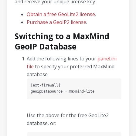
and receive your unique license key.
Obtain a free GeoLite2 license
.
Purchase a GeoIP2 license
.
Switching to a MaxMind
GeoIP Database
Add the following lines to your
panel.ini
file
to specify your preferred MaxMind
database:
[ext-firewall]

geoipDataSource = maxmind-lite
Use the above for the free GeoLite2
database, or: