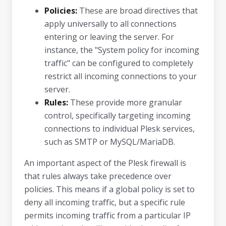
Policies:
These are broad directives that
apply universally to all connections
entering or leaving the server. For
instance, the "System policy for incoming
traffic" can be configured to completely
restrict all incoming connections to your
server.
Rules:
These provide more granular
control, specifically targeting incoming
connections to individual Plesk services,
such as SMTP or MySQL/MariaDB.
An important aspect of the Plesk firewall is
that rules always take precedence over
policies. This means if a global policy is set to
deny all incoming traffic, but a specific rule
permits incoming traffic from a particular IP