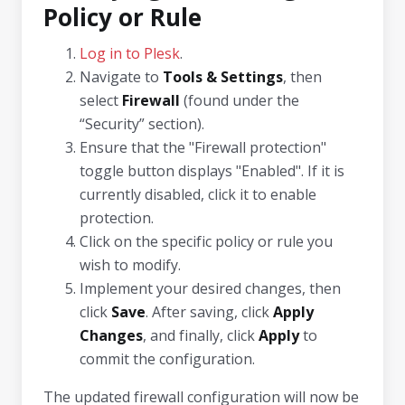
Policy or Rule
Log in to Plesk
.
Navigate to
Tools & Settings
, then
select
Firewall
(found under the
“Security” section).
Ensure that the "Firewall protection"
toggle button displays "Enabled". If it is
currently disabled, click it to enable
protection.
Click on the specific policy or rule you
wish to modify.
Implement your desired changes, then
click
Save
. After saving, click
Apply
Changes
, and finally, click
Apply
to
commit the configuration.
The updated firewall configuration will now be