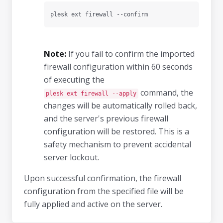
plesk ext firewall --confirm
Note:
If you fail to confirm the imported
firewall configuration within 60 seconds
of executing the
command, the
plesk ext firewall --apply
changes will be automatically rolled back,
and the server's previous firewall
configuration will be restored. This is a
safety mechanism to prevent accidental
server lockout.
Upon successful confirmation, the firewall
configuration from the specified file will be
fully applied and active on the server.