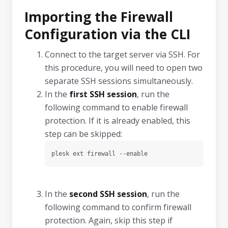
Importing the Firewall
Configuration via the CLI
Connect to the target server via SSH. For
this procedure, you will need to open two
separate SSH sessions simultaneously.
In the
first SSH session
, run the
following command to enable firewall
protection. If it is already enabled, this
step can be skipped:
plesk ext firewall --enable
In the
second SSH session
, run the
following command to confirm firewall
protection. Again, skip this step if