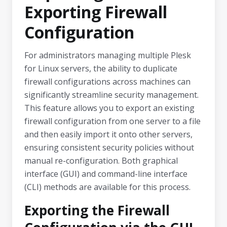
Exporting Firewall
Configuration
For administrators managing multiple Plesk
for Linux servers, the ability to duplicate
firewall configurations across machines can
significantly streamline security management.
This feature allows you to export an existing
firewall configuration from one server to a file
and then easily import it onto other servers,
ensuring consistent security policies without
manual re-configuration. Both graphical
interface (GUI) and command-line interface
(CLI) methods are available for this process.
Exporting the Firewall