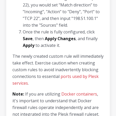
22), you would set "Match direction" to
"Incoming", "Action" to "Deny", "Port" to
"TCP 22", and then input "198.51.100.1"
into the "Sources" field.
Once the rule is fully configured, click
Save
, then
Apply Changes
, and finally
Apply
to activate it.
The newly created custom rule will immediately
take effect. Exercise caution when creating
custom rules to avoid inadvertently blocking
connections to essential
ports used by Plesk
services
.
Note:
If you are utilizing
Docker containers
,
it's important to understand that Docker
firewall rules operate independently and are
not integrated into the Plesk firewall ruleset.