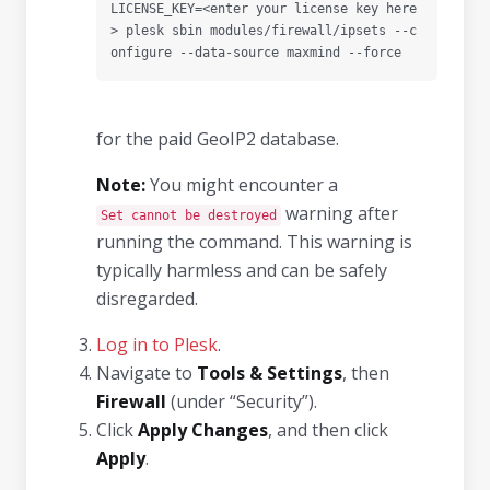
LICENSE_KEY=<enter your license key here
> plesk sbin modules/firewall/ipsets --c
onfigure --data-source maxmind --force
for the paid GeoIP2 database.
Note:
You might encounter a
warning after
Set cannot be destroyed
running the command. This warning is
typically harmless and can be safely
disregarded.
Log in to Plesk
.
Navigate to
Tools & Settings
, then
Firewall
(under “Security”).
Click
Apply Changes
, and then click
Apply
.