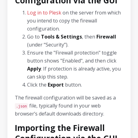
Configuration via the GUI
Log in to Plesk
on the server from which
you intend to copy the firewall
configuration.
Go to
Tools & Settings
, then
Firewall
(under “Security”).
Ensure the "Firewall protection" toggle
button shows "Enabled", and then click
Apply
. If protection is already active, you
can skip this step.
Click the
Export
button.
The firewall configuration will be saved as a
file, typically found in your web
.json
browser’s default downloads directory.
Importing the Firewall