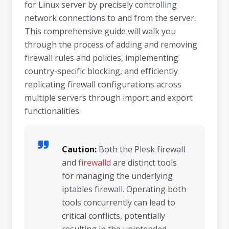
for Linux server by precisely controlling
network connections to and from the server.
This comprehensive guide will walk you
through the process of adding and removing
firewall rules and policies, implementing
country-specific blocking, and efficiently
replicating firewall configurations across
multiple servers through import and export
functionalities.
Caution:
Both the Plesk firewall
and
firewalld
are distinct tools
for managing the underlying
iptables firewall. Operating both
tools concurrently can lead to
critical conflicts, potentially