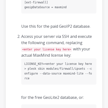
[ext-firewall]

geoipDataSource = maxmind
Use this for the paid GeoIP2 database.
Access your server via SSH and execute
the following command, replacing
with your
<enter your license key here>
actual MaxMind license key:
LICENSE_KEY=<enter your license key here
> plesk sbin modules/firewall/ipsets --c
onfigure --data-source maxmind-lite --fo
rce
for the free GeoLite2 database, or: