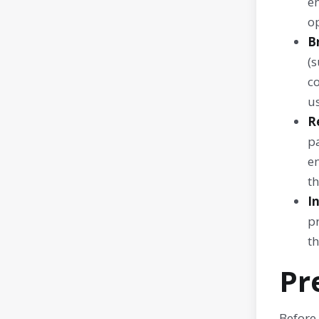
en
op
B
(s
c
us
R
p
e
th
I
p
th
Pr
Before