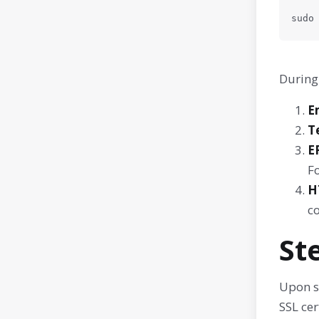
sudo
During 
E
T
E
Fo
H
c
St
Upon s
SSL cer