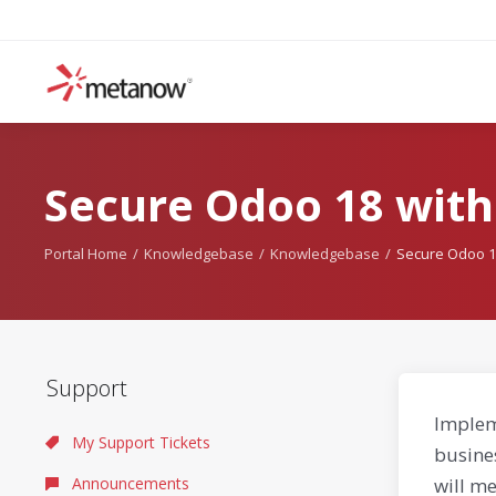
Secure Odoo 18 with
Portal Home
Knowledgebase
Knowledgebase
Secure Odoo 1
Support
Implem
My Support Tickets
busine
Announcements
will me