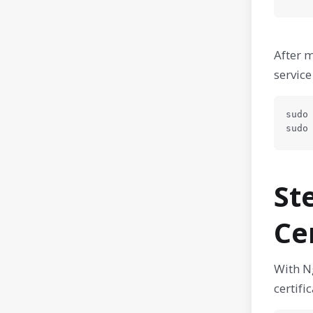
After m
service
sudo 
sudo
St
Ce
With Ng
certifi