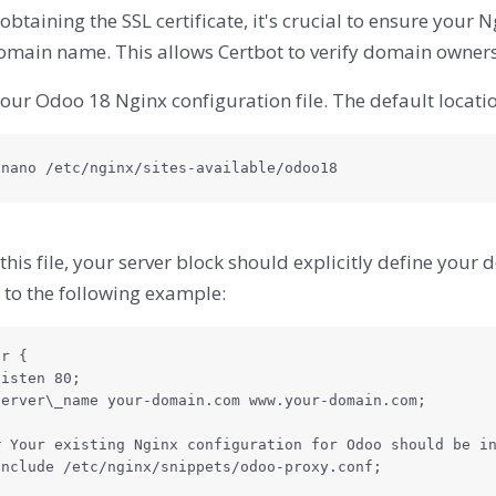
obtaining the SSL certificate, it's crucial to ensure your 
omain name. This allows Certbot to verify domain owners
ur Odoo 18 Nginx configuration file. The default location
 nano /etc/nginx/sites-available/odoo18
this file, your server block should explicitly define you
 to the following example:
r {
