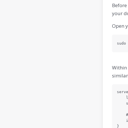
Before 
your d
Open yo
sudo
Within 
similar
serve
    listen 80;

    server\_name your-domain.com www.your-domain.com;

    # Your existing Nginx configuration for Odoo should be included here

    include /etc/nginx/snippets/odoo-proxy.conf;

}