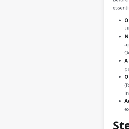
essenti
O
U
N
ap
Od
A
p
O
(f
in
A
e
St