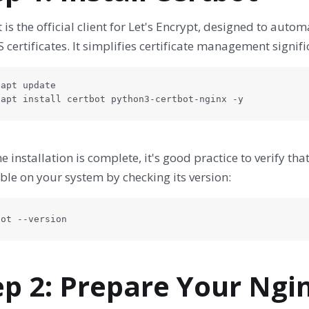
 is the official client for Let's Encrypt, designed to auto
 certificates. It simplifies certificate management signifi
apt update

 apt install certbot python3-certbot-nginx -y
he installation is complete, it's good practice to verify th
ble on your system by checking its version:
bot --version
ep 2: Prepare Your Ngi