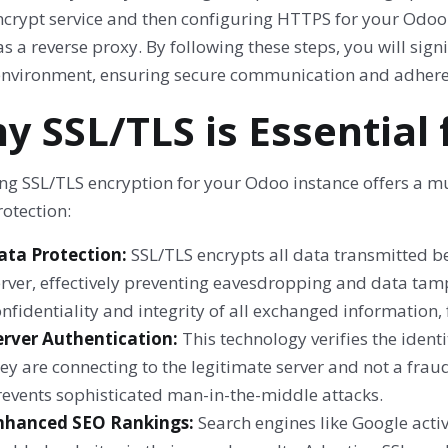
Encrypt service and then configuring HTTPS for your Odo
s a reverse proxy. By following these steps, you will sign
nvironment, ensuring secure communication and adhere
y SSL/TLS is Essential
ng SSL/TLS encryption for your Odoo instance offers a m
otection:
ata Protection:
SSL/TLS encrypts all data transmitted 
rver, effectively preventing eavesdropping and data tamp
nfidentiality and integrity of all exchanged information,
erver Authentication:
This technology verifies the ident
ey are connecting to the legitimate server and not a frau
revents sophisticated man-in-the-middle attacks.
nhanced SEO Rankings:
Search engines like Google activ