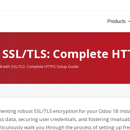
Products
 SSL/TLS: Complete HT
8 with SSL/TLS: Complete HTTPS Setup Guide
enting robust SSL/TLS encryption for your Odoo 18 insta
ss data, securing user credentials, and fostering invalu
ticulously walk you through the process of setting up fre