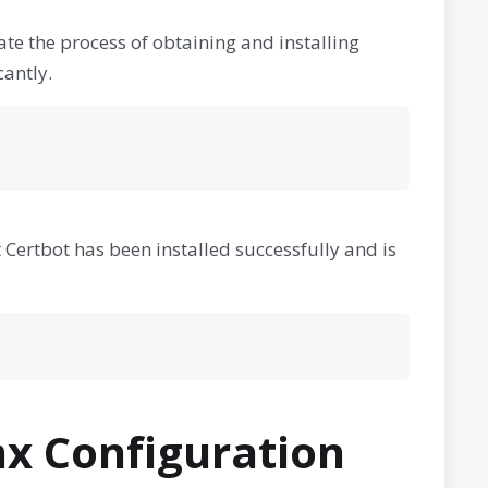
mate the process of obtaining and installing
cantly.
at Certbot has been installed successfully and is
nx Configuration