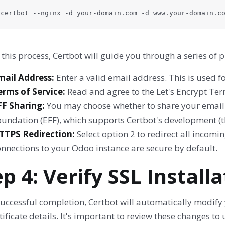
 certbot --nginx -d your-domain.com -d www.your-domain.c
this process, Certbot will guide you through a series of 
mail Address:
Enter a valid email address. This is used f
erms of Service:
Read and agree to the Let's Encrypt Term
FF Sharing:
You may choose whether to share your email a
undation (EFF), which supports Certbot's development (th
TTPS Redirection:
Select option 2 to redirect all incomi
onnections to your Odoo instance are secure by default.
ep 4: Verify SSL Install
uccessful completion, Certbot will automatically modify y
tificate details. It's important to review these changes 