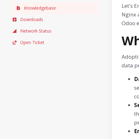
Let's 
Knowledgebase
Nginx a
Downloads
Odoo e
Network Status
Wh
Open Ticket
Adopti
data pr
D
se
co
S
th
p
E