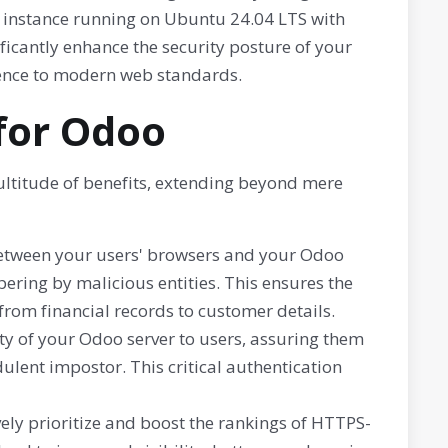
o instance running on Ubuntu 24.04 LTS with
ificantly enhance the security posture of your
nce to modern web standards.
 for Odoo
ultitude of benefits, extending beyond mere
between your users' browsers and your Odoo
ering by malicious entities. This ensures the
 from financial records to customer details.
ity of your Odoo server to users, assuring them
dulent impostor. This critical authentication
ely prioritize and boost the rankings of HTTPS-