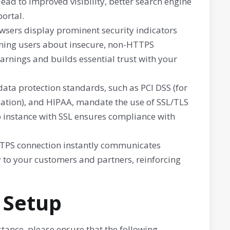
lead to improved visibility, better search engine
ortal.
ers display prominent security indicators
arning users about insecure, non-HTTPS
arnings and builds essential trust with your
ata protection standards, such as PCI DSS (for
ation), and HIPAA, mandate the use of SSL/TLS
o instance with SSL ensures compliance with
TPS connection instantly communicates
 to your customers and partners, reinforcing
 Setup
ance, please ensure that the following