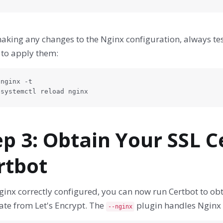
aking any changes to the Nginx configuration, always tes
 to apply them:
nginx -t

 systemctl reload nginx
ep 3: Obtain Your SSL C
rtbot
inx correctly configured, you can now run Certbot to obt
cate from Let's Encrypt. The
plugin handles Nginx 
--nginx