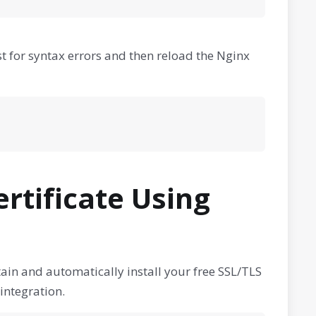
t for syntax errors and then reload the Nginx
ertificate Using
ain and automatically install your free SSL/TLS
integration.