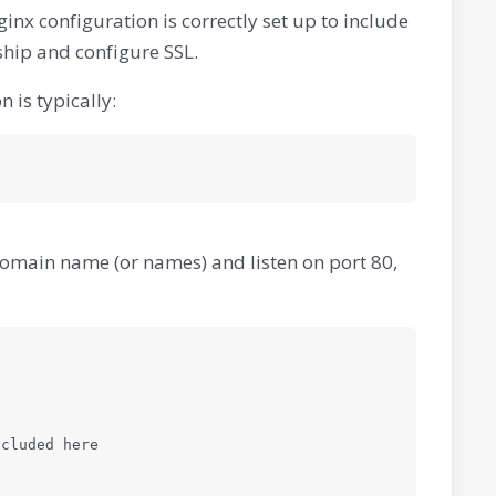
Nginx configuration is correctly set up to include
hip and configure SSL.
 is typically:
r domain name (or names) and listen on port 80,