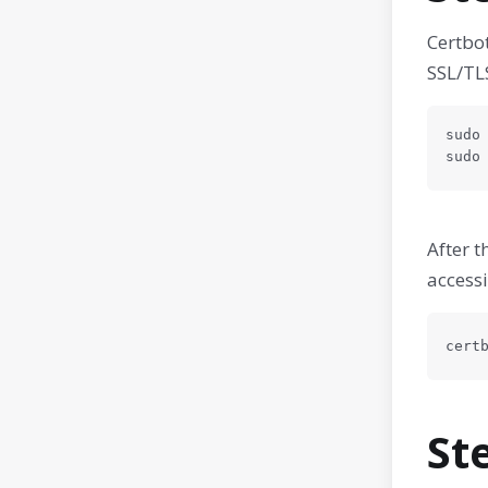
Certbot
SSL/TLS
sudo 
sudo
After t
accessi
cert
St