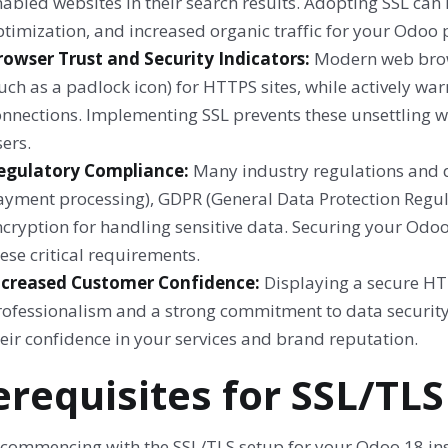
abled websites in their search results. Adopting SSL can 
timization, and increased organic traffic for your Odoo p
rowser Trust and Security Indicators:
Modern web brows
uch as a padlock icon) for HTTPS sites, while actively w
onnections. Implementing SSL prevents these unsettling w
ers.
egulatory Compliance:
Many industry regulations and d
ayment processing), GDPR (General Data Protection Regul
ncryption for handling sensitive data. Securing your Odo
ese critical requirements.
ncreased Customer Confidence:
Displaying a secure HT
rofessionalism and a strong commitment to data security
eir confidence in your services and brand reputation.
erequisites for SSL/TLS
 commencing with the SSL/TLS setup for your Odoo 18 inst