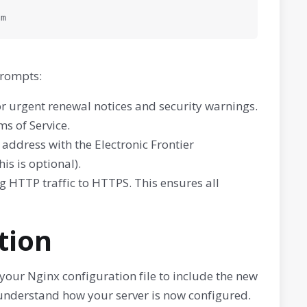
om
prompts:
or urgent renewal notices and security warnings.
s of Service.
ddress with the Electronic Frontier
is is optional).
ng HTTP traffic to HTTPS. This ensures all
ation
our Nginx configuration file to include the new
to understand how your server is now configured.