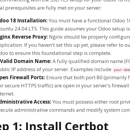
al prerequisites are fully met on your server:
doo 18 Installation:
You must have a functional Odoo 18
buntu 24.04 LTS. This guide assumes your Odoo setup is
ginx Reverse Proxy:
Nginx should be properly configure
plication. If you haven't set this up yet, please refer to
oo to ensure this foundational step is complete.
 Valid Domain Name:
A fully qualified domain name (FQ
ublic IP address of your server. Examples include
your-dom
pen Firewall Ports:
Ensure that both port 80 (primarily 
or secure HTTPS traffic) are open in your server's firewa
ternet.
dministrative Access:
You must possess either root priv
xecute administrative commands and modify system conf
ep 1: Install Certbot