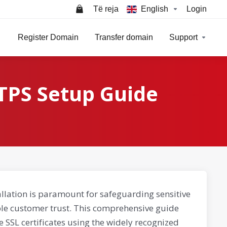
Të reja
English
Login
Register Domain
Transfer domain
Support
TPS Setup Guide
llation is paramount for safeguarding sensitive
able customer trust. This comprehensive guide
e SSL certificates using the widely recognized