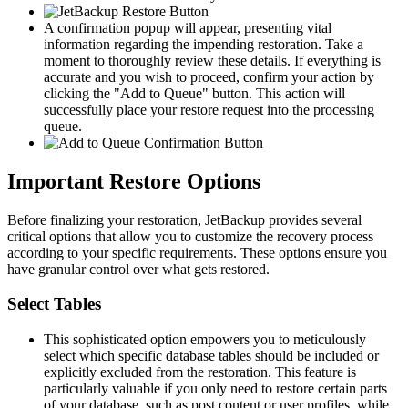
A confirmation popup will appear, presenting vital
information regarding the impending restoration. Take a
moment to thoroughly review these details. If everything is
accurate and you wish to proceed, confirm your action by
clicking the "Add to Queue" button. This action will
successfully place your restore request into the processing
queue.
Important Restore Options
Before finalizing your restoration, JetBackup provides several
critical options that allow you to customize the recovery process
according to your specific requirements. These options ensure you
have granular control over what gets restored.
Select Tables
This sophisticated option empowers you to meticulously
select which specific database tables should be included or
explicitly excluded from the restoration. This feature is
particularly valuable if you only need to restore certain parts
of your database, such as post content or user profiles, while