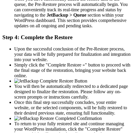
queue, the Pre-Restore process will automatically begin. You
can conveniently track its real-time progress and status by
navigating to the
JetBackup > Queue
section within your
WordPress dashboard. This section provides comprehensive
updates on all ongoing and pending tasks.
Step 4: Complete the Restore
Upon the successful conclusion of the Pre-Restore process,
your data will be fully prepared for finalization and integration
into your website.
Simply click the "Complete Restore »" button to proceed with
the final stage of the restoration, bringing your website back
online.
You will then be automatically redirected to a dedicated page
designed to finalize the restoration. Please follow any on-
screen prompts or instructions carefully.
Once this final step successfully concludes, your entire
website, or the selected components, will be fully restored to
their desired previous state, ensuring full functionality.
To return to your fully restored site and continue managing
your WordPress installation, click the "Complete Restore"