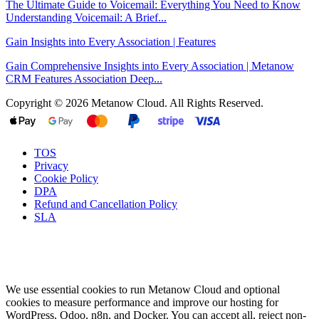
The Ultimate Guide to Voicemail: Everything You Need to Know
Understanding Voicemail: A Brief...
Gain Insights into Every Association | Features
Gain Comprehensive Insights into Every Association | Metanow
CRM Features Association Deep...
Copyright © 2026 Metanow Cloud. All Rights Reserved.
TOS
Privacy
Cookie Policy
DPA
Refund and Cancellation Policy
SLA
We use essential cookies to run Metanow Cloud and optional
cookies to measure performance and improve our hosting for
WordPress, Odoo, n8n, and Docker. You can accept all, reject non-