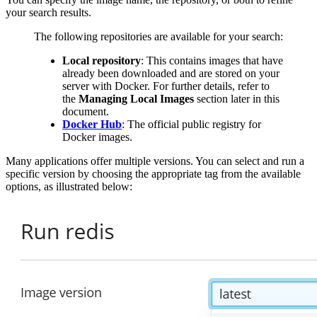
your search results.
The following repositories are available for your search:
Local repository
: This contains images that have
already been downloaded and are stored on your
server with Docker. For further details, refer to
the
Managing Local Images
section later in this
document.
Docker Hub
: The official public registry for
Docker images.
Many applications offer multiple versions. You can select and run a
specific version by choosing the appropriate tag from the available
options, as illustrated below: