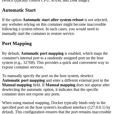
(which typically control CPU, RAM, and Disk usage).
Automatic Start
If the option
Automatic start after system reboot
is not selected,
any websites relying on this container might become inaccessible
following a system reboot. In such cases, you would need to
manually start the container to restore service.
Port Mapping
By default,
Automatic port mapping
is enabled, which maps the
container's internal port to a randomly assigned port on the host
system (e.g., 32768). This provides a quick and convenient way to
expose container services.
To manually specify the port on the host system, deselect
Automatic port mapping
and enter a different external port in the
Manual mapping
field. If
Manual mapping
does not appear after
deselecting the automatic option, it indicates that the specific
container does not expose any ports.
When using manual mapping, Docker typically binds only to the
specified port on the host system's localhost interface (127.0.0.1) by
default. This configuration ensures that the port remains inaccessible