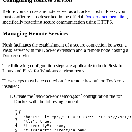
Before you can use a remote server as a Docker host in Plesk, you
must configure it as described in the official
Docker documentation
,
specifically regarding secure communication using HTTPS.
Managing Remote Services
Plesk facilitates the establishment of a secure connection between a
Plesk server with the Docker extension and a remote node hosting a
Docker service.
The following configuration steps are applicable to both Plesk for
Linux and Plesk for Windows environments.
These steps must be executed on the remote host where Docker is
installed:
Create the `/etc/docker/daemon.json` configuration file for
Docker with the following content:
1
{

2
  "hosts": ["tcp://0.0.0.0:2376", "unix:///var/r
3
  "tls": true,

4
  "tlsverify": true,

5
  "tlscacert": "/root/ca.pem",
