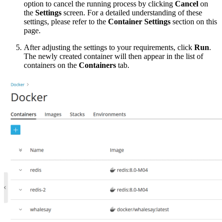
option to cancel the running process by clicking
Cancel
on
the
Settings
screen. For a detailed understanding of these
settings, please refer to the
Container Settings
section on this
page.
After adjusting the settings to your requirements, click
Run
.
The newly created container will then appear in the list of
containers on the
Containers
tab.