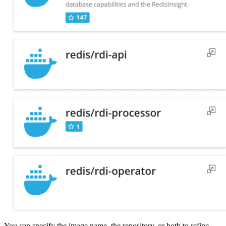
You can specify the image name, the repository, or both to refine