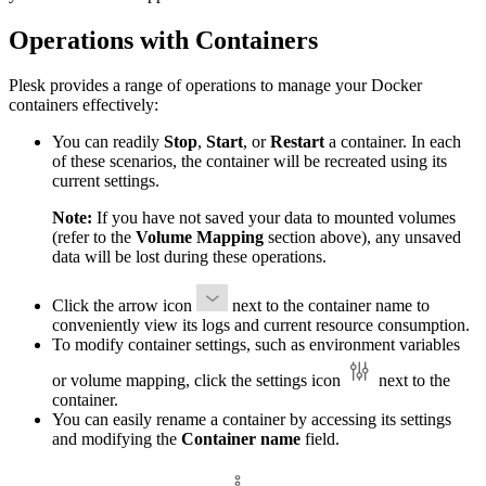
Operations with Containers
Plesk provides a range of operations to manage your Docker
containers effectively:
You can readily
Stop
,
Start
, or
Restart
a container. In each
of these scenarios, the container will be recreated using its
current settings.
Note:
If you have not saved your data to mounted volumes
(refer to the
Volume Mapping
section above), any unsaved
data will be lost during these operations.
Click the arrow icon
next to the container name to
conveniently view its logs and current resource consumption.
To modify container settings, such as environment variables
or volume mapping, click the settings icon
next to the
container.
You can easily rename a container by accessing its settings
and modifying the
Container name
field.