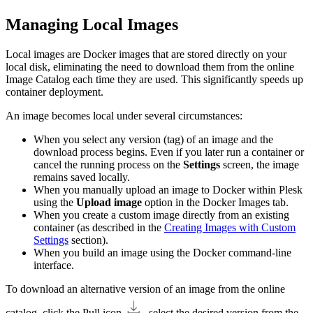
Managing Local Images
Local images are Docker images that are stored directly on your
local disk, eliminating the need to download them from the online
Image Catalog each time they are used. This significantly speeds up
container deployment.
An image becomes local under several circumstances:
When you select any version (tag) of an image and the
download process begins. Even if you later run a container or
cancel the running process on the
Settings
screen, the image
remains saved locally.
When you manually upload an image to Docker within Plesk
using the
Upload image
option in the Docker Images tab.
When you create a custom image directly from an existing
container (as described in the
Creating Images with Custom
Settings
section).
When you build an image using the Docker command-line
interface.
To download an alternative version of an image from the online
catalog, click the Pull icon
, select the desired version from the