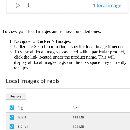
To view your local images and remove outdated ones:
Navigate to
Docker
>
Images
.
Utilize the Search bar to find a specific local image if needed.
To view all local images associated with a particular product,
click the link located under the product name. This will
display all local images' tags and the disk space they currently
occupy.