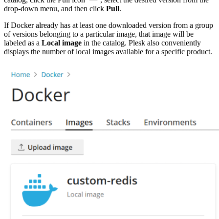
drop-down menu, and then click
Pull
.
If Docker already has at least one downloaded version from a group
of versions belonging to a particular image, that image will be
labeled as a
Local image
in the catalog. Plesk also conveniently
displays the number of local images available for a specific product.