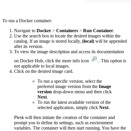
To run a Docker container:
Navigate to
Docker
>
Containers
>
Run Container
.
Use the search box to locate the desired images within the
catalog. If an image is stored locally,
(local)
will be appended
after its version.
To view the image description and access its documentation
on Docker Hub, click the more info icon
. This option is
not applicable to local images.
Click on the desired image card.
To run a specific version, select the
preferred image version from the
Image
version
drop-down menu and then click
Next
.
To run the latest available version of the
selected application, simply click
Next
.
Plesk will then initiate the creation of the container and
prompt you to define its settings, such as environment
variables. The container will then start running. You have the