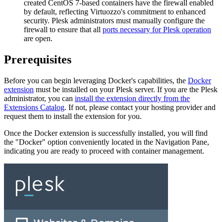
created CentOS 7-based containers have the firewall enabled
by default, reflecting Virtuozzo's commitment to enhanced
security. Plesk administrators must manually configure the
firewall to ensure that all
ports necessary for Plesk operation
are open.
Prerequisites
Before you can begin leveraging Docker's capabilities, the
Docker
extension
must be installed on your Plesk server. If you are the Plesk
administrator, you can
install the extension directly from the
Extensions Catalog
. If not, please contact your hosting provider and
request them to install the extension for you.
Once the Docker extension is successfully installed, you will find
the "Docker" option conveniently located in the Navigation Pane,
indicating you are ready to proceed with container management.