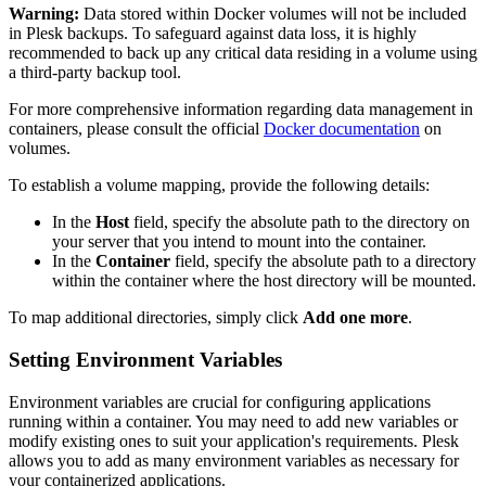
Warning:
Data stored within Docker volumes will not be included
in Plesk backups. To safeguard against data loss, it is highly
recommended to back up any critical data residing in a volume using
a third-party backup tool.
For more comprehensive information regarding data management in
containers, please consult the official
Docker documentation
on
volumes.
To establish a volume mapping, provide the following details:
In the
Host
field, specify the absolute path to the directory on
your server that you intend to mount into the container.
In the
Container
field, specify the absolute path to a directory
within the container where the host directory will be mounted.
To map additional directories, simply click
Add one more
.
Setting Environment Variables
Environment variables are crucial for configuring applications
running within a container. You may need to add new variables or
modify existing ones to suit your application's requirements. Plesk
allows you to add as many environment variables as necessary for
your containerized applications.