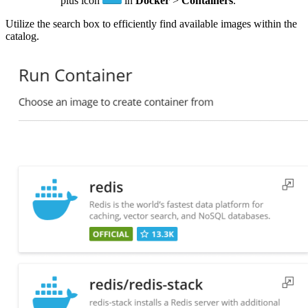
plus icon
in
Docker
>
Containers
.
Utilize the search box to efficiently find available images within the
catalog.