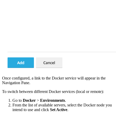
Once configured, a link to the Docker service will appear in the
Navigation Pane.
To switch between different Docker services (local or remote):
Go to
Docker
>
Environments
.
From the list of available servers, select the Docker node you
intend to use and click
Set Active
.