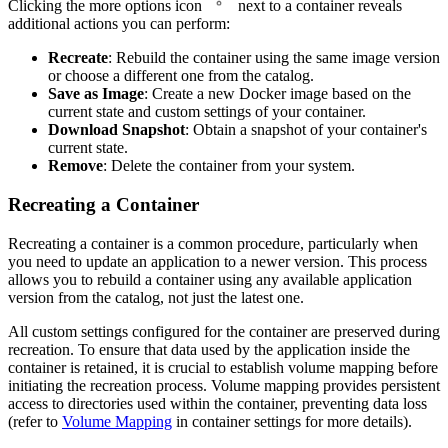
Clicking the more options icon
next to a container reveals
additional actions you can perform:
Recreate
: Rebuild the container using the same image version
or choose a different one from the catalog.
Save as Image
: Create a new Docker image based on the
current state and custom settings of your container.
Download Snapshot
: Obtain a snapshot of your container's
current state.
Remove
: Delete the container from your system.
Recreating a Container
Recreating a container is a common procedure, particularly when
you need to update an application to a newer version. This process
allows you to rebuild a container using any available application
version from the catalog, not just the latest one.
All custom settings configured for the container are preserved during
recreation. To ensure that data used by the application inside the
container is retained, it is crucial to establish volume mapping before
initiating the recreation process. Volume mapping provides persistent
access to directories used within the container, preventing data loss
(refer to
Volume Mapping
in container settings for more details).