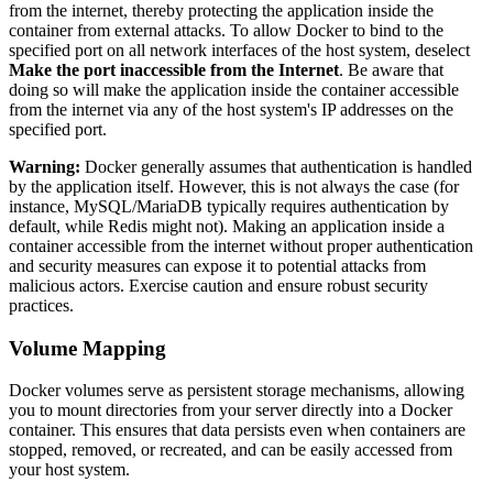
from the internet, thereby protecting the application inside the
container from external attacks. To allow Docker to bind to the
specified port on all network interfaces of the host system, deselect
Make the port inaccessible from the Internet
. Be aware that
doing so will make the application inside the container accessible
from the internet via any of the host system's IP addresses on the
specified port.
Warning:
Docker generally assumes that authentication is handled
by the application itself. However, this is not always the case (for
instance, MySQL/MariaDB typically requires authentication by
default, while Redis might not). Making an application inside a
container accessible from the internet without proper authentication
and security measures can expose it to potential attacks from
malicious actors. Exercise caution and ensure robust security
practices.
Volume Mapping
Docker volumes serve as persistent storage mechanisms, allowing
you to mount directories from your server directly into a Docker
container. This ensures that data persists even when containers are
stopped, removed, or recreated, and can be easily accessed from
your host system.