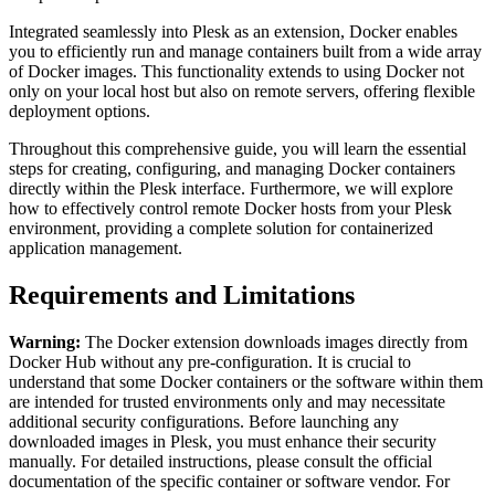
Integrated seamlessly into Plesk as an extension, Docker enables
you to efficiently run and manage containers built from a wide array
of Docker images. This functionality extends to using Docker not
only on your local host but also on remote servers, offering flexible
deployment options.
Throughout this comprehensive guide, you will learn the essential
steps for creating, configuring, and managing Docker containers
directly within the Plesk interface. Furthermore, we will explore
how to effectively control remote Docker hosts from your Plesk
environment, providing a complete solution for containerized
application management.
Requirements and Limitations
Warning:
The Docker extension downloads images directly from
Docker Hub without any pre-configuration. It is crucial to
understand that some Docker containers or the software within them
are intended for trusted environments only and may necessitate
additional security configurations. Before launching any
downloaded images in Plesk, you must enhance their security
manually. For detailed instructions, please consult the official
documentation of the specific container or software vendor. For