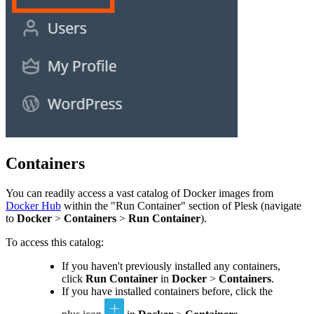
Containers
You can readily access a vast catalog of Docker images from
Docker Hub
within the "Run Container" section of Plesk (navigate
to
Docker
>
Containers
>
Run Container
).
To access this catalog:
If you haven't previously installed any containers,
click
Run Container
in
Docker
>
Containers
.
If you have installed containers before, click the