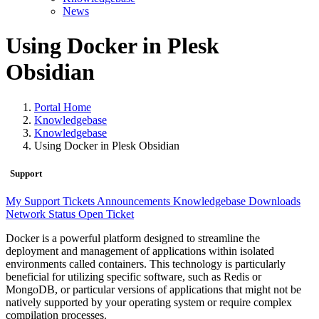
News
Using Docker in Plesk
Obsidian
Portal Home
Knowledgebase
Knowledgebase
Using Docker in Plesk Obsidian
Support
My Support Tickets
Announcements
Knowledgebase
Downloads
Network Status
Open Ticket
Docker is a powerful platform designed to streamline the
deployment and management of applications within isolated
environments called containers. This technology is particularly
beneficial for utilizing specific software, such as Redis or
MongoDB, or particular versions of applications that might not be
natively supported by your operating system or require complex
compilation processes.