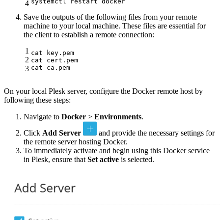
systemctl restart docker
4
Save the outputs of the following files from your remote
machine to your local machine. These files are essential for
the client to establish a remote connection:
1
cat key.pem

2
cat cert.pem

cat ca.pem
3
On your local Plesk server, configure the Docker remote host by
following these steps:
Navigate to
Docker
>
Environments
.
Click
Add Server
and provide the necessary settings for
the remote server hosting Docker.
To immediately activate and begin using this Docker service
in Plesk, ensure that
Set active
is selected.