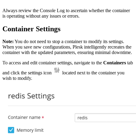
Always review the Console Log to ascertain whether the container
is operating without any issues or errors.
Container Settings
Note:
You do not need to stop a container to modify its settings.
When you save new configurations, Plesk intelligently recreates the
container with the updated parameters, ensuring minimal downtime.
To access and edit container settings, navigate to the
Containers
tab
and click the settings icon
located next to the container you
wish to modify.