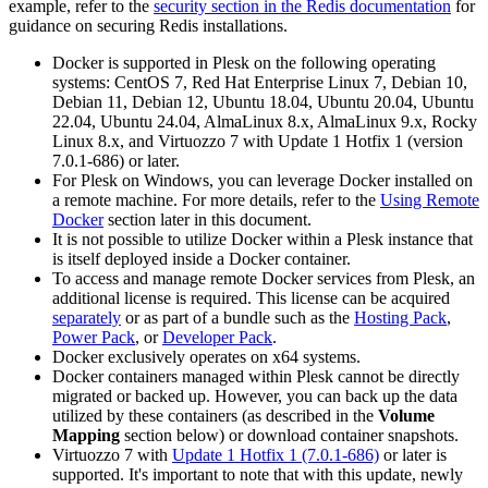
example, refer to the
security section in the Redis documentation
for
guidance on securing Redis installations.
Docker is supported in Plesk on the following operating
systems: CentOS 7, Red Hat Enterprise Linux 7, Debian 10,
Debian 11, Debian 12, Ubuntu 18.04, Ubuntu 20.04, Ubuntu
22.04, Ubuntu 24.04, AlmaLinux 8.x, AlmaLinux 9.x, Rocky
Linux 8.x, and Virtuozzo 7 with Update 1 Hotfix 1 (version
7.0.1-686) or later.
For Plesk on Windows, you can leverage Docker installed on
a remote machine. For more details, refer to the
Using Remote
Docker
section later in this document.
It is not possible to utilize Docker within a Plesk instance that
is itself deployed inside a Docker container.
To access and manage remote Docker services from Plesk, an
additional license is required. This license can be acquired
separately
or as part of a bundle such as the
Hosting Pack
,
Power Pack
, or
Developer Pack
.
Docker exclusively operates on x64 systems.
Docker containers managed within Plesk cannot be directly
migrated or backed up. However, you can back up the data
utilized by these containers (as described in the
Volume
Mapping
section below) or download container snapshots.
Virtuozzo 7 with
Update 1 Hotfix 1 (7.0.1-686)
or later is
supported. It's important to note that with this update, newly