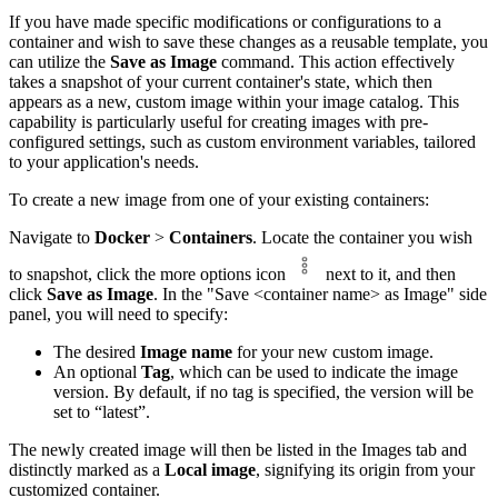
If you have made specific modifications or configurations to a
container and wish to save these changes as a reusable template, you
can utilize the
Save as Image
command. This action effectively
takes a snapshot of your current container's state, which then
appears as a new, custom image within your image catalog. This
capability is particularly useful for creating images with pre-
configured settings, such as custom environment variables, tailored
to your application's needs.
To create a new image from one of your existing containers:
Navigate to
Docker
>
Containers
. Locate the container you wish
to snapshot, click the more options icon
next to it, and then
click
Save as Image
. In the "Save <container name> as Image" side
panel, you will need to specify:
The desired
Image name
for your new custom image.
An optional
Tag
, which can be used to indicate the image
version. By default, if no tag is specified, the version will be
set to “latest”.
The newly created image will then be listed in the Images tab and
distinctly marked as a
Local image
, signifying its origin from your
customized container.