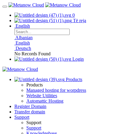
0
Të reja
English
Albanian
English
Deutsch
No Records Found
Login
Products
Products
Managed hosting for worpdress
Website Utilities
Automattic Hosting
Register Domain
Transfer domain
Support
Support
Support
Knowledgebase