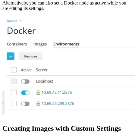
Alternatively, you can also set a Docker node as active while you
are editing its settings.
Creating Images with Custom Settings