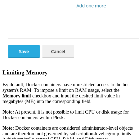
Limiting Memory
By default, Docker containers have unrestricted access to the host
system's RAM. To impose a limit on RAM usage, select the
Memory limit
checkbox and input the desired limit value in
megabytes (MB) into the corresponding field.
Note:
At present, it is not possible to limit CPU or disk usage for
Docker containers within Plesk.
Note:
Docker containers are considered administrator-level objects
and are therefore not governed by subscription-level cgroup limits