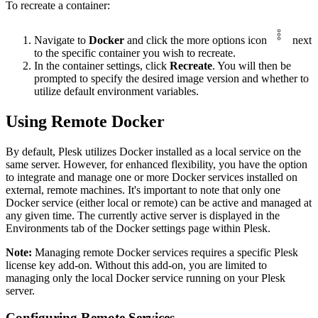
To recreate a container:
Navigate to
Docker
and click the more options icon
next
to the specific container you wish to recreate.
In the container settings, click
Recreate
. You will then be
prompted to specify the desired image version and whether to
utilize default environment variables.
Using Remote Docker
By default, Plesk utilizes Docker installed as a local service on the
same server. However, for enhanced flexibility, you have the option
to integrate and manage one or more Docker services installed on
external, remote machines. It's important to note that only one
Docker service (either local or remote) can be active and managed at
any given time. The currently active server is displayed in the
Environments tab of the Docker settings page within Plesk.
Note:
Managing remote Docker services requires a specific Plesk
license key add-on. Without this add-on, you are limited to
managing only the local Docker service running on your Plesk
server.
Configuring Remote Services