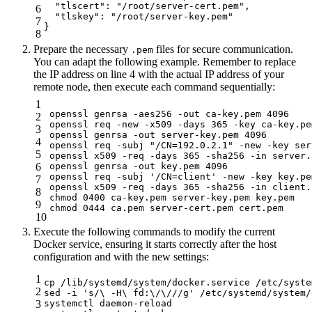
  "tlscert": "/root/server-cert.pem",

6
  "tlskey": "/root/server-key.pem"

7
}
8
Prepare the necessary
files for secure communication.
.pem
You can adapt the following example. Remember to replace
the IP address on line 4 with the actual IP address of your
remote node, then execute each command sequentially:
1
openssl genrsa -aes256 -out ca-key.pem 4096

2
openssl req -new -x509 -days 365 -key ca-key.pe
3
openssl genrsa -out server-key.pem 4096

4
openssl req -subj "/CN=192.0.2.1" -new -key ser
5
openssl x509 -req -days 365 -sha256 -in server.
6
openssl genrsa -out key.pem 4096

openssl req -subj '/CN=client' -new -key key.pe
7
openssl x509 -req -days 365 -sha256 -in client.
8
chmod 0400 ca-key.pem server-key.pem key.pem

9
chmod 0444 ca.pem server-cert.pem cert.pem
10
Execute the following commands to modify the current
Docker service, ensuring it starts correctly after the host
configuration and with the new settings:
1
cp /lib/systemd/system/docker.service /etc/syste
2
sed -i 's/\ -H\ fd:\/\///g' /etc/systemd/system/
3
systemctl daemon-reload
