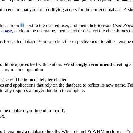
to ensure that you are modifying access for the correct database. A sin
sh can icon
next to the desired user, and then click
Revoke User Privi
atabase
, click on the username, then select or deselect the checkboxes to
for each database. You can click the respective icon to either rename o
hould be approached with caution. We
strongly recommend
creating a
ng any rename operation.
abase will be immediately terminated.
es and applications that rely on the database to reflect its new name. Fail
rally requires a longer duration to complete.
r the database you intend to modify.
ox.
ort renaming a database directly. When cPanel & WHM performs a “renam