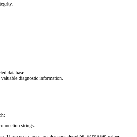
egrity.
cted database.
ng valuable diagnostic information.
ch:
connection strings.
base. These user names are also considered
values.
DB_USERNAME