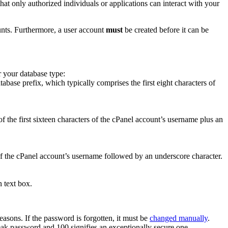
 that only authorized individuals or applications can interact with your
unts. Furthermore, a user account
must
be created before it can be
r your database type:
base prefix, which typically comprises the first eight characters of
f the first sixteen characters of the cPanel account’s username plus an
of the cPanel account’s username followed by an underscore character.
n text box.
asons. If the password is forgotten, it must be
changed manually
.
eak password and 100 signifies an exceptionally secure one.