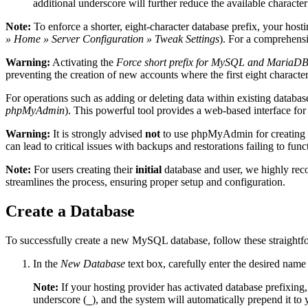
additional underscore will further reduce the available characte
Note:
To enforce a shorter, eight-character database prefix, your host
» Home » Server Configuration » Tweak Settings
). For a comprehens
Warning:
Activating the
Force short prefix for MySQL and MariaDB
preventing the creation of new accounts where the first eight character
For operations such as adding or deleting data within existing databa
phpMyAdmin
). This powerful tool provides a web-based interface for
Warning:
It is strongly advised
not
to use phpMyAdmin for creating 
can lead to critical issues with backups and restorations failing to func
Note:
For users creating their
initial
database and user, we highly re
streamlines the process, ensuring proper setup and configuration.
Create a Database
To successfully create a new MySQL database, follow these straightf
In the
New Database
text box, carefully enter the desired name
Note:
If your hosting provider has activated database prefixing,
underscore (
), and the system will automatically prepend it t
_