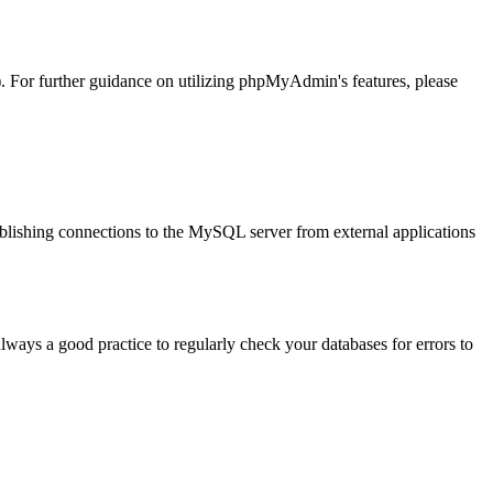
). For further guidance on utilizing phpMyAdmin's features, please
tablishing connections to the MySQL server from external applications
always a good practice to regularly check your databases for errors to