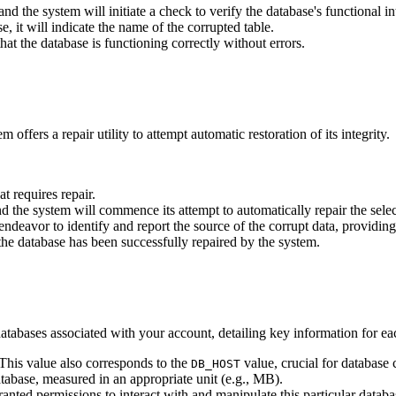
nd the system will initiate a check to verify the database's functional int
 it will indicate the name of the corrupted table.
that the database is functioning correctly without errors.
ffers a repair utility to attempt automatic restoration of its integrity.
t requires repair.
nd the system will commence its attempt to automatically repair the sele
ll endeavor to identify and report the source of the corrupt data, providi
t the database has been successfully repaired by the system.
databases associated with your account, detailing key information for ea
This value also corresponds to the
value, crucial for database 
DB_HOST
tabase, measured in an appropriate unit (e.g., MB).
ranted permissions to interact with and manipulate this particular data