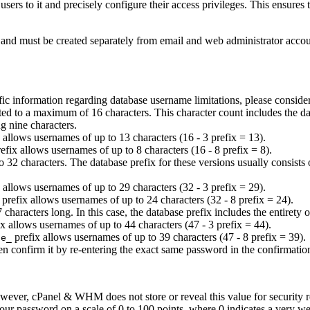
 users to it and precisely configure their access privileges. This ensures
t and must be created separately from email and web administrator acco
fic information regarding database username limitations, please conside
ed to a maximum of 16 characters. This character count includes the data
g nine characters.
 allows usernames of up to 13 characters (16 - 3 prefix = 13).
efix allows usernames of up to 8 characters (16 - 8 prefix = 8).
32 characters. The database prefix for these versions usually consists o
 allows usernames of up to 29 characters (32 - 3 prefix = 29).
prefix allows usernames of up to 24 characters (32 - 8 prefix = 24).
aracters long. In this case, the database prefix includes the entirety 
x allows usernames of up to 44 characters (47 - 3 prefix = 44).
prefix allows usernames of up to 39 characters (47 - 8 prefix = 39).
le_
en confirm it by re-entering the exact same password in the confirmatio
wever, cPanel & WHM does not store or reveal this value for security re
your password on a scale of 0 to 100 points, where 0 indicates a very w