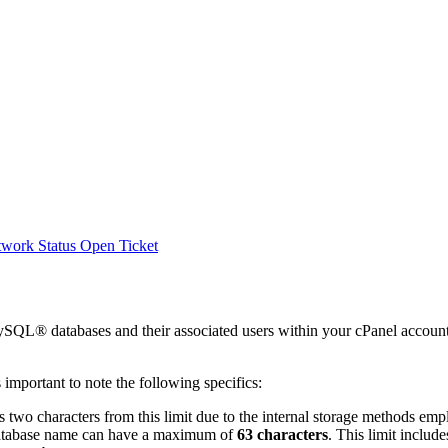
work Status
Open Ticket
 MySQL® databases and their associated users within your cPanel accoun
 important to note the following specifics:
s two characters from this limit due to the internal storage methods 
e database name can have a maximum of
63 characters
. This limit includ