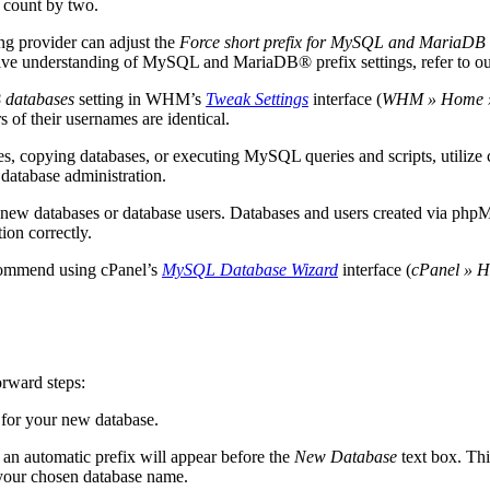
r count by two.
ing provider can adjust the
Force short prefix for MySQL and MariaDB
ive understanding of MySQL and MariaDB® prefix settings, refer to o
 databases
setting in WHM’s
Tweak Settings
interface (
WHM » Home » S
s of their usernames are identical.
ses, copying databases, or executing MySQL queries and scripts, utilize
 database administration.
new databases or database users. Databases and users created via p
tion correctly.
commend using cPanel’s
MySQL Database Wizard
interface (
cPanel » 
orward steps:
 for your new database.
 an automatic prefix will appear before the
New Database
text box. Thi
o your chosen database name.