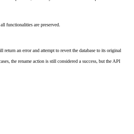
ll functionalities are preserved.
l return an error and attempt to revert the database to its original
cases, the rename action is still considered a success, but the API