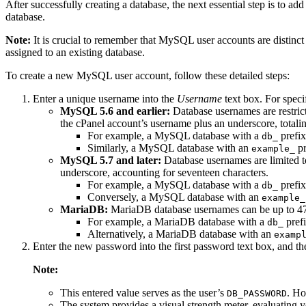
After successfully creating a database, the next essential step is to add
database.
Note:
It is crucial to remember that MySQL user accounts are distinc
assigned to an existing database.
To create a new MySQL user account, follow these detailed steps:
Enter a unique username into the
Username
text box. For speci
MySQL 5.6 and earlier:
Database usernames are restrict
the cPanel account’s username plus an underscore, totalin
For example, a MySQL database with a
prefix
db_
Similarly, a MySQL database with an
pr
example_
MySQL 5.7 and later:
Database usernames are limited to 
underscore, accounting for seventeen characters.
For example, a MySQL database with a
prefix
db_
Conversely, a MySQL database with an
example_
MariaDB:
MariaDB database usernames can be up to 47 ch
For example, a MariaDB database with a
prefi
db_
Alternatively, a MariaDB database with an
examp
Enter the new password into the first password text box, and th
Note:
This entered value serves as the user’s
. Ho
DB_PASSWORD
The system provides a visual strength meter, evaluating 