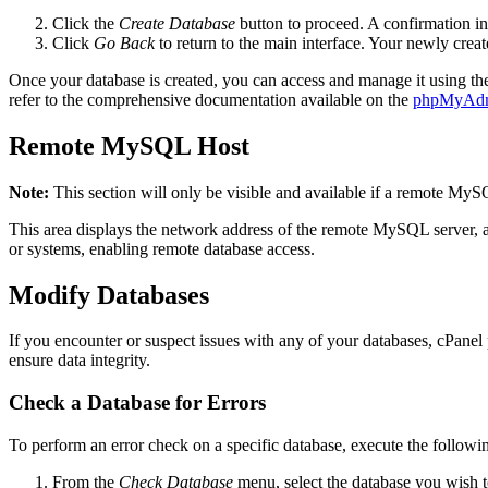
Click the
Create Database
button to proceed. A confirmation int
Click
Go Back
to return to the main interface. Your newly creat
Once your database is created, you can access and manage it using t
refer to the comprehensive documentation available on the
phpMyAdm
Remote MySQL Host
Note:
This section will only be visible and available if a remote MyS
This area displays the network address of the remote MySQL server, as
or systems, enabling remote database access.
Modify Databases
If you encounter or suspect issues with any of your databases, cPanel p
ensure data integrity.
Check a Database for Errors
To perform an error check on a specific database, execute the followin
From the
Check Database
menu, select the database you wish 