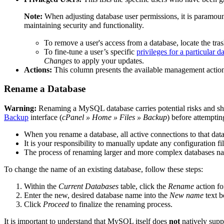
Note:
When adjusting database user permissions, it is paramount 
maintaining security and functionality.
To remove a user's access from a database, locate the tra
To fine-tune a user’s specific
privileges for a particular d
Changes
to apply your updates.
Actions:
This column presents the available management actions 
Rename a Database
Warning:
Renaming a MySQL database carries potential risks and s
Backup
interface (
cPanel » Home » Files » Backup
) before attempti
When you rename a database, all active connections to that dat
It is your responsibility to manually update any configuration fil
The process of renaming larger and more complex databases natu
To change the name of an existing database, follow these steps:
Within the
Current Databases
table, click the
Rename
action fo
Enter the new, desired database name into the
New name
text b
Click
Proceed
to finalize the renaming process.
It is important to understand that MySQL itself does
not
natively supp