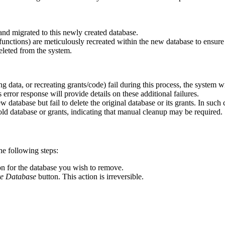
and migrated to this newly created database.
unctions) are meticulously recreated within the new database to ensure a
deleted from the system.
g data, or recreating grants/code) fail during this process, the system wil
s error response will provide details on these additional failures.
 database but fail to delete the original database or its grants. In such 
 old database or grants, indicating that manual cleanup may be required.
e following steps:
on for the database you wish to remove.
te Database
button. This action is irreversible.