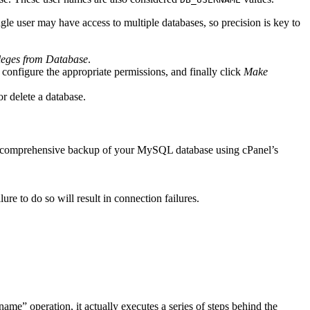
gle user may have access to multiple databases, so precision is key to
leges from Database
.
 configure the appropriate permissions, and finally click
Make
r delete a database.
 comprehensive backup of your MySQL database using cPanel’s
ure to do so will result in connection failures.
e” operation, it actually executes a series of steps behind the