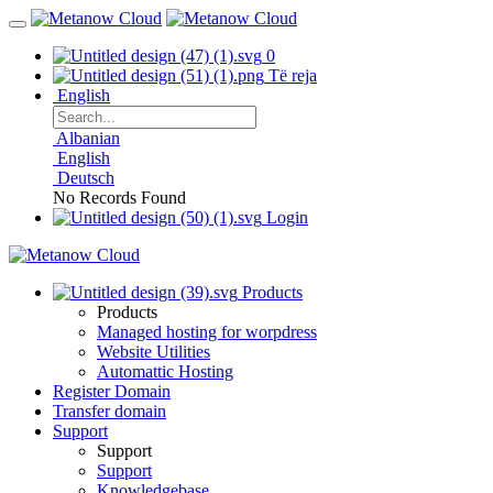
0
Të reja
English
Albanian
English
Deutsch
No Records Found
Login
Products
Products
Managed hosting for worpdress
Website Utilities
Automattic Hosting
Register Domain
Transfer domain
Support
Support
Support
Knowledgebase