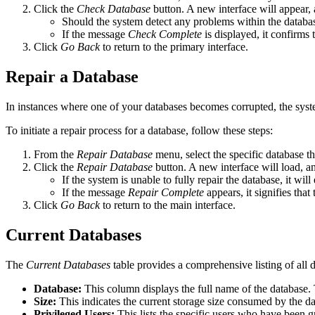
Click the
Check Database
button. A new interface will appear, a
Should the system detect any problems within the database,
If the message
Check Complete
is displayed, it confirms 
Click
Go Back
to return to the primary interface.
Repair a Database
In instances where one of your databases becomes corrupted, the system o
To initiate a repair process for a database, follow these steps:
From the
Repair Database
menu, select the specific database tha
Click the
Repair Database
button. A new interface will load, a
If the system is unable to fully repair the database, it wi
If the message
Repair Complete
appears, it signifies tha
Click
Go Back
to return to the main interface.
Current Databases
The
Current Databases
table provides a comprehensive listing of all 
Database:
This column displays the full name of the database. 
Size:
This indicates the current storage size consumed by the da
Privileged Users:
This lists the specific users who have been g