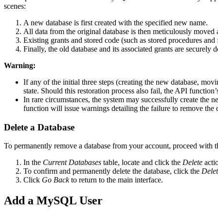
scenes:
A new database is first created with the specified new name.
All data from the original database is then meticulously moved 
Existing grants and stored code (such as stored procedures and f
Finally, the old database and its associated grants are securely 
Warning:
If any of the initial three steps (creating the new database, movin
state. Should this restoration process also fail, the API function’
In rare circumstances, the system may successfully create the new
function will issue warnings detailing the failure to remove the
Delete a Database
To permanently remove a database from your account, proceed with th
In the
Current Databases
table, locate and click the
Delete
acti
To confirm and permanently delete the database, click the
Dele
Click
Go Back
to return to the main interface.
Add a MySQL User