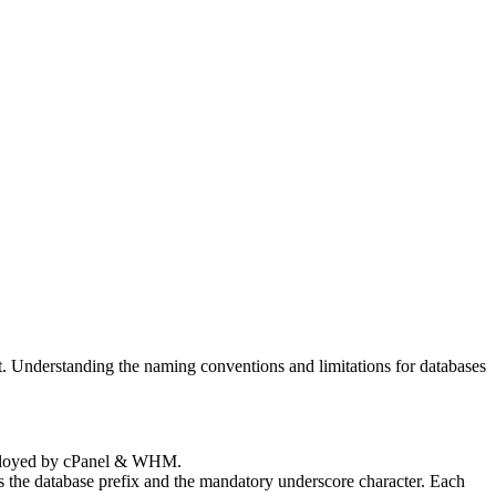
t. Understanding the naming conventions and limitations for databases
employed by cPanel & WHM.
es the database prefix and the mandatory underscore character. Each