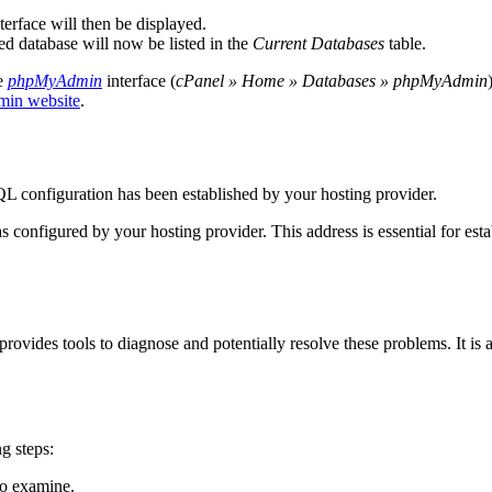
erface will then be displayed.
ed database will now be listed in the
Current Databases
table.
he
phpMyAdmin
interface (
cPanel » Home » Databases » phpMyAdmin
in website
.
QL configuration has been established by your hosting provider.
 configured by your hosting provider. This address is essential for es
rovides tools to diagnose and potentially resolve these problems. It is 
g steps:
to examine.