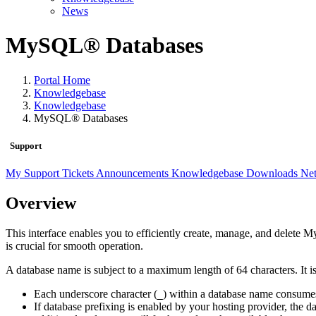
News
MySQL® Databases
Portal Home
Knowledgebase
Knowledgebase
MySQL® Databases
Support
My Support Tickets
Announcements
Knowledgebase
Downloads
Net
Overview
This interface enables you to efficiently create, manage, and delete
is crucial for smooth operation.
A database name is subject to a maximum length of 64 characters. It is
Each underscore character (
) within a database name consume
_
If database prefixing is enabled by your hosting provider, th