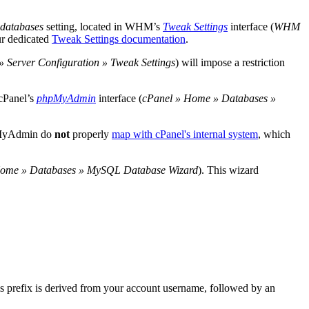
 databases
setting, located in WHM’s
Tweak Settings
interface (
WHM
ur dedicated
Tweak Settings documentation
.
erver Configuration » Tweak Settings
) will impose a restriction
 cPanel’s
phpMyAdmin
interface (
cPanel » Home » Databases »
hpMyAdmin do
not
properly
map with cPanel's internal system
, which
Home » Databases » MySQL Database Wizard
). This wizard
s prefix is derived from your account username, followed by an