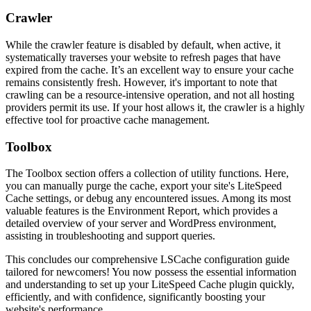
Crawler
While the crawler feature is disabled by default, when active, it
systematically traverses your website to refresh pages that have
expired from the cache. It’s an excellent way to ensure your cache
remains consistently fresh. However, it's important to note that
crawling can be a resource-intensive operation, and not all hosting
providers permit its use. If your host allows it, the crawler is a highly
effective tool for proactive cache management.
Toolbox
The Toolbox section offers a collection of utility functions. Here,
you can manually purge the cache, export your site's LiteSpeed
Cache settings, or debug any encountered issues. Among its most
valuable features is the Environment Report, which provides a
detailed overview of your server and WordPress environment,
assisting in troubleshooting and support queries.
This concludes our comprehensive LSCache configuration guide
tailored for newcomers! You now possess the essential information
and understanding to set up your LiteSpeed Cache plugin quickly,
efficiently, and with confidence, significantly boosting your
website's performance.