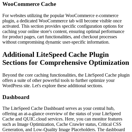
WooCommerce Cache
For websites utilizing the popular WooCommerce e-commerce
plugin, a dedicated WooCommerce tab will become visible once
activated. This section provides specific configuration options for
caching your online store's content, ensuring optimal performance
for product pages, cart functionalities, and checkout processes
without compromising dynamic user-specific information.
Additional LiteSpeed Cache Plugin
Sections for Comprehensive Optimization
Beyond the core caching functionalities, the LiteSpeed Cache plugin
offers a suite of other powerful tools to further optimize your
WordPress site. Let's explore these additional sections.
Dashboard
The LiteSpeed Cache Dashboard serves as your central hub,
offering an at-a-glance overview of the status of your LiteSpeed
Cache and QUIC.cloud services. Here, you can monitor features
such as Image Optimization, Cache Crawler status, Critical CSS
Generation, and Low-Quality Image Placeholders. The dashboard