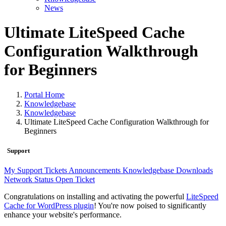
News
Ultimate LiteSpeed Cache
Configuration Walkthrough
for Beginners
Portal Home
Knowledgebase
Knowledgebase
Ultimate LiteSpeed Cache Configuration Walkthrough for
Beginners
Support
My Support Tickets
Announcements
Knowledgebase
Downloads
Network Status
Open Ticket
Congratulations on installing and activating the powerful
LiteSpeed
Cache for WordPress plugin
! You're now poised to significantly
enhance your website's performance.