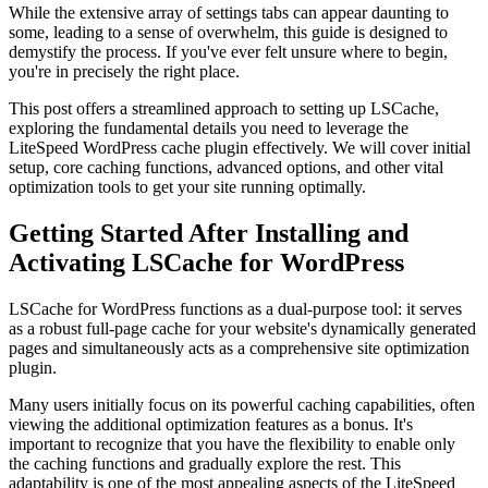
While the extensive array of settings tabs can appear daunting to
some, leading to a sense of overwhelm, this guide is designed to
demystify the process. If you've ever felt unsure where to begin,
you're in precisely the right place.
This post offers a streamlined approach to setting up LSCache,
exploring the fundamental details you need to leverage the
LiteSpeed WordPress cache plugin effectively. We will cover initial
setup, core caching functions, advanced options, and other vital
optimization tools to get your site running optimally.
Getting Started After Installing and
Activating LSCache for WordPress
LSCache for WordPress functions as a dual-purpose tool: it serves
as a robust full-page cache for your website's dynamically generated
pages and simultaneously acts as a comprehensive site optimization
plugin.
Many users initially focus on its powerful caching capabilities, often
viewing the additional optimization features as a bonus. It's
important to recognize that you have the flexibility to enable only
the caching functions and gradually explore the rest. This
adaptability is one of the most appealing aspects of the LiteSpeed