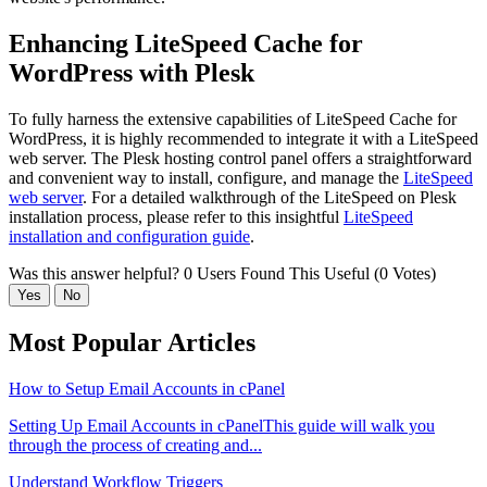
Enhancing LiteSpeed Cache for
WordPress with Plesk
To fully harness the extensive capabilities of LiteSpeed Cache for
WordPress, it is highly recommended to integrate it with a LiteSpeed
web server. The Plesk hosting control panel offers a straightforward
and convenient way to install, configure, and manage the
LiteSpeed
web server
. For a detailed walkthrough of the LiteSpeed on Plesk
installation process, please refer to this insightful
LiteSpeed
installation and configuration guide
.
Was this answer helpful?
0 Users Found This Useful (0 Votes)
Yes
No
Most Popular Articles
How to Setup Email Accounts in cPanel
Setting Up Email Accounts in cPanelThis guide will walk you
through the process of creating and...
Understand Workflow Triggers