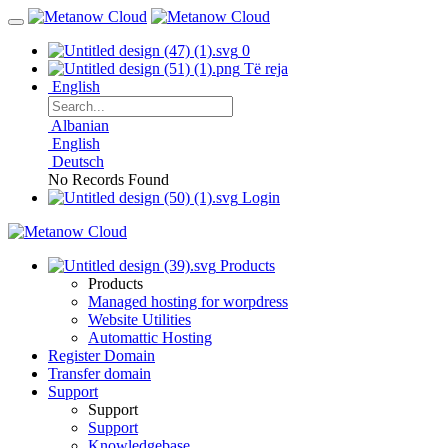
0
Të reja
English
Albanian
English
Deutsch
No Records Found
Login
Products
Products
Managed hosting for worpdress
Website Utilities
Automattic Hosting
Register Domain
Transfer domain
Support
Support
Support
Knowledgebase