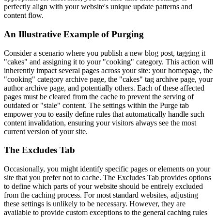
perfectly align with your website's unique update patterns and
content flow.
An Illustrative Example of Purging
Consider a scenario where you publish a new blog post, tagging it
"cakes" and assigning it to your "cooking" category. This action will
inherently impact several pages across your site: your homepage, the
"cooking" category archive page, the "cakes" tag archive page, your
author archive page, and potentially others. Each of these affected
pages must be cleared from the cache to prevent the serving of
outdated or "stale" content. The settings within the Purge tab
empower you to easily define rules that automatically handle such
content invalidation, ensuring your visitors always see the most
current version of your site.
The Excludes Tab
Occasionally, you might identify specific pages or elements on your
site that you prefer not to cache. The Excludes Tab provides options
to define which parts of your website should be entirely excluded
from the caching process. For most standard websites, adjusting
these settings is unlikely to be necessary. However, they are
available to provide custom exceptions to the general caching rules