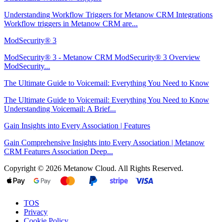
Understanding Workflow Triggers for Metanow CRM Integrations
Workflow triggers in Metanow CRM are...
ModSecurity® 3
ModSecurity® 3 - Metanow CRM ModSecurity® 3 Overview
ModSecurity...
The Ultimate Guide to Voicemail: Everything You Need to Know
The Ultimate Guide to Voicemail: Everything You Need to Know
Understanding Voicemail: A Brief...
Gain Insights into Every Association | Features
Gain Comprehensive Insights into Every Association | Metanow
CRM Features Association Deep...
Copyright © 2026 Metanow Cloud. All Rights Reserved.
TOS
Privacy
Cookie Policy