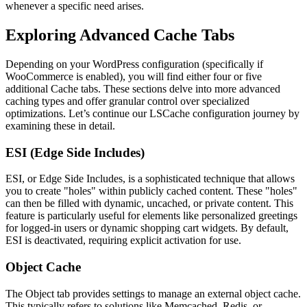
whenever a specific need arises.
Exploring Advanced Cache Tabs
Depending on your WordPress configuration (specifically if
WooCommerce is enabled), you will find either four or five
additional Cache tabs. These sections delve into more advanced
caching types and offer granular control over specialized
optimizations. Let’s continue our LSCache configuration journey by
examining these in detail.
ESI (Edge Side Includes)
ESI, or Edge Side Includes, is a sophisticated technique that allows
you to create "holes" within publicly cached content. These "holes"
can then be filled with dynamic, uncached, or private content. This
feature is particularly useful for elements like personalized greetings
for logged-in users or dynamic shopping cart widgets. By default,
ESI is deactivated, requiring explicit activation for use.
Object Cache
The Object tab provides settings to manage an external object cache.
This typically refers to solutions like Memcached, Redis, or