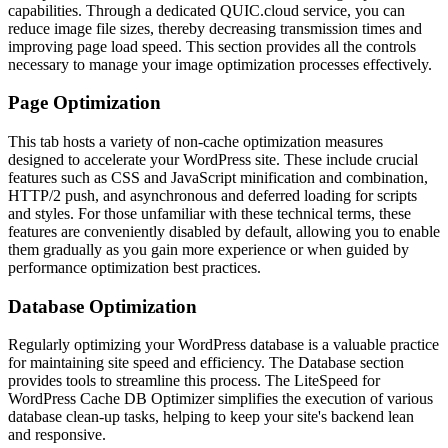
capabilities. Through a dedicated QUIC.cloud service, you can
reduce image file sizes, thereby decreasing transmission times and
improving page load speed. This section provides all the controls
necessary to manage your image optimization processes effectively.
Page Optimization
This tab hosts a variety of non-cache optimization measures
designed to accelerate your WordPress site. These include crucial
features such as CSS and JavaScript minification and combination,
HTTP/2 push, and asynchronous and deferred loading for scripts
and styles. For those unfamiliar with these technical terms, these
features are conveniently disabled by default, allowing you to enable
them gradually as you gain more experience or when guided by
performance optimization best practices.
Database Optimization
Regularly optimizing your WordPress database is a valuable practice
for maintaining site speed and efficiency. The Database section
provides tools to streamline this process. The LiteSpeed for
WordPress Cache DB Optimizer simplifies the execution of various
database clean-up tasks, helping to keep your site's backend lean
and responsive.