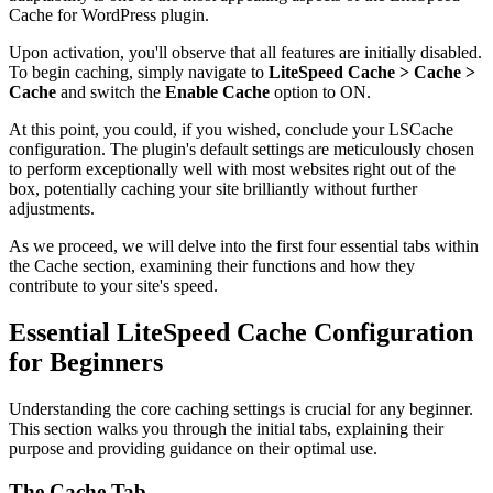
Cache for WordPress plugin.
Upon activation, you'll observe that all features are initially disabled.
To begin caching, simply navigate to
LiteSpeed Cache > Cache >
Cache
and switch the
Enable Cache
option to ON.
At this point, you could, if you wished, conclude your LSCache
configuration. The plugin's default settings are meticulously chosen
to perform exceptionally well with most websites right out of the
box, potentially caching your site brilliantly without further
adjustments.
As we proceed, we will delve into the first four essential tabs within
the Cache section, examining their functions and how they
contribute to your site's speed.
Essential LiteSpeed Cache Configuration
for Beginners
Understanding the core caching settings is crucial for any beginner.
This section walks you through the initial tabs, explaining their
purpose and providing guidance on their optimal use.
The Cache Tab