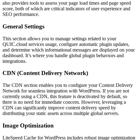
also provides tools to assess your page load times and page speed
score, both of which are critical indicators of user experience and
SEO performance.
General Settings
This section allows you to manage settings related to your
QUIC.cloud services usage, configure automatic plugin updates,
and determine which informational messages are displayed on your
dashboard. It’s where you handle global plugin behaviors and
integrations.
CDN (Content Delivery Network)
The CDN section enables you to configure your Content Delivery
Network for seamless integration with WordPress. If you are not
currently using a CDN, this feature is deactivated by default, so
there is no need for immediate concern. However, leveraging a
CDN can significantly improve content delivery speed by
distributing your static assets across multiple global servers.
Image Optimization
LiteSpeed Cache for WordPress includes robust image optimization