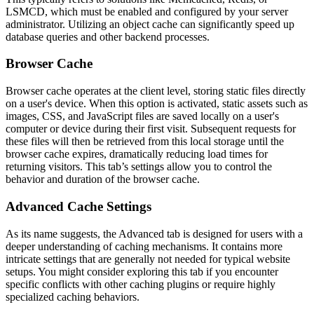
LSMCD, which must be enabled and configured by your server
administrator. Utilizing an object cache can significantly speed up
database queries and other backend processes.
Browser Cache
Browser cache operates at the client level, storing static files directly
on a user's device. When this option is activated, static assets such as
images, CSS, and JavaScript files are saved locally on a user's
computer or device during their first visit. Subsequent requests for
these files will then be retrieved from this local storage until the
browser cache expires, dramatically reducing load times for
returning visitors. This tab’s settings allow you to control the
behavior and duration of the browser cache.
Advanced Cache Settings
As its name suggests, the Advanced tab is designed for users with a
deeper understanding of caching mechanisms. It contains more
intricate settings that are generally not needed for typical website
setups. You might consider exploring this tab if you encounter
specific conflicts with other caching plugins or require highly
specialized caching behaviors.