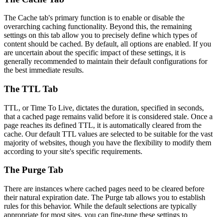
The Cache tab's primary function is to enable or disable the
overarching caching functionality. Beyond this, the remaining
settings on this tab allow you to precisely define which types of
content should be cached. By default, all options are enabled. If you
are uncertain about the specific impact of these settings, it is
generally recommended to maintain their default configurations for
the best immediate results.
The TTL Tab
TTL, or Time To Live, dictates the duration, specified in seconds,
that a cached page remains valid before it is considered stale. Once a
page reaches its defined TTL, it is automatically cleared from the
cache. Our default TTL values are selected to be suitable for the vast
majority of websites, though you have the flexibility to modify them
according to your site's specific requirements.
The Purge Tab
There are instances where cached pages need to be cleared before
their natural expiration date. The Purge tab allows you to establish
rules for this behavior. While the default selections are typically
appropriate for most sites, you can fine-tune these settings to