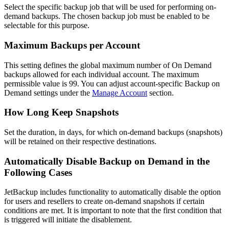
Select the specific backup job that will be used for performing on-
demand backups. The chosen backup job must be enabled to be
selectable for this purpose.
Maximum Backups per Account
This setting defines the global maximum number of On Demand
backups allowed for each individual account. The maximum
permissible value is 99. You can adjust account-specific Backup on
Demand settings under the
Manage Account
section.
How Long Keep Snapshots
Set the duration, in days, for which on-demand backups (snapshots)
will be retained on their respective destinations.
Automatically Disable Backup on Demand in the
Following Cases
JetBackup includes functionality to automatically disable the option
for users and resellers to create on-demand snapshots if certain
conditions are met. It is important to note that the first condition that
is triggered will initiate the disablement.