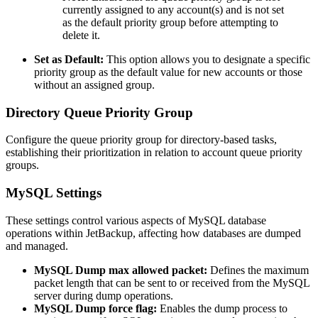
currently assigned to any account(s) and is not set
as the default priority group before attempting to
delete it.
Set as Default:
This option allows you to designate a specific
priority group as the default value for new accounts or those
without an assigned group.
Directory Queue Priority Group
Configure the queue priority group for directory-based tasks,
establishing their prioritization in relation to account queue priority
groups.
MySQL Settings
These settings control various aspects of MySQL database
operations within JetBackup, affecting how databases are dumped
and managed.
MySQL Dump max allowed packet:
Defines the maximum
packet length that can be sent to or received from the MySQL
server during dump operations.
MySQL Dump force flag:
Enables the dump process to