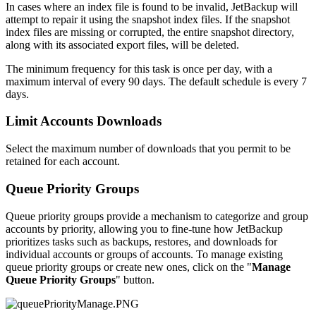
In cases where an index file is found to be invalid, JetBackup will
attempt to repair it using the snapshot index files. If the snapshot
index files are missing or corrupted, the entire snapshot directory,
along with its associated export files, will be deleted.
The minimum frequency for this task is once per day, with a
maximum interval of every 90 days. The default schedule is every 7
days.
Limit Accounts Downloads
Select the maximum number of downloads that you permit to be
retained for each account.
Queue Priority Groups
Queue priority groups provide a mechanism to categorize and group
accounts by priority, allowing you to fine-tune how JetBackup
prioritizes tasks such as backups, restores, and downloads for
individual accounts or groups of accounts. To manage existing
queue priority groups or create new ones, click on the "
Manage
Queue Priority Groups
" button.