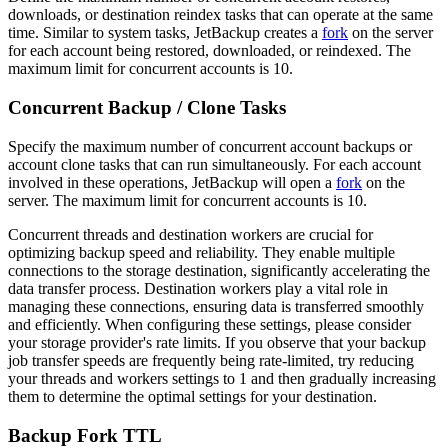
downloads, or destination reindex tasks that can operate at the same
time. Similar to system tasks, JetBackup creates a
fork
on the server
for each account being restored, downloaded, or reindexed. The
maximum limit for concurrent accounts is 10.
Concurrent Backup / Clone Tasks
Specify the maximum number of concurrent account backups or
account clone tasks that can run simultaneously. For each account
involved in these operations, JetBackup will open a
fork
on the
server. The maximum limit for concurrent accounts is 10.
Concurrent threads and destination workers are crucial for
optimizing backup speed and reliability. They enable multiple
connections to the storage destination, significantly accelerating the
data transfer process. Destination workers play a vital role in
managing these connections, ensuring data is transferred smoothly
and efficiently. When configuring these settings, please consider
your storage provider's rate limits. If you observe that your backup
job transfer speeds are frequently being rate-limited, try reducing
your threads and workers settings to 1 and then gradually increasing
them to determine the optimal settings for your destination.
Backup Fork TTL