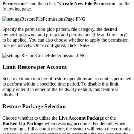
Permissions
" and then click "
Create New File Permission
" on the
following page.
Specify the permission glob pattern, file category, the desired
ownership (owner and group), and permissions (file and directory)
to be applied. You can also choose whether to apply the permission
rule recursively. Once configured, click "
Save
".
Limit Restore per Account
Set a maximum number of restore operations an account is permitted
to perform within a specified time period. To disable this limit,
simply enter 0 in either of the fields. By default, this feature is
disabled.
Restore Package Selection
Choose whether to utilize the
Live Account Package
or the
Backed Up Package
when restoring accounts. By default, when
performing a full account restore, the system will retain the currently