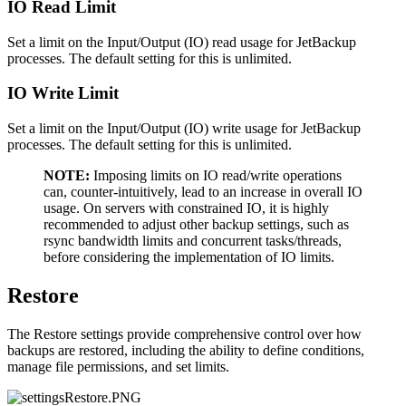
IO Read Limit
Set a limit on the Input/Output (IO) read usage for JetBackup
processes. The default setting for this is unlimited.
IO Write Limit
Set a limit on the Input/Output (IO) write usage for JetBackup
processes. The default setting for this is unlimited.
NOTE:
Imposing limits on IO read/write operations
can, counter-intuitively, lead to an increase in overall IO
usage. On servers with constrained IO, it is highly
recommended to adjust other backup settings, such as
rsync bandwidth limits and concurrent tasks/threads,
before considering the implementation of IO limits.
Restore
The Restore settings provide comprehensive control over how
backups are restored, including the ability to define conditions,
manage file permissions, and set limits.