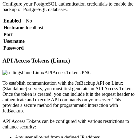
Configure your PostgreSQL authentication credentials to enable the
backup of PostgreSQL databases.
Enabled
No
Hostname
localhost
Port
Username
Password
API Access Tokens (Linux)
To establish communication with the JetBackup API on Linux
(Standalone) servers, you must first generate an API Access Token.
Once the token is created, you can include it in the request header to
authenticate and execute API commands on your server. This
provides a secure method for programmatic interaction with
JetBackup.
API Access Tokens can be configured with various restrictions to
enhance security:
Any user allowed from a defined IP address.