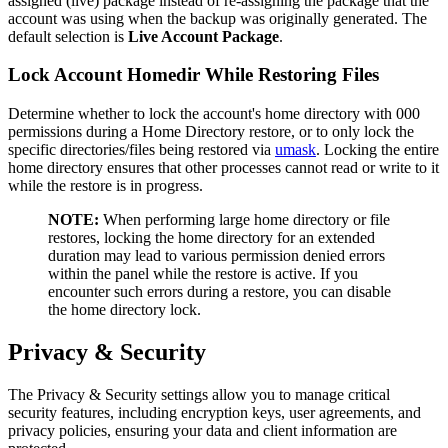
assigned (live) package instead of re-assigning the package that the
account was using when the backup was originally generated. The
default selection is
Live Account Package
.
Lock Account Homedir While Restoring Files
Determine whether to lock the account's home directory with 000
permissions during a Home Directory restore, or to only lock the
specific directories/files being restored via
umask
. Locking the entire
home directory ensures that other processes cannot read or write to it
while the restore is in progress.
NOTE:
When performing large home directory or file
restores, locking the home directory for an extended
duration may lead to various permission denied errors
within the panel while the restore is active. If you
encounter such errors during a restore, you can disable
the home directory lock.
Privacy & Security
The Privacy & Security settings allow you to manage critical
security features, including encryption keys, user agreements, and
privacy policies, ensuring your data and client information are