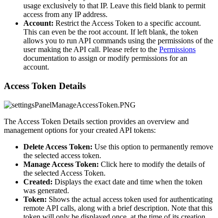
usage exclusively to that IP. Leave this field blank to permit
access from any IP address.
Account:
Restrict the Access Token to a specific account.
This can even be the root account. If left blank, the token
allows you to run API commands using the permissions of the
user making the API call. Please refer to the
Permissions
documentation to assign or modify permissions for an
account.
Access Token Details
The Access Token Details section provides an overview and
management options for your created API tokens:
Delete Access Token:
Use this option to permanently remove
the selected access token.
Manage Access Token:
Click here to modify the details of
the selected Access Token.
Created:
Displays the exact date and time when the token
was generated.
Token:
Shows the actual access token used for authenticating
remote API calls, along with a brief description. Note that this
token will only be displayed once, at the time of its creation.