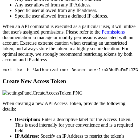
Any user allowed from any IP Address.
Specific user allowed from any IP address.
Specific user allowed from a defined IP address.
When an API command is executed as a particular user, it will utilize
that user's assigned permissions. Please refer to the
Permissions
documentation to manage or modify permissions associated with an
account. Exercise extreme caution when creating an unrestricted
token, and always store the token in a highly secure location. For
optimal security, we strongly recommend restricting tokens by both
account and IP address.
curl -kv -H "Authorization: Bearer user1:oXBbdPuFmEtJZG
Create New Access Token
When creating a new API Access Token, provide the following
details:
Description:
Enter a descriptive label for the Access Token.
This is used internally for your convenience and is a required
field.
IP Address:
Specify an IP Address to restrict the token's