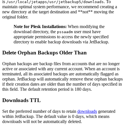
is
. To
/usr/local/jetapps/usr/jetbackup5/downloads
maintain optimal system performance, we recommend creating a
new directory at the target destination and **not** moving the
original folder.
Note for Plesk Installations:
When modifying the
download directory, the
user must have
pssaadm
appropriate permissions to access the newly specified
directory to enable backup downloads via JetBackup.
Delete Orphan Backups Older Than
Orphan backups are backup files from accounts that are no longer
active or associated with any current account. When an account is
terminated, all its associated backups are automatically flagged as
orphan. JetBackup will automatically remove these orphan backups
if their creation dates are older than the number of days specified in
this field. The default retention period is 180 days.
Downloads TTL
Set the preferred number of days to retain
downloads
generated
within JetBackup. The default value is 0 days, which means
downloads will not be automatically deleted.