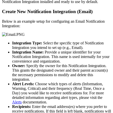
Notification Integration installed and ready to use by default.
Create New Notification Integration (Email)
Below is an example setup for configuring an Email Notification
Integration:
Integration Type:
Select the specific type of Notification
Integration you intend to set up (e.g., Email).
Integration Name:
Provide a unique identifier for your
Notification Integration. This name is used internally for your
convenience and organization.
Owner:
Specify the owner for this Notification Integration.
This grants the designated owner and their parent account(s)
the necessary permissions to modify and delete this
integration.
Alert Levels:
Choose which types of alerts (Information,
Warning, Critical) and their frequency (Real Time, Once a
Day) you would like to receive notifications for. For more
detailed information regarding alert types, please visit the
Alerts
documentation.
Recipients:
Enter the email address(es) where you prefer to
receive notifications. If this field is left blank, notifications will