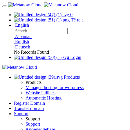
0
Të reja
English
Albanian
English
Deutsch
No Records Found
Login
Products
Products
Managed hosting for worpdress
Website Utilities
Automattic Hosting
Register Domain
Transfer domain
Support
Support
Support
Knowledgebase