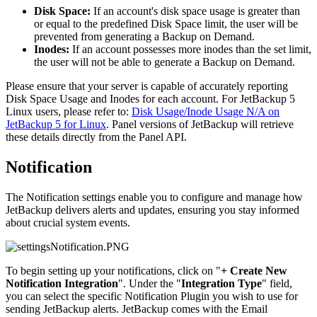
Disk Space:
If an account's disk space usage is greater than
or equal to the predefined Disk Space limit, the user will be
prevented from generating a Backup on Demand.
Inodes:
If an account possesses more inodes than the set limit,
the user will not be able to generate a Backup on Demand.
Please ensure that your server is capable of accurately reporting
Disk Space Usage and Inodes for each account. For JetBackup 5
Linux users, please refer to:
Disk Usage/Inode Usage N/A on
JetBackup 5 for Linux
. Panel versions of JetBackup will retrieve
these details directly from the Panel API.
Notification
The Notification settings enable you to configure and manage how
JetBackup delivers alerts and updates, ensuring you stay informed
about crucial system events.
To begin setting up your notifications, click on "
+ Create New
Notification Integration
". Under the "
Integration Type
" field,
you can select the specific Notification Plugin you wish to use for
sending JetBackup alerts. JetBackup comes with the Email