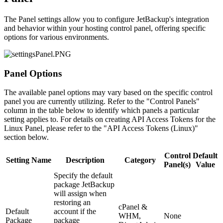
The Panel settings allow you to configure JetBackup's integration
and behavior within your hosting control panel, offering specific
options for various environments.
Panel Options
The available panel options may vary based on the specific control
panel you are currently utilizing. Refer to the "Control Panels"
column in the table below to identify which panels a particular
setting applies to. For details on creating API Access Tokens for the
Linux Panel, please refer to the "API Access Tokens (Linux)"
section below.
Control
Default
Setting Name
Description
Category
Panel(s)
Value
Specify the default
package JetBackup
will assign when
restoring an
cPanel &
Default
account if the
WHM,
None
Package
package