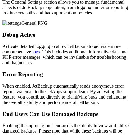
The General Settings section allows you to manage fundamental
aspects of JetBackup’s operation, from logging and error reporting
to directory paths and backup retention policies.
Debug Active
Activate detailed logging to allow JetBackup to generate more
comprehensive
logs
. This includes additional informative data and
PHP error messages, which can be invaluable for troubleshooting
and diagnostics.
Error Reporting
When enabled, JetBackup automatically sends anonymous error
reports via email to the JetApps support team. By activating this
feature, you contribute directly to identifying bugs and enhancing
the overall stability and performance of JetBackup.
End Users Can Use Damaged Backups
Enabling this option grants end-users the ability to view and utilize
damaged backups. Please note that while these backups will be