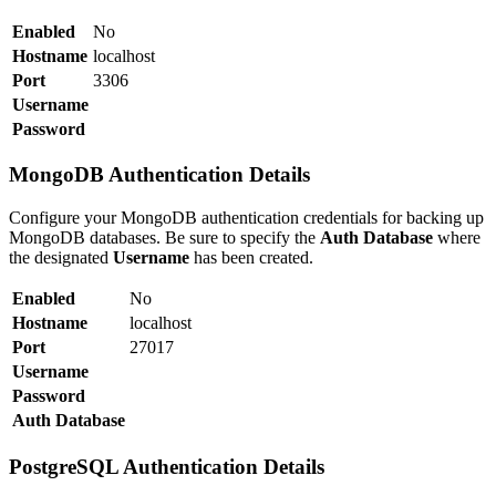
Enabled
No
Hostname
localhost
Port
3306
Username
Password
MongoDB Authentication Details
Configure your MongoDB authentication credentials for backing up
MongoDB databases. Be sure to specify the
Auth Database
where
the designated
Username
has been created.
Enabled
No
Hostname
localhost
Port
27017
Username
Password
Auth Database
PostgreSQL Authentication Details