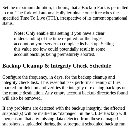
Set the maximum duration, in hours, that a Backup Fork is permitted
to run. The fork will automatically terminate once it reaches the
specified Time To Live (TTL), irrespective of its current operational
status.
Note:
Only enable this setting if you have a clear
understanding of the time required for the largest
account on your server to complete its backup. Setting
this value too low could potentially result in some
account backups being prematurely aborted.
Backup Cleanup & Integrity Check Schedule
Configure the frequency, in days, for the backup cleanup and
integrity check task. This essential task performs cleanup of files
marked for deletion and verifies the integrity of existing backups on
the remote destination. Any empty account backup directories found
will also be removed.
If any problems are detected with the backup integrity, the affected
snapshot(s) will be marked as "damaged" in the UI. JetBackup will
then ensure that any missing data detected from these damaged
snapshots is uploaded during the subsequent scheduled backup run.