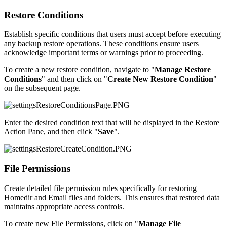
Restore Conditions
Establish specific conditions that users must accept before executing
any backup restore operations. These conditions ensure users
acknowledge important terms or warnings prior to proceeding.
To create a new restore condition, navigate to "
Manage Restore
Conditions
" and then click on "
Create New Restore Condition
"
on the subsequent page.
Enter the desired condition text that will be displayed in the Restore
Action Pane, and then click "
Save
".
File Permissions
Create detailed file permission rules specifically for restoring
Homedir and Email files and folders. This ensures that restored data
maintains appropriate access controls.
To create new File Permissions, click on "
Manage File