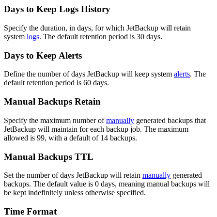
Days to Keep Logs History
Specify the duration, in days, for which JetBackup will retain
system
logs
. The default retention period is 30 days.
Days to Keep Alerts
Define the number of days JetBackup will keep system
alerts
. The
default retention period is 60 days.
Manual Backups Retain
Specify the maximum number of
manually
generated backups that
JetBackup will maintain for each backup job. The maximum
allowed is 99, with a default of 14 backups.
Manual Backups TTL
Set the number of days JetBackup will retain
manually
generated
backups. The default value is 0 days, meaning manual backups will
be kept indefinitely unless otherwise specified.
Time Format