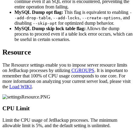
continue even if an SQL error is encountered, preventing the
entire operation from failing.
MySQL Dump opt flag:
This flag is equivalent to enabling
-
,
,
, and
-add-drop-table
--add-locks
--create-options
disabling
for optimized dump behavior.
--skip-opt
MySQL Dump skip lock table flag:
Allows the dump
process to proceed even if a table lock error occurs, which can
be useful in certain scenarios.
Resource
The Resource settings enable you to impose server resource limits
on JetBackup processes by utilizing
CGROUPS
. It is important to
remember that 100% of CPU usage corresponds to one core. For
more information on analyzing your current server load, please visit
the
Load WIKI
.
CPU Limit
Limit the CPU usage of JetBackup processes. The minimum
allowable limit is 5%, and the default setting is unlimited.