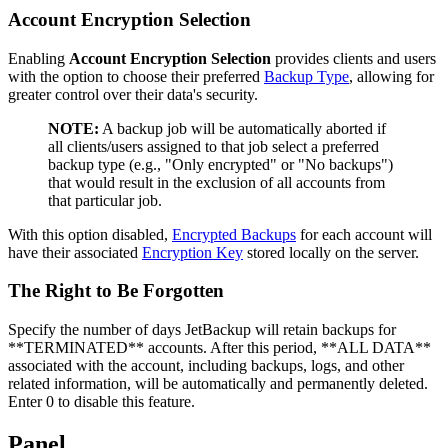
Account Encryption Selection
Enabling
Account Encryption Selection
provides clients and users
with the option to choose their preferred
Backup Type
, allowing for
greater control over their data's security.
NOTE:
A backup job will be automatically aborted if
all clients/users assigned to that job select a preferred
backup type (e.g., "Only encrypted" or "No backups")
that would result in the exclusion of all accounts from
that particular job.
With this option disabled,
Encrypted Backups
for each account will
have their associated
Encryption Key
stored locally on the server.
The Right to Be Forgotten
Specify the number of days JetBackup will retain backups for
**TERMINATED** accounts. After this period, **ALL DATA**
associated with the account, including backups, logs, and other
related information, will be automatically and permanently deleted.
Enter 0 to disable this feature.
Panel