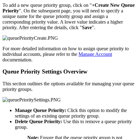
To add a new queue priority group, click on "
+Create New Queue
Priority
". On the subsequent page, you will need to specify a
unique name for the queue priority group and assign a
corresponding priority value. A lower value indicates a higher
priority. After entering the details, click "
Save
".
For more detailed information on how to assign queue priority to
individual accounts, please refer to the
Manage Account
documentation.
Queue Priority Settings Overview
This section outlines the options available for managing your queue
priority groups.
Manage Queue Priority:
Click this option to modify the
settings of an existing queue priority group.
Delete Queue Priority:
Use this to remove a queue priority
group.
Note:
Ensure that the queue priority group is not