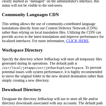
clearly marked as "damaged" on the administrator's interface, this
status will not be visible to the end-users.
Community Languages CDN
This setting allows the use of community-contributed language
translations directly from our Content Delivery Network (CDN)
rather than relying on local translation files. Utilizing the CDN can
provide access to the latest translations and improve performance for
localized interfaces. For more information,
CLICK HERE
.
Workspace Directory
Specify the directory where JetBackup will store all temporary files
generated during its operations. The default path is
. To prevent
/usr/local/jetapps/usr/jetbackup5/workspace
potential issues with system performance, it is highly recommended
to move the original folder to the new desired destination rather than
simply creating a new directory.
Download Directory
Designate the directory JetBackup will use to store all file and/or
directory downloads associated with any accounts. The default path