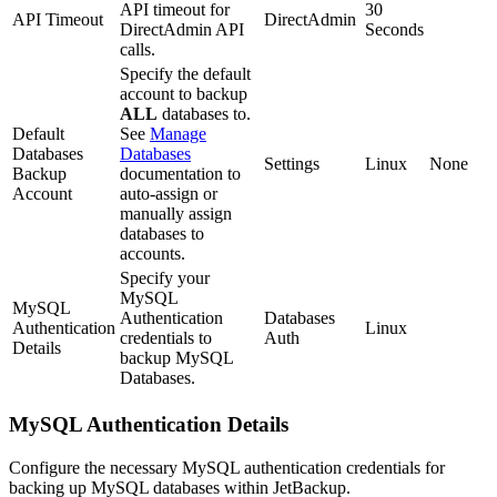
API timeout for
30
API Timeout
DirectAdmin
DirectAdmin API
Seconds
calls.
Specify the default
account to backup
ALL
databases to.
Default
See
Manage
Databases
Databases
Settings
Linux
None
Backup
documentation to
Account
auto-assign or
manually assign
databases to
accounts.
Specify your
MySQL
MySQL
Authentication
Databases
Authentication
Linux
credentials to
Auth
Details
backup MySQL
Databases.
MySQL Authentication Details
Configure the necessary MySQL authentication credentials for
backing up MySQL databases within JetBackup.