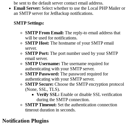
be sent to the default server contact email address.
Email Server:
Select whether to use the Local PHP Mailer or
an SMTP server for JetBackup notifications.
SMTP Settings:
SMTP From Email:
The reply-to email address that
will be used for notifications.
SMTP Host:
The hostname of your SMTP email
server.
SMTP Port:
The port number used by your SMTP
email server.
SMTP Username:
The username required for
authenticating with your SMTP server.
SMTP Password:
The password required for
authenticating with your SMTP server.
SMTP Secure:
Choose the SMTP encryption protocol
(None, SSL, TLS).
Verify SSL:
Enable or disable SSL verification
during the SMTP connection.
SMTP Timeout:
Set the authentication connection
timeout duration in seconds.
Notification Plugins