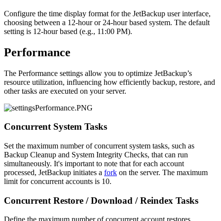
Configure the time display format for the JetBackup user interface,
choosing between a 12-hour or 24-hour based system. The default
setting is 12-hour based (e.g., 11:00 PM).
Performance
The Performance settings allow you to optimize JetBackup’s
resource utilization, influencing how efficiently backup, restore, and
other tasks are executed on your server.
Concurrent System Tasks
Set the maximum number of concurrent system tasks, such as
Backup Cleanup and System Integrity Checks, that can run
simultaneously. It's important to note that for each account
processed, JetBackup initiates a
fork
on the server. The maximum
limit for concurrent accounts is 10.
Concurrent Restore / Download / Reindex Tasks
Define the maximum number of concurrent account restores,