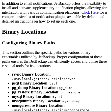
In addition to email notifications, JetBackup offers the flexibility to
install and activate supplementary notification plugins, allowing for
integration with various communication platforms.
Click Here
for a
comprehensive list of notification plugins available by default and
detailed instructions on how to set up each one.
Binary Locations
Configuring Binary Paths
This section outlines the specific paths for various binary
executables utilized by JetBackup. Proper configuration of these
paths ensures that JetBackup can efficiently access and utilize these
essential tools for its operations.
rsync Binary Location:
/usr/local/jetapps/usr/bin/rsync
psql Binary Location:
psql
pg_dump Binary Location:
pg_dump
pg_restore Binary Location:
pg_restore
mysql Binary Location:
mysql
mysqldump Binary Location:
mysqldump
mongorestore Binary Location:
/usr/local/jetapps/usr/bin/mongorestore