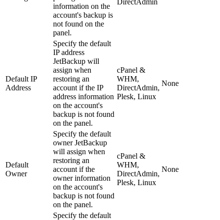
DirectAdmin
information on the
account's backup is
not found on the
panel.
Specify the default
IP address
JetBackup will
assign when
cPanel &
Default IP
restoring an
WHM,
None
Address
account if the IP
DirectAdmin,
address information
Plesk, Linux
on the account's
backup is not found
on the panel.
Specify the default
owner JetBackup
will assign when
cPanel &
restoring an
Default
WHM,
account if the
None
Owner
DirectAdmin,
owner information
Plesk, Linux
on the account's
backup is not found
on the panel.
Specify the default