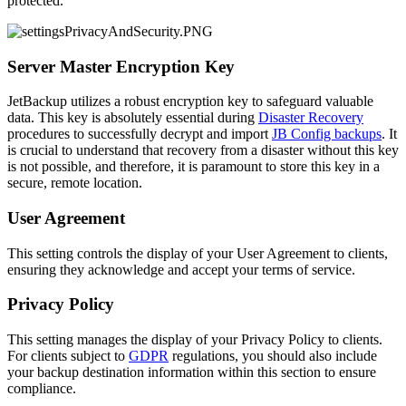
protected.
Server Master Encryption Key
JetBackup utilizes a robust encryption key to safeguard valuable
data. This key is absolutely essential during
Disaster Recovery
procedures to successfully decrypt and import
JB Config backups
. It
is crucial to understand that recovery from a disaster without this key
is not possible, and therefore, it is paramount to store this key in a
secure, remote location.
User Agreement
This setting controls the display of your User Agreement to clients,
ensuring they acknowledge and accept your terms of service.
Privacy Policy
This setting manages the display of your Privacy Policy to clients.
For clients subject to
GDPR
regulations, you should also include
your backup destination information within this section to ensure
compliance.