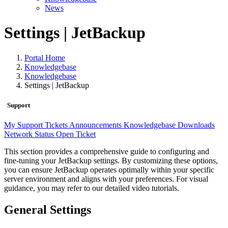
News
Settings | JetBackup
Portal Home
Knowledgebase
Knowledgebase
Settings | JetBackup
Support
My Support Tickets
Announcements
Knowledgebase
Downloads
Network Status
Open Ticket
This section provides a comprehensive guide to configuring and
fine-tuning your JetBackup settings. By customizing these options,
you can ensure JetBackup operates optimally within your specific
server environment and aligns with your preferences. For visual
guidance, you may refer to our detailed video tutorials.
General Settings