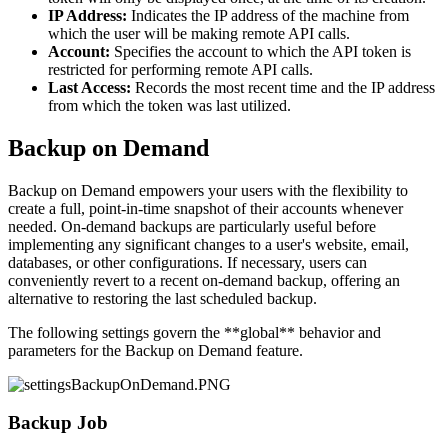
IP Address:
Indicates the IP address of the machine from
which the user will be making remote API calls.
Account:
Specifies the account to which the API token is
restricted for performing remote API calls.
Last Access:
Records the most recent time and the IP address
from which the token was last utilized.
Backup on Demand
Backup on Demand empowers your users with the flexibility to
create a full, point-in-time snapshot of their accounts whenever
needed. On-demand backups are particularly useful before
implementing any significant changes to a user's website, email,
databases, or other configurations. If necessary, users can
conveniently revert to a recent on-demand backup, offering an
alternative to restoring the last scheduled backup.
The following settings govern the **global** behavior and
parameters for the Backup on Demand feature.
Backup Job