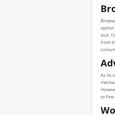
Br
Browser
option 
visit. 
from th
consum
Ad
As its
mechani
However
or fine
Wo