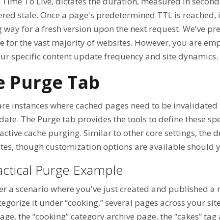
 Time To Live, dictates the duration, measured in seconds
red stale. Once a page's predetermined TTL is reached, i
way for a fresh version upon the next request. We've pre
e for the vast majority of websites. However, you are emp
our specific content update frequency and site dynamics.
e Purge Tab
are instances where cached pages need to be invalidated 
date. The Purge tab provides the tools to define these spe
active cache purging. Similar to other core settings, the d
ites, though customization options are available should 
actical Purge Example
r a scenario where you've just created and published a ne
egorize it under “cooking,” several pages across your site
e, the “cooking” category archive page, the “cakes” tag 