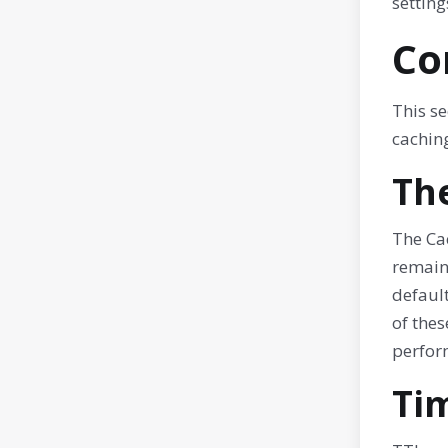
setting
Co
This se
caching
Th
The Cac
remaini
default
of thes
perfor
Tim