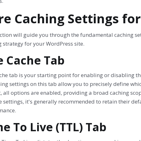
s.
re Caching Settings fo
ction will guide you through the fundamental caching setti
 strategy for your WordPress site.
e Cache Tab
he tab is your starting point for enabling or disabling th
ng settings on this tab allow you to precisely define whi
, all options are enabled, providing a broad caching scop
e settings, it's generally recommended to retain their de
mance.
e To Live (TTL) Tab