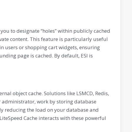
 you to designate “holes” within publicly cached
ate content. This feature is particularly useful
in users or shopping cart widgets, ensuring
ding page is cached. By default, ESI is
ternal object cache. Solutions like LSMCD, Redis,
 administrator, work by storing database
ly reducing the load on your database and
LiteSpeed Cache interacts with these powerful