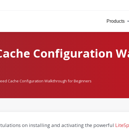
Products
Cache Configuration W
peed Cache Configuration Walkthrough for Beginners
ulations on installing and activating the powerful
LiteS