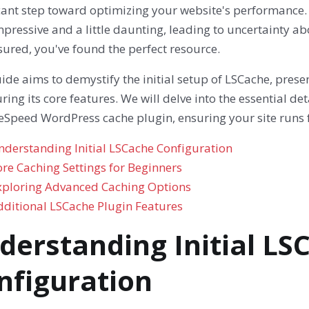
cant step toward optimizing your website's performance. 
pressive and a little daunting, leading to uncertainty abo
sured, you've found the perfect resource.
ide aims to demystify the initial setup of LSCache, pres
ring its core features. We will delve into the essential det
teSpeed WordPress cache plugin, ensuring your site runs f
nderstanding Initial LSCache Configuration
re Caching Settings for Beginners
xploring Advanced Caching Options
dditional LSCache Plugin Features
derstanding Initial LS
nfiguration