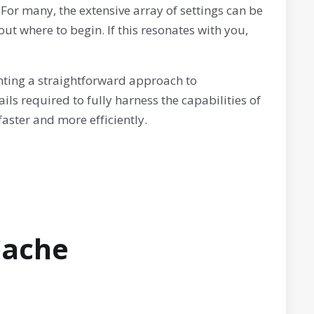
For many, the extensive array of settings can be
ut where to begin. If this resonates with you,
enting a straightforward approach to
ails required to fully harness the capabilities of
aster and more efficiently.
Cache