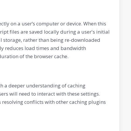
irectly on a user’s computer or device. When this
ipt files are saved locally during a user's initial
ocal storage, rather than being re-downloaded
antly reduces load times and bandwidth
duration of the browser cache.
ith a deeper understanding of caching
rs will need to interact with these settings.
s resolving conflicts with other caching plugins