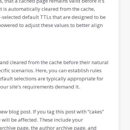
, that a cached page remains valid before it's
t is automatically cleared from the cache,
-selected default TTLs that are designed to be
owered to adjust these values to better align
and cleared from the cache before their natural
cific scenarios. Here, you can establish rules
efault selections are typically appropriate for
your site's requirements demand it.
w blog post. If you tag this post with “cakes”
 will be affected. These include your
archive page, the author archive page, and