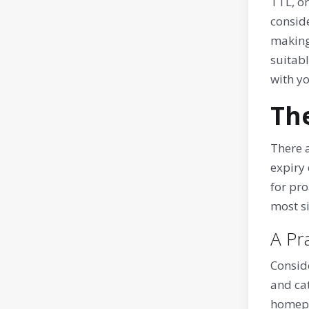
TTL, or
conside
making 
suitabl
with y
Th
There 
expiry 
for pro
most s
A Pr
Conside
and cat
homepag