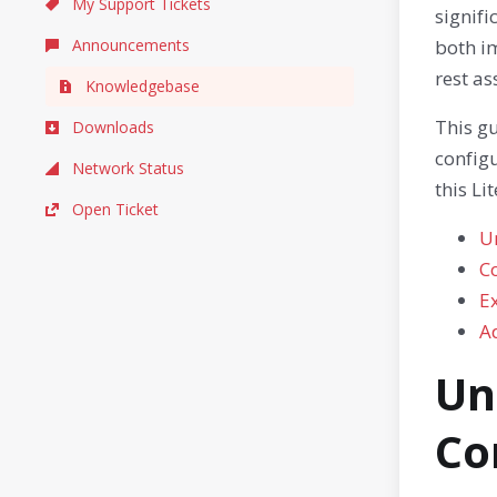
My Support Tickets
signifi
Announcements
both im
rest as
Knowledgebase
This gu
Downloads
configu
Network Status
this Li
Open Ticket
U
Co
E
A
Un
Co