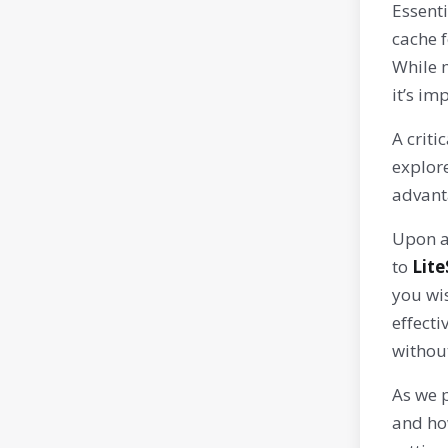
Essenti
cache f
While m
it’s im
A criti
explor
advant
Upon ac
to
Lit
you wi
effecti
withou
As we p
and ho