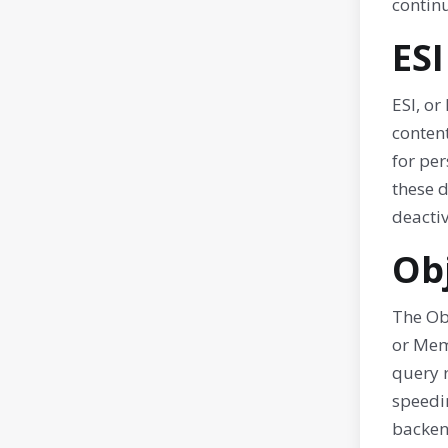
contin
ESI
ESI, or
content
for pe
these 
deactiv
Ob
The Obj
or Mem
query 
speedi
backen