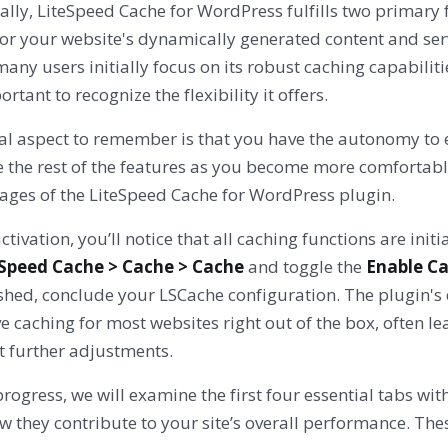
ally, LiteSpeed Cache for WordPress fulfills two primary 
or your website's dynamically generated content and serv
any users initially focus on its robust caching capabilit
portant to recognize the flexibility it offers.
cal aspect to remember is that you have the autonomy to 
e the rest of the features as you become more comfortabl
ages of the LiteSpeed Cache for WordPress plugin.
tivation, you’ll notice that all caching functions are ini
eSpeed Cache > Cache > Cache
and toggle the
Enable C
shed, conclude your LSCache configuration. The plugin's 
ve caching for most websites right out of the box, often
t further adjustments.
rogress, we will examine the first four essential tabs wit
w they contribute to your site’s overall performance. T