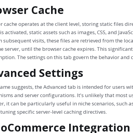
owser Cache
 cache operates at the client level, storing static files d
is activated, static assets such as images, CSS, and JavaScr
On subsequent visits, these files are retrieved from the l
e server, until the browser cache expires. This signific
ption. The settings on this tab govern the behavior and 
vanced Settings
 name suggests, the Advanced tab is intended for users w
sms and server configurations. It's unlikely that most use
, it can be particularly useful in niche scenarios, such a
-tuning specific server-level caching directives.
oCommerce Integration