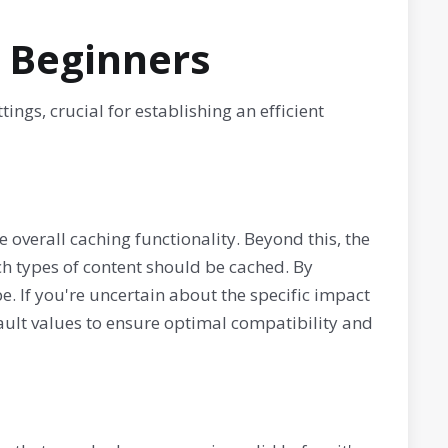
r Beginners
ngs, crucial for establishing an efficient
e overall caching functionality. Beyond this, the
ch types of content should be cached. By
e. If you're uncertain about the specific impact
fault values to ensure optimal compatibility and