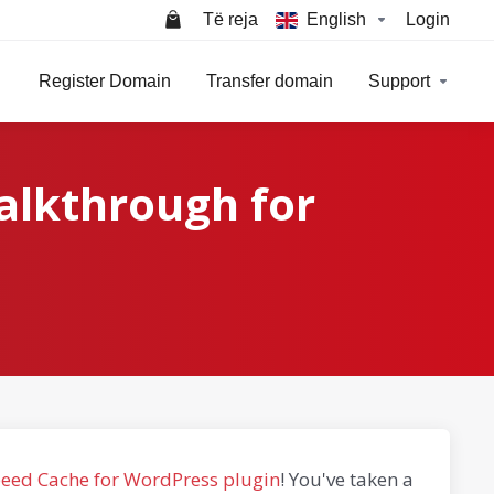
Të reja
English
Login
Register Domain
Transfer domain
Support
alkthrough for
peed Cache for WordPress plugin
! You've taken a