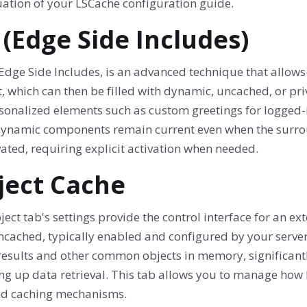
uation of your LSCache configuration guide.
 (Edge Side Includes)
 Edge Side Includes, is an advanced technique that allows
, which can then be filled with dynamic, uncached, or priv
rsonalized elements such as custom greetings for logged-
dynamic components remain current even when the surroun
ated, requiring explicit activation when needed.
ject Cache
ect tab's settings provide the control interface for an ex
cached, typically enabled and configured by your server
results and other common objects in memory, significant
ng up data retrieval. This tab allows you to manage how 
d caching mechanisms.