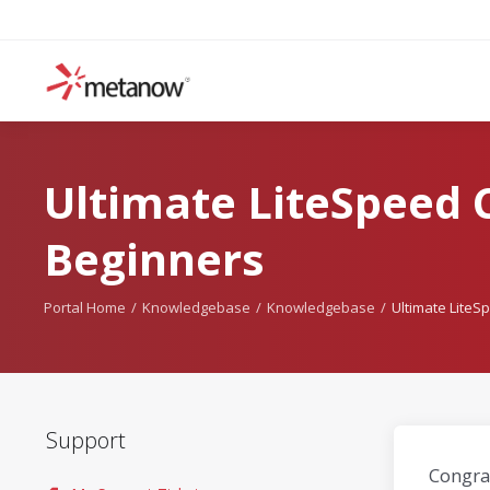
Ultimate LiteSpeed 
Beginners
Portal Home
Knowledgebase
Knowledgebase
Ultimate LiteS
Support
Congrat