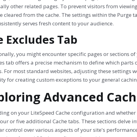
ally other related pages. To prevent visitors from viewin
 cleared from the cache. The settings within the Purge ta
nsistently serves fresh content to your audience.
e Excludes Tab
nally, you might encounter specific pages or sections of 
es tab offers a precise mechanism to define which parts 
. For most standard websites, adjusting these settings w
lity for creating custom exceptions to your general cachin
ploring Advanced Cach
ing on your LiteSpeed Cache configuration and whether
four or five additional Cache tabs. These sections delve i
r control over various aspects of your site's performance