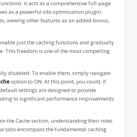
functions: it acts as a comprehensive full-page
es as a powerful site optimization plugin.
ies, viewing other features as an added bonus,
enable just the caching functions and gradually
e. This freedom is one of the most compelling
tially disabled. To enable them, simply navigate
ache
option to ON. At this point, you could, if
default settings are designed to provide
 leading to significant performance improvements
hin the Cache section, understanding their roles
hese tabs encompass the fundamental caching