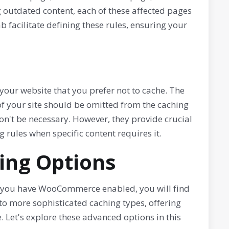
g outdated content, each of these affected pages
b facilitate defining these rules, ensuring your
your website that you prefer not to cache. The
of your site should be omitted from the caching
on't be necessary. However, they provide crucial
g rules when specific content requires it.
ing Options
 you have WooCommerce enabled, you will find
nto more sophisticated caching types, offering
. Let's explore these advanced options in this