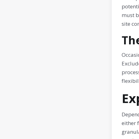
potenti
must be
site co
Th
Occasio
Exclud
process
flexibi
Ex
Depend
either 
granula