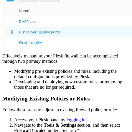
Effectively managing your Plesk firewall can be accomplished
through two primary methods:
Modifying pre-existing policies and rules, including the
default configurations provided by Plesk.
Developing and deploying new custom rules, or removing
those that are no longer required.
Modifying Existing Policies or Rules
Follow these steps to adjust an existing firewall policy or rule:
Access your Plesk panel by
logging in
.
Navigate to the
Tools & Settings
section, and then select
Firewall
(located under “Security”).