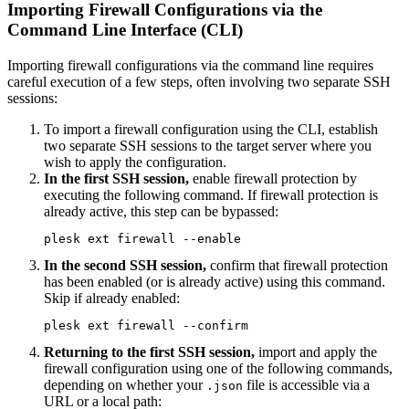
Importing Firewall Configurations via the
Command Line Interface (CLI)
Importing firewall configurations via the command line requires
careful execution of a few steps, often involving two separate SSH
sessions:
To import a firewall configuration using the CLI, establish
two separate SSH sessions to the target server where you
wish to apply the configuration.
In the first SSH session,
enable firewall protection by
executing the following command. If firewall protection is
already active, this step can be bypassed:
plesk ext firewall --enable
In the second SSH session,
confirm that firewall protection
has been enabled (or is already active) using this command.
Skip if already enabled:
plesk ext firewall --confirm
Returning to the first SSH session,
import and apply the
firewall configuration using one of the following commands,
depending on whether your
file is accessible via a
.json
URL or a local path: