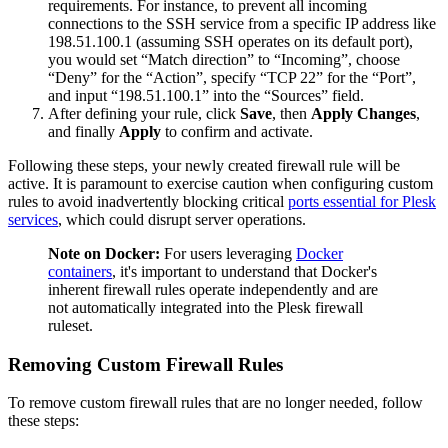
requirements. For instance, to prevent all incoming
connections to the SSH service from a specific IP address like
198.51.100.1 (assuming SSH operates on its default port),
you would set “Match direction” to “Incoming”, choose
“Deny” for the “Action”, specify “TCP 22” for the “Port”,
and input “198.51.100.1” into the “Sources” field.
After defining your rule, click
Save
, then
Apply Changes
,
and finally
Apply
to confirm and activate.
Following these steps, your newly created firewall rule will be
active. It is paramount to exercise caution when configuring custom
rules to avoid inadvertently blocking critical
ports essential for Plesk
services
, which could disrupt server operations.
Note on Docker:
For users leveraging
Docker
containers
, it's important to understand that Docker's
inherent firewall rules operate independently and are
not automatically integrated into the Plesk firewall
ruleset.
Removing Custom Firewall Rules
To remove custom firewall rules that are no longer needed, follow
these steps: