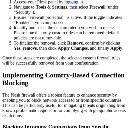
Access your Plesk panel by
logging in
.
Navigate to
Tools & Settings
, then select
Firewall
(under
“Security”).
Ensure “Firewall protection” is active. If the toggle indicates
“Enabled”, you can proceed.
Identify and select the custom rule(s) you wish to delete.
Please note that only custom rules can be removed; default
policies are not removable.
To finalize the removal, click
Remove
, confirm by clicking
Yes, remove
, then click
Apply Changes
, and finally
Apply
.
Once these steps are completed, the selected custom firewall rules
will be successfully removed from your configuration.
Implementing Country-Based Connection
Blocking
The Plesk firewall offers a robust feature to enhance security by
enabling you to block network access to or from specific countries.
This can be particularly useful for mitigating threats originating from
known problematic regions or for complying with geographic access
restrictions.
Blocking Incoming Connections from Specific