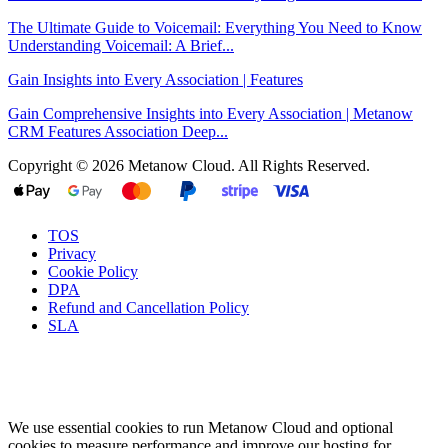
The Ultimate Guide to Voicemail: Everything You Need to Know
Understanding Voicemail: A Brief...
Gain Insights into Every Association | Features
Gain Comprehensive Insights into Every Association | Metanow
CRM Features Association Deep...
Copyright © 2026 Metanow Cloud. All Rights Reserved.
TOS
Privacy
Cookie Policy
DPA
Refund and Cancellation Policy
SLA
We use essential cookies to run Metanow Cloud and optional
cookies to measure performance and improve our hosting for