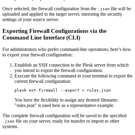
Once selected, the firewall configuration from the
file will be
.json
uploaded and applied to the target server, mirroring the security
settings of your source server.
Exporting Firewall Configurations via the
Command Line Interface (CLI)
For administrators who prefer command-line operations, here’s how
to export your firewall configuration:
Establish an SSH connection to the Plesk server from which
you intend to export the firewall configuration.
Execute the following command in your terminal to export the
current firewall configuration:
plesk ext firewall --export > rules.json
You have the flexibility to assign any desired filename;
"rules.json" is used here as a representative example.
The complete firewall configuration will be saved to the specified
file on your server, ready for transfer or import to other
.json
systems.