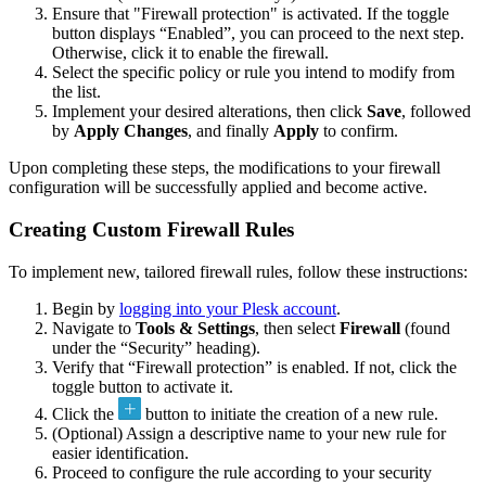
Ensure that "Firewall protection" is activated. If the toggle
button displays “Enabled”, you can proceed to the next step.
Otherwise, click it to enable the firewall.
Select the specific policy or rule you intend to modify from
the list.
Implement your desired alterations, then click
Save
, followed
by
Apply Changes
, and finally
Apply
to confirm.
Upon completing these steps, the modifications to your firewall
configuration will be successfully applied and become active.
Creating Custom Firewall Rules
To implement new, tailored firewall rules, follow these instructions:
Begin by
logging into your Plesk account
.
Navigate to
Tools & Settings
, then select
Firewall
(found
under the “Security” heading).
Verify that “Firewall protection” is enabled. If not, click the
toggle button to activate it.
Click the
button to initiate the creation of a new rule.
(Optional) Assign a descriptive name to your new rule for
easier identification.
Proceed to configure the rule according to your security