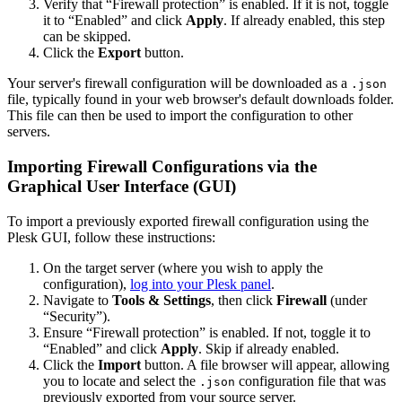
Verify that “Firewall protection” is enabled. If it is not, toggle
it to “Enabled” and click
Apply
. If already enabled, this step
can be skipped.
Click the
Export
button.
Your server's firewall configuration will be downloaded as a
.json
file, typically found in your web browser's default downloads folder.
This file can then be used to import the configuration to other
servers.
Importing Firewall Configurations via the
Graphical User Interface (GUI)
To import a previously exported firewall configuration using the
Plesk GUI, follow these instructions:
On the target server (where you wish to apply the
configuration),
log into your Plesk panel
.
Navigate to
Tools & Settings
, then click
Firewall
(under
“Security”).
Ensure “Firewall protection” is enabled. If not, toggle it to
“Enabled” and click
Apply
. Skip if already enabled.
Click the
Import
button. A file browser will appear, allowing
you to locate and select the
configuration file that was
.json
previously exported from your source server.