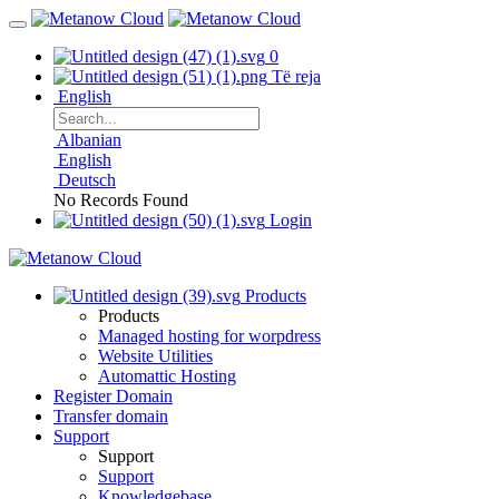
0
Të reja
English
Albanian
English
Deutsch
No Records Found
Login
Products
Products
Managed hosting for worpdress
Website Utilities
Automattic Hosting
Register Domain
Transfer domain
Support
Support
Support
Knowledgebase