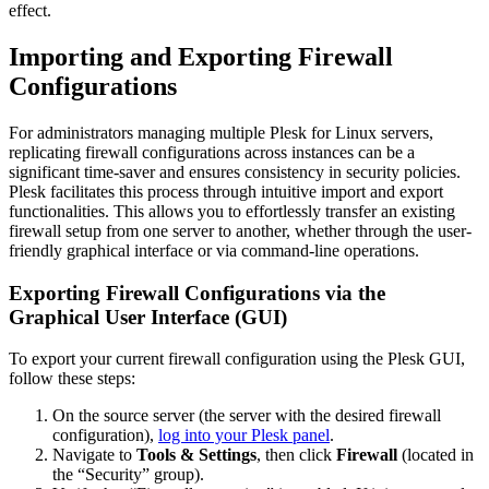
effect.
Importing and Exporting Firewall
Configurations
For administrators managing multiple Plesk for Linux servers,
replicating firewall configurations across instances can be a
significant time-saver and ensures consistency in security policies.
Plesk facilitates this process through intuitive import and export
functionalities. This allows you to effortlessly transfer an existing
firewall setup from one server to another, whether through the user-
friendly graphical interface or via command-line operations.
Exporting Firewall Configurations via the
Graphical User Interface (GUI)
To export your current firewall configuration using the Plesk GUI,
follow these steps:
On the source server (the server with the desired firewall
configuration),
log into your Plesk panel
.
Navigate to
Tools & Settings
, then click
Firewall
(located in
the “Security” group).