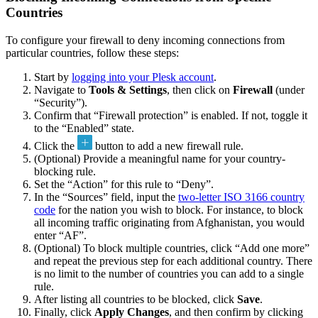
Countries
To configure your firewall to deny incoming connections from
particular countries, follow these steps:
Start by
logging into your Plesk account
.
Navigate to
Tools & Settings
, then click on
Firewall
(under
“Security”).
Confirm that “Firewall protection” is enabled. If not, toggle it
to the “Enabled” state.
Click the
button to add a new firewall rule.
(Optional) Provide a meaningful name for your country-
blocking rule.
Set the “Action” for this rule to “Deny”.
In the “Sources” field, input the
two-letter ISO 3166 country
code
for the nation you wish to block. For instance, to block
all incoming traffic originating from Afghanistan, you would
enter “AF”.
(Optional) To block multiple countries, click “Add one more”
and repeat the previous step for each additional country. There
is no limit to the number of countries you can add to a single
rule.
After listing all countries to be blocked, click
Save
.
Finally, click
Apply Changes
, and then confirm by clicking