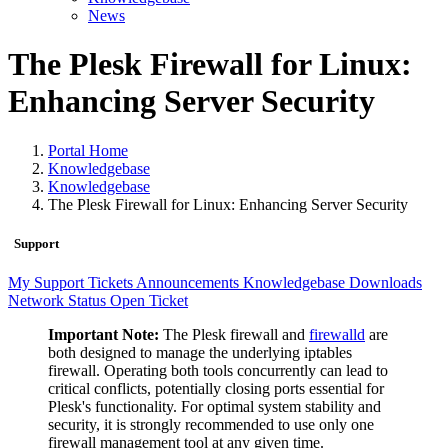
News
The Plesk Firewall for Linux:
Enhancing Server Security
Portal Home
Knowledgebase
Knowledgebase
The Plesk Firewall for Linux: Enhancing Server Security
Support
My Support Tickets
Announcements
Knowledgebase
Downloads
Network Status
Open Ticket
Important Note:
The Plesk firewall and
firewalld
are
both designed to manage the underlying iptables
firewall. Operating both tools concurrently can lead to
critical conflicts, potentially closing ports essential for
Plesk's functionality. For optimal system stability and
security, it is strongly recommended to use only one
firewall management tool at any given time.