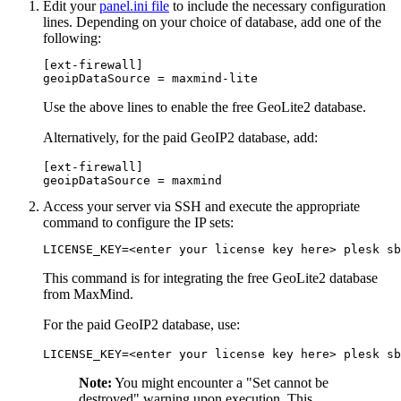
Edit your
panel.ini file
to include the necessary configuration
lines. Depending on your choice of database, add one of the
following:
[ext-firewall]

geoipDataSource = maxmind-lite
Use the above lines to enable the free GeoLite2 database.
Alternatively, for the paid GeoIP2 database, add:
[ext-firewall]

geoipDataSource = maxmind
Access your server via SSH and execute the appropriate
command to configure the IP sets:
LICENSE_KEY=<enter your license key here> plesk sb
This command is for integrating the free GeoLite2 database
from MaxMind.
For the paid GeoIP2 database, use:
LICENSE_KEY=<enter your license key here> plesk sb
Note:
You might encounter a "Set cannot be
destroyed" warning upon execution. This