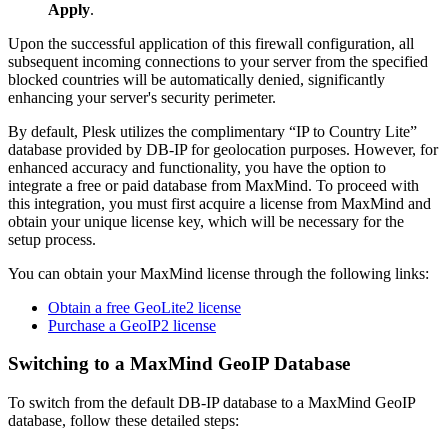
Apply
.
Upon the successful application of this firewall configuration, all
subsequent incoming connections to your server from the specified
blocked countries will be automatically denied, significantly
enhancing your server's security perimeter.
By default, Plesk utilizes the complimentary “IP to Country Lite”
database provided by DB-IP for geolocation purposes. However, for
enhanced accuracy and functionality, you have the option to
integrate a free or paid database from MaxMind. To proceed with
this integration, you must first acquire a license from MaxMind and
obtain your unique license key, which will be necessary for the
setup process.
You can obtain your MaxMind license through the following links:
Obtain a free GeoLite2 license
Purchase a GeoIP2 license
Switching to a MaxMind GeoIP Database
To switch from the default DB-IP database to a MaxMind GeoIP
database, follow these detailed steps: