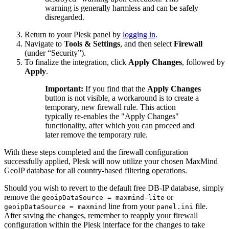
warning is generally harmless and can be safely
disregarded.
Return to your Plesk panel by
logging in
.
Navigate to
Tools & Settings
, and then select
Firewall
(under “Security”).
To finalize the integration, click
Apply Changes
, followed by
Apply
.
Important:
If you find that the
Apply Changes
button is not visible, a workaround is to create a
temporary, new firewall rule. This action
typically re-enables the "Apply Changes"
functionality, after which you can proceed and
later remove the temporary rule.
With these steps completed and the firewall configuration
successfully applied, Plesk will now utilize your chosen MaxMind
GeoIP database for all country-based filtering operations.
Should you wish to revert to the default free DB-IP database, simply
remove the
or
geoipDataSource = maxmind-lite
line from your
file.
geoipDataSource = maxmind
panel.ini
After saving the changes, remember to reapply your firewall
configuration within the Plesk interface for the changes to take