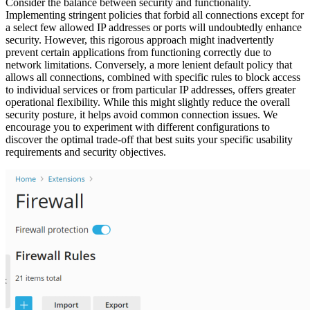
Consider the balance between security and functionality.
Implementing stringent policies that forbid all connections except for
a select few allowed IP addresses or ports will undoubtedly enhance
security. However, this rigorous approach might inadvertently
prevent certain applications from functioning correctly due to
network limitations. Conversely, a more lenient default policy that
allows all connections, combined with specific rules to block access
to individual services or from particular IP addresses, offers greater
operational flexibility. While this might slightly reduce the overall
security posture, it helps avoid common connection issues. We
encourage you to experiment with different configurations to
discover the optimal trade-off that best suits your specific usability
requirements and security objectives.