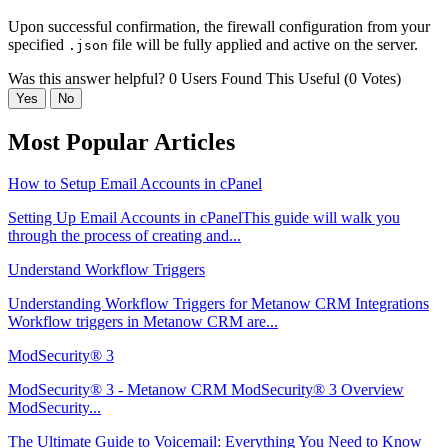
Upon successful confirmation, the firewall configuration from your
specified
file will be fully applied and active on the server.
.json
Was this answer helpful?
0 Users Found This Useful (0 Votes)
Yes
No
Most Popular Articles
How to Setup Email Accounts in cPanel
Setting Up Email Accounts in cPanelThis guide will walk you
through the process of creating and...
Understand Workflow Triggers
Understanding Workflow Triggers for Metanow CRM Integrations
Workflow triggers in Metanow CRM are...
ModSecurity® 3
ModSecurity® 3 - Metanow CRM ModSecurity® 3 Overview
ModSecurity...
The Ultimate Guide to Voicemail: Everything You Need to Know