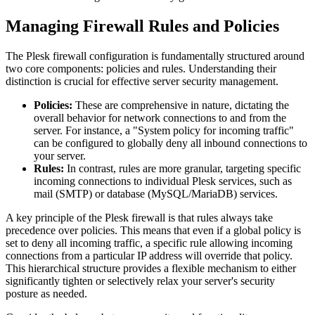
Managing Firewall Rules and Policies
The Plesk firewall configuration is fundamentally structured around
two core components: policies and rules. Understanding their
distinction is crucial for effective server security management.
Policies:
These are comprehensive in nature, dictating the
overall behavior for network connections to and from the
server. For instance, a "System policy for incoming traffic"
can be configured to globally deny all inbound connections to
your server.
Rules:
In contrast, rules are more granular, targeting specific
incoming connections to individual Plesk services, such as
mail (SMTP) or database (MySQL/MariaDB) services.
A key principle of the Plesk firewall is that rules always take
precedence over policies. This means that even if a global policy is
set to deny all incoming traffic, a specific rule allowing incoming
connections from a particular IP address will override that policy.
This hierarchical structure provides a flexible mechanism to either
significantly tighten or selectively relax your server's security
posture as needed.