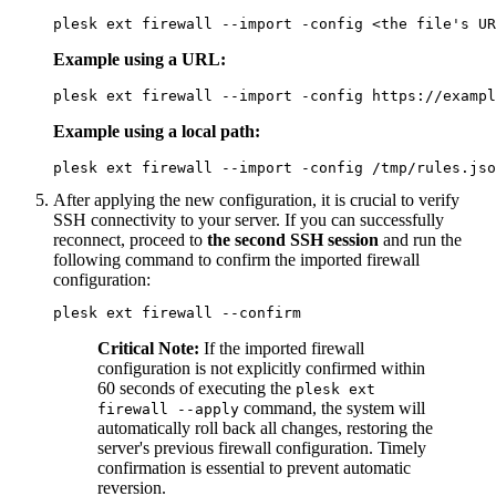
plesk ext firewall --import -config <the file's UR
Example using a URL:
plesk ext firewall --import -config https://exampl
Example using a local path:
plesk ext firewall --import -config /tmp/rules.jso
After applying the new configuration, it is crucial to verify
SSH connectivity to your server. If you can successfully
reconnect, proceed to
the second SSH session
and run the
following command to confirm the imported firewall
configuration:
plesk ext firewall --confirm
Critical Note:
If the imported firewall
configuration is not explicitly confirmed within
60 seconds of executing the
plesk ext
command, the system will
firewall --apply
automatically roll back all changes, restoring the
server's previous firewall configuration. Timely
confirmation is essential to prevent automatic
reversion.