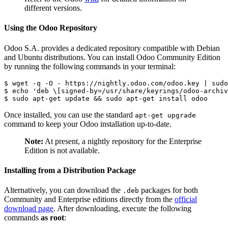
different versions.
Using the Odoo Repository
Odoo S.A. provides a dedicated repository compatible with Debian
and Ubuntu distributions. You can install Odoo Community Edition
by running the following commands in your terminal:
$ wget -q -O - https://nightly.odoo.com/odoo.key | sudo
$ echo 'deb \[signed-by=/usr/share/keyrings/odoo-archiv
$ sudo apt-get update && sudo apt-get install odoo
Once installed, you can use the standard
apt-get upgrade
command to keep your Odoo installation up-to-date.
Note:
At present, a nightly repository for the Enterprise
Edition is not available.
Installing from a Distribution Package
Alternatively, you can download the
packages for both
.deb
Community and Enterprise editions directly from the
official
download page
. After downloading, execute the following
commands
as root
: