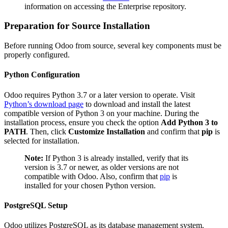
information on accessing the Enterprise repository.
Preparation for Source Installation
Before running Odoo from source, several key components must be
properly configured.
Python Configuration
Odoo requires Python 3.7 or a later version to operate. Visit
Python’s download page
to download and install the latest
compatible version of Python 3 on your machine. During the
installation process, ensure you check the option
Add Python 3 to
PATH
. Then, click
Customize Installation
and confirm that
pip
is
selected for installation.
Note:
If Python 3 is already installed, verify that its
version is 3.7 or newer, as older versions are not
compatible with Odoo. Also, confirm that
pip
is
installed for your chosen Python version.
PostgreSQL Setup
Odoo utilizes PostgreSQL as its database management system.