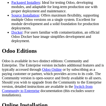
Packaged Installers
: Ideal for testing Odoo, developing
modules, and adaptable for long-term production use with
proper deployment and maintenance.
Source Installation
: Offers maximum flexibility, supporting
multiple Odoo versions on a single system. Excellent for
module development and a solid foundation for production
deployments.
Docker
: For users familiar with containerization, an official
Odoo Docker base image simplifies development and
deployment.
Odoo Editions
Odoo is available in two distinct editions: Community and
Enterprise. The Enterprise version includes additional features and is
typically accessed through
Odoo Online
or by subscribing as a
paying customer or partner, which provides access to its code. The
Community version is open-source and freely available to all users.
Should you wish to upgrade from the Community to the Enterprise
version, detailed instructions are available in the
Switch from
Community to Enterprise
documentation (this excludes source
installations).
Online Installation