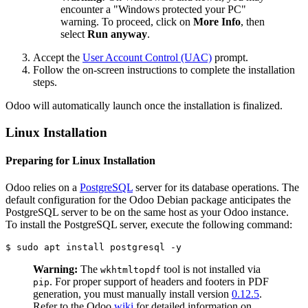
encounter a "Windows protected your PC"
warning. To proceed, click on
More Info
, then
select
Run anyway
.
Accept the
User Account Control (UAC)
prompt.
Follow the on-screen instructions to complete the installation
steps.
Odoo will automatically launch once the installation is finalized.
Linux Installation
Preparing for Linux Installation
Odoo relies on a
PostgreSQL
server for its database operations. The
default configuration for the Odoo Debian package anticipates the
PostgreSQL server to be on the same host as your Odoo instance.
To install the PostgreSQL server, execute the following command:
$ sudo apt install postgresql -y
Warning:
The
tool is not installed via
wkhtmltopdf
. For proper support of headers and footers in PDF
pip
generation, you must manually install version
0.12.5
.
Refer to the Odoo
wiki
for detailed information on