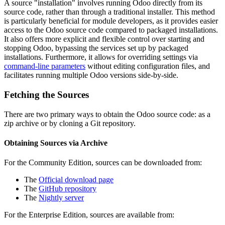
A source "installation" involves running Odoo directly from its
source code, rather than through a traditional installer. This method
is particularly beneficial for module developers, as it provides easier
access to the Odoo source code compared to packaged installations.
It also offers more explicit and flexible control over starting and
stopping Odoo, bypassing the services set up by packaged
installations. Furthermore, it allows for overriding settings via
command-line parameters
without editing configuration files, and
facilitates running multiple Odoo versions side-by-side.
Fetching the Sources
There are two primary ways to obtain the Odoo source code: as a
zip archive or by cloning a Git repository.
Obtaining Sources via Archive
For the Community Edition, sources can be downloaded from:
The
Official download page
The
GitHub repository
The
Nightly server
For the Enterprise Edition, sources are available from: