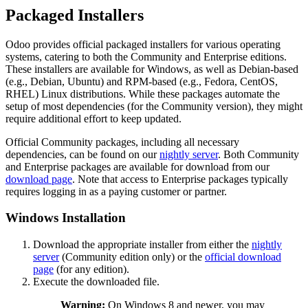
Packaged Installers
Odoo provides official packaged installers for various operating
systems, catering to both the Community and Enterprise editions.
These installers are available for Windows, as well as Debian-based
(e.g., Debian, Ubuntu) and RPM-based (e.g., Fedora, CentOS,
RHEL) Linux distributions. While these packages automate the
setup of most dependencies (for the Community version), they might
require additional effort to keep updated.
Official Community packages, including all necessary
dependencies, can be found on our
nightly server
. Both Community
and Enterprise packages are available for download from our
download page
. Note that access to Enterprise packages typically
requires logging in as a paying customer or partner.
Windows Installation
Download the appropriate installer from either the
nightly
server
(Community edition only) or the
official download
page
(for any edition).
Execute the downloaded file.
Warning:
On Windows 8 and newer, you may