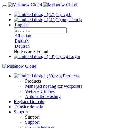
0
Të reja
English
Albanian
English
Deutsch
No Records Found
Login
Products
Products
Managed hosting for worpdress
Website Utilities
Automattic Hosting
Register Domain
Transfer domain
Support
Support
Support
Knowledgebase