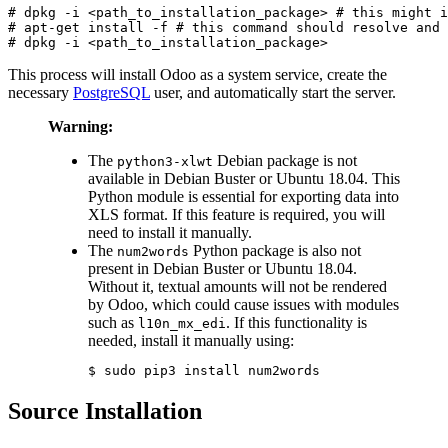
# dpkg -i <path_to_installation_package> # this might i
# apt-get install -f # this command should resolve and 
# dpkg -i <path_to_installation_package>
This process will install Odoo as a system service, create the
necessary
PostgreSQL
user, and automatically start the server.
Warning:
The
Debian package is not
python3-xlwt
available in Debian Buster or Ubuntu 18.04. This
Python module is essential for exporting data into
XLS format. If this feature is required, you will
need to install it manually.
The
Python package is also not
num2words
present in Debian Buster or Ubuntu 18.04.
Without it, textual amounts will not be rendered
by Odoo, which could cause issues with modules
such as
. If this functionality is
l10n_mx_edi
needed, install it manually using:
$ sudo pip3 install num2words
Source Installation