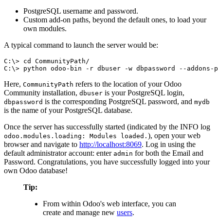
PostgreSQL username and password.
Custom add-on paths, beyond the default ones, to load your
own modules.
A typical command to launch the server would be:
C:\> cd CommunityPath/

C:\> python odoo-bin -r dbuser -w dbpassword --addons-p
Here,
refers to the location of your Odoo
CommunityPath
Community installation,
is your PostgreSQL login,
dbuser
is the corresponding PostgreSQL password, and
dbpassword
mydb
is the name of your PostgreSQL database.
Once the server has successfully started (indicated by the INFO log
), open your web
odoo.modules.loading: Modules loaded.
browser and navigate to
http://localhost:8069
. Log in using the
default administrator account: enter
for both the Email and
admin
Password. Congratulations, you have successfully logged into your
own Odoo database!
Tip:
From within Odoo's web interface, you can
create and manage new
users
.