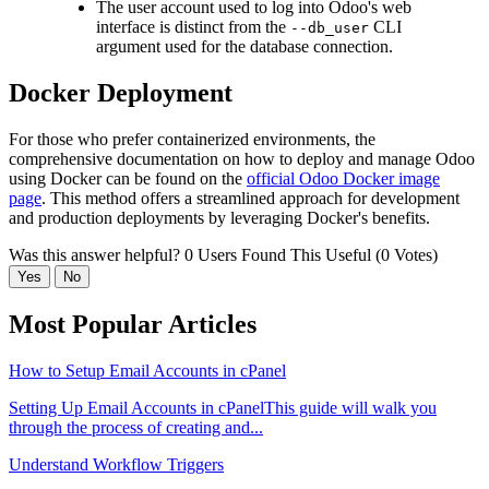
The user account used to log into Odoo's web
interface is distinct from the
CLI
--db_user
argument used for the database connection.
Docker Deployment
For those who prefer containerized environments, the
comprehensive documentation on how to deploy and manage Odoo
using Docker can be found on the
official Odoo Docker image
page
. This method offers a streamlined approach for development
and production deployments by leveraging Docker's benefits.
Was this answer helpful?
0 Users Found This Useful (0 Votes)
Yes
No
Most Popular Articles
How to Setup Email Accounts in cPanel
Setting Up Email Accounts in cPanelThis guide will walk you
through the process of creating and...
Understand Workflow Triggers