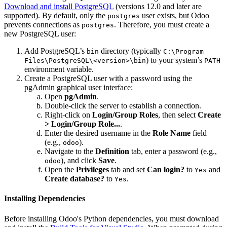
Download and install PostgreSQL
(versions 12.0 and later are
supported). By default, only the
user exists, but Odoo
postgres
prevents connections as
. Therefore, you must create a
postgres
new PostgreSQL user:
Add PostgreSQL’s
directory (typically
bin
C:\Program
) to your system’s
Files\PostgreSQL\<version>\bin
PATH
environment variable.
Create a PostgreSQL user with a password using the
pgAdmin graphical user interface:
Open
pgAdmin
.
Double-click the server to establish a connection.
Right-click on
Login/Group Roles
, then select
Create
> Login/Group Role...
.
Enter the desired username in the
Role Name
field
(e.g.,
).
odoo
Navigate to the
Definition
tab, enter a password (e.g.,
), and click
Save
.
odoo
Open the
Privileges
tab and set
Can login?
to
and
Yes
Create database?
to
.
Yes
Installing Dependencies
Before installing Odoo's Python dependencies, you must download