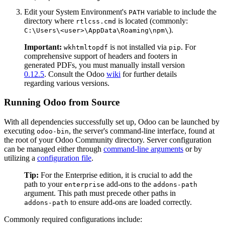
Edit your System Environment's
variable to include the
PATH
directory where
is located (commonly:
rtlcss.cmd
).
C:\Users\<user>\AppData\Roaming\npm\
Important:
is not installed via
. For
wkhtmltopdf
pip
comprehensive support of headers and footers in
generated PDFs, you must manually install version
0.12.5
. Consult the Odoo
wiki
for further details
regarding various versions.
Running Odoo from Source
With all dependencies successfully set up, Odoo can be launched by
executing
, the server's command-line interface, found at
odoo-bin
the root of your Odoo Community directory. Server configuration
can be managed either through
command-line arguments
or by
utilizing a
configuration file
.
Tip:
For the Enterprise edition, it is crucial to add the
path to your
add-ons to the
enterprise
addons-path
argument. This path must precede other paths in
to ensure add-ons are loaded correctly.
addons-path
Commonly required configurations include: