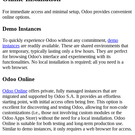
For immediate access and minimal setup, Odoo provides convenient
online options.
Demo Instances
To quickly experience Odoo without any commitment,
demo
instances
are readily available. These are shared environments that
are temporary, typically lasting only a few hours. They are perfect
for browsing Odoo's interface and experimenting with its
functionalities. No local installation is required; all you need is a
web browser.
Odoo Online
Odoo Online
offers private, fully managed instances that are
migrated and supported by Odoo S.A. It provides an effortless
starting point, with initial access often being free. This option is
excellent for discovering and testing Odoo, allowing for non-code
customizations (i.e., those not involving custom modules or the
Odoo Apps Store) without the need for a local installation. Odoo
Online is suitable for both testing and long-term production use.
Similar to demo instances, it only requires a web browser for access.