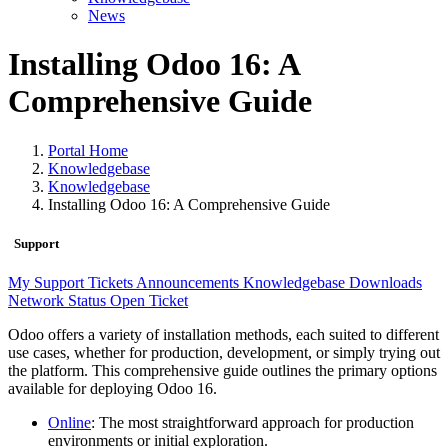
News
Installing Odoo 16: A
Comprehensive Guide
Portal Home
Knowledgebase
Knowledgebase
Installing Odoo 16: A Comprehensive Guide
Support
My Support Tickets
Announcements
Knowledgebase
Downloads
Network Status
Open Ticket
Odoo offers a variety of installation methods, each suited to different
use cases, whether for production, development, or simply trying out
the platform. This comprehensive guide outlines the primary options
available for deploying Odoo 16.
Online
: The most straightforward approach for production
environments or initial exploration.