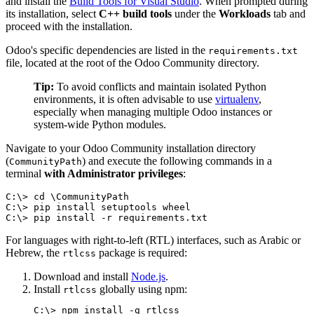
and install the
Build Tools for Visual Studio
. When prompted during
its installation, select
C++ build tools
under the
Workloads
tab and
proceed with the installation.
Odoo's specific dependencies are listed in the
requirements.txt
file, located at the root of the Odoo Community directory.
Tip:
To avoid conflicts and maintain isolated Python
environments, it is often advisable to use
virtualenv
,
especially when managing multiple Odoo instances or
system-wide Python modules.
Navigate to your Odoo Community installation directory
(
) and execute the following commands in a
CommunityPath
terminal
with Administrator privileges
:
C:\> cd \CommunityPath

C:\> pip install setuptools wheel

C:\> pip install -r requirements.txt
For languages with right-to-left (RTL) interfaces, such as Arabic or
Hebrew, the
package is required:
rtlcss
Download and install
Node.js
.
Install
globally using npm:
rtlcss
C:\> npm install -g rtlcss