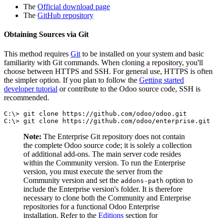
The
Official download page
The
GitHub repository
Obtaining Sources via Git
This method requires
Git
to be installed on your system and basic
familiarity with Git commands. When cloning a repository, you'll
choose between HTTPS and SSH. For general use, HTTPS is often
the simpler option. If you plan to follow the
Getting started
developer tutorial
or contribute to the Odoo source code, SSH is
recommended.
C:\> git clone https://github.com/odoo/odoo.git

C:\> git clone https://github.com/odoo/enterprise.git
Note:
The Enterprise Git repository does not contain
the complete Odoo source code; it is solely a collection
of additional add-ons. The main server code resides
within the Community version. To run the Enterprise
version, you must execute the server from the
Community version and set the
option to
addons-path
include the Enterprise version's folder. It is therefore
necessary to clone both the Community and Enterprise
repositories for a functional Odoo Enterprise
installation. Refer to the
Editions
section for