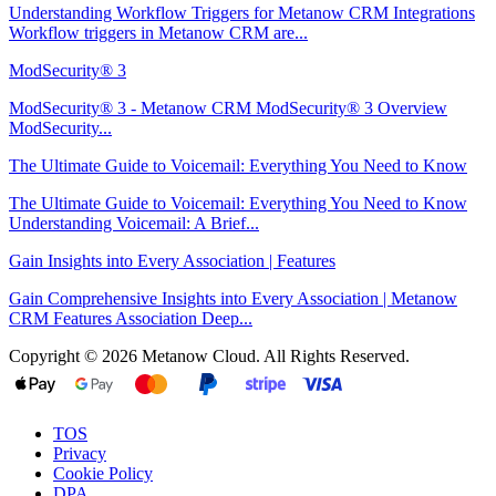
Understanding Workflow Triggers for Metanow CRM Integrations
Workflow triggers in Metanow CRM are...
ModSecurity® 3
ModSecurity® 3 - Metanow CRM ModSecurity® 3 Overview
ModSecurity...
The Ultimate Guide to Voicemail: Everything You Need to Know
The Ultimate Guide to Voicemail: Everything You Need to Know
Understanding Voicemail: A Brief...
Gain Insights into Every Association | Features
Gain Comprehensive Insights into Every Association | Metanow
CRM Features Association Deep...
Copyright © 2026 Metanow Cloud. All Rights Reserved.
TOS
Privacy
Cookie Policy
DPA