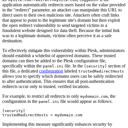
application automatically redirects users based on the value provided
in the "redirect" parameter, an attacker can manipulate this URL to
direct users to their own malicious site. Attackers often craft links
that appear to point to the legitimate site's domain but then exploit
the open redirect vulnerability to send targeted victims to a
fraudulent website designed for data theft. Because the initial link
was to a legitimate domain, victims often perceive it as a safe
destination.
To effectively mitigate this vulnerability within Plesk, administrators
should establish a whitelist of approved domains. These trusted
domains can then be added to the Plesk configuration file,
specifically within the
file. In the
section of
panel.ini
[security]
this file, a dedicated
configuration
labeled
trustedRedirectHosts
allows you to specify which domains users can be safely redirected
to after authentication. This ensures that all post-authentication
redirects occur only to trusted, verified locations.
For example, to restrict all redirects to only
, the
mydomain.com
configuration in the
file would appear as follows:
panel.ini
[security]

trustedRedirectHosts = mydomain.com
Implementing this measure significantly enhances security by