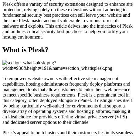
Plesk offers a variety of security extensions designed to enhance site
protection, relying solely on these extensions without adhering to
fundamental security best practices can still leave your website and
the core Plesk master account vulnerable to various forms of
malware and exploits. This article delves into the intricacies of Plesk
and outlines critical security best practices to help you fortify your
hosting environment.
What is Plesk?
To empower website owners with effective site management
capabilities, hosting administrators frequently deploy platforms and
management tools that allow customers to tailor their web presence
to meet specific business requirements. Plesk is a prominent tool in
this category, often deployed alongside cPanel. It distinguishes itself
by being particularly well-suited for environments that support a
diverse array of operating systems and hosting platforms, making it
an ideal choice for providers offering virtual private server (VPS)
and dedicated server options to their clientele.
Plesk’s appeal to both hosters and their customers lies in its seamless