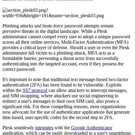
Phishing attacks and brute-force password attempts remain
pervasive threats in the digital landscape. While a Plesk
administrator cannot compel every user to adopt a unique password
across all their online services, Multi-Factor Authentication (MFA)
provides a critical layer of defense. Should a user or even the Plesk
administrator fall victim to a phishing attack, MFA acts as a
formidable barrier, preventing a threat actor from successfully
authenticating into the targeted account, even if they possess the
correct password.
It's important to note that traditional text message-based two-factor
authentication (2FA) has been found to be vulnerable. Exploits
within the
SS7 protocol
can allow attackers to intercept messages,
and SIM swapping, where attackers use social engineering to
redirect a user's messages to their own SIM card, also poses a
significant risk. For these compelling reasons, most organizations
now advocate for the use of authenticator applications that generate
time-based, user-specific codes for the second step in 2FA.
Plesk seamlessly
integrates
with the
Google Authenticator
application, which can be easily downloaded to a user's smartphone.