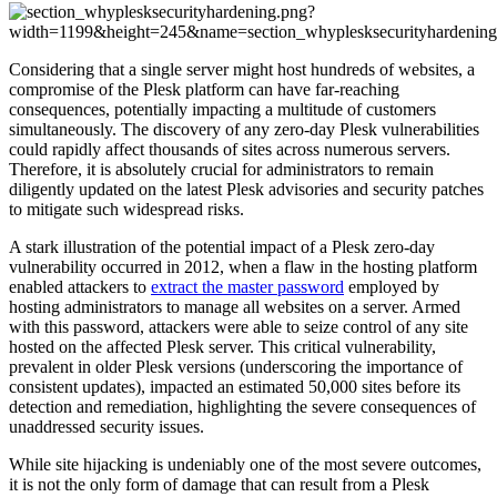
Considering that a single server might host hundreds of websites, a
compromise of the Plesk platform can have far-reaching
consequences, potentially impacting a multitude of customers
simultaneously. The discovery of any zero-day Plesk vulnerabilities
could rapidly affect thousands of sites across numerous servers.
Therefore, it is absolutely crucial for administrators to remain
diligently updated on the latest Plesk advisories and security patches
to mitigate such widespread risks.
A stark illustration of the potential impact of a Plesk zero-day
vulnerability occurred in 2012, when a flaw in the hosting platform
enabled attackers to
extract the master password
employed by
hosting administrators to manage all websites on a server. Armed
with this password, attackers were able to seize control of any site
hosted on the affected Plesk server. This critical vulnerability,
prevalent in older Plesk versions (underscoring the importance of
consistent updates), impacted an estimated 50,000 sites before its
detection and remediation, highlighting the severe consequences of
unaddressed security issues.
While site hijacking is undeniably one of the most severe outcomes,
it is not the only form of damage that can result from a Plesk