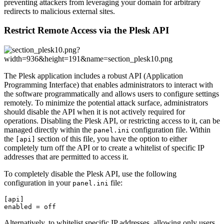
preventing attackers from leveraging your domain for arbitrary
redirects to malicious external sites.
Restrict Remote Access via the Plesk API
The Plesk application includes a robust API (Application
Programming Interface) that enables administrators to interact with
the software programmatically and allows users to configure settings
remotely. To minimize the potential attack surface, administrators
should disable the API when it is not actively required for
operations. Disabling the Plesk API, or restricting access to it, can be
managed directly within the
configuration file. Within
panel.ini
the
section of this file, you have the option to either
[api]
completely turn off the API or to create a whitelist of specific IP
addresses that are permitted to access it.
To completely disable the Plesk API, use the following
configuration in your
file:
panel.ini
[api]

enabled = off
Alternatively, to whitelist specific IP addresses, allowing only users