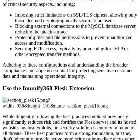
of critical security aspects, including:
Imposing strict limitations on SSL/TLS ciphers, allowing only
those deemed cryptographically secure to be used.
Blocking external connections to the MySQL database server,
reducing the attack surface.
Protecting files and file permissions to prevent unauthorized
access and modification.
Securing FTP access, typically by advocating for sFTP or
other encrypted transfer methods.
Adhering to these configurations and understanding the broader
compliance landscape is essential for protecting sensitive customer
data and maintaining operational integrity.
Use the Imunify360 Plesk Extension
While diligently following the best practices outlined previously
significantly reduces risk and fortifies the Plesk server and its hosted
websites against exploits, no security solution is entirely immune to
all threats. These best practices form a strong foundation, but they
don't inherently provide active monitoring or immediate alerts when