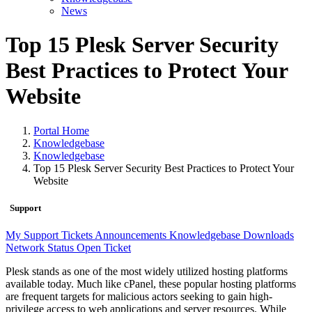
News
Top 15 Plesk Server Security
Best Practices to Protect Your
Website
Portal Home
Knowledgebase
Knowledgebase
Top 15 Plesk Server Security Best Practices to Protect Your
Website
Support
My Support Tickets
Announcements
Knowledgebase
Downloads
Network Status
Open Ticket
Plesk stands as one of the most widely utilized hosting platforms
available today. Much like cPanel, these popular hosting platforms
are frequent targets for malicious actors seeking to gain high-
privilege access to web applications and server resources. While