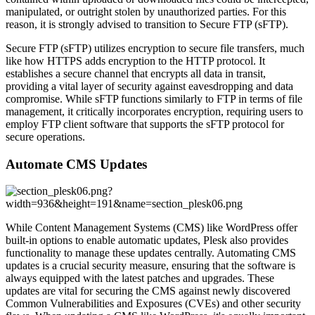
manipulated, or outright stolen by unauthorized parties. For this
reason, it is strongly advised to transition to Secure FTP (sFTP).
Secure FTP (sFTP) utilizes encryption to secure file transfers, much
like how HTTPS adds encryption to the HTTP protocol. It
establishes a secure channel that encrypts all data in transit,
providing a vital layer of security against eavesdropping and data
compromise. While sFTP functions similarly to FTP in terms of file
management, it critically incorporates encryption, requiring users to
employ FTP client software that supports the sFTP protocol for
secure operations.
Automate CMS Updates
While Content Management Systems (CMS) like WordPress offer
built-in options to enable automatic updates, Plesk also provides
functionality to manage these updates centrally. Automating CMS
updates is a crucial security measure, ensuring that the software is
always equipped with the latest patches and upgrades. These
updates are vital for securing the CMS against newly discovered
Common Vulnerabilities and Exposures (CVEs) and other security