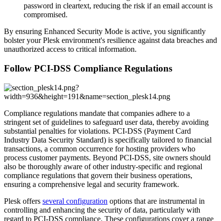
password in cleartext, reducing the risk if an email account is
compromised.
By ensuring Enhanced Security Mode is active, you significantly
bolster your Plesk environment's resilience against data breaches and
unauthorized access to critical information.
Follow PCI-DSS Compliance Regulations
Compliance regulations mandate that companies adhere to a
stringent set of guidelines to safeguard user data, thereby avoiding
substantial penalties for violations. PCI-DSS (Payment Card
Industry Data Security Standard) is specifically tailored to financial
transactions, a common occurrence for hosting providers who
process customer payments. Beyond PCI-DSS, site owners should
also be thoroughly aware of other industry-specific and regional
compliance regulations that govern their business operations,
ensuring a comprehensive legal and security framework.
Plesk offers
several configuration
options that are instrumental in
controlling and enhancing the security of data, particularly with
regard to PCI-DSS compliance. These configurations cover a range