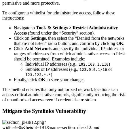
permissive and more protective.
To configure a whitelist for administrative access, follow these
instructions:
Navigate to
Tools & Settings > Restrict Administrative
Access
(found under the “Security” section).
Click on
Settings
, then select the “Denied from the networks
that are not listed” radio button, and confirm by clicking
OK
.
Click
Add Network
and specify the individual IP address or
ranges of addresses from which administrative access to Plesk
should be permitted. Examples include:
Individual IP addresses (e.g.,
)
192.168.1.110
Subnets of IP addresses (e.g.,
or
123.0.0.1/16
)
123.123.*.*
Finally, click
OK
to save your changes.
This method ensures that only authorized network locations can
access critical administrative controls, significantly reducing the risk
of unauthorized access even if credentials are stolen.
Mitigate the Symlinks Vulnerability