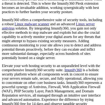
a threat is detected. This is where the Imunify360 Plesk extension
becomes an invaluable addition, working synergistically with best
practices to further harden your security posture.
Imunify360 offers a comprehensive suite of security tools, including
a robust
Linux malware scanner
and an advanced
Linux server
antivirus
solution. By integrating Imunify360, you gain not only
effective methods to stop malware and exploits but also the crucial
capability to actively monitor your digital assets for any threats that
might attempt to bypass existing security measures. Adding
continuous monitoring to your site allows you to detect and address
potential threats proactively, before they can escalate and inflict
more substantial damage, especially across hundreds of sites
potentially hosted on a single server.
Elevate your web hosting security to an unparalleled level with the
comprehensive Imunify360 security suite.
Imunify360
is a holistic
security platform where all components work in concert to ensure
your servers remain safe, secure, and fully operational, allowing you
to concentrate on other core business tasks. Imunify360 represents a
powerful synergy of Antivirus, Firewall, Web Application Firewall
(WAF), PHP Security Layer, Patch Management, and Domain
Reputation services, all managed through an intuitive user interface
and advanced automation. Experience the difference by trying
Imunify360 free for 14 days and observe tangible security