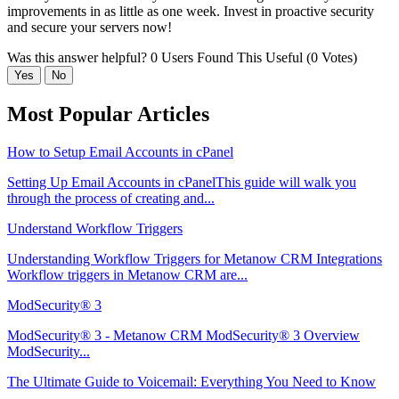
improvements in as little as one week. Invest in proactive security
and secure your servers now!
Was this answer helpful?
0 Users Found This Useful (0 Votes)
Yes
No
Most Popular Articles
How to Setup Email Accounts in cPanel
Setting Up Email Accounts in cPanelThis guide will walk you
through the process of creating and...
Understand Workflow Triggers
Understanding Workflow Triggers for Metanow CRM Integrations
Workflow triggers in Metanow CRM are...
ModSecurity® 3
ModSecurity® 3 - Metanow CRM ModSecurity® 3 Overview
ModSecurity...
The Ultimate Guide to Voicemail: Everything You Need to Know