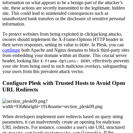
information on what appears to be a benign part of the attacker’s
site, these actions are secretly transmitted to the legitimate, hidden
site. This could lead to unintended consequences such as
unauthorized bank transfers or the disclosure of sensitive personal
information.
To protect websites from being exploited in clickjacking attacks,
owners should implement the X-Frame-Options HTTP header in
their server responses, setting its value to
. In Plesk, you can
DENY
configure
both Apache and Nginx domains to block third-party sites
from embedding your domain within an iframe. This crucial server
header, looking like
, effectively prevents
X-Frame-Options: DENY
your site from being used in such malicious overlays, safeguarding
your users from this prevalent attack vector.
Configure Plesk with Trusted Hosts to Avoid Open
URL Redirects
When developers implement user redirects based on query string
parameters, it can inadvertently create an opening for malicious
URL redirects. For instance, consider a user's site URL structured
as:
. If the
mysite.com?redirect=mysite.com/loggedin