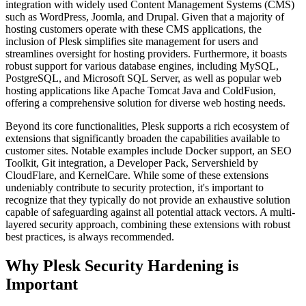
integration with widely used Content Management Systems (CMS)
such as WordPress, Joomla, and Drupal. Given that a majority of
hosting customers operate with these CMS applications, the
inclusion of Plesk simplifies site management for users and
streamlines oversight for hosting providers. Furthermore, it boasts
robust support for various database engines, including MySQL,
PostgreSQL, and Microsoft SQL Server, as well as popular web
hosting applications like Apache Tomcat Java and ColdFusion,
offering a comprehensive solution for diverse web hosting needs.
Beyond its core functionalities, Plesk supports a rich ecosystem of
extensions that significantly broaden the capabilities available to
customer sites. Notable examples include Docker support, an SEO
Toolkit, Git integration, a Developer Pack, Servershield by
CloudFlare, and KernelCare. While some of these extensions
undeniably contribute to security protection, it's important to
recognize that they typically do not provide an exhaustive solution
capable of safeguarding against all potential attack vectors. A multi-
layered security approach, combining these extensions with robust
best practices, is always recommended.
Why Plesk Security Hardening is
Important