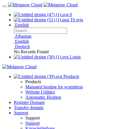
0
Të reja
English
Albanian
English
Deutsch
No Records Found
Login
Products
Products
Managed hosting for worpdress
Website Utilities
Automattic Hosting
Register Domain
Transfer domain
Support
Support
Support
Knowledgebase