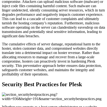
compromise. Attackers can upload malicious software (malware) or
inject code files containing harmful content. Such malware can
linger undetected, silently consuming server resources, which in turn
degrades performance and negatively impacts customer experience.
This can lead to a cascade of customer complaints and ultimately
tarnish the hosting company’s reputation. Furthermore, malicious
software operating on the server can clandestinely eavesdrop on data
transmissions and potentially steal sensitive information, leading to
significant data breaches.
The cumulative effects of server damage, reputational harm to the
hoster, stolen customer data, and compromised websites directly
translate into a detrimental impact on hoster revenue. Rather than
allocating resources to manage and recover from a large-scale
compromise, hosters can proactively invest in hardening Plesk
security. This preventative approach better ensures data protection,
safeguards customer websites, and maintains the integrity and
profitability of their operations.
Security Best Practices for Plesk
Whether you operate as a host server administrator or a website