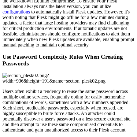
the well-known Equifax compromise. To ensure your Plesk
installation always runs the latest version, you can utilize
configurations
to automatically install Plesk updates. However, it's
worth noting that Plesk might go offline for a few minutes during
updates, a factor that large hosting providers may find challenging
for critical production environments. If automatic updates are not
feasible, administrators should configure notifications to alert them
immediately when new Plesk updates are available, enabling prompt
manual patching to maintain optimal security.
Use Password Complexity Rules When Creating
Passwords
Users often exhibit a tendency to reuse the same password across
multiple online services, frequently opting for easily memorable
combinations of words, sometimes with a few numbers appended.
Such short, predictable passwords, especially when reused, are
highly susceptible to brute-force attacks. An attacker could
potentially discover a user's password on a less secure external site,
and then attempt to use these same compromised credentials to
authenticate and gain unauthorized access to their Plesk account.