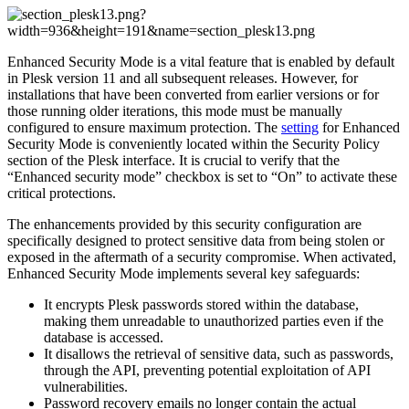
Enhanced Security Mode is a vital feature that is enabled by default
in Plesk version 11 and all subsequent releases. However, for
installations that have been converted from earlier versions or for
those running older iterations, this mode must be manually
configured to ensure maximum protection. The
setting
for Enhanced
Security Mode is conveniently located within the Security Policy
section of the Plesk interface. It is crucial to verify that the
“Enhanced security mode” checkbox is set to “On” to activate these
critical protections.
The enhancements provided by this security configuration are
specifically designed to protect sensitive data from being stolen or
exposed in the aftermath of a security compromise. When activated,
Enhanced Security Mode implements several key safeguards:
It encrypts Plesk passwords stored within the database,
making them unreadable to unauthorized parties even if the
database is accessed.
It disallows the retrieval of sensitive data, such as passwords,
through the API, preventing potential exploitation of API
vulnerabilities.
Password recovery emails no longer contain the actual