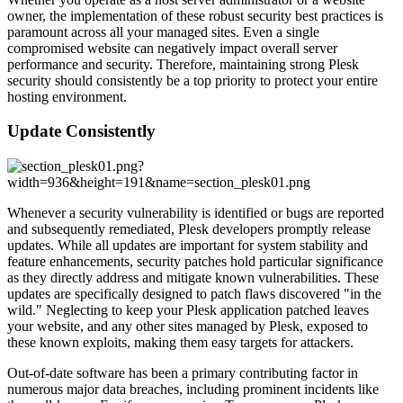
owner, the implementation of these robust security best practices is
paramount across all your managed sites. Even a single
compromised website can negatively impact overall server
performance and security. Therefore, maintaining strong Plesk
security should consistently be a top priority to protect your entire
hosting environment.
Update Consistently
Whenever a security vulnerability is identified or bugs are reported
and subsequently remediated, Plesk developers promptly release
updates. While all updates are important for system stability and
feature enhancements, security patches hold particular significance
as they directly address and mitigate known vulnerabilities. These
updates are specifically designed to patch flaws discovered "in the
wild." Neglecting to keep your Plesk application patched leaves
your website, and any other sites managed by Plesk, exposed to
these known exploits, making them easy targets for attackers.
Out-of-date software has been a primary contributing factor in
numerous major data breaches, including prominent incidents like