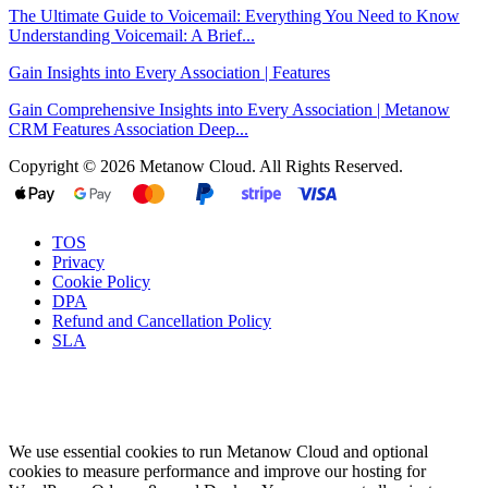
The Ultimate Guide to Voicemail: Everything You Need to Know
Understanding Voicemail: A Brief...
Gain Insights into Every Association | Features
Gain Comprehensive Insights into Every Association | Metanow
CRM Features Association Deep...
Copyright © 2026 Metanow Cloud. All Rights Reserved.
TOS
Privacy
Cookie Policy
DPA
Refund and Cancellation Policy
SLA
We use essential cookies to run Metanow Cloud and optional
cookies to measure performance and improve our hosting for