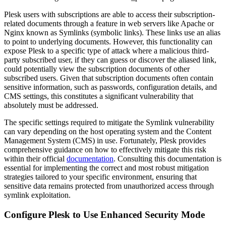
Plesk users with subscriptions are able to access their subscription-
related documents through a feature in web servers like Apache or
Nginx known as Symlinks (symbolic links). These links use an alias
to point to underlying documents. However, this functionality can
expose Plesk to a specific type of attack where a malicious third-
party subscribed user, if they can guess or discover the aliased link,
could potentially view the subscription documents of other
subscribed users. Given that subscription documents often contain
sensitive information, such as passwords, configuration details, and
CMS settings, this constitutes a significant vulnerability that
absolutely must be addressed.
The specific settings required to mitigate the Symlink vulnerability
can vary depending on the host operating system and the Content
Management System (CMS) in use. Fortunately, Plesk provides
comprehensive guidance on how to effectively mitigate this risk
within their official
documentation
. Consulting this documentation is
essential for implementing the correct and most robust mitigation
strategies tailored to your specific environment, ensuring that
sensitive data remains protected from unauthorized access through
symlink exploitation.
Configure Plesk to Use Enhanced Security Mode