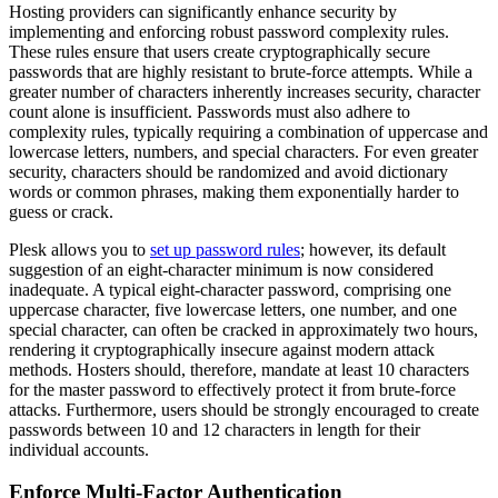
Hosting providers can significantly enhance security by
implementing and enforcing robust password complexity rules.
These rules ensure that users create cryptographically secure
passwords that are highly resistant to brute-force attempts. While a
greater number of characters inherently increases security, character
count alone is insufficient. Passwords must also adhere to
complexity rules, typically requiring a combination of uppercase and
lowercase letters, numbers, and special characters. For even greater
security, characters should be randomized and avoid dictionary
words or common phrases, making them exponentially harder to
guess or crack.
Plesk allows you to
set up password rules
; however, its default
suggestion of an eight-character minimum is now considered
inadequate. A typical eight-character password, comprising one
uppercase character, five lowercase letters, one number, and one
special character, can often be cracked in approximately two hours,
rendering it cryptographically insecure against modern attack
methods. Hosters should, therefore, mandate at least 10 characters
for the master password to effectively protect it from brute-force
attacks. Furthermore, users should be strongly encouraged to create
passwords between 10 and 12 characters in length for their
individual accounts.
Enforce Multi-Factor Authentication