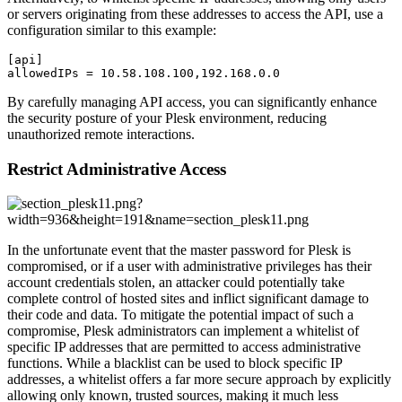
or servers originating from these addresses to access the API, use a
configuration similar to this example:
[api]

allowedIPs = 10.58.108.100,192.168.0.0
By carefully managing API access, you can significantly enhance
the security posture of your Plesk environment, reducing
unauthorized remote interactions.
Restrict Administrative Access
In the unfortunate event that the master password for Plesk is
compromised, or if a user with administrative privileges has their
account credentials stolen, an attacker could potentially take
complete control of hosted sites and inflict significant damage to
their code and data. To mitigate the potential impact of such a
compromise, Plesk administrators can implement a whitelist of
specific IP addresses that are permitted to access administrative
functions. While a blacklist can be used to block specific IP
addresses, a whitelist offers a far more secure approach by explicitly
allowing only known, trusted sources, making it much less