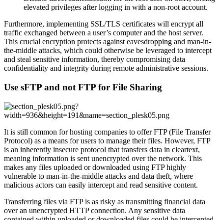
elevated privileges after logging in with a non-root account.
Furthermore, implementing SSL/TLS certificates will encrypt all
traffic exchanged between a user’s computer and the host server.
This crucial encryption protects against eavesdropping and man-in-
the-middle attacks, which could otherwise be leveraged to intercept
and steal sensitive information, thereby compromising data
confidentiality and integrity during remote administrative sessions.
Use sFTP and not FTP for File Sharing
It is still common for hosting companies to offer FTP (File Transfer
Protocol) as a means for users to manage their files. However, FTP
is an inherently insecure protocol that transfers data in cleartext,
meaning information is sent unencrypted over the network. This
makes any files uploaded or downloaded using FTP highly
vulnerable to man-in-the-middle attacks and data theft, where
malicious actors can easily intercept and read sensitive content.
Transferring files via FTP is as risky as transmitting financial data
over an unencrypted HTTP connection. Any sensitive data
contained within uploaded or downloaded files could be intercepted,