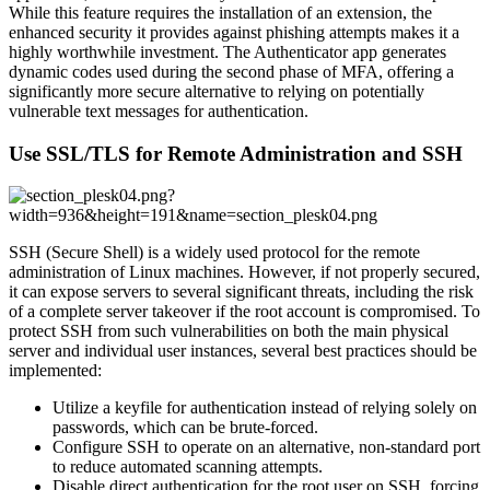
While this feature requires the installation of an extension, the
enhanced security it provides against phishing attempts makes it a
highly worthwhile investment. The Authenticator app generates
dynamic codes used during the second phase of MFA, offering a
significantly more secure alternative to relying on potentially
vulnerable text messages for authentication.
Use SSL/TLS for Remote Administration and SSH
SSH (Secure Shell) is a widely used protocol for the remote
administration of Linux machines. However, if not properly secured,
it can expose servers to several significant threats, including the risk
of a complete server takeover if the root account is compromised. To
protect SSH from such vulnerabilities on both the main physical
server and individual user instances, several best practices should be
implemented:
Utilize a keyfile for authentication instead of relying solely on
passwords, which can be brute-forced.
Configure SSH to operate on an alternative, non-standard port
to reduce automated scanning attempts.
Disable direct authentication for the root user on SSH, forcing