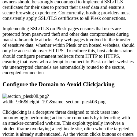
owners should be strongly encouraged to implement SSL/TLS
certificates for their sites to protect their users' data and ensure a
secure browsing experience. Concurrently, hosting providers must
consistently apply SSL/TLS certificates to all Plesk connections.
Implementing SSL/TLS on Plesk pages ensures that users are
protected from password theft and other data compromises during
man-in-the-middle attacks. Any web pages involved in the transfer
of sensitive data, whether within Plesk or on hosted websites, should
only be accessible over HTTPS. To enforce this, host administrators
should configure permanent redirects from HTTP to HTTPS,
ensuring that users who attempt to connect to Plesk or their websites
via unencrypted channels are automatically routed to the secure,
encrypted connection.
Configure the Domain to Avoid Clickjacking
Clickjacking is a deceptive threat designed to trick users into
unknowingly performing actions or commands by interacting with
an attacker-controlled website. This exploit typically involves a
hidden iframe overlaying a legitimate site, often when the targeted
victim is already authenticated. As the victim clicks buttons or enters