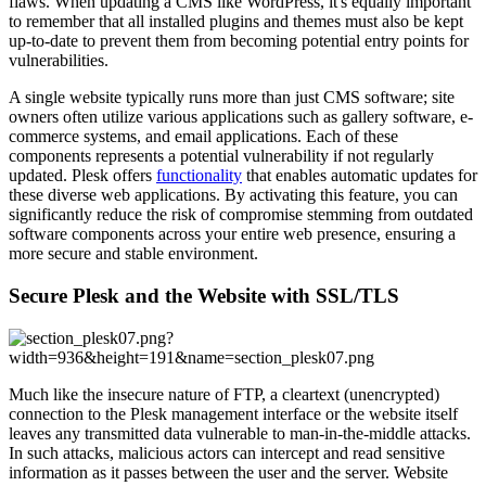
flaws. When updating a CMS like WordPress, it's equally important
to remember that all installed plugins and themes must also be kept
up-to-date to prevent them from becoming potential entry points for
vulnerabilities.
A single website typically runs more than just CMS software; site
owners often utilize various applications such as gallery software, e-
commerce systems, and email applications. Each of these
components represents a potential vulnerability if not regularly
updated. Plesk offers
functionality
that enables automatic updates for
these diverse web applications. By activating this feature, you can
significantly reduce the risk of compromise stemming from outdated
software components across your entire web presence, ensuring a
more secure and stable environment.
Secure Plesk and the Website with SSL/TLS
Much like the insecure nature of FTP, a cleartext (unencrypted)
connection to the Plesk management interface or the website itself
leaves any transmitted data vulnerable to man-in-the-middle attacks.
In such attacks, malicious actors can intercept and read sensitive
information as it passes between the user and the server. Website