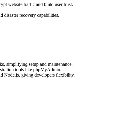
pt website traffic and build user trust.
.
disaster recovery capabilities.
ks, simplifying setup and maintenance.
stration tools like phpMyAdmin.
Node.js, giving developers flexibility.