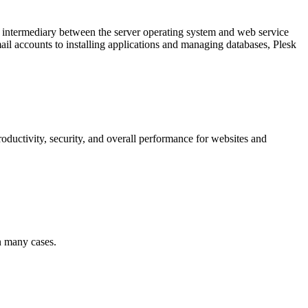
an intermediary between the server operating system and web service
il accounts to installing applications and managing databases, Plesk
productivity, security, and overall performance for websites and
in many cases.