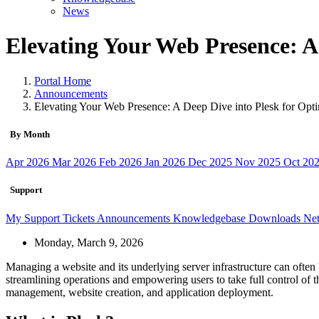
News
Elevating Your Web Presence: A
Portal Home
Announcements
Elevating Your Web Presence: A Deep Dive into Plesk for Op
By Month
Apr 2026
Mar 2026
Feb 2026
Jan 2026
Dec 2025
Nov 2025
Oct 20
Support
My Support Tickets
Announcements
Knowledgebase
Downloads
Net
Monday, March 9, 2026
Managing a website and its underlying server infrastructure can often 
streamlining operations and empowering users to take full control of t
management, website creation, and application deployment.