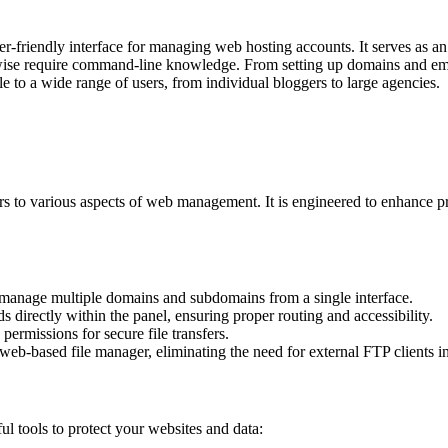
er-friendly interface for managing web hosting accounts. It serves as 
erwise require command-line knowledge. From setting up domains and ema
le to a wide range of users, from individual bloggers to large agencies.
caters to various aspects of web management. It is engineered to enhance 
manage multiple domains and subdomains from a single interface.
directly within the panel, ensuring proper routing and accessibility.
rmissions for secure file transfers.
 web-based file manager, eliminating the need for external FTP clients 
ul tools to protect your websites and data: