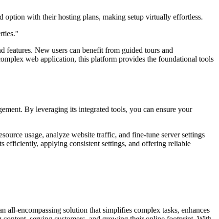
 option with their hosting plans, making setup virtually effortless.
rties."
and features. New users can benefit from guided tours and
plex web application, this platform provides the foundational tools
gement. By leveraging its integrated tools, you can ensure your
ource usage, analyze website traffic, and fine-tune server settings
fficiently, applying consistent settings, and offering reliable
s an all-encompassing solution that simplifies complex tasks, enhances
ng content, serving customers, and growing their online footprint. With