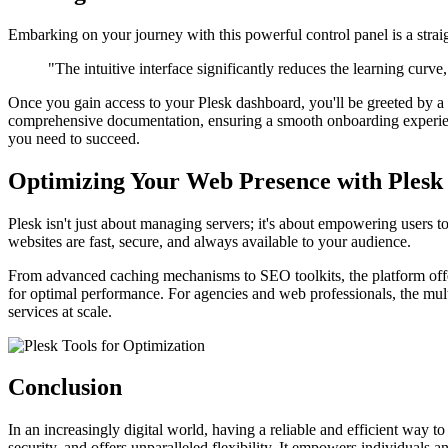
Embarking on your journey with this powerful control panel is a straigh
"The intuitive interface significantly reduces the learning curve
Once you gain access to your Plesk dashboard, you'll be greeted by a w
comprehensive documentation, ensuring a smooth onboarding experienc
you need to succeed.
Optimizing Your Web Presence with Plesk
Plesk isn't just about managing servers; it's about empowering users t
websites are fast, secure, and always available to your audience.
From advanced caching mechanisms to SEO toolkits, the platform offers 
for optimal performance. For agencies and web professionals, the multi
services at scale.
Conclusion
In an increasingly digital world, having a reliable and efficient way 
security, and offers unparalleled flexibility. It empowers individuals 