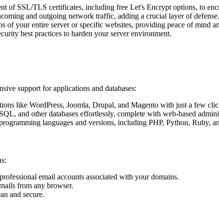
 of SSL/TLS certificates, including free Let's Encrypt options, to encry
ncoming and outgoing network traffic, adding a crucial layer of defense
 your entire server or specific websites, providing peace of mind and 
rity best practices to harden your server environment.
sive support for applications and databases:
ons like WordPress, Joomla, Drupal, and Magento with just a few clic
, and other databases effortlessly, complete with web-based admini
programming languages and versions, including PHP, Python, Ruby, and 
s:
professional email accounts associated with your domains.
emails from any browser.
ean and secure.