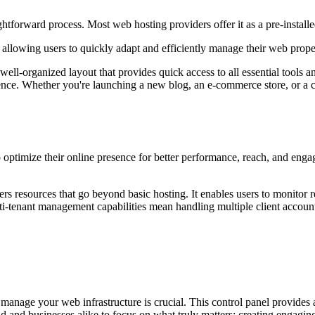
tforward process. Most web hosting providers offer it as a pre-installed
, allowing users to quickly adapt and efficiently manage their web prope
ell-organized layout that provides quick access to all essential tools 
e. Whether you're launching a new blog, an e-commerce store, or a com
o optimize their online presence for better performance, reach, and enga
resources that go beyond basic hosting. It enables users to monitor res
-tenant management capabilities mean handling multiple client accounts e
to manage your web infrastructure is crucial. This control panel provide
and and businesses alike to focus on what truly matters: creating engagi