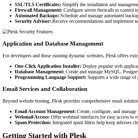
SSL/TLS Certificates:
Simplify the installation and management
Firewall Management:
Configure server firewalls to control i
Automated Backups:
Schedule and manage automated backups of
Security Advisor:
Receive recommendations and implement secu
Application and Database Management
For developers and those running dynamic websites, Plesk offers exten
One-Click Application Installer:
Deploy popular web applicati
Database Management:
Create and manage MySQL, PostgreSQL
Programming Language Support:
Supports a wide range of 
Email Services and Collaboration
Beyond website hosting, Plesk provides comprehensive email solution
Email Account Management:
Create, configure, and manage 
Webmail Access:
Offer webmail interfaces for easy access to 
Spam Protection:
Integrated spam filters help keep inboxes cl
Getting Started with Plesk