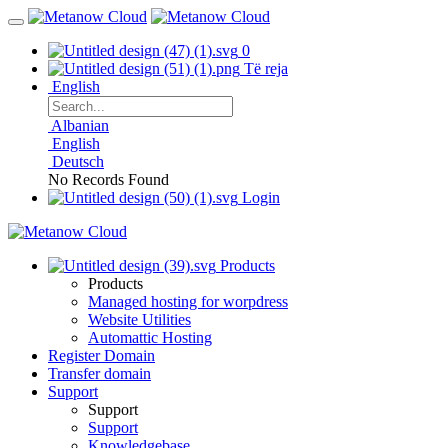
0
Të reja
English
Albanian
English
Deutsch
No Records Found
Login
Products
Products
Managed hosting for worpdress
Website Utilities
Automattic Hosting
Register Domain
Transfer domain
Support
Support
Support
Knowledgebase