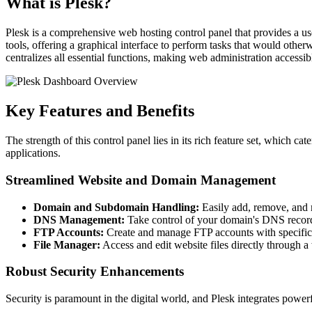
What is Plesk?
Plesk is a comprehensive web hosting control panel that provides a us
tools, offering a graphical interface to perform tasks that would oth
centralizes all essential functions, making web administration accessib
Key Features and Benefits
The strength of this control panel lies in its rich feature set, which 
applications.
Streamlined Website and Domain Management
Domain and Subdomain Handling:
Easily add, remove, and 
DNS Management:
Take control of your domain's DNS records 
FTP Accounts:
Create and manage FTP accounts with specific pe
File Manager:
Access and edit website files directly through a
Robust Security Enhancements
Security is paramount in the digital world, and Plesk integrates powerf