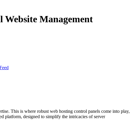
mal Website Management
Feed
rtise. This is where robust web hosting control panels come into play,
d platform, designed to simplify the intricacies of server