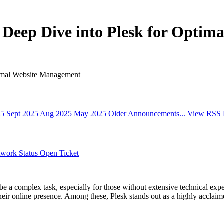
 Deep Dive into Plesk for Opti
timal Website Management
25
Sept 2025
Aug 2025
May 2025
Older Announcements...
View RSS 
work Status
Open Ticket
be a complex task, especially for those without extensive technical expe
heir online presence. Among these, Plesk stands out as a highly acclaime