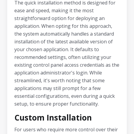
The quick installation method is designed for
ease and speed, making it the most
straightforward option for deploying an
application. When opting for this approach,
the system automatically handles a standard
installation of the latest available version of
your chosen application. It defaults to
recommended settings, often utilizing your
existing control panel access credentials as the
application administrator's login. While
streamlined, it's worth noting that some
applications may still prompt for a few
essential configurations, even during a quick
setup, to ensure proper functionality.
Custom Installation
For users who require more control over their