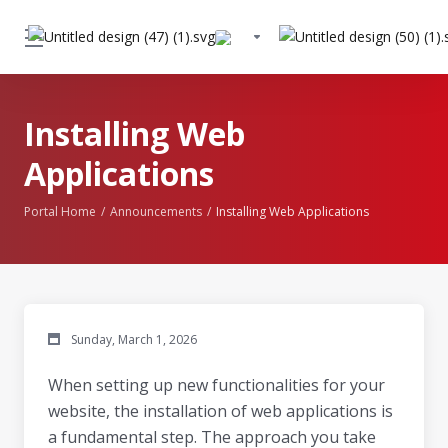
Installing Web
Applications
Portal Home
Announcements
Installing Web Applications
Sunday, March 1, 2026
When setting up new functionalities for your
website, the installation of web applications is
a fundamental step. The approach you take