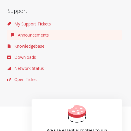
Support
My Support Tickets
Announcements
Knowledgebase
Downloads
Network Status
Open Ticket
TOS
Privacy
We use essential cookies to run