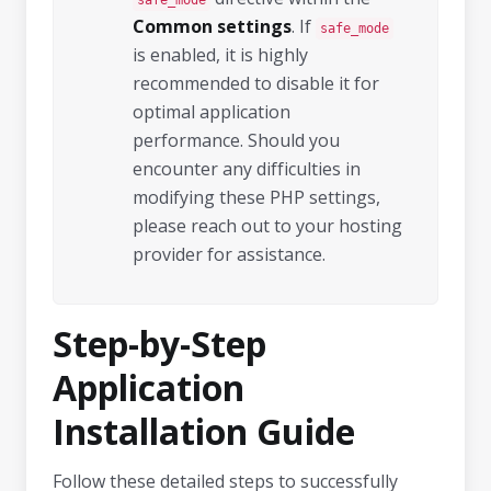
safe_mode
Common settings
. If
safe_mode
is enabled, it is highly
recommended to disable it for
optimal application
performance. Should you
encounter any difficulties in
modifying these PHP settings,
please reach out to your hosting
provider for assistance.
Step-by-Step
Application
Installation Guide
Follow these detailed steps to successfully