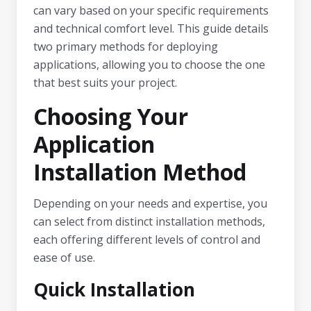
can vary based on your specific requirements
and technical comfort level. This guide details
two primary methods for deploying
applications, allowing you to choose the one
that best suits your project.
Choosing Your
Application
Installation Method
Depending on your needs and expertise, you
can select from distinct installation methods,
each offering different levels of control and
ease of use.
Quick Installation