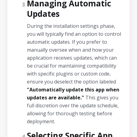
Managing Automatic
Updates
During the installation settings phase,
you will typically find an option to control
automatic updates. If you prefer to
manually oversee when and how your
application receives updates, which can
be crucial for maintaining compatibility
with specific plugins or custom code,
ensure you deselect the option labeled
"Automatically update this app when
updates are available."
This gives you
full discretion over the update schedule,
allowing for thorough testing before
deployment.
Selecting Specific App