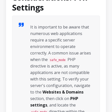
Settings
It is important to be aware that
numerous web applications
require a specific server
environment to operate
correctly. A common issue arises
when the
PHP
safe_mode
directive is active, as many
applications are not compatible
with this setting. To verify your
server's configuration, navigate
to the
Websites & Domains
section, then click on
PHP
settings
, and locate the
directive within the