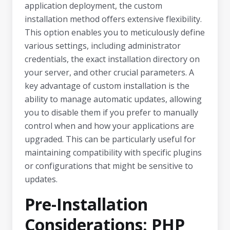
application deployment, the custom
installation method offers extensive flexibility.
This option enables you to meticulously define
various settings, including administrator
credentials, the exact installation directory on
your server, and other crucial parameters. A
key advantage of custom installation is the
ability to manage automatic updates, allowing
you to disable them if you prefer to manually
control when and how your applications are
upgraded. This can be particularly useful for
maintaining compatibility with specific plugins
or configurations that might be sensitive to
updates.
Pre-Installation
Considerations: PHP