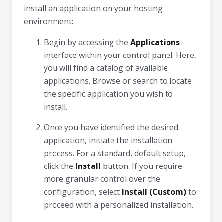
install an application on your hosting
environment:
Begin by accessing the
Applications
interface within your control panel. Here,
you will find a catalog of available
applications. Browse or search to locate
the specific application you wish to
install.
Once you have identified the desired
application, initiate the installation
process. For a standard, default setup,
click the
Install
button. If you require
more granular control over the
configuration, select
Install (Custom)
to
proceed with a personalized installation.