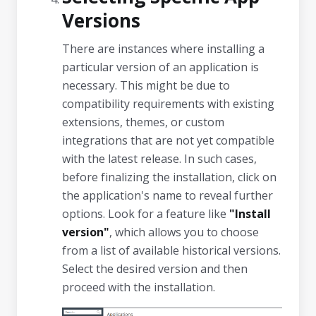
Versions
There are instances where installing a
particular version of an application is
necessary. This might be due to
compatibility requirements with existing
extensions, themes, or custom
integrations that are not yet compatible
with the latest release. In such cases,
before finalizing the installation, click on
the application's name to reveal further
options. Look for a feature like
"Install
version"
, which allows you to choose
from a list of available historical versions.
Select the desired version and then
proceed with the installation.