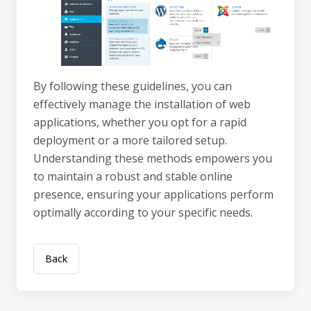
By following these guidelines, you can
effectively manage the installation of web
applications, whether you opt for a rapid
deployment or a more tailored setup.
Understanding these methods empowers you
to maintain a robust and stable online
presence, ensuring your applications perform
optimally according to your specific needs.
Back