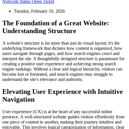
Network Status
Open Ticket
Tuesday, February 10, 2026
The Foundation of a Great Website:
Understanding Structure
A website's structure is far more than just its visual layout; it's the
underlying framework that dictates how content is organized, how
users navigate through pages, and how search engines crawl and
interpret the site. A thoughtfully designed structure is paramount for
creating a positive user experience and achieving strong search
engine rankings. Without a clear and logical hierarchy, visitors can
become lost or frustrated, and search engines may struggle to
understand the site's relevance and authority.
Elevating User Experience with Intuitive
Navigation
User experience (UX) is at the heart of any successful online
presence. A well-structured website guides visitors effortlessly from
one piece of content to another, making their journey intuitive and
enjoyable. This involves logical categorization of information, clear