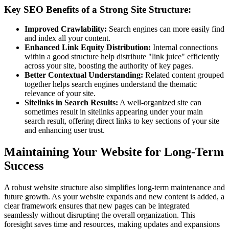
Key SEO Benefits of a Strong Site Structure:
Improved Crawlability:
Search engines can more easily find
and index all your content.
Enhanced Link Equity Distribution:
Internal connections
within a good structure help distribute "link juice" efficiently
across your site, boosting the authority of key pages.
Better Contextual Understanding:
Related content grouped
together helps search engines understand the thematic
relevance of your site.
Sitelinks in Search Results:
A well-organized site can
sometimes result in sitelinks appearing under your main
search result, offering direct links to key sections of your site
and enhancing user trust.
Maintaining Your Website for Long-Term
Success
A robust website structure also simplifies long-term maintenance and
future growth. As your website expands and new content is added, a
clear framework ensures that new pages can be integrated
seamlessly without disrupting the overall organization. This
foresight saves time and resources, making updates and expansions