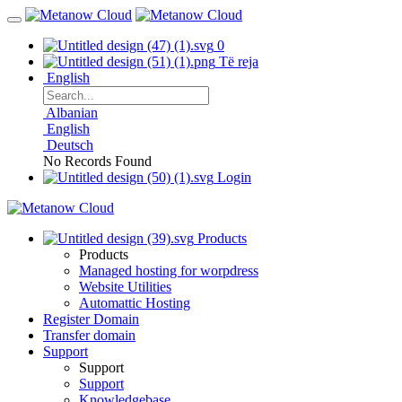
0
Të reja
English
Albanian
English
Deutsch
No Records Found
Login
Products
Products
Managed hosting for worpdress
Website Utilities
Automattic Hosting
Register Domain
Transfer domain
Support
Support
Support
Knowledgebase