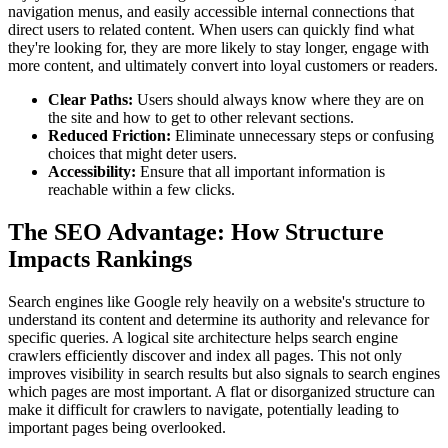
navigation menus, and easily accessible internal connections that
direct users to related content. When users can quickly find what
they're looking for, they are more likely to stay longer, engage with
more content, and ultimately convert into loyal customers or readers.
Clear Paths:
Users should always know where they are on
the site and how to get to other relevant sections.
Reduced Friction:
Eliminate unnecessary steps or confusing
choices that might deter users.
Accessibility:
Ensure that all important information is
reachable within a few clicks.
The SEO Advantage: How Structure
Impacts Rankings
Search engines like Google rely heavily on a website's structure to
understand its content and determine its authority and relevance for
specific queries. A logical site architecture helps search engine
crawlers efficiently discover and index all pages. This not only
improves visibility in search results but also signals to search engines
which pages are most important. A flat or disorganized structure can
make it difficult for crawlers to navigate, potentially leading to
important pages being overlooked.