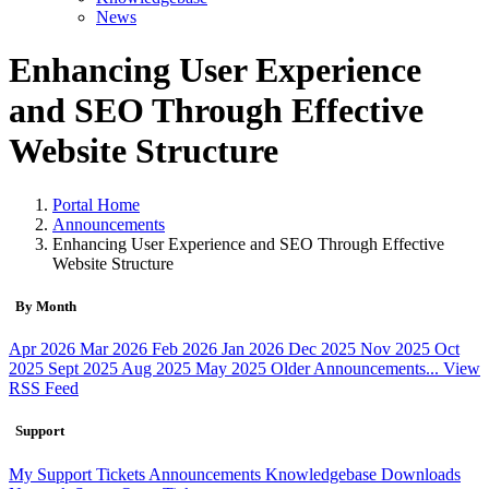
News
Enhancing User Experience
and SEO Through Effective
Website Structure
Portal Home
Announcements
Enhancing User Experience and SEO Through Effective
Website Structure
By Month
Apr 2026
Mar 2026
Feb 2026
Jan 2026
Dec 2025
Nov 2025
Oct
2025
Sept 2025
Aug 2025
May 2025
Older Announcements...
View
RSS Feed
Support
My Support Tickets
Announcements
Knowledgebase
Downloads