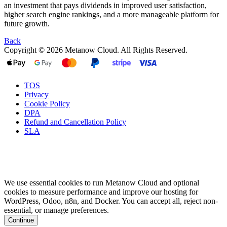
an investment that pays dividends in improved user satisfaction,
higher search engine rankings, and a more manageable platform for
future growth.
Back
Copyright © 2026 Metanow Cloud. All Rights Reserved.
TOS
Privacy
Cookie Policy
DPA
Refund and Cancellation Policy
SLA
We use essential cookies to run Metanow Cloud and optional
cookies to measure performance and improve our hosting for
WordPress, Odoo, n8n, and Docker. You can accept all, reject non-
essential, or manage preferences.
Continue