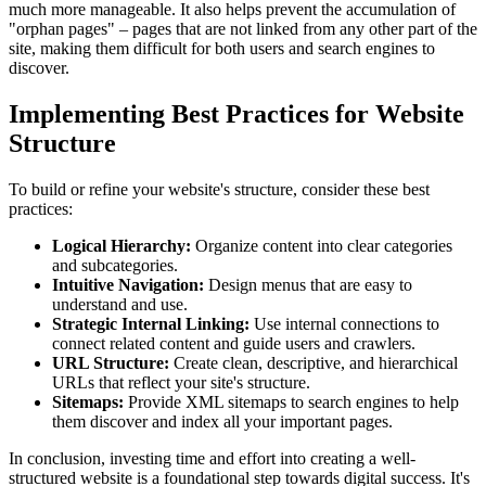
much more manageable. It also helps prevent the accumulation of
"orphan pages" – pages that are not linked from any other part of the
site, making them difficult for both users and search engines to
discover.
Implementing Best Practices for Website
Structure
To build or refine your website's structure, consider these best
practices:
Logical Hierarchy:
Organize content into clear categories
and subcategories.
Intuitive Navigation:
Design menus that are easy to
understand and use.
Strategic Internal Linking:
Use internal connections to
connect related content and guide users and crawlers.
URL Structure:
Create clean, descriptive, and hierarchical
URLs that reflect your site's structure.
Sitemaps:
Provide XML sitemaps to search engines to help
them discover and index all your important pages.
In conclusion, investing time and effort into creating a well-
structured website is a foundational step towards digital success. It's