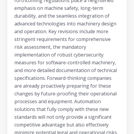
forthcoming regulations place a heightened
emphasis on machine safety, long-term
durability, and the seamless integration of
advanced technologies into machinery design
and operation. Key revisions include more
stringent requirements for comprehensive
risk assessment, the mandatory
implementation of robust cybersecurity
measures for software-controlled machinery,
and more detailed documentation of technical
specifications. Forward-thinking companies
are already proactively preparing for these
changes by future-proofing their operational
processes and equipment. Automation
solutions that fully comply with these new
standards will not only provide a significant
competitive advantage but also effectively
minimize potential legal and operational risks,