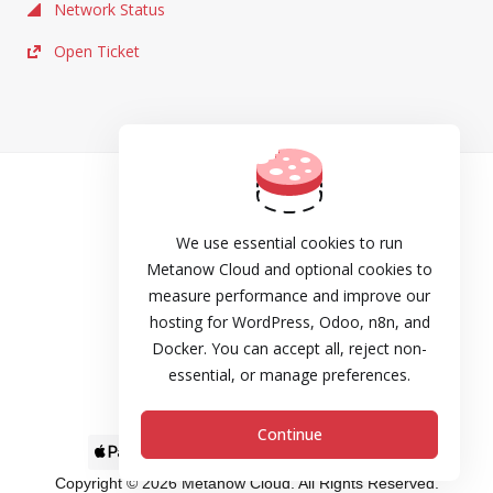
Network Status
Open Ticket
TOS
Privacy
We use essential cookies to run
Metanow Cloud and optional cookies to
Cookie Policy
measure performance and improve our
hosting for WordPress, Odoo, n8n, and
DPA
Docker. You can accept all, reject non-
Refund and Cancellation Policy
essential, or manage preferences.
SLA
Continue
Copyright © 2026 Metanow Cloud. All Rights Reserved.