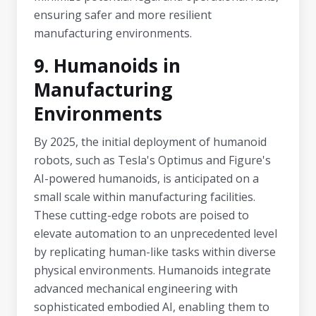
ensuring safer and more resilient
manufacturing environments.
9. Humanoids in
Manufacturing
Environments
By 2025, the initial deployment of humanoid
robots, such as Tesla's Optimus and Figure's
AI-powered humanoids, is anticipated on a
small scale within manufacturing facilities.
These cutting-edge robots are poised to
elevate automation to an unprecedented level
by replicating human-like tasks within diverse
physical environments. Humanoids integrate
advanced mechanical engineering with
sophisticated embodied AI, enabling them to