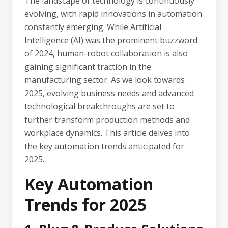
The landscape of technology is continuously
evolving, with rapid innovations in automation
constantly emerging. While Artificial
Intelligence (AI) was the prominent buzzword
of 2024, human-robot collaboration is also
gaining significant traction in the
manufacturing sector. As we look towards
2025, evolving business needs and advanced
technological breakthroughs are set to
further transform production methods and
workplace dynamics. This article delves into
the key automation trends anticipated for
2025.
Key Automation
Trends for 2025