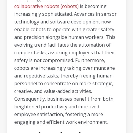
collaborative robots (cobots)
is becoming
increasingly sophisticated. Advances in sensor
technology and software development now
enable cobots to operate with greater safety
and precision alongside human workers. This
evolving trend facilitates the automation of
complex tasks, assuring employees that their
safety is not compromised. Furthermore,
cobots are increasingly taking over mundane
and repetitive tasks, thereby freeing human
personnel to concentrate on more strategic,
creative, and value-added activities.
Consequently, businesses benefit from both
heightened productivity and improved
employee satisfaction, fostering a more
engaging and efficient work environment.