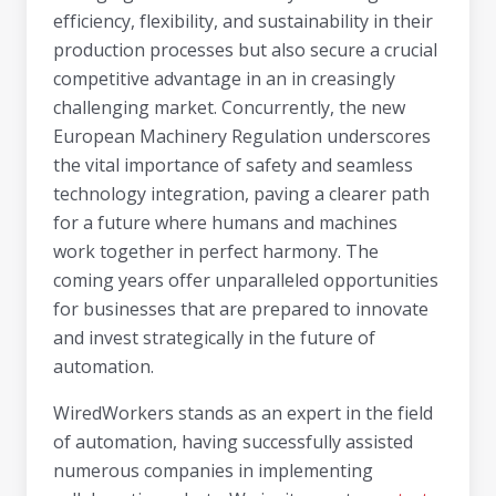
efficiency, flexibility, and sustainability in their
production processes but also secure a crucial
competitive advantage in an in creasingly
challenging market. Concurrently, the new
European Machinery Regulation underscores
the vital importance of safety and seamless
technology integration, paving a clearer path
for a future where humans and machines
work together in perfect harmony. The
coming years offer unparalleled opportunities
for businesses that are prepared to innovate
and invest strategically in the future of
automation.
WiredWorkers stands as an expert in the field
of automation, having successfully assisted
numerous companies in implementing