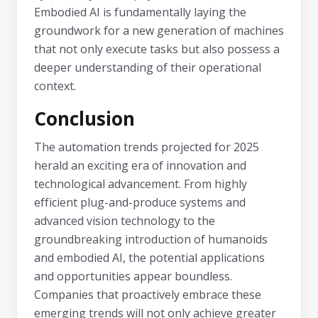
Embodied AI is fundamentally laying the
groundwork for a new generation of machines
that not only execute tasks but also possess a
deeper understanding of their operational
context.
Conclusion
The automation trends projected for 2025
herald an exciting era of innovation and
technological advancement. From highly
efficient plug-and-produce systems and
advanced vision technology to the
groundbreaking introduction of humanoids
and embodied AI, the potential applications
and opportunities appear boundless.
Companies that proactively embrace these
emerging trends will not only achieve greater