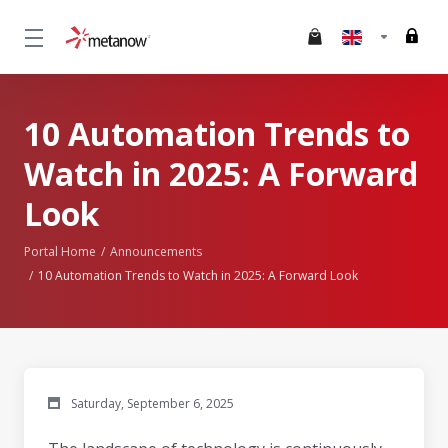
10 Automation Trends to
Watch in 2025: A Forward
Look
Portal Home
Announcements
10 Automation Trends to Watch in 2025: A Forward Look
Saturday, September 6, 2025