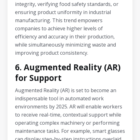
integrity, verifying food safety standards, or
ensuring product uniformity in industrial
manufacturing. This trend empowers
companies to achieve higher levels of
efficiency and accuracy in their production,
while simultaneously minimizing waste and
improving product consistency.
6. Augmented Reality (AR)
for Support
Augmented Reality (AR) is set to become an
indispensable tool in automated work
environments by 2025. AR will enable workers
to receive real-time, contextual support while
operating complex machinery or performing
maintenance tasks. For example, smart glasses
can display step-by-step instructions overlaid