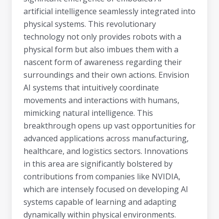
artificial intelligence seamlessly integrated into
physical systems. This revolutionary
technology not only provides robots with a
physical form but also imbues them with a
nascent form of awareness regarding their
surroundings and their own actions. Envision
AI systems that intuitively coordinate
movements and interactions with humans,
mimicking natural intelligence. This
breakthrough opens up vast opportunities for
advanced applications across manufacturing,
healthcare, and logistics sectors. Innovations
in this area are significantly bolstered by
contributions from companies like NVIDIA,
which are intensely focused on developing AI
systems capable of learning and adapting
dynamically within physical environments.