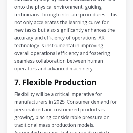
onto the physical environment, guiding
technicians through intricate procedures. This
not only accelerates the learning curve for
new tasks but also significantly enhances the
accuracy and efficiency of operations. AR
technology is instrumental in improving
overall operational efficiency and fostering
seamless collaboration between human
operators and advanced machinery.
7. Flexible Production
Flexibility will be a critical imperative for
manufacturers in 2025. Consumer demand for
personalized and customized products is
growing, placing considerable pressure on
traditional mass production models.
Automated systems that can rapidly switch