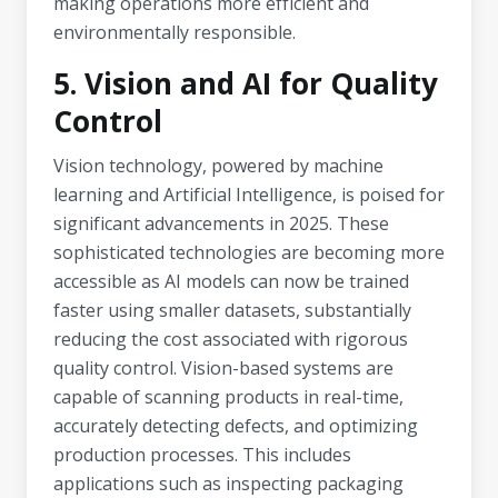
making operations more efficient and
environmentally responsible.
5. Vision and AI for Quality
Control
Vision technology, powered by machine
learning and Artificial Intelligence, is poised for
significant advancements in 2025. These
sophisticated technologies are becoming more
accessible as AI models can now be trained
faster using smaller datasets, substantially
reducing the cost associated with rigorous
quality control. Vision-based systems are
capable of scanning products in real-time,
accurately detecting defects, and optimizing
production processes. This includes
applications such as inspecting packaging