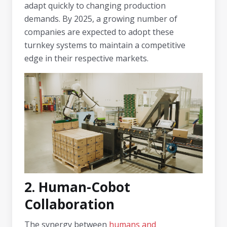
adapt quickly to changing production
demands. By 2025, a growing number of
companies are expected to adopt these
turnkey systems to maintain a competitive
edge in their respective markets.
2. Human-Cobot
Collaboration
The synergy between
humans and