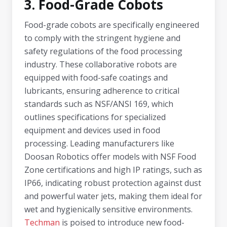
3. Food-Grade Cobots
Food-grade cobots are specifically engineered
to comply with the stringent hygiene and
safety regulations of the food processing
industry. These collaborative robots are
equipped with food-safe coatings and
lubricants, ensuring adherence to critical
standards such as NSF/ANSI 169, which
outlines specifications for specialized
equipment and devices used in food
processing. Leading manufacturers like
Doosan Robotics offer models with NSF Food
Zone certifications and high IP ratings, such as
IP66, indicating robust protection against dust
and powerful water jets, making them ideal for
wet and hygienically sensitive environments.
Techman
is poised to introduce new food-