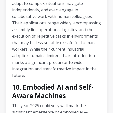
adapt to complex situations, navigate
independently, and even engage in
collaborative work with human colleagues.
Their applications range widely, encompassing
assembly line operations, logistics, and the
execution of repetitive tasks in environments
that may be less suitable or safe for human
workers. While their current industrial
adoption remains limited, their introduction
marks a significant precursor to wider
integration and transformative impact in the
future.
10. Embodied AI and Self-
Aware Machines
The year 2025 could very well mark the
significant emergence of embodied AI—