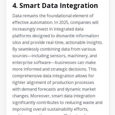
4. Smart Data Integration
Data remains the foundational element of
effective automation. In 2025, companies will
increasingly invest in integrated data
platforms designed to dismantle information
silos and provide real-time, actionable insights.
By seamlessly combining data from various
sources—including sensors, machinery, and
enterprise software—businesses can make
more informed and strategic decisions. This
comprehensive data integration allows for
tighter alignment of production processes
with demand forecasts and dynamic market
changes. Moreover, smart data integration
significantly contributes to reducing waste and
improving overall sustainability efforts,