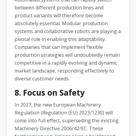
between different production lines and
product variants will therefore become
absolutely essential. Modular production
systems and collaborative robots are playing a
pivotal role in enabling this adaptability.
Companies that can implement flexible
production strategies will undoubtedly remain
competitive in a rapidly evolving and dynamic
market landscape, responding effectively to
diverse customer needs.
8. Focus on Safety
In 2027, the new European Machinery
Regulation (Regulation (EU) 2023/1230) will
come into full effect, superseding the existing
Machinery Directive 2006/42/EC. These