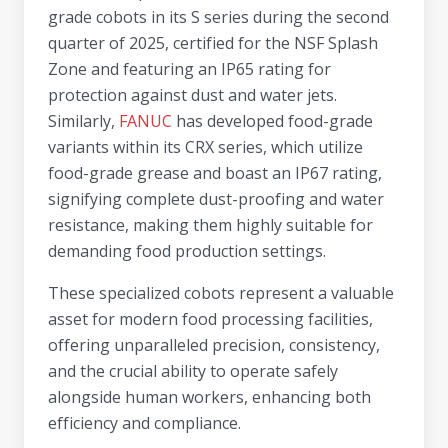
grade cobots in its S series during the second
quarter of 2025, certified for the NSF Splash
Zone and featuring an IP65 rating for
protection against dust and water jets.
Similarly,
FANUC
has developed food-grade
variants within its CRX series, which utilize
food-grade grease and boast an IP67 rating,
signifying complete dust-proofing and water
resistance, making them highly suitable for
demanding food production settings.
These specialized cobots represent a valuable
asset for modern food processing facilities,
offering unparalleled precision, consistency,
and the crucial ability to operate safely
alongside human workers, enhancing both
efficiency and compliance.