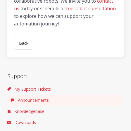
collaborative robots. We invite you to
contact
us
today or schedule a
free cobot consultation
to explore how we can support your
automation journey!
Back
Support
My Support Tickets
Announcements
Knowledgebase
Downloads