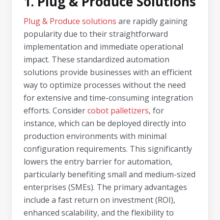
1. Plug & Produce Solutions
Plug & Produce solutions
are rapidly gaining
popularity due to their straightforward
implementation and immediate operational
impact. These standardized automation
solutions provide businesses with an efficient
way to optimize processes without the need
for extensive and time-consuming integration
efforts. Consider
cobot palletizers
, for
instance, which can be deployed directly into
production environments with minimal
configuration requirements. This significantly
lowers the entry barrier for automation,
particularly benefiting small and medium-sized
enterprises (SMEs). The primary advantages
include a fast return on investment (ROI),
enhanced scalability, and the flexibility to