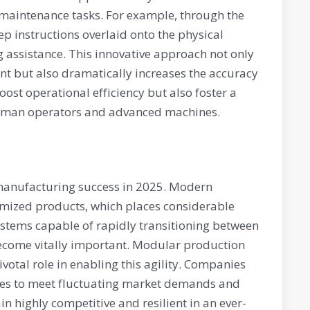
 maintenance tasks. For example, through the
ep instructions overlaid onto the physical
assistance. This innovative approach not only
t but also dramatically increases the accuracy
oost operational efficiency but also foster a
human operators and advanced machines.
 manufacturing success in 2025. Modern
mized products, which places considerable
stems capable of rapidly transitioning between
 become vitally important. Modular production
votal role in enabling this agility. Companies
ities to meet fluctuating market demands and
n highly competitive and resilient in an ever-