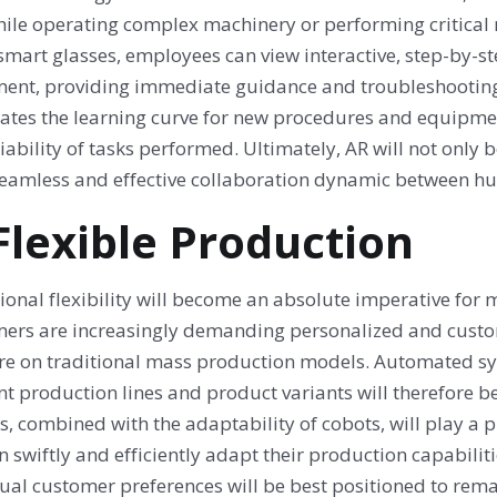
hile operating complex machinery or performing critical
smart glasses, employees can view interactive, step-by-st
ent, providing immediate guidance and troubleshooting 
rates the learning curve for new procedures and equipmen
iability of tasks performed. Ultimately, AR will not only b
eamless and effective collaboration dynamic between 
 Flexible Production
ional flexibility will become an absolute imperative for
ers are increasingly demanding personalized and custo
re on traditional mass production models. Automated sy
ent production lines and product variants will therefore
, combined with the adaptability of cobots, will play a pi
n swiftly and efficiently adapt their production capabil
ual customer preferences will be best positioned to remai