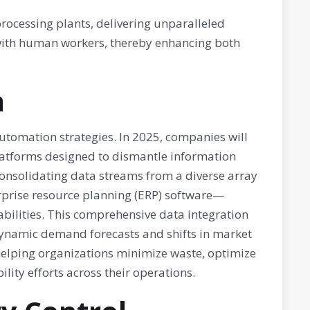
ocessing plants, delivering unparalleled
st with human workers, thereby enhancing both
n
tomation strategies. In 2025, companies will
platforms designed to dismantle information
 consolidating data streams from a diverse array
rprise resource planning (ERP) software—
bilities. This comprehensive data integration
dynamic demand forecasts and shifts in market
 helping organizations minimize waste, optimize
lity efforts across their operations.