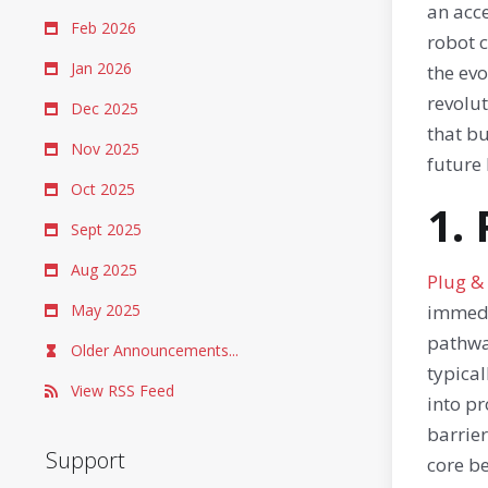
an acce
Feb 2026
robot c
Jan 2026
the ev
revolu
Dec 2025
that bu
Nov 2025
future 
Oct 2025
1.
Sept 2025
Aug 2025
Plug &
May 2025
immedi
pathwa
Older Announcements...
typical
View RSS Feed
into p
barrier
Support
core be