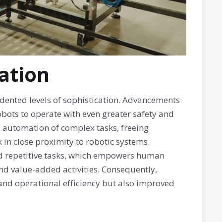
ation
edented levels of sophistication. Advancements
bots to operate with even greater safety and
e automation of complex tasks, freeing
in close proximity to robotic systems.
d repetitive tasks, which empowers human
and value-added activities. Consequently,
 and operational efficiency but also improved