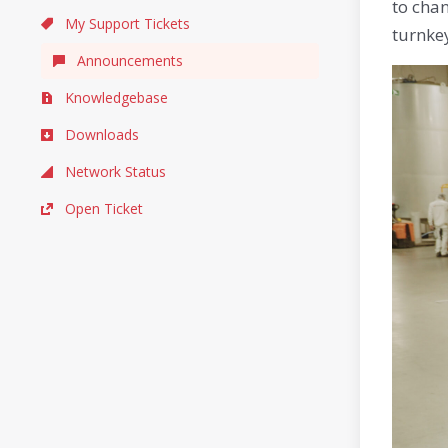
to cha
My Support Tickets
turnkey
Announcements
Knowledgebase
Downloads
Network Status
Open Ticket