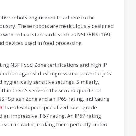
tive robots engineered to adhere to the
ndustry. These robots are meticulously designed
e with critical standards such as NSF/ANSI 169,
d devices used in food processing
ing NSF Food Zone certifications and high IP
otection against dust ingress and powerful jets
hygienically sensitive settings. Similarly,
hin their S series in the second quarter of
NSF Splash Zone and an IP65 rating, indicating
UC
has developed specialized food-grade
d an impressive IP67 rating. An IP67 rating
ersion in water, making them perfectly suited