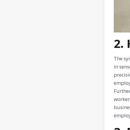
2.
The sy
in sens
precisi
employ
Furthe
workers
busine
employ