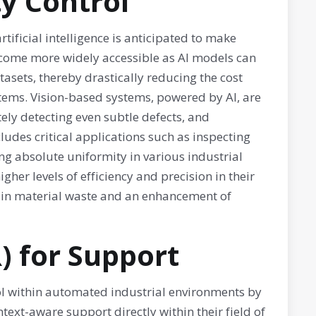
ty Control
ificial intelligence is anticipated to make
become more widely accessible as AI models can
tasets, thereby drastically reducing the cost
tems. Vision-based systems, powered by AI, are
ely detecting even subtle defects, and
cludes critical applications such as inspecting
ng absolute uniformity in various industrial
er levels of efficiency and precision in their
n in material waste and an enhancement of
) for Support
ol within automated industrial environments by
text-aware support directly within their field of