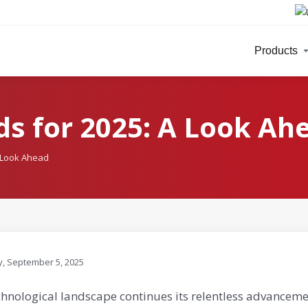
Products
s for 2025: A Look Ah
A Look Ahead
y, September 5, 2025
chnological landscape continues its relentless advanceme