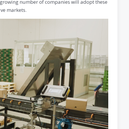
a growing number of companies will adopt these
ive markets.