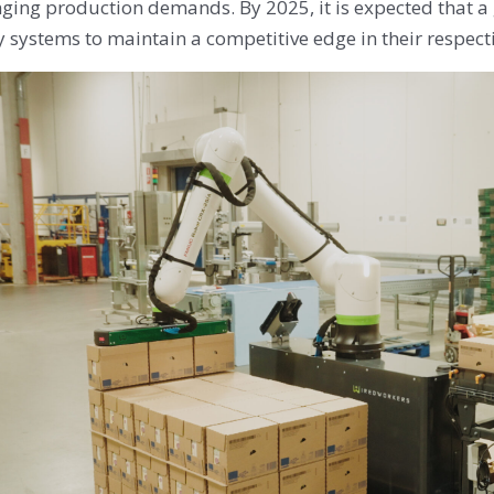
nging production demands. By 2025, it is expected that 
 systems to maintain a competitive edge in their respect