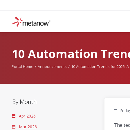
10 Automation Trend
Portal Home
Announcements
10 Automation Trends for 2025: 
By Month
Frida
Apr 2026
The te
Mar 2026