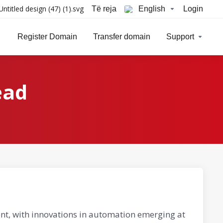
Të reja
English
Login
Register Domain
Transfer domain
Support
ead
nt, with innovations in automation emerging at