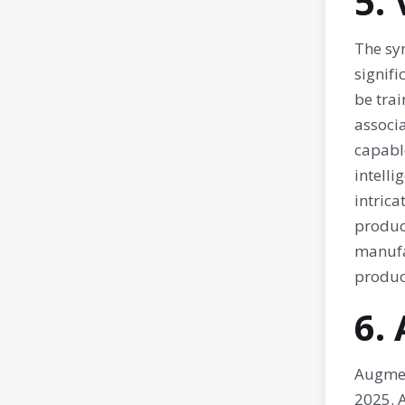
5.
The syn
signif
be trai
associ
capable
intelli
intrica
product
manufa
product
6.
Augmen
2025. A