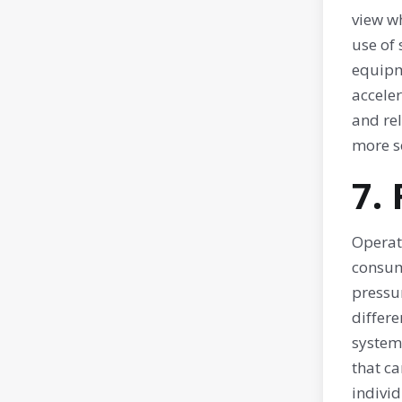
view w
use of 
equipm
accele
and rel
more s
7.
Operat
consum
pressu
differ
systems
that ca
individ