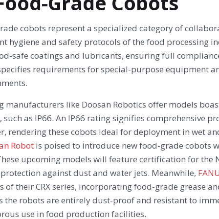
 Food-Grade Cobots
ade cobots represent a specialized category of collabora
nt hygiene and safety protocols of the food processing i
od-safe coatings and lubricants, ensuring full complianc
specifies requirements for special-purpose equipment an
nments.
g manufacturers like Doosan Robotics offer models boast
, such as IP66. An IP66 rating signifies comprehensive pr
r, rendering these cobots ideal for deployment in wet and 
an Robot
is poised to introduce new food-grade cobots wit
hese upcoming models will feature certification for the 
 protection against dust and water jets. Meanwhile,
FAN
s of their CRX series, incorporating food-grade grease an
 the robots are entirely dust-proof and resistant to imm
orous use in food production facilities.