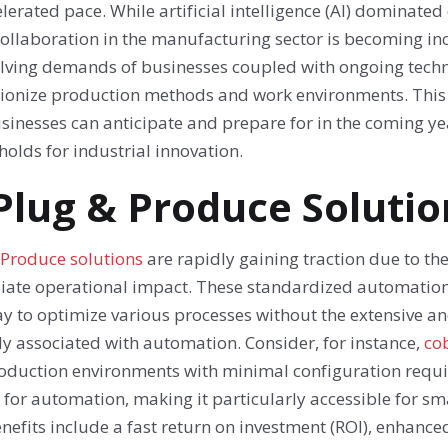
lerated pace. While artificial intelligence (AI) dominated
ollaboration in the manufacturing sector is becoming inc
olving demands of businesses coupled with ongoing techno
tionize production methods and work environments. This a
sinesses can anticipate and prepare for in the coming ye
holds for industrial innovation.
 Plug & Produce Solutio
 Produce solutions
are rapidly gaining traction due to t
ate operational impact. These standardized automation 
y to optimize various processes without the extensive a
ly associated with automation. Consider, for instance,
cob
roduction environments with minimal configuration requir
 for automation, making it particularly accessible for s
nefits include a fast return on investment (ROI), enhanced 