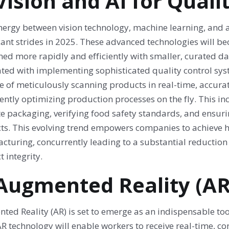
 Vision and AI for Quali
ergy between vision technology, machine learning, and art
icant strides in 2025. These advanced technologies will 
ned more rapidly and efficiently with smaller, curated da
ated with implementing sophisticated quality control sys
 of meticulously scanning products in real-time, accurat
gently optimizing production processes on the fly. This in
te packaging, verifying food safety standards, and ensuri
s. This evolving trend empowers companies to achieve high
cturing, concurrently leading to a substantial reductio
 integrity.
 Augmented Reality (AR
ted Reality (AR) is set to emerge as an indispensable to
R technology will enable workers to receive real-time, con