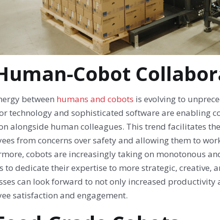
 Human-Cobot Collabor
nergy between
humans and cobots
is evolving to unprec
or technology and sophisticated software are enabling co
on alongside human colleagues. This trend facilitates th
ees from concerns over safety and allowing them to work 
rmore, cobots are increasingly taking on monotonous an
 to dedicate their expertise to more strategic, creative, 
sses can look forward to not only increased productivity
ee satisfaction and engagement.