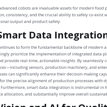
advanced cobots are invaluable assets for modern food pr
on, consistency, and the crucial ability to safely co-exi
ional output and product safety.
 Smart Data Integratio
ontinues to form the fundamental backbone of modern au
singly prioritize the implementation of integrated data 
nd provide real-time, actionable insights. By seamlessly
rces—including sensors, production machinery, and ente
ses can significantly enhance their decision-making capa
 for the precise alignment of production processes with 
. Furthermore, smart data integration is instrumental in
e allocation, and substantially improve overall sustainabi