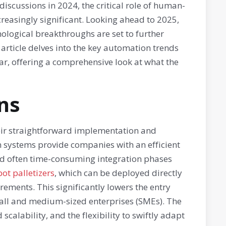
 discussions in 2024, the critical role of human-
reasingly significant. Looking ahead to 2025,
logical breakthroughs are set to further
rticle delves into the key automation trends
ar, offering a comprehensive look at what the
ns
heir straightforward implementation and
systems provide companies with an efficient
nd often time-consuming integration phases
ot palletizers
, which can be deployed directly
ements. This significantly lowers the entry
mall and medium-sized enterprises (SMEs). The
scalability, and the flexibility to swiftly adapt