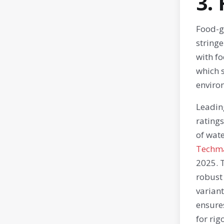
3.
Food-gr
stringe
with fo
which 
enviro
Leadin
ratings
of wate
Techm
2025. T
robust
variant
ensures
for rig