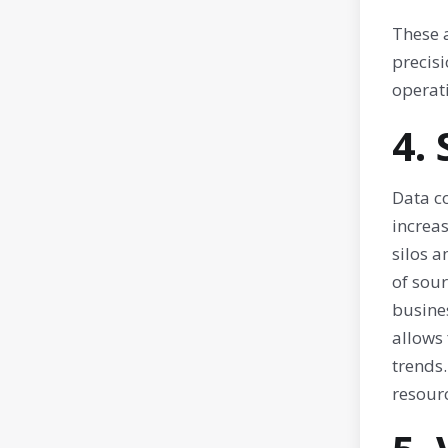
These 
precisi
operat
4.
Data c
increa
silos a
of sou
busines
allows
trends
resourc