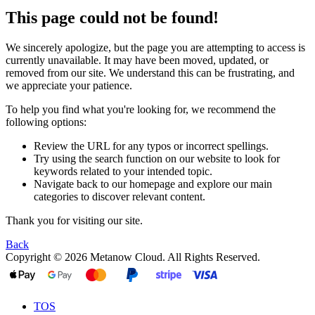
This page could not be found!
We sincerely apologize, but the page you are attempting to access is
currently unavailable. It may have been moved, updated, or
removed from our site. We understand this can be frustrating, and
we appreciate your patience.
To help you find what you're looking for, we recommend the
following options:
Review the URL for any typos or incorrect spellings.
Try using the search function on our website to look for
keywords related to your intended topic.
Navigate back to our homepage and explore our main
categories to discover relevant content.
Thank you for visiting our site.
Back
Copyright © 2026 Metanow Cloud. All Rights Reserved.
TOS