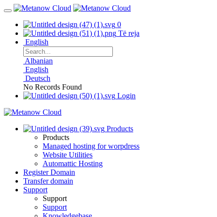
0
Të reja
English
Albanian
English
Deutsch
No Records Found
Login
Products
Products
Managed hosting for worpdress
Website Utilities
Automattic Hosting
Register Domain
Transfer domain
Support
Support
Support
Knowledgebase