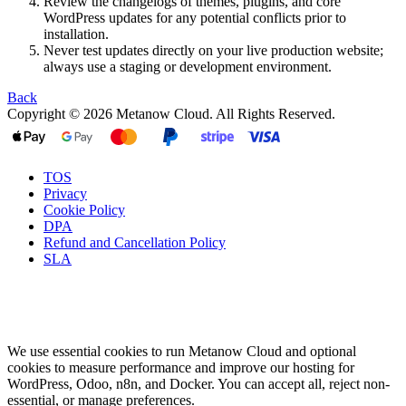
Review the changelogs of themes, plugins, and core
WordPress updates for any potential conflicts prior to
installation.
Never test updates directly on your live production website;
always use a staging or development environment.
Back
Copyright © 2026 Metanow Cloud. All Rights Reserved.
TOS
Privacy
Cookie Policy
DPA
Refund and Cancellation Policy
SLA
We use essential cookies to run Metanow Cloud and optional
cookies to measure performance and improve our hosting for
WordPress, Odoo, n8n, and Docker. You can accept all, reject non-
essential, or manage preferences.