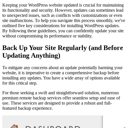
Keeping your WordPress website updated is crucial for maintaining
its functionality and security. However, updates can sometimes lead
to unexpected issues, such as conflicts with customizations or even
site malfunctions. To help you navigate this process smoothly, we've
outlined five key considerations for installing WordPress updates.
By following these guidelines, you can confidently update your site
without compromising its performance or stability.
Back Up Your Site Regularly (and Before
Updating Anything)
To mitigate any concerns about an update potentially harming your
website, it is imperative to create a comprehensive backup before
installing any updates. You have a wide array of options available
for this critical step.
For those seeking a swift and straightforward solution, numerous
premium remote backup services offer seamless setup and ease of
use. These services are designed to provide a robust and full-
featured backup experience.