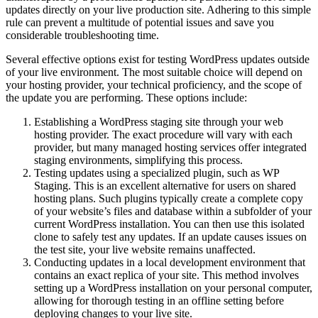
updates directly on your live production site. Adhering to this simple
rule can prevent a multitude of potential issues and save you
considerable troubleshooting time.
Several effective options exist for testing WordPress updates outside
of your live environment. The most suitable choice will depend on
your hosting provider, your technical proficiency, and the scope of
the update you are performing. These options include:
Establishing a WordPress staging site through your web
hosting provider. The exact procedure will vary with each
provider, but many managed hosting services offer integrated
staging environments, simplifying this process.
Testing updates using a specialized plugin, such as WP
Staging. This is an excellent alternative for users on shared
hosting plans. Such plugins typically create a complete copy
of your website’s files and database within a subfolder of your
current WordPress installation. You can then use this isolated
clone to safely test any updates. If an update causes issues on
the test site, your live website remains unaffected.
Conducting updates in a local development environment that
contains an exact replica of your site. This method involves
setting up a WordPress installation on your personal computer,
allowing for thorough testing in an offline setting before
deploying changes to your live site.