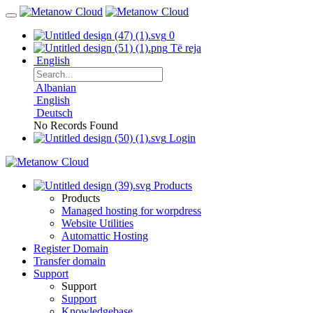
0
Të reja
English
Albanian
English
Deutsch
No Records Found
Login
Products
Products
Managed hosting for worpdress
Website Utilities
Automattic Hosting
Register Domain
Transfer domain
Support
Support
Support
Knowledgebase