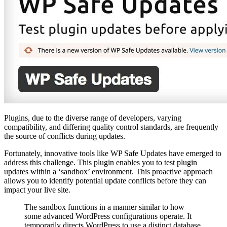
Plugins, due to the diverse range of developers, varying
compatibility, and differing quality control standards, are frequently
the source of conflicts during updates.
Fortunately, innovative tools like WP Safe Updates have emerged to
address this challenge. This plugin enables you to test plugin
updates within a ‘sandbox’ environment. This proactive approach
allows you to identify potential update conflicts before they can
impact your live site.
The sandbox functions in a manner similar to how
some advanced WordPress configurations operate. It
temporarily directs WordPress to use a distinct database