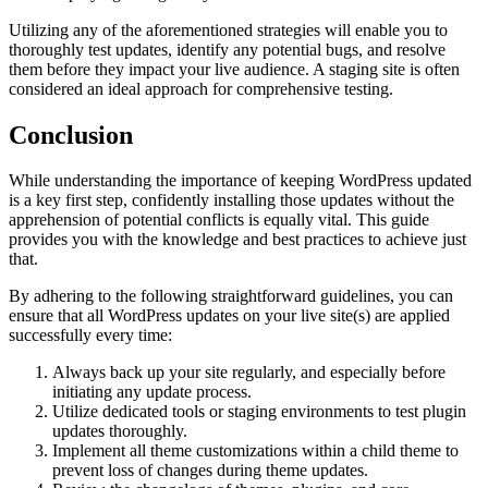
Utilizing any of the aforementioned strategies will enable you to
thoroughly test updates, identify any potential bugs, and resolve
them before they impact your live audience. A staging site is often
considered an ideal approach for comprehensive testing.
Conclusion
While understanding the importance of keeping WordPress updated
is a key first step, confidently installing those updates without the
apprehension of potential conflicts is equally vital. This guide
provides you with the knowledge and best practices to achieve just
that.
By adhering to the following straightforward guidelines, you can
ensure that all WordPress updates on your live site(s) are applied
successfully every time:
Always back up your site regularly, and especially before
initiating any update process.
Utilize dedicated tools or staging environments to test plugin
updates thoroughly.
Implement all theme customizations within a child theme to
prevent loss of changes during theme updates.