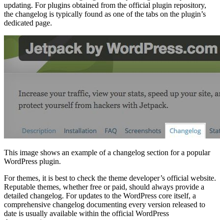
updating. For plugins obtained from the official plugin repository,
the changelog is typically found as one of the tabs on the plugin’s
dedicated page.
This image shows an example of a changelog section for a popular
WordPress plugin.
For themes, it is best to check the theme developer’s official website.
Reputable themes, whether free or paid, should always provide a
detailed changelog. For updates to the WordPress core itself, a
comprehensive changelog documenting every version released to
date is usually available within the official WordPress