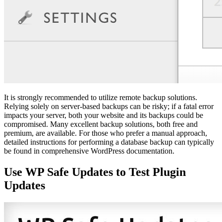
It is strongly recommended to utilize remote backup solutions.
Relying solely on server-based backups can be risky; if a fatal error
impacts your server, both your website and its backups could be
compromised. Many excellent backup solutions, both free and
premium, are available. For those who prefer a manual approach,
detailed instructions for performing a database backup can typically
be found in comprehensive WordPress documentation.
Use WP Safe Updates to Test Plugin
Updates