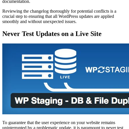
documentation.
Reviewing the changelog thoroughly for potential conflicts is a
crucial step to ensuring that all WordPress updates are applied
smoothly and without unexpected issues.
Never Test Updates on a Live Site
To guarantee that the user experience on your website remains
uninterrupted by a problematic update, it is paramount to never test