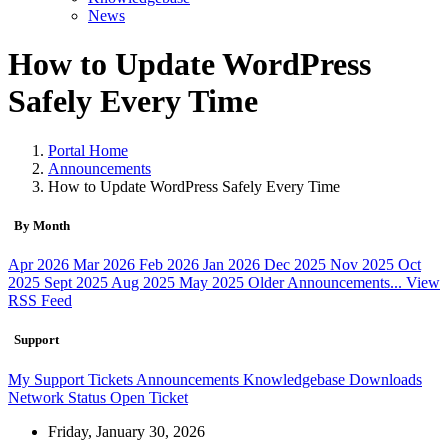
News
How to Update WordPress
Safely Every Time
Portal Home
Announcements
How to Update WordPress Safely Every Time
By Month
Apr 2026
Mar 2026
Feb 2026
Jan 2026
Dec 2025
Nov 2025
Oct
2025
Sept 2025
Aug 2025
May 2025
Older Announcements...
View
RSS Feed
Support
My Support Tickets
Announcements
Knowledgebase
Downloads
Network Status
Open Ticket
Friday, January 30, 2026