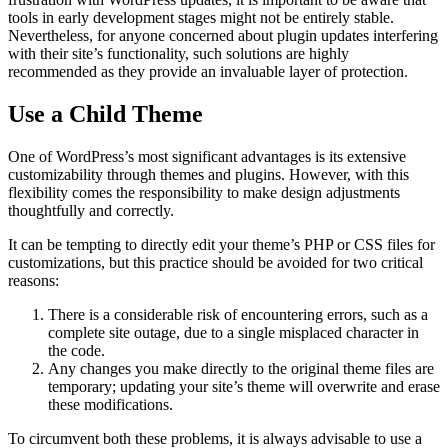
tools in early development stages might not be entirely stable.
Nevertheless, for anyone concerned about plugin updates interfering
with their site’s functionality, such solutions are highly
recommended as they provide an invaluable layer of protection.
Use a Child Theme
One of WordPress’s most significant advantages is its extensive
customizability through themes and plugins. However, with this
flexibility comes the responsibility to make design adjustments
thoughtfully and correctly.
It can be tempting to directly edit your theme’s PHP or CSS files for
customizations, but this practice should be avoided for two critical
reasons:
There is a considerable risk of encountering errors, such as a
complete site outage, due to a single misplaced character in
the code.
Any changes you make directly to the original theme files are
temporary; updating your site’s theme will overwrite and erase
these modifications.
To circumvent both these problems, it is always advisable to use a