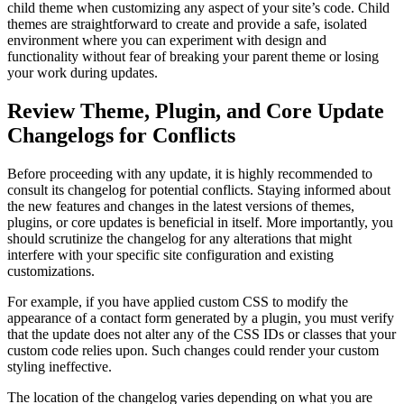
child theme when customizing any aspect of your site’s code. Child
themes are straightforward to create and provide a safe, isolated
environment where you can experiment with design and
functionality without fear of breaking your parent theme or losing
your work during updates.
Review Theme, Plugin, and Core Update
Changelogs for Conflicts
Before proceeding with any update, it is highly recommended to
consult its changelog for potential conflicts. Staying informed about
the new features and changes in the latest versions of themes,
plugins, or core updates is beneficial in itself. More importantly, you
should scrutinize the changelog for any alterations that might
interfere with your specific site configuration and existing
customizations.
For example, if you have applied custom CSS to modify the
appearance of a contact form generated by a plugin, you must verify
that the update does not alter any of the CSS IDs or classes that your
custom code relies upon. Such changes could render your custom
styling ineffective.
The location of the changelog varies depending on what you are