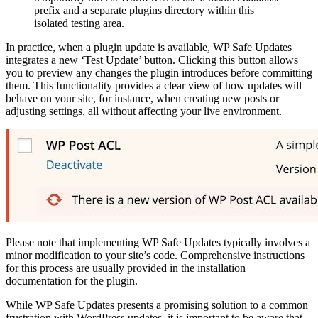
prefix and a separate plugins directory within this
isolated testing area.
In practice, when a plugin update is available, WP Safe Updates
integrates a new ‘Test Update’ button. Clicking this button allows
you to preview any changes the plugin introduces before committing
them. This functionality provides a clear view of how updates will
behave on your site, for instance, when creating new posts or
adjusting settings, all without affecting your live environment.
Please note that implementing WP Safe Updates typically involves a
minor modification to your site’s code. Comprehensive instructions
for this process are usually provided in the installation
documentation for the plugin.
While WP Safe Updates presents a promising solution to a common
frustration with WordPress updates, it is important to be aware that