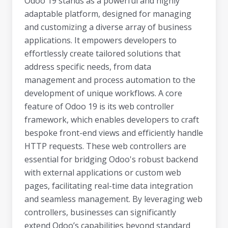
Odoo 19 stands as a powerful and highly
adaptable platform, designed for managing
and customizing a diverse array of business
applications. It empowers developers to
effortlessly create tailored solutions that
address specific needs, from data
management and process automation to the
development of unique workflows. A core
feature of Odoo 19 is its web controller
framework, which enables developers to craft
bespoke front-end views and efficiently handle
HTTP requests. These web controllers are
essential for bridging Odoo's robust backend
with external applications or custom web
pages, facilitating real-time data integration
and seamless management. By leveraging web
controllers, businesses can significantly
extend Odoo’s capabilities beyond standard