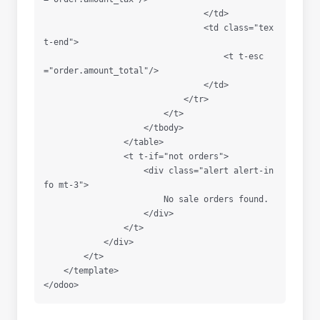
                                </td>

                                <td class="tex
t-end">

                                    <t t-esc
="order.amount_total"/>

                                </td>

                            </tr>

                        </t>

                    </tbody>

                </table>

                <t t-if="not orders">

                    <div class="alert alert-in
fo mt-3">

                        No sale orders found.

                    </div>

                </t>

            </div>

        </t>

    </template>
