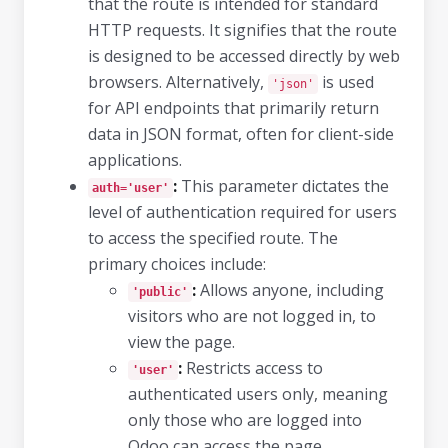
that the route is intended for standard
HTTP requests. It signifies that the route
is designed to be accessed directly by web
browsers. Alternatively,
is used
'json'
for API endpoints that primarily return
data in JSON format, often for client-side
applications.
:
This parameter dictates the
auth='user'
level of authentication required for users
to access the specified route. The
primary choices include:
:
Allows anyone, including
'public'
visitors who are not logged in, to
view the page.
:
Restricts access to
'user'
authenticated users only, meaning
only those who are logged into
Odoo can access the page.