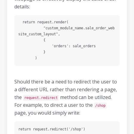
details:
  return request.render(

            "custom_module_name.sale_order_web
site_custom_layout",

            {

                'orders': sale_orders

            }

Should there be a need to redirect the user to
a different URL rather than rendering a page,
the
method can be utilized.
request.redirect
For example, to direct a user to the
/shop
page, you would simply write: