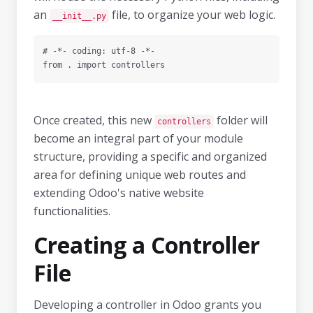
an
file, to organize your web logic.
__init__.py
# -*- coding: utf-8 -*-

Once created, this new
folder will
controllers
become an integral part of your module
structure, providing a specific and organized
area for defining unique web routes and
extending Odoo's native website
functionalities.
Creating a Controller
File
Developing a controller in Odoo grants you