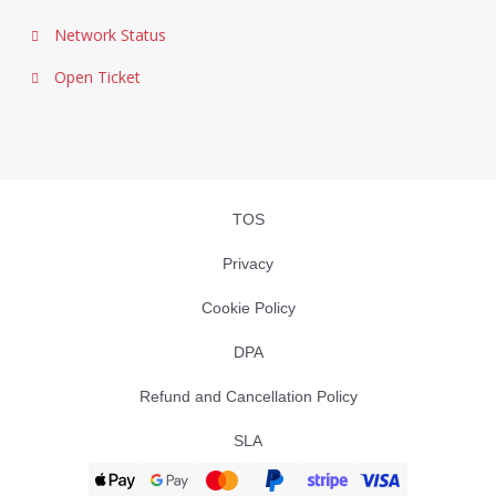
Network Status
Open Ticket
TOS
Privacy
Cookie Policy
DPA
Refund and Cancellation Policy
SLA