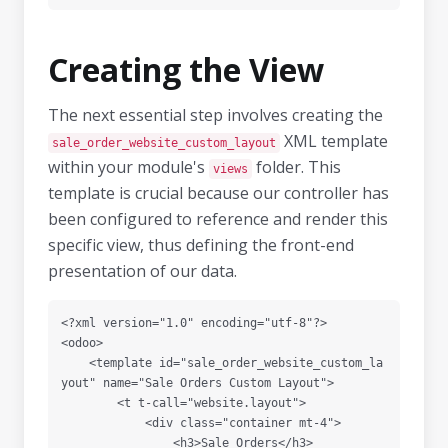
Creating the View
The next essential step involves creating the
XML template
sale_order_website_custom_layout
within your module's
folder. This
views
template is crucial because our controller has
been configured to reference and render this
specific view, thus defining the front-end
presentation of our data.
<?xml version="1.0" encoding="utf-8"?>

<odoo>

    <template id="sale_order_website_custom_la
yout" name="Sale Orders Custom Layout">

        <t t-call="website.layout">

            <div class="container mt-4">

                <h3>Sale Orders</h3>
