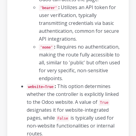
:
Utilizes an API token for
'bearer'
user verification, typically
transmitting credentials via basic
authentication, common for secure
API integrations.
:
Requires no authentication,
'none'
making the route fully accessible to
all, similar to 'public' but often used
for very specific, non-sensitive
endpoints.
:
This option determines
website=True
whether the controller is explicitly linked
to the Odoo website. A value of
True
designates it for website-integrated
pages, while
is typically used for
False
non-website functionalities or internal
routes.