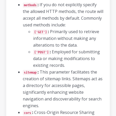
:
If you do not explicitly specify
methods
the allowed HTTP methods, the route will
accept all methods by default. Commonly
used methods include:
:
Primarily used to retrieve
['GET']
information without making any
alterations to the data.
:
Employed for submitting
['POST']
data or making modifications to
existing records.
:
This parameter facilitates the
sitemap
creation of sitemap links. Sitemaps act as
a directory for accessible pages,
significantly enhancing website
navigation and discoverability for search
engines.
:
Cross-Origin Resource Sharing
cors