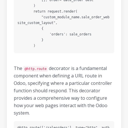
            [], order="date_order desc"

        )

        return request.render(

            "custom_module_name.sale_order_web
site_custom_layout",

            {

                'orders': sale_orders

            }

The
decorator is a fundamental
@http.route
component when defining a URL route in
Odoo, specifying where a particular controller
function should respond. This decorator
provides a comprehensive way to configure
how your web pages interact with the Odoo
system.
@http.route(['/saleorders'], type="http", auth