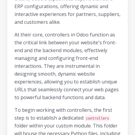
ERP configurations, offering dynamic and
interactive experiences for partners, suppliers,
and customers alike.
At their core, controllers in Odoo function as
the critical link between your website's front-
end and the backend modules, effectively
managing and configuring front-end
interactions. They are instrumental in
designing smooth, dynamic website
experiences, allowing you to establish unique
URLs that seamlessly connect your web pages
to powerful backend functions and data.
To begin working with controllers, the first
step is to establish a dedicated
controllers
folder within your custom module. This folder
will house the necessary Python files, including