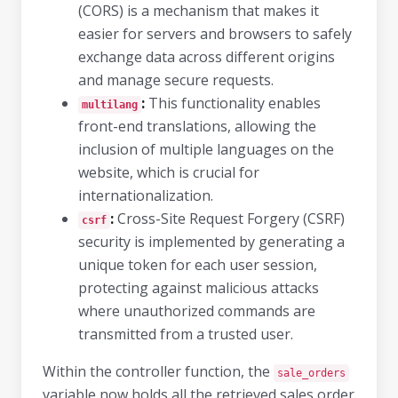
(CORS) is a mechanism that makes it
easier for servers and browsers to safely
exchange data across different origins
and manage secure requests.
:
This functionality enables
multilang
front-end translations, allowing the
inclusion of multiple languages on the
website, which is crucial for
internationalization.
:
Cross-Site Request Forgery (CSRF)
csrf
security is implemented by generating a
unique token for each user session,
protecting against malicious attacks
where unauthorized commands are
transmitted from a trusted user.
Within the controller function, the
sale_orders
variable now holds all the retrieved sales order