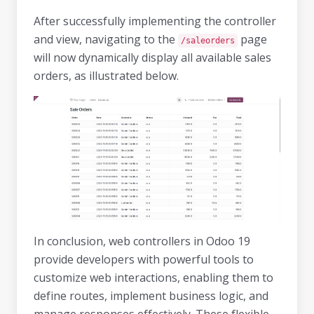
After successfully implementing the controller
and view, navigating to the
page
/saleorders
will now dynamically display all available sales
orders, as illustrated below.
In conclusion, web controllers in Odoo 19
provide developers with powerful tools to
customize web interactions, enabling them to
define routes, implement business logic, and