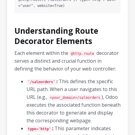
Understanding Route
Decorator Elements
Each element within the
decorator
@http.route
serves a distinct and crucial function in
defining the behavior of your web controller:
:
This defines the specific
'/saleorders'
URL path. When a user navigates to this
URL (e.g.,
), Odoo
<your_domain>/saleorders
executes the associated function beneath
this decorator to generate and display
the corresponding webpage.
:
This parameter indicates
type='http'