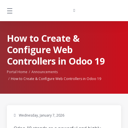
How to Create &
Configure Web
Controllers in Odoo 19
Portal Home
Announcements
How to Create & Configure Web Controllers in Odoo 19
Wednesday, January 7, 2026