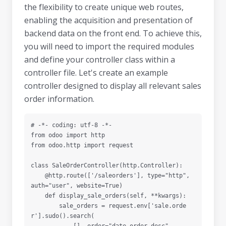
the flexibility to create unique web routes,
enabling the acquisition and presentation of
backend data on the front end. To achieve this,
you will need to import the required modules
and define your controller class within a
controller file. Let's create an example
controller designed to display all relevant sales
order information.
# -*- coding: utf-8 -*-

from odoo import http

from odoo.http import request

class SaleOrderController(http.Controller):

    @http.route(['/saleorders'], type="http", 
auth="user", website=True)

    def display_sale_orders(self, **kwargs):

        sale_orders = request.env['sale.orde
r'].sudo().search(
