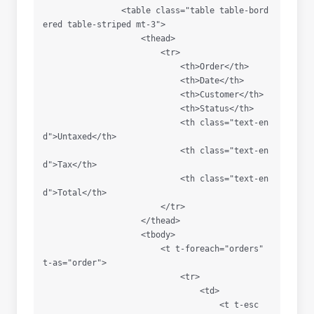
                <table class="table table-bord
ered table-striped mt-3">

                    <thead>

                        <tr>

                            <th>Order</th>

                            <th>Date</th>

                            <th>Customer</th>

                            <th>Status</th>

                            <th class="text-en
d">Untaxed</th>

                            <th class="text-en
d">Tax</th>

                            <th class="text-en
d">Total</th>

                        </tr>

                    </thead>

                    <tbody>

                        <t t-foreach="orders" 
t-as="order">

                            <tr>

                                <td>

                                    <t t-esc