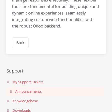
manage responses effectively. These flexible
tools are fundamental for building unique and
dynamic online experiences, seamlessly
integrating custom web functionalities with
the robust Odoo backend.
Back
Support
My Support Tickets
Announcements
Knowledgebase
Downloads