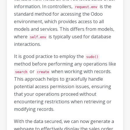
information. In controllers,
is the
request.env
standard method for accessing the Odoo
environment, which provides access to all
models and services. This differs from models,
where
is typically used for database
self.env
interactions.
It is good practice to employ the
sudo()
method before performing any operations like
or
when working with records.
search
create
This approach helps to gracefully handle
potential access permission issues, ensuring
that your operations proceed without
encountering restrictions when retrieving or
modifying records.
With the data secured, we can now generate a
webpage to effectively display the sales order