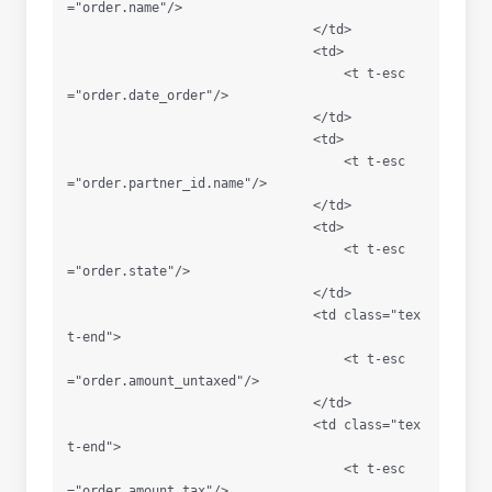
="order.name"/>

                                </td>

                                <td>

                                    <t t-esc
="order.date_order"/>

                                </td>

                                <td>

                                    <t t-esc
="order.partner_id.name"/>

                                </td>

                                <td>

                                    <t t-esc
="order.state"/>

                                </td>

                                <td class="tex
t-end">

                                    <t t-esc
="order.amount_untaxed"/>

                                </td>

                                <td class="tex
t-end">

                                    <t t-esc
="order.amount_tax"/>
