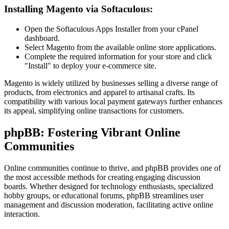
Installing Magento via Softaculous:
Open the Softaculous Apps Installer from your cPanel
dashboard.
Select Magento from the available online store applications.
Complete the required information for your store and click
"Install" to deploy your e-commerce site.
Magento is widely utilized by businesses selling a diverse range of
products, from electronics and apparel to artisanal crafts. Its
compatibility with various local payment gateways further enhances
its appeal, simplifying online transactions for customers.
phpBB: Fostering Vibrant Online
Communities
Online communities continue to thrive, and phpBB provides one of
the most accessible methods for creating engaging discussion
boards. Whether designed for technology enthusiasts, specialized
hobby groups, or educational forums, phpBB streamlines user
management and discussion moderation, facilitating active online
interaction.