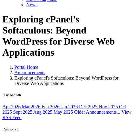
News
Exploring cPanel's
Softaculous: Beyond
WordPress for Diverse Web
Applications
Portal Home
Announcements
Exploring cPanel's Softaculous: Beyond WordPress for
Diverse Web Applications
By Month
Apr 2026
Mar 2026
Feb 2026
Jan 2026
Dec 2025
Nov 2025
Oct
2025
Sept 2025
Aug 2025
May 2025
Older Announcements...
View
RSS Feed
Support