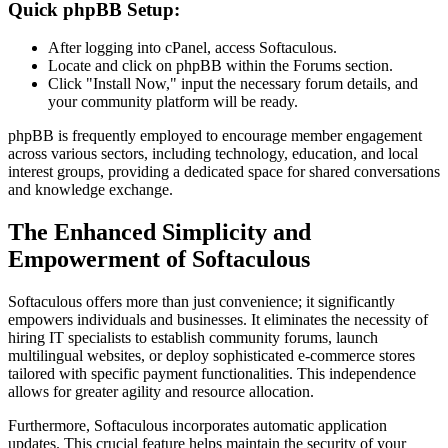
Quick phpBB Setup:
After logging into cPanel, access Softaculous.
Locate and click on phpBB within the Forums section.
Click "Install Now," input the necessary forum details, and
your community platform will be ready.
phpBB is frequently employed to encourage member engagement
across various sectors, including technology, education, and local
interest groups, providing a dedicated space for shared conversations
and knowledge exchange.
The Enhanced Simplicity and
Empowerment of Softaculous
Softaculous offers more than just convenience; it significantly
empowers individuals and businesses. It eliminates the necessity of
hiring IT specialists to establish community forums, launch
multilingual websites, or deploy sophisticated e-commerce stores
tailored with specific payment functionalities. This independence
allows for greater agility and resource allocation.
Furthermore, Softaculous incorporates automatic application
updates. This crucial feature helps maintain the security of your