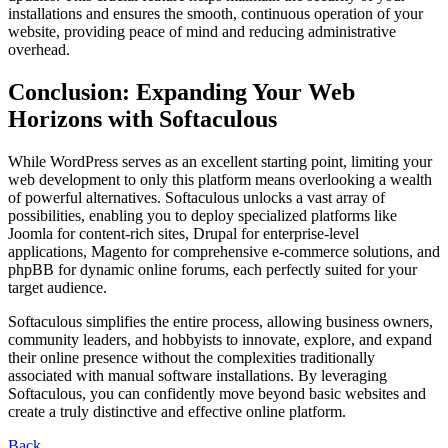
installations and ensures the smooth, continuous operation of your
website, providing peace of mind and reducing administrative
overhead.
Conclusion: Expanding Your Web
Horizons with Softaculous
While WordPress serves as an excellent starting point, limiting your
web development to only this platform means overlooking a wealth
of powerful alternatives. Softaculous unlocks a vast array of
possibilities, enabling you to deploy specialized platforms like
Joomla for content-rich sites, Drupal for enterprise-level
applications, Magento for comprehensive e-commerce solutions, and
phpBB for dynamic online forums, each perfectly suited for your
target audience.
Softaculous simplifies the entire process, allowing business owners,
community leaders, and hobbyists to innovate, explore, and expand
their online presence without the complexities traditionally
associated with manual software installations. By leveraging
Softaculous, you can confidently move beyond basic websites and
create a truly distinctive and effective online platform.
Back