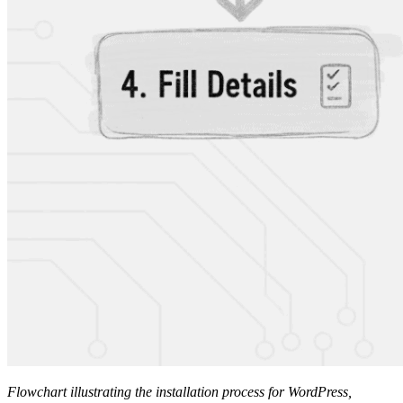
Flowchart illustrating the installation process for WordPress,