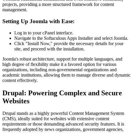
projects, providing a more structured framework for content
management.
Setting Up Joomla with Ease:
Log in to your cPanel interface.
Navigate to the Softaculous Apps Installer and select Joomla.
Click "Install Now," provide the necessary details for your
site, and proceed with the installation.
Joomla's robust architecture, support for multiple languages, and
high degree of flexibility make it a favored option for various
organizations, including non-governmental organizations and
academic institutions, allowing them to manage diverse and dynamic
content effectively.
Drupal: Powering Complex and Secure
Websites
Drupal stands as a highly powerful Content Management System
(CMS), ideally suited for websites with extensive content
requirements or those demanding advanced security features. It is
frequently adopted by news organizations, government agencies,