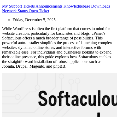
My Support Tickets
Announcements
Knowledgebase
Downloads
Network Status
Open Ticket
Friday, December 5, 2025
While WordPress is often the first platform that comes to mind for
website creation, particularly for basic sites and blogs, cPanel’s
Softaculous offers a much broader range of possibilities. This
powerful auto-installer simplifies the process of launching complex
websites, dynamic online stores, and interactive forums with
remarkable ease. For individuals and businesses looking to expand
their online presence, this guide explores how Softaculous enables
the straightforward installation of robust applications such as
Joomla, Drupal, Magento, and phpBB.