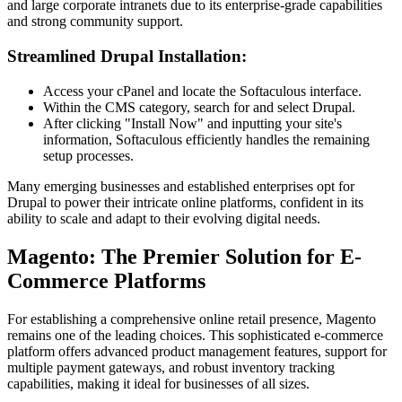
and large corporate intranets due to its enterprise-grade capabilities
and strong community support.
Streamlined Drupal Installation:
Access your cPanel and locate the Softaculous interface.
Within the CMS category, search for and select Drupal.
After clicking "Install Now" and inputting your site's
information, Softaculous efficiently handles the remaining
setup processes.
Many emerging businesses and established enterprises opt for
Drupal to power their intricate online platforms, confident in its
ability to scale and adapt to their evolving digital needs.
Magento: The Premier Solution for E-
Commerce Platforms
For establishing a comprehensive online retail presence, Magento
remains one of the leading choices. This sophisticated e-commerce
platform offers advanced product management features, support for
multiple payment gateways, and robust inventory tracking
capabilities, making it ideal for businesses of all sizes.