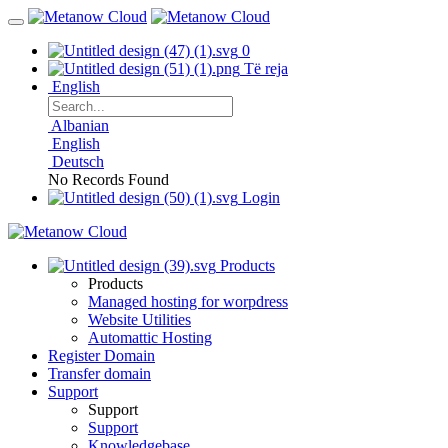
0
Të reja
English
Albanian
English
Deutsch
No Records Found
Login
Products
Products
Managed hosting for worpdress
Website Utilities
Automattic Hosting
Register Domain
Transfer domain
Support
Support
Support
Knowledgebase