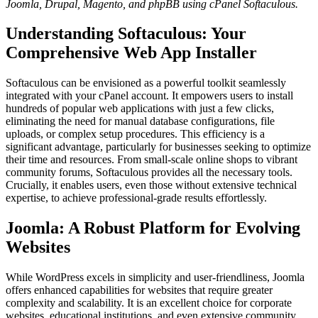
Joomla, Drupal, Magento, and phpBB using cPanel Softaculous.
Understanding Softaculous: Your
Comprehensive Web App Installer
Softaculous can be envisioned as a powerful toolkit seamlessly
integrated with your cPanel account. It empowers users to install
hundreds of popular web applications with just a few clicks,
eliminating the need for manual database configurations, file
uploads, or complex setup procedures. This efficiency is a
significant advantage, particularly for businesses seeking to optimize
their time and resources. From small-scale online shops to vibrant
community forums, Softaculous provides all the necessary tools.
Crucially, it enables users, even those without extensive technical
expertise, to achieve professional-grade results effortlessly.
Joomla: A Robust Platform for Evolving
Websites
While WordPress excels in simplicity and user-friendliness, Joomla
offers enhanced capabilities for websites that require greater
complexity and scalability. It is an excellent choice for corporate
websites, educational institutions, and even extensive community