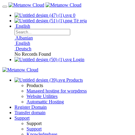
0
Të reja
English
Albanian
English
Deutsch
No Records Found
Login
Products
Products
Managed hosting for worpdress
Website Utilities
Automattic Hosting
Register Domain
Transfer domain
Support
Support
Support
Knowledgebase