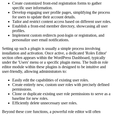
Create customized front-end registration forms to gather
specific user information.
Develop engaging user profile pages, simplifying the process
for users to update their account details.
Tailor and restrict content access based on different user roles.
Establish a front-end member directory, showcasing all user
profiles.
Implement custom redirects post-login or registration, and
personalize user email notifications.
Setting up such a plugin is usually a simple process involving
installation and activation. Once active, a dedicated 'Roles Editor'
section often appears within the WordPress Dashboard, typically
under the 'Users' menu or a specific plugin menu. The built-in role
editor module within these plugins is designed to be intuitive and
user-friendly, allowing administrators to:
Easily edit the capabilities of existing user roles.
Create entirely new, custom user roles with precisely defined
permissions.
Clone or duplicate existing user role permissions to serve as a
baseline for new roles.
Efficiently delete unnecessary user roles.
Beyond these core functions, a powerful role editor will often