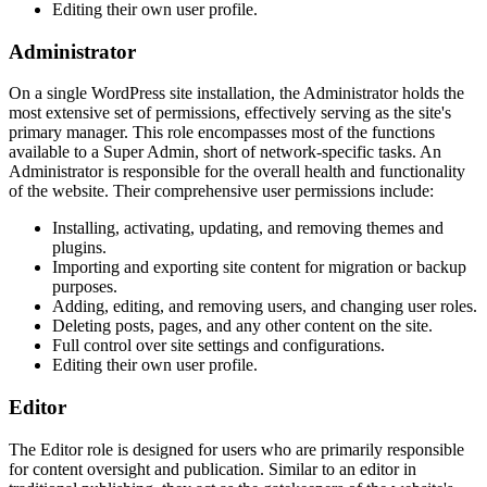
Editing their own user profile.
Administrator
On a single WordPress site installation, the Administrator holds the
most extensive set of permissions, effectively serving as the site's
primary manager. This role encompasses most of the functions
available to a Super Admin, short of network-specific tasks. An
Administrator is responsible for the overall health and functionality
of the website. Their comprehensive user permissions include:
Installing, activating, updating, and removing themes and
plugins.
Importing and exporting site content for migration or backup
purposes.
Adding, editing, and removing users, and changing user roles.
Deleting posts, pages, and any other content on the site.
Full control over site settings and configurations.
Editing their own user profile.
Editor
The Editor role is designed for users who are primarily responsible
for content oversight and publication. Similar to an editor in