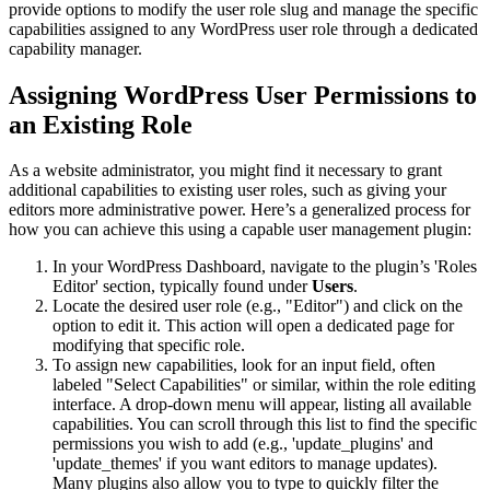
provide options to modify the user role slug and manage the specific
capabilities assigned to any WordPress user role through a dedicated
capability manager.
Assigning WordPress User Permissions to
an Existing Role
As a website administrator, you might find it necessary to grant
additional capabilities to existing user roles, such as giving your
editors more administrative power. Here’s a generalized process for
how you can achieve this using a capable user management plugin:
In your WordPress Dashboard, navigate to the plugin’s 'Roles
Editor' section, typically found under
Users
.
Locate the desired user role (e.g., "Editor") and click on the
option to edit it. This action will open a dedicated page for
modifying that specific role.
To assign new capabilities, look for an input field, often
labeled "Select Capabilities" or similar, within the role editing
interface. A drop-down menu will appear, listing all available
capabilities. You can scroll through this list to find the specific
permissions you wish to add (e.g., 'update_plugins' and
'update_themes' if you want editors to manage updates).
Many plugins also allow you to type to quickly filter the