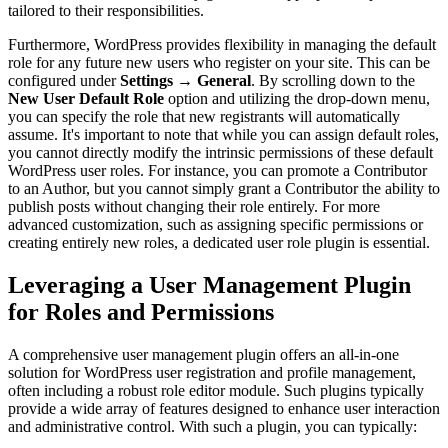
tailored to their responsibilities.
Furthermore, WordPress provides flexibility in managing the default
role for any future new users who register on your site. This can be
configured under
Settings
→
General
. By scrolling down to the
New User Default Role
option and utilizing the drop-down menu,
you can specify the role that new registrants will automatically
assume. It's important to note that while you can assign default roles,
you cannot directly modify the intrinsic permissions of these default
WordPress user roles. For instance, you can promote a Contributor
to an Author, but you cannot simply grant a Contributor the ability to
publish posts without changing their role entirely. For more
advanced customization, such as assigning specific permissions or
creating entirely new roles, a dedicated user role plugin is essential.
Leveraging a User Management Plugin
for Roles and Permissions
A comprehensive user management plugin offers an all-in-one
solution for WordPress user registration and profile management,
often including a robust role editor module. Such plugins typically
provide a wide array of features designed to enhance user interaction
and administrative control. With such a plugin, you can typically: