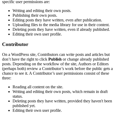
specific user permissions are:
Writing and editing their own posts.
Publishing their own posts.
Editing posts they have written, even after publication.
Uploading files to the media library for use in their content.
Deleting posts they have written, even if already published.
Editing their own user profile.
Contributor
On a WordPress site, Contributors can write posts and articles but
don’t have the right to click
Publish
or change already published
posts. Depending on the workflow of the site, Authors or Editors
(perhaps both) review a Contributor’s work before the public gets a
chance to see it. A Contributor’s user permissions consist of these
three:
Reading all content on the site.
Writing and editing their own posts, which remain in draft
status.
Deleting posts they have written, provided they haven't been
published yet.
Editing their own user profile.