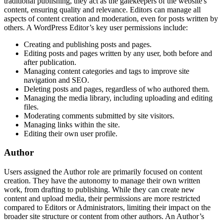
traditional publishing, they act as the gatekeepers of the website's
content, ensuring quality and relevance. Editors can manage all
aspects of content creation and moderation, even for posts written by
others. A WordPress Editor’s key user permissions include:
Creating and publishing posts and pages.
Editing posts and pages written by any user, both before and
after publication.
Managing content categories and tags to improve site
navigation and SEO.
Deleting posts and pages, regardless of who authored them.
Managing the media library, including uploading and editing
files.
Moderating comments submitted by site visitors.
Managing links within the site.
Editing their own user profile.
Author
Users assigned the Author role are primarily focused on content
creation. They have the autonomy to manage their own written
work, from drafting to publishing. While they can create new
content and upload media, their permissions are more restricted
compared to Editors or Administrators, limiting their impact on the
broader site structure or content from other authors. An Author’s