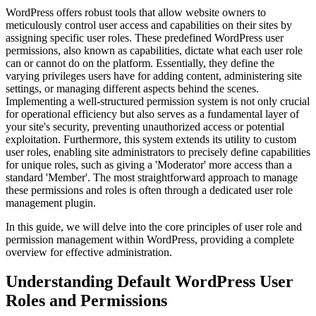
WordPress offers robust tools that allow website owners to
meticulously control user access and capabilities on their sites by
assigning specific user roles. These predefined WordPress user
permissions, also known as capabilities, dictate what each user role
can or cannot do on the platform. Essentially, they define the
varying privileges users have for adding content, administering site
settings, or managing different aspects behind the scenes.
Implementing a well-structured permission system is not only crucial
for operational efficiency but also serves as a fundamental layer of
your site's security, preventing unauthorized access or potential
exploitation. Furthermore, this system extends its utility to custom
user roles, enabling site administrators to precisely define capabilities
for unique roles, such as giving a 'Moderator' more access than a
standard 'Member'. The most straightforward approach to manage
these permissions and roles is often through a dedicated user role
management plugin.
In this guide, we will delve into the core principles of user role and
permission management within WordPress, providing a complete
overview for effective administration.
Understanding Default WordPress User
Roles and Permissions