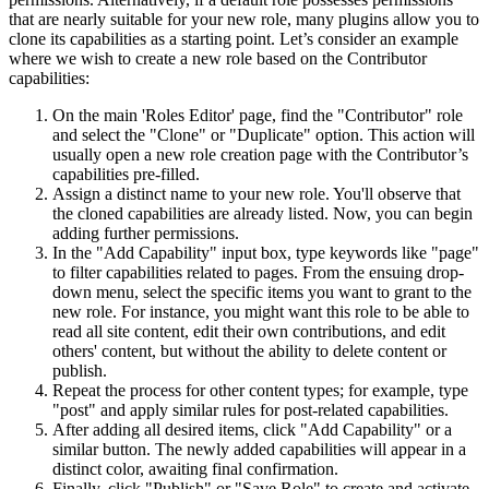
that are nearly suitable for your new role, many plugins allow you to
clone its capabilities as a starting point. Let’s consider an example
where we wish to create a new role based on the Contributor
capabilities:
On the main 'Roles Editor' page, find the "Contributor" role
and select the "Clone" or "Duplicate" option. This action will
usually open a new role creation page with the Contributor’s
capabilities pre-filled.
Assign a distinct name to your new role. You'll observe that
the cloned capabilities are already listed. Now, you can begin
adding further permissions.
In the "Add Capability" input box, type keywords like "page"
to filter capabilities related to pages. From the ensuing drop-
down menu, select the specific items you want to grant to the
new role. For instance, you might want this role to be able to
read all site content, edit their own contributions, and edit
others' content, but without the ability to delete content or
publish.
Repeat the process for other content types; for example, type
"post" and apply similar rules for post-related capabilities.
After adding all desired items, click "Add Capability" or a
similar button. The newly added capabilities will appear in a
distinct color, awaiting final confirmation.
Finally, click "Publish" or "Save Role" to create and activate