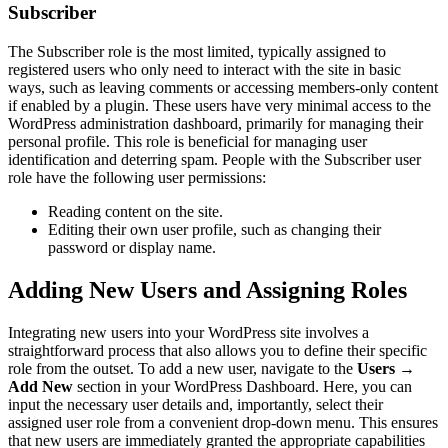
Subscriber
The Subscriber role is the most limited, typically assigned to
registered users who only need to interact with the site in basic
ways, such as leaving comments or accessing members-only content
if enabled by a plugin. These users have very minimal access to the
WordPress administration dashboard, primarily for managing their
personal profile. This role is beneficial for managing user
identification and deterring spam. People with the Subscriber user
role have the following user permissions:
Reading content on the site.
Editing their own user profile, such as changing their
password or display name.
Adding New Users and Assigning Roles
Integrating new users into your WordPress site involves a
straightforward process that also allows you to define their specific
role from the outset. To add a new user, navigate to the
Users
→
Add New
section in your WordPress Dashboard. Here, you can
input the necessary user details and, importantly, select their
assigned user role from a convenient drop-down menu. This ensures
that new users are immediately granted the appropriate capabilities