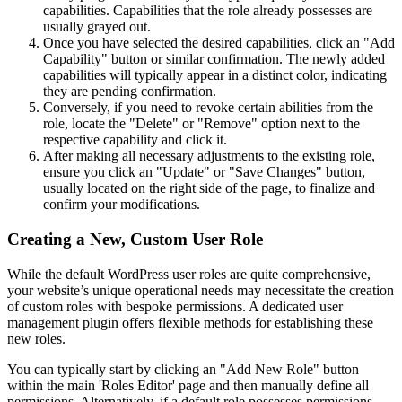
capabilities. Capabilities that the role already possesses are
usually grayed out.
Once you have selected the desired capabilities, click an "Add
Capability" button or similar confirmation. The newly added
capabilities will typically appear in a distinct color, indicating
they are pending confirmation.
Conversely, if you need to revoke certain abilities from the
role, locate the "Delete" or "Remove" option next to the
respective capability and click it.
After making all necessary adjustments to the existing role,
ensure you click an "Update" or "Save Changes" button,
usually located on the right side of the page, to finalize and
confirm your modifications.
Creating a New, Custom User Role
While the default WordPress user roles are quite comprehensive,
your website’s unique operational needs may necessitate the creation
of custom roles with bespoke permissions. A dedicated user
management plugin offers flexible methods for establishing these
new roles.
You can typically start by clicking an "Add New Role" button
within the main 'Roles Editor' page and then manually define all
permissions. Alternatively, if a default role possesses permissions