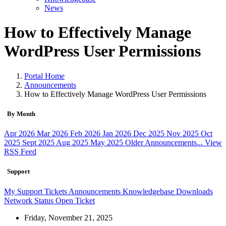
News
How to Effectively Manage
WordPress User Permissions
Portal Home
Announcements
How to Effectively Manage WordPress User Permissions
By Month
Apr 2026
Mar 2026
Feb 2026
Jan 2026
Dec 2025
Nov 2025
Oct
2025
Sept 2025
Aug 2025
May 2025
Older Announcements...
View
RSS Feed
Support
My Support Tickets
Announcements
Knowledgebase
Downloads
Network Status
Open Ticket
Friday, November 21, 2025