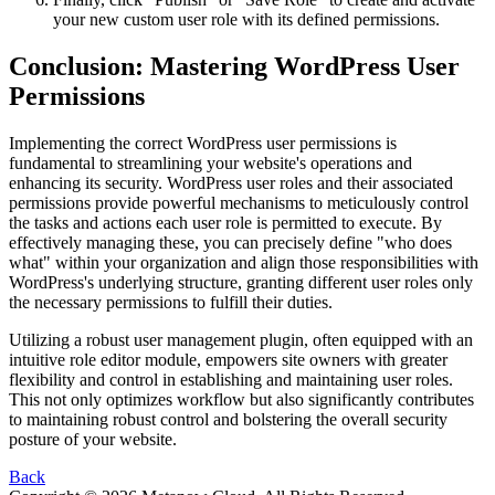
your new custom user role with its defined permissions.
Conclusion: Mastering WordPress User
Permissions
Implementing the correct WordPress user permissions is
fundamental to streamlining your website's operations and
enhancing its security. WordPress user roles and their associated
permissions provide powerful mechanisms to meticulously control
the tasks and actions each user role is permitted to execute. By
effectively managing these, you can precisely define "who does
what" within your organization and align those responsibilities with
WordPress's underlying structure, granting different user roles only
the necessary permissions to fulfill their duties.
Utilizing a robust user management plugin, often equipped with an
intuitive role editor module, empowers site owners with greater
flexibility and control in establishing and maintaining user roles.
This not only optimizes workflow but also significantly contributes
to maintaining robust control and bolstering the overall security
posture of your website.
Back