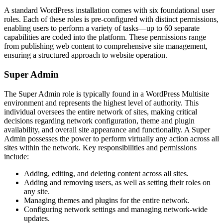
A standard WordPress installation comes with six foundational user
roles. Each of these roles is pre-configured with distinct permissions,
enabling users to perform a variety of tasks—up to 60 separate
capabilities are coded into the platform. These permissions range
from publishing web content to comprehensive site management,
ensuring a structured approach to website operation.
Super Admin
The Super Admin role is typically found in a WordPress Multisite
environment and represents the highest level of authority. This
individual oversees the entire network of sites, making critical
decisions regarding network configuration, theme and plugin
availability, and overall site appearance and functionality. A Super
Admin possesses the power to perform virtually any action across all
sites within the network. Key responsibilities and permissions
include:
Adding, editing, and deleting content across all sites.
Adding and removing users, as well as setting their roles on
any site.
Managing themes and plugins for the entire network.
Configuring network settings and managing network-wide
updates.