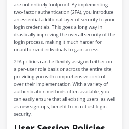
are not entirely foolproof. By implementing
two-factor authentication (2FA), you introduce
an essential additional layer of security to your
login credentials. This goes a long way in
drastically improving the overall security of the
login process, making it much harder for
unauthorized individuals to gain access.
2FA policies can be flexibly assigned either on
a per-user role basis or across the entire site,
providing you with comprehensive control
over their implementation. With a variety of
authentication methods often available, you
can easily ensure that all existing users, as well
as new sign-ups, benefit from robust login
security.
User Session Policies