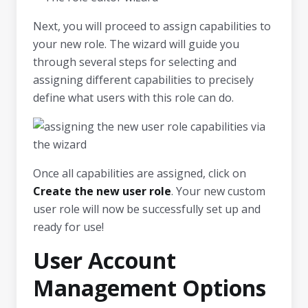
Next, you will proceed to assign capabilities to
your new role. The wizard will guide you
through several steps for selecting and
assigning different capabilities to precisely
define what users with this role can do.
Once all capabilities are assigned, click on
Create the new user role
. Your new custom
user role will now be successfully set up and
ready for use!
User Account
Management Options