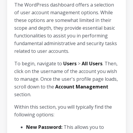
The WordPress dashboard offers a selection
of user account management options. While
these options are somewhat limited in their
scope and depth, they provide essential basic
functionalities to assist you in performing
fundamental administrative and security tasks
related to user accounts.
To begin, navigate to
Users
>
All Users
. Then,
click on the username of the account you wish
to manage. Once the user's profile page loads,
scroll down to the
Account Management
section.
Within this section, you will typically find the
following options:
New Password:
This allows you to