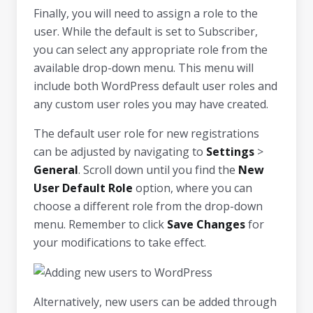
Finally, you will need to assign a role to the
user. While the default is set to Subscriber,
you can select any appropriate role from the
available drop-down menu. This menu will
include both WordPress default user roles and
any custom user roles you may have created.
The default user role for new registrations
can be adjusted by navigating to
Settings
>
General
. Scroll down until you find the
New
User Default Role
option, where you can
choose a different role from the drop-down
menu. Remember to click
Save Changes
for
your modifications to take effect.
Alternatively, new users can be added through