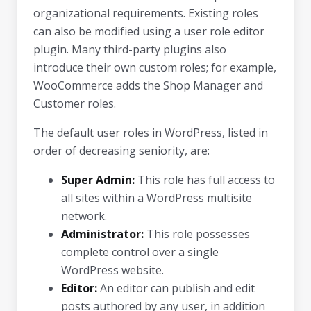
organizational requirements. Existing roles
can also be modified using a user role editor
plugin. Many third-party plugins also
introduce their own custom roles; for example,
WooCommerce adds the Shop Manager and
Customer roles.
The default user roles in WordPress, listed in
order of decreasing seniority, are:
Super Admin:
This role has full access to
all sites within a WordPress multisite
network.
Administrator:
This role possesses
complete control over a single
WordPress website.
Editor:
An editor can publish and edit
posts authored by any user, in addition