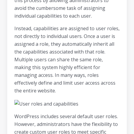
this process by allowing administrators to
avoid the cumbersome task of assigning
individual capabilities to each user.
Instead, capabilities are assigned to user roles,
not directly to individual users. Once a user is
assigned a role, they automatically inherit all
the capabilities associated with that role.
Multiple users can share the same role,
making this system highly efficient for
managing access. In many ways, roles
effectively define and limit user access across
the entire website.
WordPress includes several default user roles.
However, administrators have the flexibility to
create custom user roles to meet specific