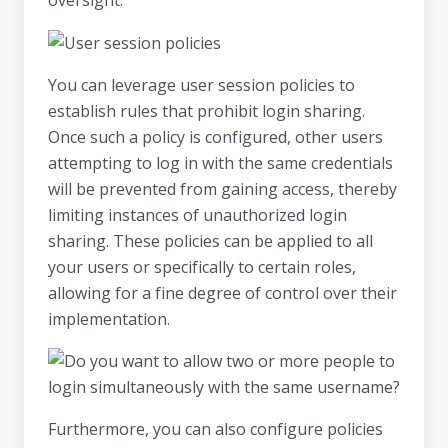
You can leverage user session policies to
establish rules that prohibit login sharing.
Once such a policy is configured, other users
attempting to log in with the same credentials
will be prevented from gaining access, thereby
limiting instances of unauthorized login
sharing. These policies can be applied to all
your users or specifically to certain roles,
allowing for a fine degree of control over their
implementation.
Furthermore, you can also configure policies