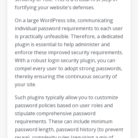
fortifying your website's defenses.
On a large WordPress site, communicating
individual password requirements to each user
is practically unfeasible. Therefore, a dedicated
plugin is essential to help administer and
enforce these improved security requirements.
With a robust login security plugin, you can
compel every user to adopt strong passwords,
thereby ensuring the continuous security of
your site.
Such plugins typically allow you to customize
password policies based on user roles and
stipulate comprehensive password
requirements. These can include minimum
password length, password history (to prevent
reuse), complexity rules (requiring a mix of