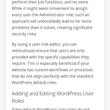
perform their job functions, and no more.
While it might seem convenient to assign
every user the Administrator role, such an
approach will undoubtedly lead to far more
problems than it solves, creating significant
security risks.
By using a user role editor, you can
meticulously ensure that users are only
provided with the specific capabilities they
require. This is especially beneficial if your
website has custom workflows or processes
that do not align perfectly with the standard
WordPress default roles.
Adding and Editing WordPress User
Roles
If the default WordPress user roles do not