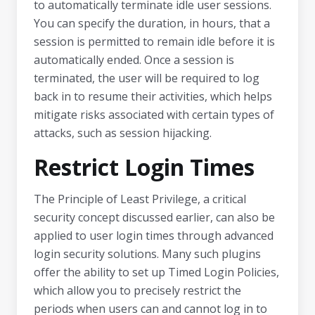
to automatically terminate idle user sessions.
You can specify the duration, in hours, that a
session is permitted to remain idle before it is
automatically ended. Once a session is
terminated, the user will be required to log
back in to resume their activities, which helps
mitigate risks associated with certain types of
attacks, such as session hijacking.
Restrict Login Times
The Principle of Least Privilege, a critical
security concept discussed earlier, can also be
applied to user login times through advanced
login security solutions. Many such plugins
offer the ability to set up Timed Login Policies,
which allow you to precisely restrict the
periods when users can and cannot log in to