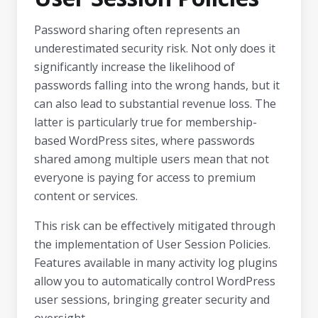
Password sharing often represents an
underestimated security risk. Not only does it
significantly increase the likelihood of
passwords falling into the wrong hands, but it
can also lead to substantial revenue loss. The
latter is particularly true for membership-
based WordPress sites, where passwords
shared among multiple users mean that not
everyone is paying for access to premium
content or services.
This risk can be effectively mitigated through
the implementation of User Session Policies.
Features available in many activity log plugins
allow you to automatically control WordPress
user sessions, bringing greater security and
oversight.