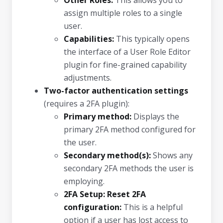
Other Roles:
This allows you to
assign multiple roles to a single
user.
Capabilities:
This typically opens
the interface of a User Role Editor
plugin for fine-grained capability
adjustments.
Two-factor authentication settings
(requires a 2FA plugin):
Primary method:
Displays the
primary 2FA method configured for
the user.
Secondary method(s):
Shows any
secondary 2FA methods the user is
employing.
2FA Setup: Reset 2FA
configuration:
This is a helpful
option if a user has lost access to