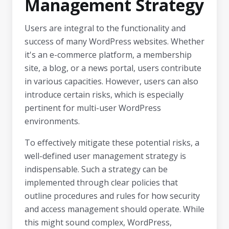
Management Strategy
Users are integral to the functionality and
success of many WordPress websites. Whether
it's an e-commerce platform, a membership
site, a blog, or a news portal, users contribute
in various capacities. However, users can also
introduce certain risks, which is especially
pertinent for multi-user WordPress
environments.
To effectively mitigate these potential risks, a
well-defined user management strategy is
indispensable. Such a strategy can be
implemented through clear policies that
outline procedures and rules for how security
and access management should operate. While
this might sound complex, WordPress,