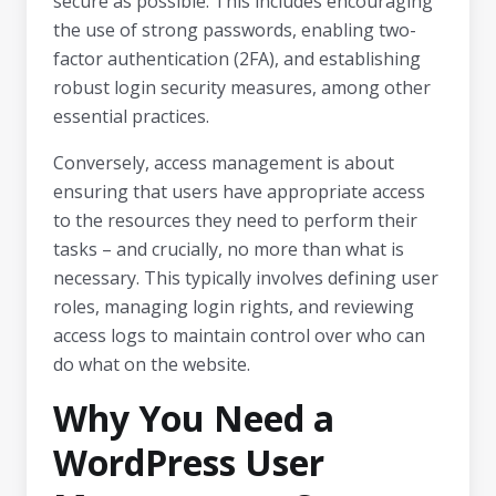
secure as possible. This includes encouraging
the use of strong passwords, enabling two-
factor authentication (2FA), and establishing
robust login security measures, among other
essential practices.
Conversely, access management is about
ensuring that users have appropriate access
to the resources they need to perform their
tasks – and crucially, no more than what is
necessary. This typically involves defining user
roles, managing login rights, and reviewing
access logs to maintain control over who can
do what on the website.
Why You Need a
WordPress User