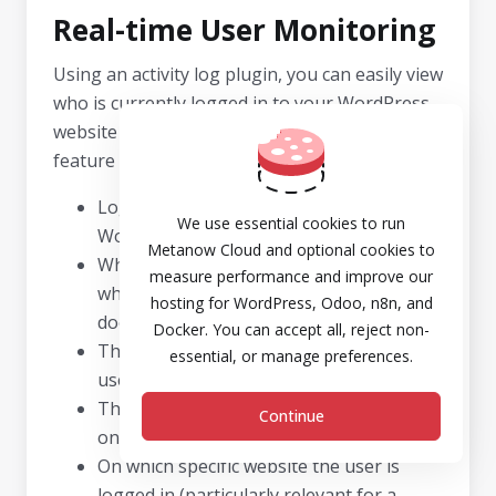
Real-time User Monitoring
Using an activity log plugin, you can easily view
who is currently logged in to your WordPress
website or Multisite Network in real-time. This
feature allows you to quickly observe:
Logged-in users and their assigned
We use essential cookies to run
WordPress user role.
Metanow Cloud and optional cookies to
When their session commenced and
measure performance and improve our
when it is scheduled to expire if the user
hosting for WordPress, Odoo, n8n, and
does not log out.
Docker. You can accept all, reject non-
The source IP address from which the
essential, or manage preferences.
user is connected.
The user’s most recent action or change
Continue
on the WordPress site.
On which specific website the user is
logged in (particularly relevant for a