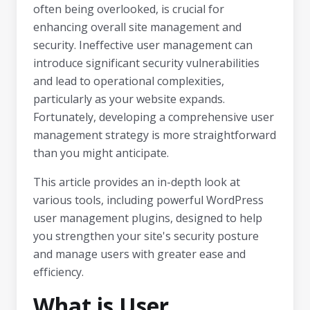
often being overlooked, is crucial for
enhancing overall site management and
security. Ineffective user management can
introduce significant security vulnerabilities
and lead to operational complexities,
particularly as your website expands.
Fortunately, developing a comprehensive user
management strategy is more straightforward
than you might anticipate.
This article provides an in-depth look at
various tools, including powerful WordPress
user management plugins, designed to help
you strengthen your site's security posture
and manage users with greater ease and
efficiency.
What is User