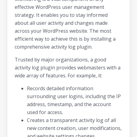
effective WordPress user management
strategy. It enables you to stay informed
about all user activity and changes made
across your WordPress website. The most
efficient way to achieve this is by installing a
comprehensive activity log plugin.
Trusted by major organizations, a good
activity log plugin provides webmasters with a
wide array of features. For example, it:
Records detailed information
surrounding user logins, including the IP
address, timestamp, and the account
used for access.
Creates a transparent activity log of all
new content creation, user modifications,
and website settings changes.