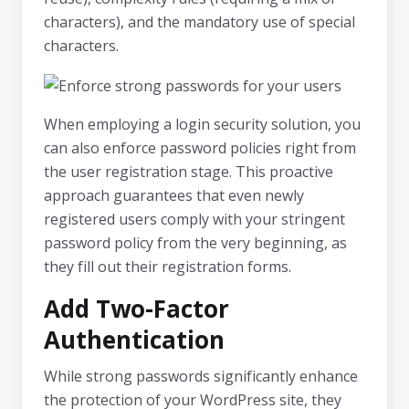
characters), and the mandatory use of special
characters.
When employing a login security solution, you
can also enforce password policies right from
the user registration stage. This proactive
approach guarantees that even newly
registered users comply with your stringent
password policy from the very beginning, as
they fill out their registration forms.
Add Two-Factor
Authentication
While strong passwords significantly enhance
the protection of your WordPress site, they