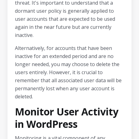
threat. It's important to understand that a
dormant user policy is generally applied to
user accounts that are expected to be used
again in the near future but are currently
inactive.
Alternatively, for accounts that have been
inactive for an extended period and are no
longer needed, you may choose to delete the
users entirely. However, it is crucial to
remember that all associated user data will be
permanently lost when any user account is
deleted.
Monitor User Activity
in WordPress
Monitoring is a vital component of any