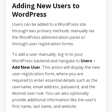
Adding New Users to
WordPress
Users can be added to a WordPress site
through two primary methods: manually via
the WordPress administration panel or
through user registration forms.
To add a user manually, log in to your
WordPress backend and navigate to
Users
>
Add New User
. This action will display the new
user registration form, where you are
required to enter essential details such as the
username, email address, password, and the
desired user role. You can also optionally
provide additional information like the user’s
first name, last name, and website.