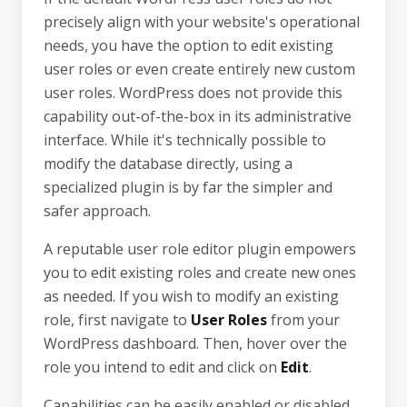
precisely align with your website's operational
needs, you have the option to edit existing
user roles or even create entirely new custom
user roles. WordPress does not provide this
capability out-of-the-box in its administrative
interface. While it's technically possible to
modify the database directly, using a
specialized plugin is by far the simpler and
safer approach.
A reputable user role editor plugin empowers
you to edit existing roles and create new ones
as needed. If you wish to modify an existing
role, first navigate to
User Roles
from your
WordPress dashboard. Then, hover over the
role you intend to edit and click on
Edit
.
Capabilities can be easily enabled or disabled