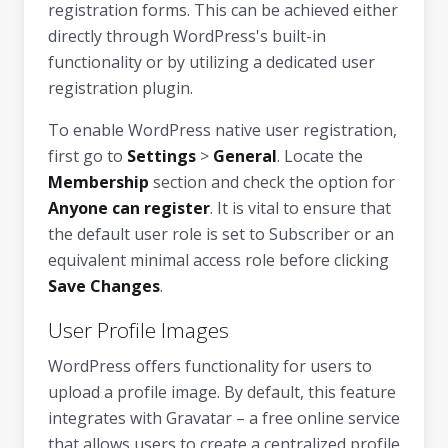
registration forms. This can be achieved either
directly through WordPress's built-in
functionality or by utilizing a dedicated user
registration plugin.
To enable WordPress native user registration,
first go to
Settings
>
General
. Locate the
Membership
section and check the option for
Anyone can register
. It is vital to ensure that
the default user role is set to Subscriber or an
equivalent minimal access role before clicking
Save Changes
.
User Profile Images
WordPress offers functionality for users to
upload a profile image. By default, this feature
integrates with Gravatar – a free online service
that allows users to create a centralized profile