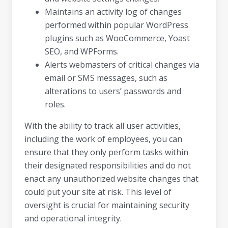
Maintains an activity log of changes
performed within popular WordPress
plugins such as WooCommerce, Yoast
SEO, and WPForms.
Alerts webmasters of critical changes via
email or SMS messages, such as
alterations to users’ passwords and
roles.
With the ability to track all user activities,
including the work of employees, you can
ensure that they only perform tasks within
their designated responsibilities and do not
enact any unauthorized website changes that
could put your site at risk. This level of
oversight is crucial for maintaining security
and operational integrity.