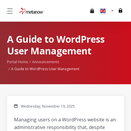
A Guide to WordPress
User Management
Portal Home
Announcements
A Guide to WordPress User Management
Wednesday, November 19, 2025
Managing users on a WordPress website is an
administrative responsibility that, despite