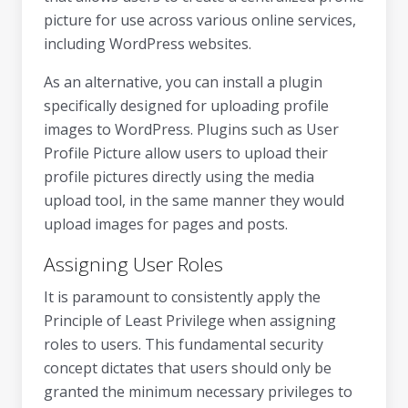
picture for use across various online services,
including WordPress websites.
As an alternative, you can install a plugin
specifically designed for uploading profile
images to WordPress. Plugins such as User
Profile Picture allow users to upload their
profile pictures directly using the media
upload tool, in the same manner they would
upload images for pages and posts.
Assigning User Roles
It is paramount to consistently apply the
Principle of Least Privilege when assigning
roles to users. This fundamental security
concept dictates that users should only be
granted the minimum necessary privileges to