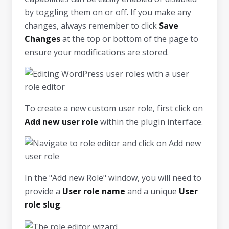
by toggling them on or off. If you make any
changes, always remember to click
Save
Changes
at the top or bottom of the page to
ensure your modifications are stored.
To create a new custom user role, first click on
Add new user role
within the plugin interface.
In the "Add new Role" window, you will need to
provide a
User role name
and a unique
User
role slug
.