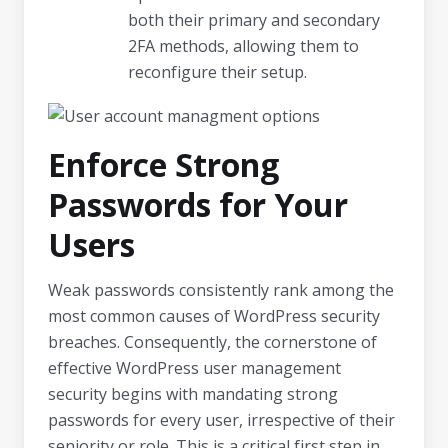
both their primary and secondary
2FA methods, allowing them to
reconfigure their setup.
Enforce Strong
Passwords for Your
Users
Weak passwords consistently rank among the
most common causes of WordPress security
breaches. Consequently, the cornerstone of
effective WordPress user management
security begins with mandating strong
passwords for every user, irrespective of their
seniority or role. This is a critical first step in