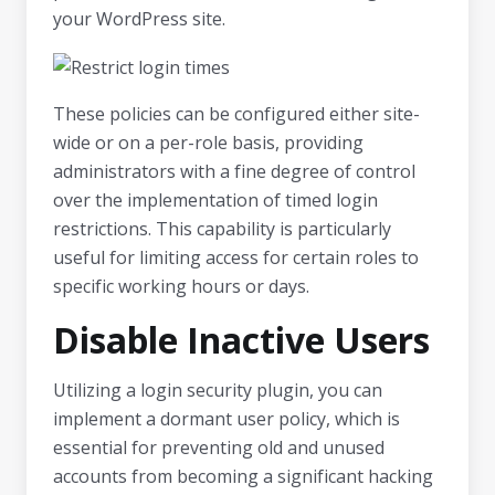
your WordPress site.
These policies can be configured either site-
wide or on a per-role basis, providing
administrators with a fine degree of control
over the implementation of timed login
restrictions. This capability is particularly
useful for limiting access for certain roles to
specific working hours or days.
Disable Inactive Users
Utilizing a login security plugin, you can
implement a dormant user policy, which is
essential for preventing old and unused
accounts from becoming a significant hacking