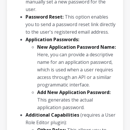
manually set a new password for the
user.
Password Reset:
This option enables
you to send a password reset link directly
to the user's registered email address.
Application Passwords:
New Application Password Name:
Here, you can provide a descriptive
name for an application password,
which is used when a user requires
access through an API or a similar
programmatic interface.
Add New Application Password:
This generates the actual
application password.
Additional Capabilities
(requires a User
Role Editor plugin):