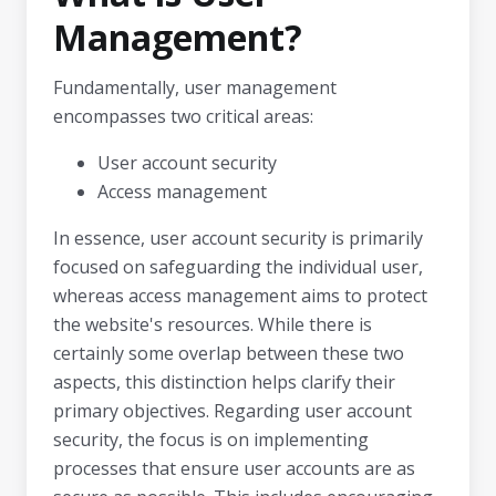
Management?
Fundamentally, user management
encompasses two critical areas:
User account security
Access management
In essence, user account security is primarily
focused on safeguarding the individual user,
whereas access management aims to protect
the website's resources. While there is
certainly some overlap between these two
aspects, this distinction helps clarify their
primary objectives. Regarding user account
security, the focus is on implementing
processes that ensure user accounts are as