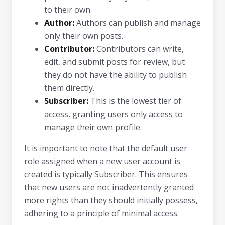
to their own.
Author:
Authors can publish and manage
only their own posts.
Contributor:
Contributors can write,
edit, and submit posts for review, but
they do not have the ability to publish
them directly.
Subscriber:
This is the lowest tier of
access, granting users only access to
manage their own profile.
It is important to note that the default user
role assigned when a new user account is
created is typically Subscriber. This ensures
that new users are not inadvertently granted
more rights than they should initially possess,
adhering to a principle of minimal access.