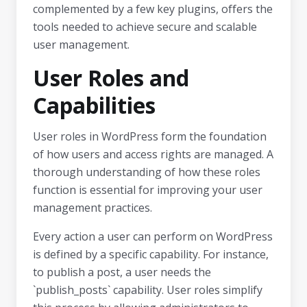
complemented by a few key plugins, offers the
tools needed to achieve secure and scalable
user management.
User Roles and
Capabilities
User roles in WordPress form the foundation
of how users and access rights are managed. A
thorough understanding of how these roles
function is essential for improving your user
management practices.
Every action a user can perform on WordPress
is defined by a specific capability. For instance,
to publish a post, a user needs the
`publish_posts` capability. User roles simplify