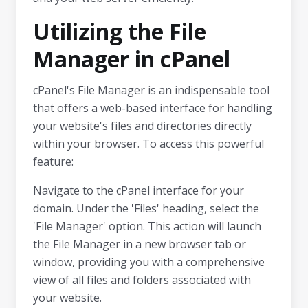
Utilizing the File
Manager in cPanel
cPanel's File Manager is an indispensable tool
that offers a web-based interface for handling
your website's files and directories directly
within your browser. To access this powerful
feature:
Navigate to the cPanel interface for your
domain. Under the 'Files' heading, select the
'File Manager' option. This action will launch
the File Manager in a new browser tab or
window, providing you with a comprehensive
view of all files and folders associated with
your website.