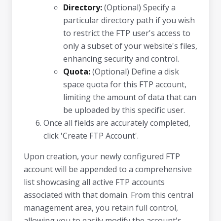
Directory:
(Optional) Specify a
particular directory path if you wish
to restrict the FTP user's access to
only a subset of your website's files,
enhancing security and control.
Quota:
(Optional) Define a disk
space quota for this FTP account,
limiting the amount of data that can
be uploaded by this specific user.
Once all fields are accurately completed,
click 'Create FTP Account'.
Upon creation, your newly configured FTP
account will be appended to a comprehensive
list showcasing all active FTP accounts
associated with that domain. From this central
management area, you retain full control,
allowing you to easily modify the account's