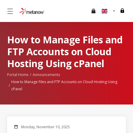
How to Manage Files and
FTP Accounts on Cloud
Hosting Using cPanel
Portal Home
Announcements
How to Manage Files and FTP Accounts on Cloud Hosting Using
cPanel
Monday, November 10, 2025