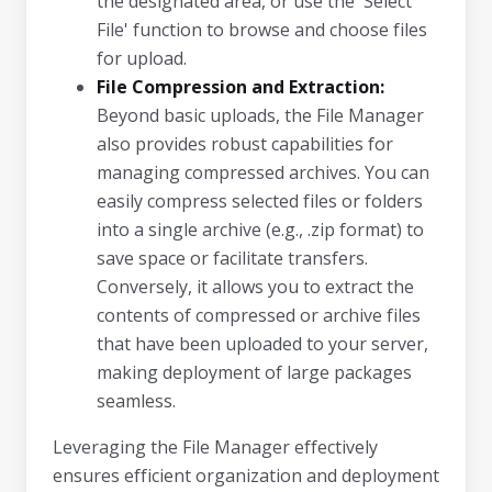
the designated area, or use the 'Select
File' function to browse and choose files
for upload.
File Compression and Extraction:
Beyond basic uploads, the File Manager
also provides robust capabilities for
managing compressed archives. You can
easily compress selected files or folders
into a single archive (e.g., .zip format) to
save space or facilitate transfers.
Conversely, it allows you to extract the
contents of compressed or archive files
that have been uploaded to your server,
making deployment of large packages
seamless.
Leveraging the File Manager effectively
ensures efficient organization and deployment