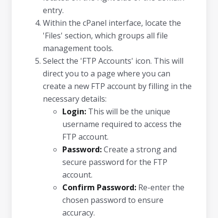
entry.
Within the cPanel interface, locate the
'Files' section, which groups all file
management tools.
Select the 'FTP Accounts' icon. This will
direct you to a page where you can
create a new FTP account by filling in the
necessary details:
Login:
This will be the unique
username required to access the
FTP account.
Password:
Create a strong and
secure password for the FTP
account.
Confirm Password:
Re-enter the
chosen password to ensure
accuracy.