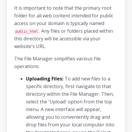
It is important to note that the primary root
folder for all web content intended for public
access on your domain is typically named
. Any files or folders placed within
public_html
this directory will be accessible via your
website's URL.
The File Manager simplifies various file
operations:
Uploading Files:
To add new files to a
specific directory, first navigate to that
directory within the File Manager. Then,
select the 'Upload' option from the top
menu. A new interface will appear,
allowing you to conveniently drag and
drop files from your local computer into