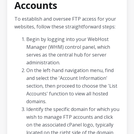
Accounts
To establish and oversee FTP access for your
websites, follow these straightforward steps:
Begin by logging into your WebHost
Manager (WHM) control panel, which
serves as the central hub for server
administration.
On the left-hand navigation menu, find
and select the 'Account Information'
section, then proceed to choose the 'List
Accounts' function to view all hosted
domains.
Identify the specific domain for which you
wish to manage FTP accounts and click
on the associated cPanel logo, typically
located on the right side of the domain