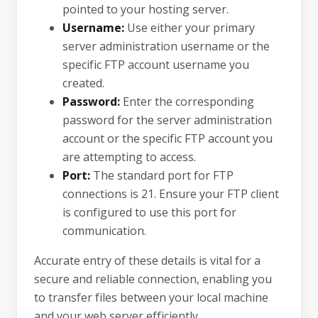
pointed to your hosting server.
Username:
Use either your primary
server administration username or the
specific FTP account username you
created.
Password:
Enter the corresponding
password for the server administration
account or the specific FTP account you
are attempting to access.
Port:
The standard port for FTP
connections is 21. Ensure your FTP client
is configured to use this port for
communication.
Accurate entry of these details is vital for a
secure and reliable connection, enabling you
to transfer files between your local machine
and your web server efficiently.