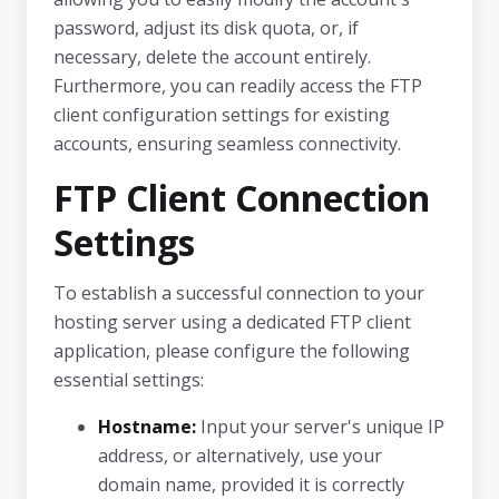
password, adjust its disk quota, or, if
necessary, delete the account entirely.
Furthermore, you can readily access the FTP
client configuration settings for existing
accounts, ensuring seamless connectivity.
FTP Client Connection
Settings
To establish a successful connection to your
hosting server using a dedicated FTP client
application, please configure the following
essential settings:
Hostname:
Input your server's unique IP
address, or alternatively, use your
domain name, provided it is correctly