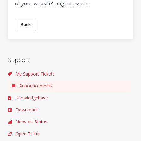
of your website's digital assets.
Back
Support
My Support Tickets
Announcements
Knowledgebase
Downloads
Network Status
Open Ticket