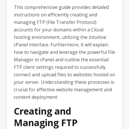
This comprehensive guide provides detailed
instructions on efficiently creating and
managing FTP (File Transfer Protocol)
accounts for your domains within a Cloud
hosting environment, utilizing the intuitive
cPanel interface. Furthermore, it will explain
how to navigate and leverage the powerful File
Manager in cPanel and outline the essential
FTP client settings required to successfully
connect and upload files to websites hosted on
your server. Understanding these processes is
crucial for effective website management and
content deployment.
Creating and
Managing FTP