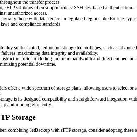
throughout the transfer process.
n, sFTP solutions often support robust SSH key-based authentication. T
ainst unauthorized access.
ecially those with data centers in regulated regions like Europe, typic
y laws and compliance standards.
ploy sophisticated, redundant storage technologies, such as advanced 
ailures, maximizing data integrity and availability.
astructure, often including premium bandwidth and direct connections t
minimizing potential downtime.
 offer a wide spectrum of storage plans, allowing users to select or sca
s.
orage is its designed compatibility and straightforward integration wit
 up and running efficiently.
FTP Storage
hen combining JetBackup with sFTP storage, consider adopting these ess