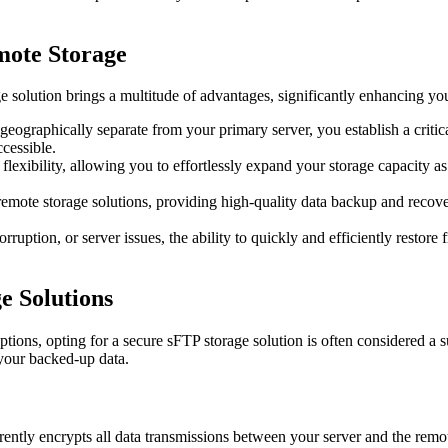
mote Storage
olution brings a multitude of advantages, significantly enhancing your
ographically separate from your primary server, you establish a critical 
cessible.
flexibility, allowing you to effortlessly expand your storage capacity 
mote storage solutions, providing high-quality data backup and recovery 
orruption, or server issues, the ability to quickly and efficiently resto
e Solutions
ptions, opting for a secure sFTP storage solution is often considered a 
 your backed-up data.
ently encrypts all data transmissions between your server and the remot