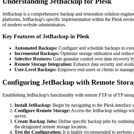
Understanding JetBackup for Plesk
JetBackup is a comprehensive backup and restoration solution engineer
platforms, JetBackup's specific implementation within the Plesk enviro
of modern website administrators.
Key Features of JetBackup in Plesk
Automated Backups:
Configure and schedule backups to execut
Incremental Backups:
Optimize storage utilization and reduc
Selective Restores:
Gain granular control over data recovery by 
Remote Storage Integration:
Enhance data security and availa
User-Level Backups:
Empower end-users or clients to manage th
Configuring JetBackup with Remote Storag
Establishing JetBackup's functionality with remote FTP or sFTP storag
Install JetBackup:
Begin by navigating to the Plesk interface a
Configure Remote Storage:
Access the JetBackup settings wit
server.
Create Backup Jobs:
Define specific backup jobs by outlining
the designated remote storage location.
Test the Configuration:
It is highly recommended to perform a m