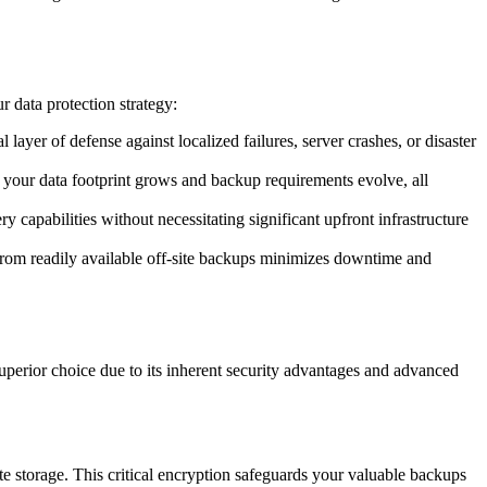
 data protection strategy:
layer of defense against localized failures, server crashes, or disaster
as your data footprint grows and backup requirements evolve, all
capabilities without necessitating significant upfront infrastructure
re from readily available off-site backups minimizes downtime and
superior choice due to its inherent security advantages and advanced
e storage. This critical encryption safeguards your valuable backups