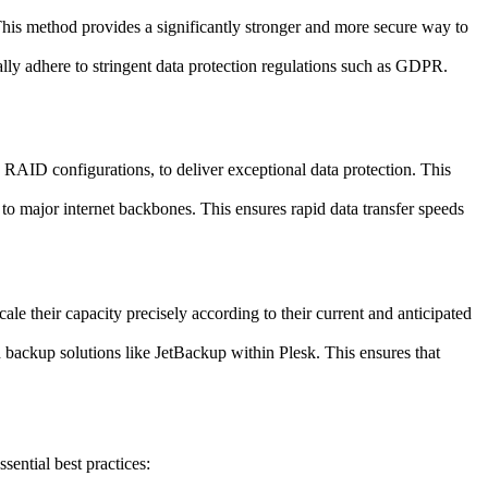
his method provides a significantly stronger and more secure way to
ally adhere to stringent data protection regulations such as GDPR.
RAID configurations, to deliver exceptional data protection. This
o major internet backbones. This ensures rapid data transfer speeds
le their capacity precisely according to their current and anticipated
h backup solutions like JetBackup within Plesk. This ensures that
ential best practices: