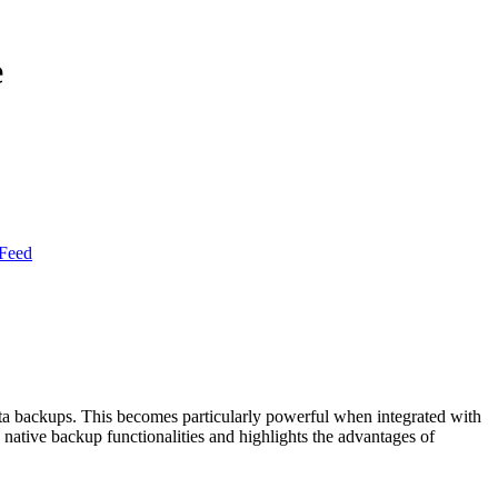
e
Feed
ata backups. This becomes particularly powerful when integrated with
s native backup functionalities and highlights the advantages of