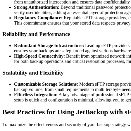
from unauthorized interception and ensures data confidentiality 
Strong Authentication:
Beyond traditional password protectio
verify user identities, adding an essential layer of protection ag
Regulatory Compliance:
Reputable sFTP storage providers, esp
This commitment ensures that your stored data respects privac
Reliability and Performance
Redundant Storage Infrastructure:
Leading sFTP providers de
ensures your backups are safeguarded against various hardware f
High-Speed Connectivity:
Benefit from optimized network infr
for both backup operations and critical restoration processes, 
Scalability and Flexibility
Customizable Storage Solutions:
Modern sFTP storage providers
backup volume, from small requirements to multi-terabyte need
Effortless Integration:
A key advantage of professional sFTP st
setup is quick and configuration is minimal, allowing you to get
Best Practices for Using JetBackup with s
To maximize the effectiveness and security of your backup strategy w