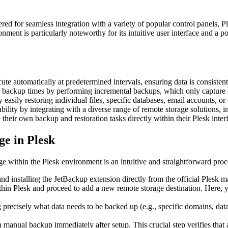
ed for seamless integration with a variety of popular control panels, P
nment is particularly noteworthy for its intuitive user interface and a 
e automatically at predetermined intervals, ensuring data is consistent
e backup times by performing incremental backups, which only capture c
easily restoring individual files, specific databases, email accounts, or
bility by integrating with a diverse range of remote storage solutions,
eir own backup and restoration tasks directly within their Plesk interf
e in Plesk
e within the Plesk environment is an intuitive and straightforward proc
nd installing the JetBackup extension directly from the official Plesk ma
hin Plesk and proceed to add a new remote storage destination. Here, y
 precisely what data needs to be backed up (e.g., specific domains, dat
anual backup immediately after setup. This crucial step verifies that al