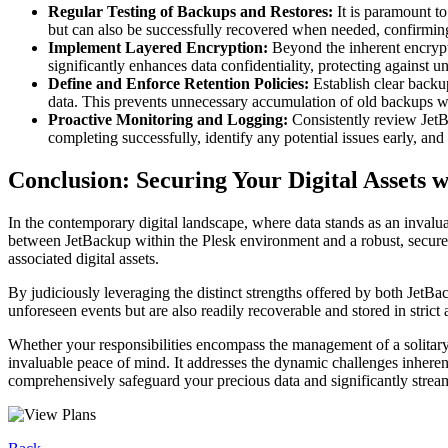
Regular Testing of Backups and Restores:
It is paramount to
but can also be successfully recovered when needed, confirming 
Implement Layered Encryption:
Beyond the inherent encrypti
significantly enhances data confidentiality, protecting against u
Define and Enforce Retention Policies:
Establish clear backup
data. This prevents unnecessary accumulation of old backups whi
Proactive Monitoring and Logging:
Consistently review JetB
completing successfully, identify any potential issues early, and
Conclusion: Securing Your Digital Assets
In the contemporary digital landscape, where data stands as an invalua
between JetBackup within the Plesk environment and a robust, secure s
associated digital assets.
By judiciously leveraging the distinct strengths offered by both JetBa
unforeseen events but are also readily recoverable and stored in strict
Whether your responsibilities encompass the management of a solitary we
invaluable peace of mind. It addresses the dynamic challenges inhere
comprehensively safeguard your precious data and significantly strea