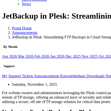
News
JetBackup in Plesk: Streamlini
Portal Home
Announcements
JetBackup in Plesk: Streamlining FTP Backups in Cloud Stora
By Month
Apr 2026
Mar 2026
Feb 2026
Jan 2026
Dec 2025
Nov 2025
Oct 20
Support
My Support Tickets
Announcements
Knowledgebase
Downloads
Net
Saturday, November 1, 2025
For website owners and administrators leveraging the Plesk control p
remote sFTP storage, offering an enhanced layer of security and reliabi
utilizing a secure, off-site sFTP storage solution for critical data protec