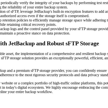
 periodically verify the integrity of your backups by performing test res
the reliability of your entire backup system.
on of sFTP, leverage JetBackup's built-in encryption features to add an 
nauthorized access even if the storage itself is compromised.
 retention policies to efficiently manage storage space while adhering 
le retaining critical recovery points.
ackup logs and the control panel provided by your sFTP storage provide
 maintain a proactive stance on data protection.
 with JetBackup and Robust sFTP Storage
ble asset, the implementation of a comprehensive and resilient backup s
FTP storage solution provides an exceptionally powerful, efficient, and
ckup and a premium sFTP storage provider, you can confidently ensure tha
 adherence to the most rigorous security protocols and data privacy stan
bsite or a complex portfolio of high-traffic online platforms, this poten
nt in today's digital ecosystem. We highly encourage embracing the comb
mline your entire backup workflow.