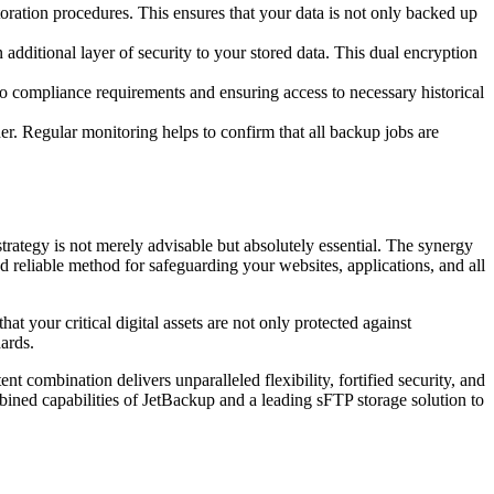
toration procedures. This ensures that your data is not only backed up
additional layer of security to your stored data. This dual encryption
to compliance requirements and ensuring access to necessary historical
r. Regular monitoring helps to confirm that all backup jobs are
trategy is not merely advisable but absolutely essential. The synergy
 reliable method for safeguarding your websites, applications, and all
t your critical digital assets are not only protected against
dards.
t combination delivers unparalleled flexibility, fortified security, and
ined capabilities of JetBackup and a leading sFTP storage solution to