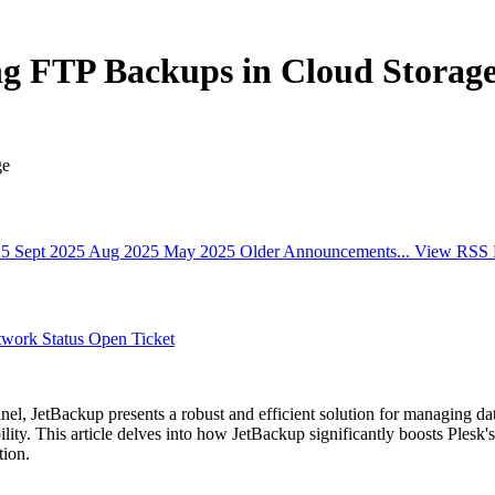
ng FTP Backups in Cloud Storag
ge
25
Sept 2025
Aug 2025
May 2025
Older Announcements...
View RSS 
work Status
Open Ticket
anel, JetBackup presents a robust and efficient solution for managing d
lity. This article delves into how JetBackup significantly boosts Plesk'
tion.