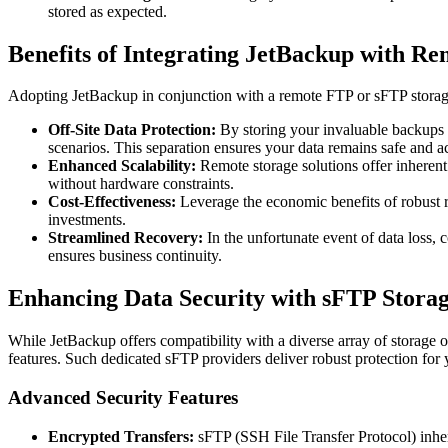
stored as expected.
Benefits of Integrating JetBackup with Re
Adopting JetBackup in conjunction with a remote FTP or sFTP storage s
Off-Site Data Protection:
By storing your invaluable backups ge
scenarios. This separation ensures your data remains safe and ac
Enhanced Scalability:
Remote storage solutions offer inherent 
without hardware constraints.
Cost-Effectiveness:
Leverage the economic benefits of robust re
investments.
Streamlined Recovery:
In the unfortunate event of data loss, c
ensures business continuity.
Enhancing Data Security with sFTP Storag
While JetBackup offers compatibility with a diverse array of storage o
features. Such dedicated sFTP providers deliver robust protection for
Advanced Security Features
Encrypted Transfers:
sFTP (SSH File Transfer Protocol) inher