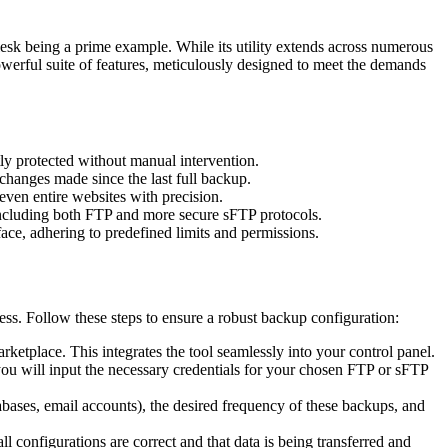
lesk being a prime example. While its utility extends across numerous
powerful suite of features, meticulously designed to meet the demands
ly protected without manual intervention.
hanges made since the last full backup.
 even entire websites with precision.
 including both FTP and more secure sFTP protocols.
ace, adhering to predefined limits and permissions.
ess. Follow these steps to ensure a robust backup configuration:
rketplace. This integrates the tool seamlessly into your control panel.
ou will input the necessary credentials for your chosen FTP or sFTP
abases, email accounts), the desired frequency of these backups, and
l configurations are correct and that data is being transferred and