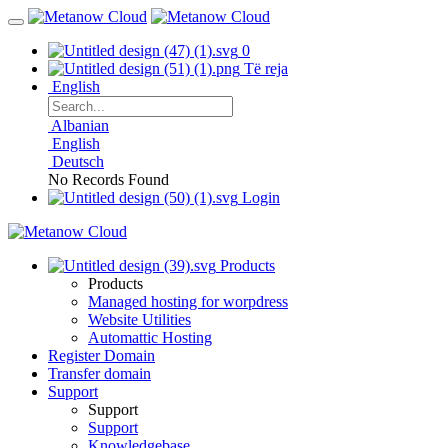
0
Të reja
English
Albanian
English
Deutsch
No Records Found
Login
Products
Products
Managed hosting for worpdress
Website Utilities
Automattic Hosting
Register Domain
Transfer domain
Support
Support
Support
Knowledgebase