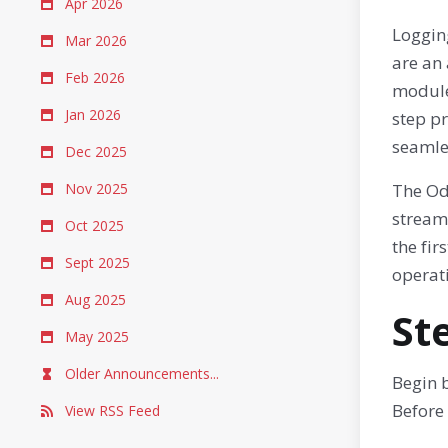
Apr 2026
Loggin
Mar 2026
are an
Feb 2026
modules
Jan 2026
step p
seamle
Dec 2025
Nov 2025
The Odo
stream
Oct 2025
the fir
Sept 2025
operati
Aug 2025
St
May 2025
Older Announcements...
Begin 
Before 
View RSS Feed