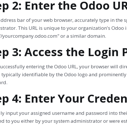
ep 2: Enter the Odoo U
 address bar of your web browser, accurately type in the
strator. This URL is unique to your organization's Odoo
://yourcompany.odoo.com" or a similar domain.
ep 3: Access the Login 
uccessfully entering the Odoo URL, your browser will dir
 typically identifiable by the Odoo logo and prominently
rd.
ep 4: Enter Your Creden
ly input your assigned username and password into their 
d to you either by your system administrator or were est