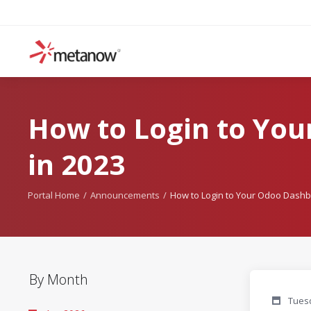
How to Login to Yo
in 2023
Portal Home
Announcements
How to Login to Your Odoo Dashb
By Month
Tuesd