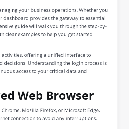
 managing your business operations. Whether you
ur dashboard provides the gateway to essential
ensive guide will walk you through the step-by-
h clear examples to help you get started
tivities, offering a unified interface to
decisions. Understanding the login process is
tinuous access to your critical data and
rred Web Browser
Chrome, Mozilla Firefox, or Microsoft Edge.
rnet connection to avoid any interruptions.