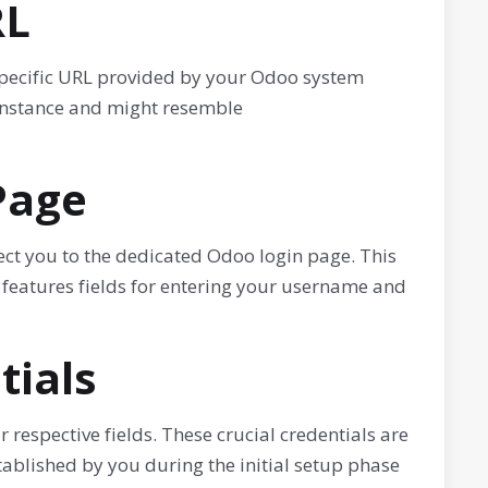
RL
 specific URL provided by your Odoo system
 instance and might resemble
Page
ect you to the dedicated Odoo login page. This
 features fields for entering your username and
tials
respective fields. These crucial credentials are
ablished by you during the initial setup phase