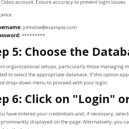
 Odoo account. Ensure accuracy to prevent login issues.
tance:
sername:
johndoe@example.com
assword:
*********
ep 5: Choose the Databa
tain organizational setups, particularly those managing 
d to select the appropriate database. If this option app
ed drop-down menu to proceed with your login.
ep 6: Click on "Login" o
u have entered your credentials and, if necessary, select
 prominently displayed on the page. Alternatively, you c