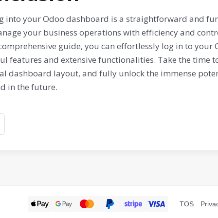
g into your Odoo dashboard is a straightforward and fu
nage your business operations with efficiency and contro
 comprehensive guide, you can effortlessly log in to you
l features and extensive functionalities. Take the time 
al dashboard layout, and fully unlock the immense potent
 in the future.
TOS
Priva