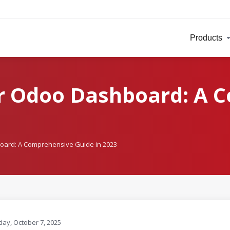
Products
ur Odoo Dashboard: A 
oard: A Comprehensive Guide in 2023
ay, October 7, 2025