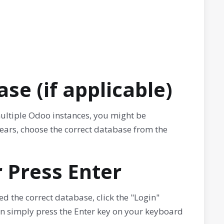
se (if applicable)
multiple Odoo instances, you might be
ears, choose the correct database from the
r Press Enter
ed the correct database, click the "Login"
an simply press the Enter key on your keyboard