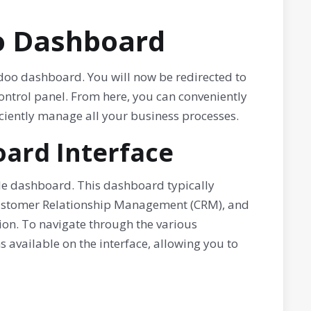
oo Dashboard
doo dashboard. You will now be redirected to
ontrol panel. From here, you can conveniently
ciently manage all your business processes.
ard Interface
ble dashboard. This dashboard typically
Customer Relationship Management (CRM), and
on. To navigate through the various
s available on the interface, allowing you to