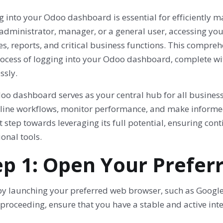
g into your Odoo dashboard is essential for efficiently
 administrator, manager, or a general user, accessing yo
, reports, and critical business functions. This compreh
rocess of logging into your Odoo dashboard, complete wit
ssly.
o dashboard serves as your central hub for all business ac
line workflows, monitor performance, and make informed 
st step towards leveraging its full potential, ensuring con
onal tools.
ep 1: Open Your Prefe
by launching your preferred web browser, such as Google 
proceeding, ensure that you have a stable and active inte