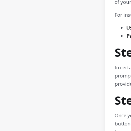
of your
For ins
U
P
St
In cer
prompte
provid
St
Once yo
button