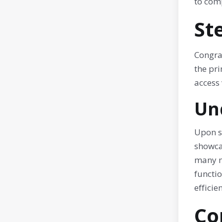
to comp
St
Congra
the pri
access
Un
Upon s
showca
many m
functio
effici
Co