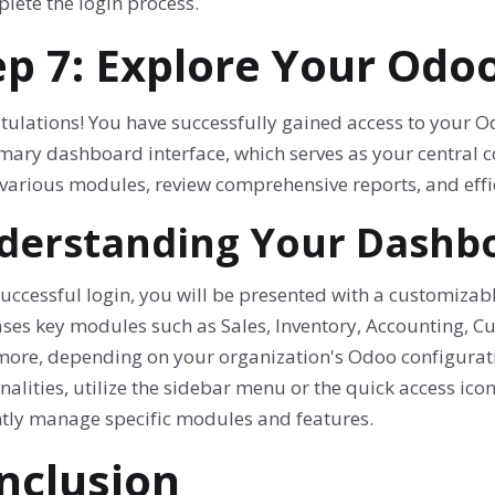
lete the login process.
ep 7: Explore Your Od
tulations! You have successfully gained access to your O
mary dashboard interface, which serves as your central c
 various modules, review comprehensive reports, and effi
derstanding Your Dashbo
uccessful login, you will be presented with a customiza
ses key modules such as Sales, Inventory, Accounting, 
ore, depending on your organization's Odoo configurati
nalities, utilize the sidebar menu or the quick access icon
ently manage specific modules and features.
nclusion