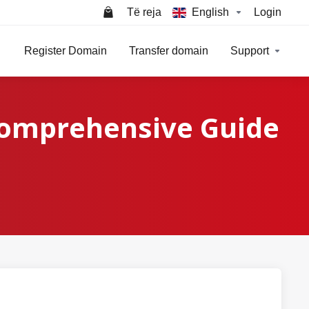
Të reja
English
Login
Register Domain
Transfer domain
Support
Comprehensive Guide