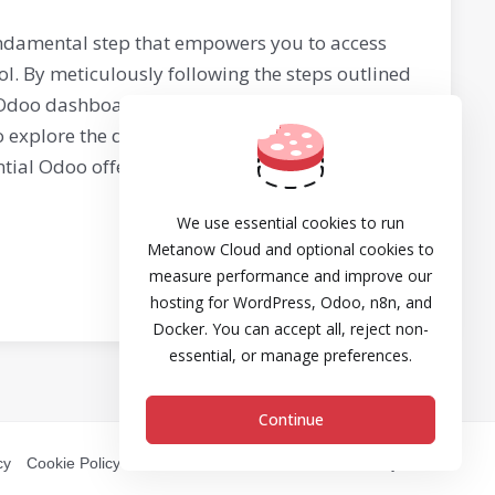
ndamental step that empowers you to access
l. By meticulously following the steps outlined
r Odoo dashboard and begin harnessing its
to explore the diverse modules, customize your
ial Odoo offers for your business's success,
We use essential cookies to run
Metanow Cloud and optional cookies to
measure performance and improve our
hosting for WordPress, Odoo, n8n, and
Docker. You can accept all, reject non-
essential, or manage preferences.
Continue
cy
Cookie Policy
DPA
Refund and Cancellation Policy
SLA