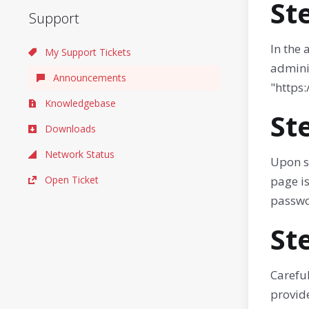
St
Support
In the
My Support Tickets
admini
Announcements
"https
Knowledgebase
St
Downloads
Network Status
Upon s
Open Ticket
page is
passwo
St
Careful
provide