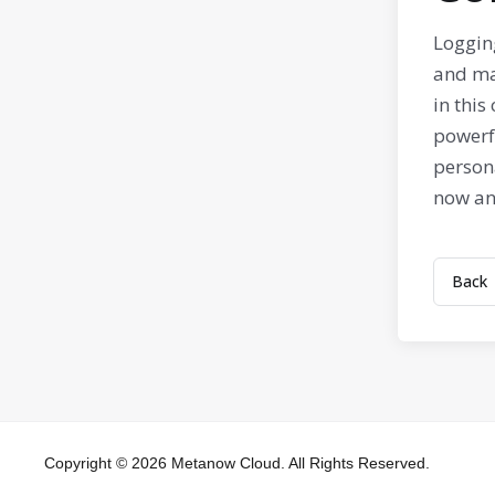
Loggin
and ma
in this
powerfu
person
now and
Back
Copyright © 2026 Metanow Cloud. All Rights Reserved.