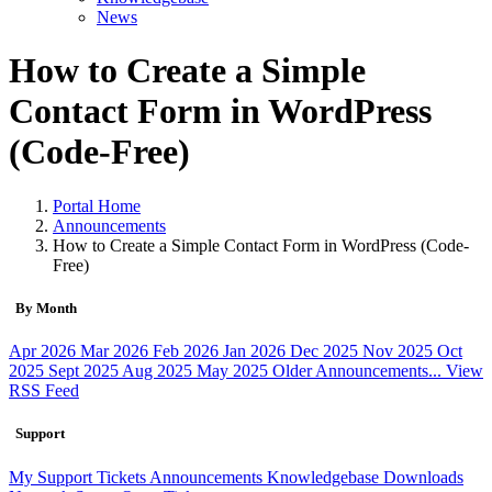
News
How to Create a Simple
Contact Form in WordPress
(Code-Free)
Portal Home
Announcements
How to Create a Simple Contact Form in WordPress (Code-
Free)
By Month
Apr 2026
Mar 2026
Feb 2026
Jan 2026
Dec 2025
Nov 2025
Oct
2025
Sept 2025
Aug 2025
May 2025
Older Announcements...
View
RSS Feed
Support
My Support Tickets
Announcements
Knowledgebase
Downloads