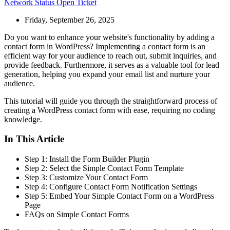
Network Status
Open Ticket
Friday, September 26, 2025
Do you want to enhance your website's functionality by adding a
contact form in WordPress? Implementing a contact form is an
efficient way for your audience to reach out, submit inquiries, and
provide feedback. Furthermore, it serves as a valuable tool for lead
generation, helping you expand your email list and nurture your
audience.
This tutorial will guide you through the straightforward process of
creating a WordPress contact form with ease, requiring no coding
knowledge.
In This Article
Step 1: Install the Form Builder Plugin
Step 2: Select the Simple Contact Form Template
Step 3: Customize Your Contact Form
Step 4: Configure Contact Form Notification Settings
Step 5: Embed Your Simple Contact Form on a WordPress
Page
FAQs on Simple Contact Forms