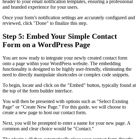
header to your email notification templates, ensuring a professional
and branded experience for your users.
Once your form’s notification settings are accurately configured and
reviewed, click "Done" to finalize this step.
Step 5: Embed Your Simple Contact
Form on a WordPress Page
You are now ready to integrate your newly created contact form
onto a page within your WordPress website. The embedding
functionality is designed to be highly user-friendly, eliminating the
need to directly manipulate shortcodes or complex code snippets.
To begin, locate and click on the "Embed" button, typically found at
the top of the form builder interface.
You will then be presented with options such as "Select Existing
Page" or "Create New Page." For this guide, we will choose to
create a new page to host our contact form.
Next, you will be prompted to enter a name for your new page. A
common and clear choice would be "Contact."