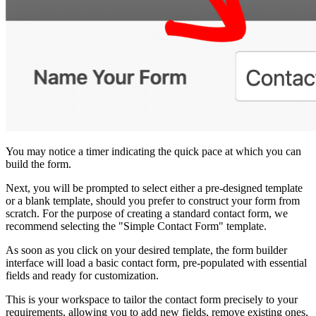
You may notice a timer indicating the quick pace at which you can
build the form.
Next, you will be prompted to select either a pre-designed template
or a blank template, should you prefer to construct your form from
scratch. For the purpose of creating a standard contact form, we
recommend selecting the "Simple Contact Form" template.
As soon as you click on your desired template, the form builder
interface will load a basic contact form, pre-populated with essential
fields and ready for customization.
This is your workspace to tailor the contact form precisely to your
requirements, allowing you to add new fields, remove existing ones,