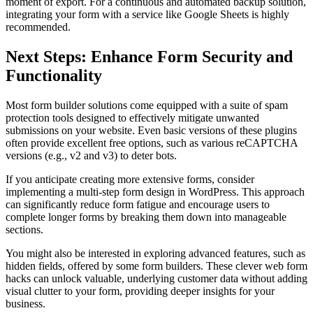
moment of export. For a continuous and automated backup solution,
integrating your form with a service like Google Sheets is highly
recommended.
Next Steps: Enhance Form Security and
Functionality
Most form builder solutions come equipped with a suite of spam
protection tools designed to effectively mitigate unwanted
submissions on your website. Even basic versions of these plugins
often provide excellent free options, such as various reCAPTCHA
versions (e.g., v2 and v3) to deter bots.
If you anticipate creating more extensive forms, consider
implementing a multi-step form design in WordPress. This approach
can significantly reduce form fatigue and encourage users to
complete longer forms by breaking them down into manageable
sections.
You might also be interested in exploring advanced features, such as
hidden fields, offered by some form builders. These clever web form
hacks can unlock valuable, underlying customer data without adding
visual clutter to your form, providing deeper insights for your
business.