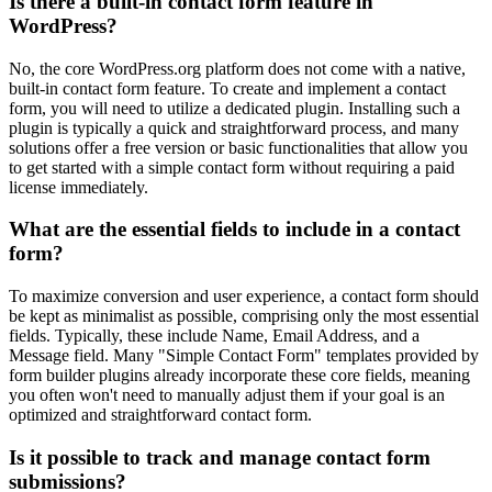
Is there a built-in contact form feature in
WordPress?
No, the core WordPress.org platform does not come with a native,
built-in contact form feature. To create and implement a contact
form, you will need to utilize a dedicated plugin. Installing such a
plugin is typically a quick and straightforward process, and many
solutions offer a free version or basic functionalities that allow you
to get started with a simple contact form without requiring a paid
license immediately.
What are the essential fields to include in a contact
form?
To maximize conversion and user experience, a contact form should
be kept as minimalist as possible, comprising only the most essential
fields. Typically, these include Name, Email Address, and a
Message field. Many "Simple Contact Form" templates provided by
form builder plugins already incorporate these core fields, meaning
you often won't need to manually adjust them if your goal is an
optimized and straightforward contact form.
Is it possible to track and manage contact form
submissions?