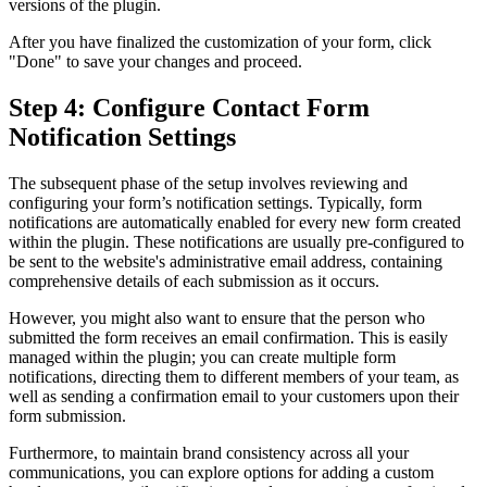
versions of the plugin.
After you have finalized the customization of your form, click
"Done" to save your changes and proceed.
Step 4: Configure Contact Form
Notification Settings
The subsequent phase of the setup involves reviewing and
configuring your form’s notification settings. Typically, form
notifications are automatically enabled for every new form created
within the plugin. These notifications are usually pre-configured to
be sent to the website's administrative email address, containing
comprehensive details of each submission as it occurs.
However, you might also want to ensure that the person who
submitted the form receives an email confirmation. This is easily
managed within the plugin; you can create multiple form
notifications, directing them to different members of your team, as
well as sending a confirmation email to your customers upon their
form submission.
Furthermore, to maintain brand consistency across all your
communications, you can explore options for adding a custom