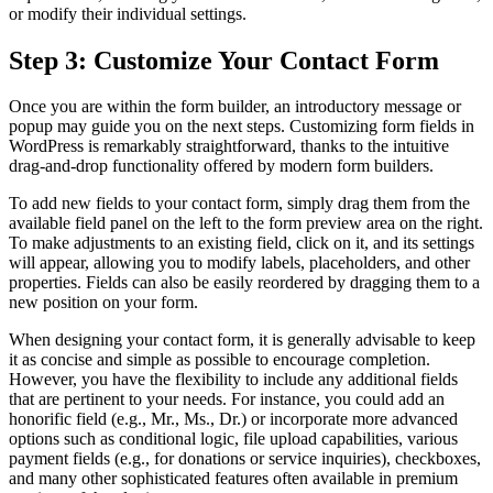
or modify their individual settings.
Step 3: Customize Your Contact Form
Once you are within the form builder, an introductory message or
popup may guide you on the next steps. Customizing form fields in
WordPress is remarkably straightforward, thanks to the intuitive
drag-and-drop functionality offered by modern form builders.
To add new fields to your contact form, simply drag them from the
available field panel on the left to the form preview area on the right.
To make adjustments to an existing field, click on it, and its settings
will appear, allowing you to modify labels, placeholders, and other
properties. Fields can also be easily reordered by dragging them to a
new position on your form.
When designing your contact form, it is generally advisable to keep
it as concise and simple as possible to encourage completion.
However, you have the flexibility to include any additional fields
that are pertinent to your needs. For instance, you could add an
honorific field (e.g., Mr., Ms., Dr.) or incorporate more advanced
options such as conditional logic, file upload capabilities, various
payment fields (e.g., for donations or service inquiries), checkboxes,
and many other sophisticated features often available in premium