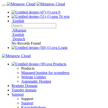
0
Të reja
English
Albanian
English
Deutsch
No Records Found
Login
Products
Products
Managed hosting for worpdress
Website Utilities
Automattic Hosting
Register Domain
Transfer domain
Support
Support
Support
Knowledgebase