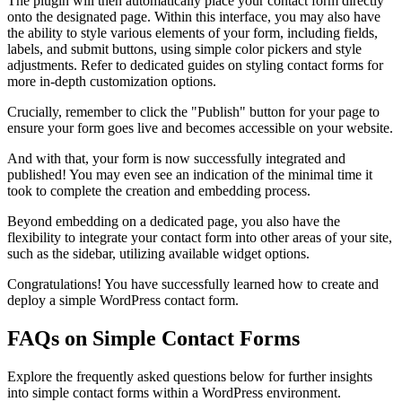
The plugin will then automatically place your contact form directly
onto the designated page. Within this interface, you may also have
the ability to style various elements of your form, including fields,
labels, and submit buttons, using simple color pickers and style
adjustments. Refer to dedicated guides on styling contact forms for
more in-depth customization options.
Crucially, remember to click the "Publish" button for your page to
ensure your form goes live and becomes accessible on your website.
And with that, your form is now successfully integrated and
published! You may even see an indication of the minimal time it
took to complete the creation and embedding process.
Beyond embedding on a dedicated page, you also have the
flexibility to integrate your contact form into other areas of your site,
such as the sidebar, utilizing available widget options.
Congratulations! You have successfully learned how to create and
deploy a simple WordPress contact form.
FAQs on Simple Contact Forms
Explore the frequently asked questions below for further insights
into simple contact forms within a WordPress environment.