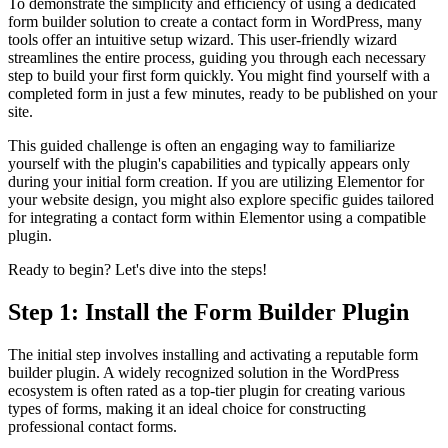
To demonstrate the simplicity and efficiency of using a dedicated
form builder solution to create a contact form in WordPress, many
tools offer an intuitive setup wizard. This user-friendly wizard
streamlines the entire process, guiding you through each necessary
step to build your first form quickly. You might find yourself with a
completed form in just a few minutes, ready to be published on your
site.
This guided challenge is often an engaging way to familiarize
yourself with the plugin's capabilities and typically appears only
during your initial form creation. If you are utilizing Elementor for
your website design, you might also explore specific guides tailored
for integrating a contact form within Elementor using a compatible
plugin.
Ready to begin? Let's dive into the steps!
Step 1: Install the Form Builder Plugin
The initial step involves installing and activating a reputable form
builder plugin. A widely recognized solution in the WordPress
ecosystem is often rated as a top-tier plugin for creating various
types of forms, making it an ideal choice for constructing
professional contact forms.