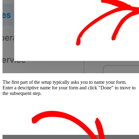
The first part of the setup typically asks you to name your form.
Enter a descriptive name for your form and click "Done" to move to
the subsequent step.