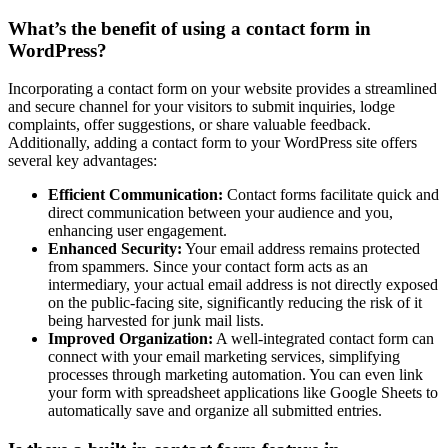
What’s the benefit of using a contact form in
WordPress?
Incorporating a contact form on your website provides a streamlined
and secure channel for your visitors to submit inquiries, lodge
complaints, offer suggestions, or share valuable feedback.
Additionally, adding a contact form to your WordPress site offers
several key advantages:
Efficient Communication:
Contact forms facilitate quick and
direct communication between your audience and you,
enhancing user engagement.
Enhanced Security:
Your email address remains protected
from spammers. Since your contact form acts as an
intermediary, your actual email address is not directly exposed
on the public-facing site, significantly reducing the risk of it
being harvested for junk mail lists.
Improved Organization:
A well-integrated contact form can
connect with your email marketing services, simplifying
processes through marketing automation. You can even link
your form with spreadsheet applications like Google Sheets to
automatically save and organize all submitted entries.