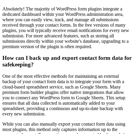
Absolutely! The majority of WordPress form plugins integrate a
dedicated dashboard within your WordPress administration area,
where you can easily view, track, and manage all submissions
received through your contact forms. In the free versions of many
plugins, you will typically receive email notifications for every new
submission. For more advanced features, such as storing all
submissions directly within your website's database, upgrading to a
premium version of the plugin is often required.
How can I back up and export contact form data for
safekeeping?
One of the most effective methods for maintaining an external
backup of your contact form data is to integrate your form with a
cloud-based spreadsheet service, such as Google Sheets. Many
premium form builder plugins offer native integrations that allow
you to connect any WordPress form to Google Sheets. This setup
ensures that all data collected is automatically added to your
spreadsheet, providing a continuous and up-to-date backup with
every new submission.
While you can also manually export your contact form data using
most plugins, this method only captures information up to the