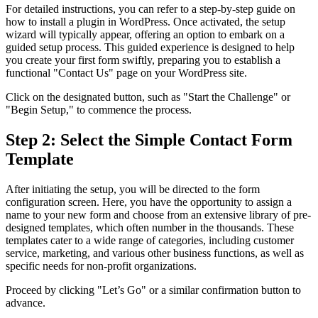
For detailed instructions, you can refer to a step-by-step guide on
how to install a plugin in WordPress. Once activated, the setup
wizard will typically appear, offering an option to embark on a
guided setup process. This guided experience is designed to help
you create your first form swiftly, preparing you to establish a
functional "Contact Us" page on your WordPress site.
Click on the designated button, such as "Start the Challenge" or
"Begin Setup," to commence the process.
Step 2: Select the Simple Contact Form
Template
After initiating the setup, you will be directed to the form
configuration screen. Here, you have the opportunity to assign a
name to your new form and choose from an extensive library of pre-
designed templates, which often number in the thousands. These
templates cater to a wide range of categories, including customer
service, marketing, and various other business functions, as well as
specific needs for non-profit organizations.
Proceed by clicking "Let’s Go" or a similar confirmation button to
advance.