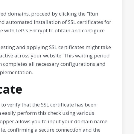
ired domains, proceed by clicking the "Run
nd automated installation of SSL certificates for
 with Let\'s Encrypt to obtain and configure
esting and applying SSL certificates might take
ctive across your website. This waiting period
em completes all necessary configurations and
mplementation.
cate
to verify that the SSL certificate has been
n easily perform this check using various
L Shopper allows you to input your domain name
cate, confirming a secure connection and the