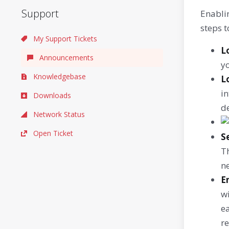
Support
Enabli
steps t
My Support Tickets
L
Announcements
y
Knowledgebase
L
in
Downloads
de
Network Status
Open Ticket
S
Th
ne
E
w
ea
r