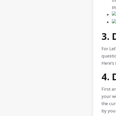
th
th
3.
For Let
questio
Here’s
4.
First a
your we
the cur
by your