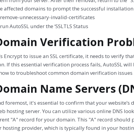
em from your server. After their removal, return to the "
e affected domains to prompt the successful installation o
 Domain Verification Pro
’s Encrypt to issue an SSL certificate, it needs to verify t
n. If this essential verification process fails, AutoSSL will 
 how to troubleshoot common domain verification issues 
 Domain Name Servers (D
nd foremost, it's essential to confirm that your website’s 
b hosting server. You can utilize various online DNS loo
rent "A" record for your domain. This "A" record should 
 hosting provider, which is typically found in your host