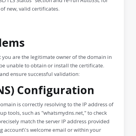
SSL/TLS Status" section and re-run AutoSSL for
f new, valid certificates.
blems
hat you are the legitimate owner of the domain in
be unable to obtain or install the certificate.
and ensure successful validation:
NS) Configuration
domain is correctly resolving to the IP address of
kup tools, such as "whatsmydns.net," to check
precisely match the server IP address provided
ing account\'s welcome email or within your