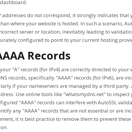
 dashboard.
IP addresses do not correspond, it strongly indicates that
than where your website is hosted. In such a scenario, Auto
ncorrect server or location, inevitably leading to valida
urately configured to point to your current hosting provid
 AAAA Records
 your "A" records (for IPv4) are correctly directed to your w
NS records, specifically "AAAA" records (for IPv6), are in
ularly if your nameservers are managed by a third part
dress. Use online tools like "whatsmydns.net" to inspect
igured "AAAA" records can interfere with AutoSSL validat
ntify any "AAAA" records that are not essential or are in
ment, it is best practice to remove them to prevent thes
ion.