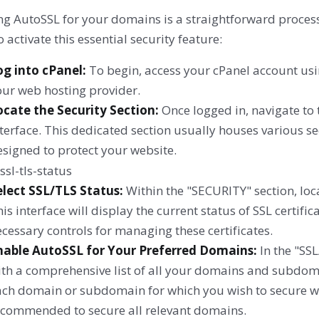
ng AutoSSL for your domains is a straightforward process
o activate this essential security feature:
og into cPanel:
To begin, access your cPanel account usin
our web hosting provider.
ocate the Security Section:
Once logged in, navigate to 
terface. This dedicated section usually houses various sec
signed to protect your website.
elect SSL/TLS Status:
Within the "SECURITY" section, loca
is interface will display the current status of SSL certifi
cessary controls for managing these certificates.
nable AutoSSL for Your Preferred Domains:
In the "SSL
ith a comprehensive list of all your domains and subdoma
ch domain or subdomain for which you wish to secure with 
ecommended to secure all relevant domains.