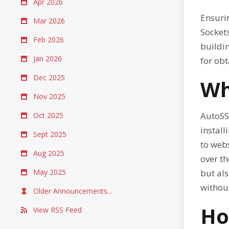
Apr 2026
Ensurin
Mar 2026
Sockets
Feb 2026
buildi
Jan 2026
for obt
Dec 2025
Wh
Nov 2025
AutoSSL
Oct 2025
install
Sept 2025
to webs
Aug 2025
over th
May 2025
but als
withou
Older Announcements...
Ho
View RSS Feed