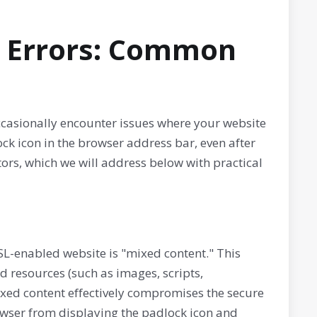
L Errors: Common
ccasionally encounter issues where your website
ock icon in the browser address bar, even after
ors, which we will address below with practical
SL-enabled website is "mixed content." This
resources (such as images, scripts,
ixed content effectively compromises the secure
rowser from displaying the padlock icon and