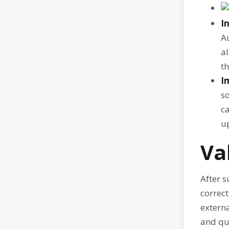
I
Au
al
th
I
s
ca
up
Va
After s
correct
externa
and qui