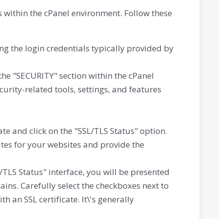
 within the cPanel environment. Follow these
g the login credentials typically provided by
the "SECURITY" section within the cPanel
urity-related tools, settings, and features
te and click on the "SSL/TLS Status" option.
cates for your websites and provide the
/TLS Status" interface, you will be presented
ins. Carefully select the checkboxes next to
an SSL certificate. It\'s generally