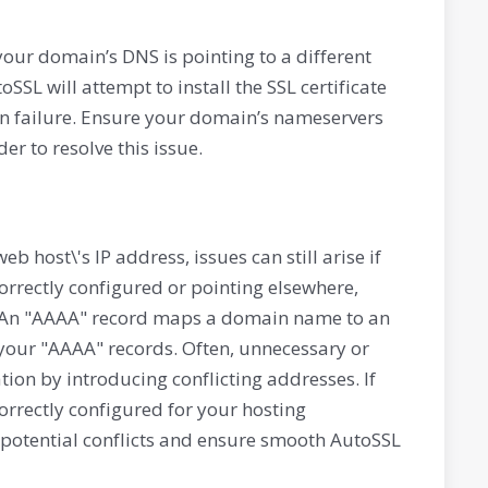
 your domain’s DNS is pointing to a different
SSL will attempt to install the SSL certificate
tion failure. Ensure your domain’s nameservers
er to resolve this issue.
eb host\'s IP address, issues can still arise if
correctly configured or pointing elsewhere,
y. An "AAAA" record maps a domain name to an
 your "AAAA" records. Often, unnecessary or
ion by introducing conflicting addresses. If
correctly configured for your hosting
e potential conflicts and ensure smooth AutoSSL