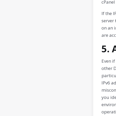
cPanel
If the 
server 
on an i
are acc
5.
Even if
other D
partic
IPv6 ad
misconf
you ide
environ
operat