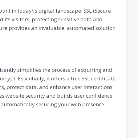
ount in today\'s digital landscape. SSL (Secure
its visitors, protecting sensitive data and
ture provides an invaluable, automated solution
ficantly simplifies the process of acquiring and
rypt. Essentially, it offers a free SSL certificate
ns, protect data, and enhance user interactions
nces website security and builds user confidence
by automatically securing your web presence