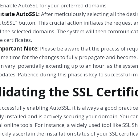
nitiate AutoSSL:
After meticulously selecting all the des
toSSL" button. This crucial action initiates the request a
l the selected domains. The system will then communicate
e certificates.
mportant Note:
Please be aware that the process of requ
ome time for the changes to fully propagate and become a
n vary, potentially extending up to an hour, as the syst
dates. Patience during this phase is key to successful i
lidating the SSL Certifi
uccessfully enabling AutoSSL, it is always a good practice 
ly installed and is actively securing your domain. You ca
l online tools. For instance, a widely used tool like SS
ckly ascertain the installation status of your SSL certifi