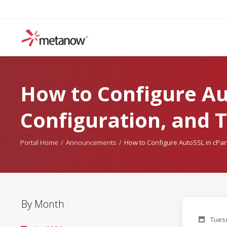
How to Configure Aut
Configuration, and 
Portal Home
Announcements
How to Configure AutoSSL in cPane
By Month
Tuesd