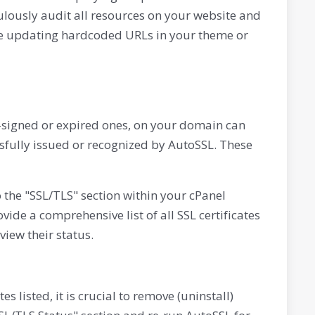
culously audit all resources on your website and
lve updating hardcoded URLs in your theme or
elf-signed or expired ones, on your domain can
ssfully issued or recognized by AutoSSL. These
to the "SSL/TLS" section within your cPanel
vide a comprehensive list of all SSL certificates
iew their status.
es listed, it is crucial to remove (uninstall)