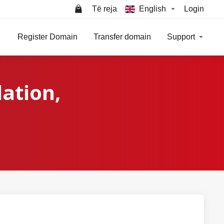
Të reja
English
Login
Register Domain
Transfer domain
Support
lation,