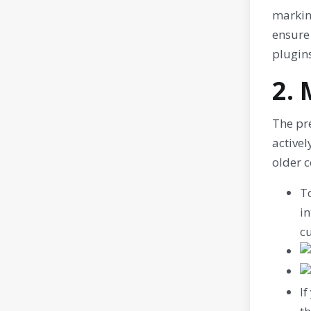
marking
ensure
plugins
2. 
The pre
activel
older c
To
in
cu
If