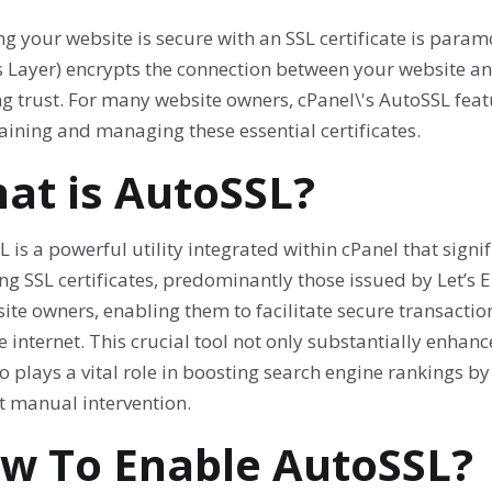
g your website is secure with an SSL certificate is param
 Layer) encrypts the connection between your website and 
ng trust. For many website owners, cPanel\'s AutoSSL fea
aining and managing these essential certificates.
at is AutoSSL?
 is a powerful utility integrated within cPanel that signi
ing SSL certificates, predominantly those issued by Let’s Enc
ite owners, enabling them to facilitate secure transactio
e internet. This crucial tool not only substantially enha
o plays a vital role in boosting search engine rankings 
t manual intervention.
w To Enable AutoSSL?