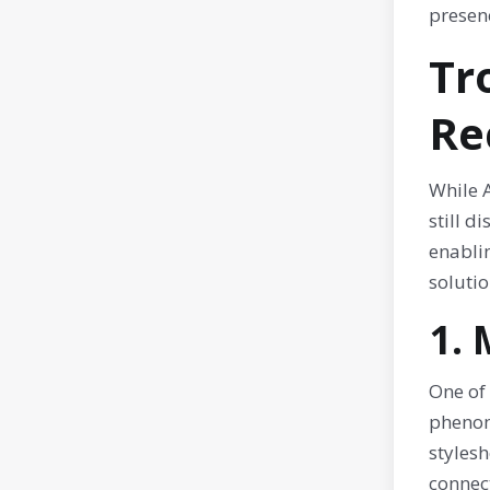
presenc
Tr
Re
While 
still d
enablin
solutio
1.
One of 
phenom
stylesh
connect