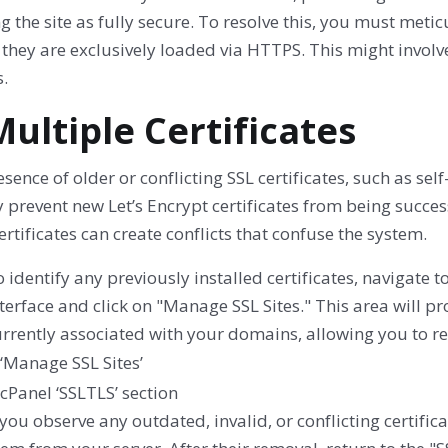
 the site as fully secure. To resolve this, you must meti
 they are exclusively loaded via HTTPS. This might invo
.
Multiple Certificates
sence of older or conflicting SSL certificates, such as s
y prevent new Let’s Encrypt certificates from being succe
ertificates can create conflicts that confuse the system.
 identify any previously installed certificates, navigate 
terface and click on "Manage SSL Sites." This area will pro
rrently associated with your domains, allowing you to rev
 you observe any outdated, invalid, or conflicting certificat