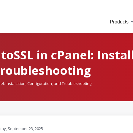
Products
oSSL in cPanel: Instal
Troubleshooting
l: Installation, Configuration, and Troubleshooting
ay, September 23, 2025