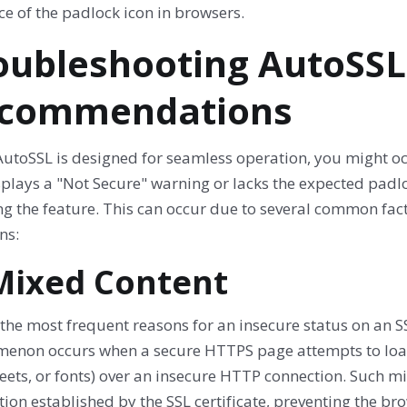
e of the padlock icon in browsers.
oubleshooting AutoSS
commendations
AutoSSL is designed for seamless operation, you might o
isplays a "Not Secure" warning or lacks the expected padl
g the feature. This can occur due to several common fact
ns:
 Mixed Content
the most frequent reasons for an insecure status on an S
enon occurs when a secure HTTPS page attempts to load 
eets, or fonts) over an insecure HTTP connection. Such m
ion established by the SSL certificate, preventing the b